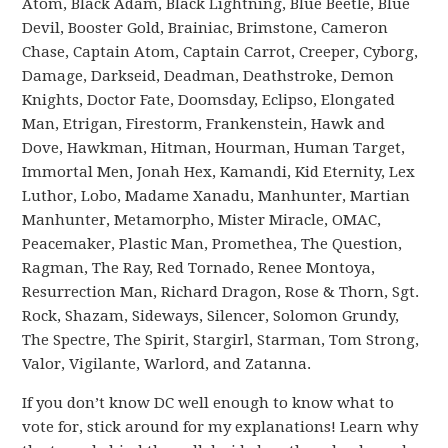
Atom, Black Adam, Black Lightning, Blue Beetle, Blue
Devil, Booster Gold, Brainiac, Brimstone, Cameron
Chase, Captain Atom, Captain Carrot, Creeper, Cyborg,
Damage, Darkseid, Deadman, Deathstroke, Demon
Knights, Doctor Fate, Doomsday, Eclipso, Elongated
Man, Etrigan, Firestorm, Frankenstein, Hawk and
Dove, Hawkman, Hitman, Hourman, Human Target,
Immortal Men, Jonah Hex, Kamandi, Kid Eternity, Lex
Luthor, Lobo, Madame Xanadu, Manhunter, Martian
Manhunter, Metamorpho, Mister Miracle, OMAC,
Peacemaker, Plastic Man, Promethea, The Question,
Ragman, The Ray, Red Tornado, Renee Montoya,
Resurrection Man, Richard Dragon, Rose & Thorn, Sgt.
Rock, Shazam, Sideways, Silencer, Solomon Grundy,
The Spectre, The Spirit, Stargirl, Starman, Tom Strong,
Valor, Vigilante, Warlord, and Zatanna.
If you don’t know DC well enough to know what to
vote for, stick around for my explanations! Learn why