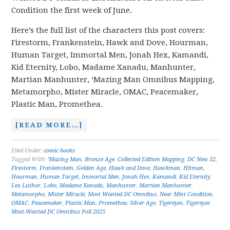
Condition the first week of June.
Here’s the full list of the characters this post covers:
Firestorm, Frankenstein, Hawk and Dove, Hourman,
Human Target, Immortal Men, Jonah Hex, Kamandi,
Kid Eternity, Lobo, Madame Xanadu, Manhunter,
Martian Manhunter, ‘Mazing Man Omnibus Mapping,
Metamorpho, Mister Miracle, OMAC, Peacemaker,
Plastic Man, Promethea.
[READ MORE…]
Filed Under:
comic books
Tagged With:
'Mazing Man
,
Bronze Age
,
Collected Edition Mapping
,
DC New 52
,
Firestorm
,
Frankenstein
,
Golden Age
,
Hawk and Dove
,
Hawkman
,
Hitman
,
Hourman
,
Human Target
,
Immortal Men
,
Jonah Hex
,
Kamandi
,
Kid Eternity
,
Lex Luthor
,
Lobo
,
Madame Xanadu
,
Manhunter
,
Martian Manhunter
,
Metamorpho
,
Mister Miracle
,
Most Wanted DC Omnibus
,
Near Mint Condition
,
OMAC
,
Peacemaker
,
Plastic Man
,
Promethea
,
Silver Age
,
Tigereyes
,
Tigereyes
Most-Wanted DC Omnibus Poll 2025