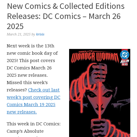
New Comics & Collected Editions
Releases: DC Comics – March 26
2025
March 21, 2025
by
krisis
Next week is the 13th
new comic book day of
2025! This post covers
DC Comics March 26
2025 new releases.
Missed this week’s
releases?
Check out last
week’s post covering DC
Comics March 19 2025
new releases.
This week in DC Comics:
Camp’s Absolute