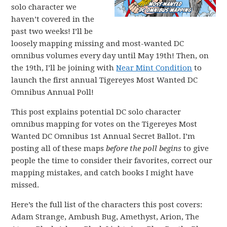
solo character we
haven’t covered in the
past two weeks! I’ll be
loosely mapping missing and most-wanted DC
omnibus volumes every day until May 19th! Then, on
the 19th, I’ll be joining with
Near Mint Condition
to
launch the first annual Tigereyes Most Wanted DC
Omnibus Annual Poll!
This post explains potential DC solo character
omnibus mapping for votes on the Tigereyes Most
Wanted DC Omnibus 1st Annual Secret Ballot. I’m
posting all of these maps
before the poll begins
to give
people the time to consider their favorites, correct our
mapping mistakes, and catch books I might have
missed.
Here’s the full list of the characters this post covers:
Adam Strange, Ambush Bug, Amethyst, Arion, The