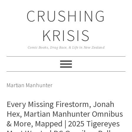
Skip
Skip
Skip
CRUSHING
to
to
to
primary
main
primary
navigation
content
sidebar
KRISIS
Comic Books, Drag Race, & Life in New Zealand
Martian Manhunter
Every Missing Firestorm, Jonah
Hex, Martian Manhunter Omnibus
& More, Mapped | 2025 Tigereyes