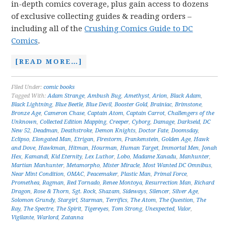
in-depth comics coverage, plus gain access to dozens
of exclusive collecting guides & reading orders –
including all of the
Crushing Comics Guide to DC
Comics
.
[READ MORE…]
Filed Under:
comic books
Tagged With:
Adam Strange
,
Ambush Bug
,
Amethyst
,
Arion
,
Black Adam
,
Black Lightning
,
Blue Beetle
,
Blue Devil
,
Booster Gold
,
Brainiac
,
Brimstone
,
Bronze Age
,
Cameron Chase
,
Captain Atom
,
Captain Carrot
,
Challengers of the
Unknown
,
Collected Edition Mapping
,
Creeper
,
Cyborg
,
Damage
,
Darkseid
,
DC
New 52
,
Deadman
,
Deathstroke
,
Demon Knights
,
Doctor Fate
,
Doomsday
,
Eclipso
,
Elongated Man
,
Etrigan
,
Firestorm
,
Frankenstein
,
Golden Age
,
Hawk
and Dove
,
Hawkman
,
Hitman
,
Hourman
,
Human Target
,
Immortal Men
,
Jonah
Hex
,
Kamandi
,
Kid Eternity
,
Lex Luthor
,
Lobo
,
Madame Xanadu
,
Manhunter
,
Martian Manhunter
,
Metamorpho
,
Mister Miracle
,
Most Wanted DC Omnibus
,
Near Mint Condition
,
OMAC
,
Peacemaker
,
Plastic Man
,
Primal Force
,
Promethea
,
Ragman
,
Red Tornado
,
Renee Montoya
,
Resurrection Man
,
Richard
Dragon
,
Rose & Thorn
,
Sgt. Rock
,
Shazam
,
Sideways
,
Silencer
,
Silver Age
,
Solomon Grundy
,
Stargirl
,
Starman
,
Terrifics
,
The Atom
,
The Question
,
The
Ray
,
The Spectre
,
The Spirit
,
Tigereyes
,
Tom Strong
,
Unexpected
,
Valor
,
Vigilante
,
Warlord
,
Zatanna