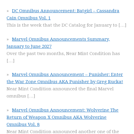
DC Omnibus Announcement: Batgirl – Cassandra
Cain Omnibus Vol. 1
This is the week that the DC Catalog for January to
[…]
Marvel Omnibus Announcements Summary,
January to June 2027
Over the past two months, Near Mint Condition has
[…]
Marvel Omnibus Announcement – Punisher: Enter
the War Zone Omnibus AKA Punisher by Greg Rucka!
Near Mint Condition announced the final Marvel
omnibus
[…]
Marvel Omnibus Announcement: Wolverine The
Return of Weapon X Omnibus AKA Wolverine
Omnibus Vol. 8
Near Mint Condition announced another one of the