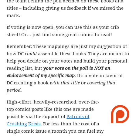
the team behind the poll decided on these books and
titles – including giving us feedback if we missed the
mark.
If voting is now open, you can use this as your crib
sheet! Or… just find some great comics to read!
Remember: These mappings are just my suggestion of
how DC
could
assemble these books. They are meant to
help you decide on your votes and build your personal
reading list, but
your vote on the poll is NOT an
endorsement of my specific map
. It’s a vote in favor of
DC creating a book
with that title
or
covering that
period.
High-effort, heavily-researched, over-the-
top comics posts like this one are made
possible via the support of
Patrons of
Crushing Krisis
. For less than the cost of a
single comic issue a month you can fuel my