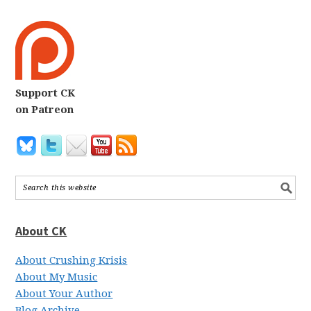
Support CK
on Patreon
About CK
About Crushing Krisis
About My Music
About Your Author
Blog Archive