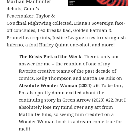
Martian Manhunter
debuts, Gunn’s
Peacemaker, Taylor &
Co’s final Nightwing collected, Diana’s Sovereign face-
off concludes, Lex breaks bad, Golden Batman &
Promethea reprints, Justice League tries to extinguish
Inferno, a foul Harley Quinn one-shot, and more!
The Krisis Pick of the Week:
There’s only one
answer for me – the reunion of one of my
favorite creative teams of the past decade of
comics, Kelly Thompson and Mattia De Iulis on
Absolute Wonder Woman (2024) #6
! To be fair,
I’m also pretty damn excited about the
continuing story in Green Arrow (2023) #22, but I
absolutely lose my mind over any art from
Mattia De Iulis, so seeing him credited on a
Wonder Woman book is a dream come true for
me!!!