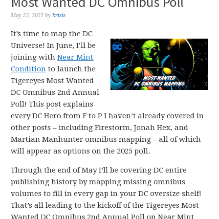
Most Wanted DC Omnibus Poll
May 23, 2025
by
krisis
It’s time to map the DC
Universe! In June, I’ll be
joining with
Near Mint
Condition
to launch the
Tigereyes Most Wanted
DC Omnibus 2nd Annual
Poll! This post explains
every DC Hero from F to P I haven’t already covered in
other posts – including Firestorm, Jonah Hex, and
Martian Manhunter omnibus mapping – all of which
will appear as options on the 2025 poll.
Through the end of May I’ll be covering DC entire
publishing history by mapping missing omnibus
volumes to fill in every gap in your DC oversize shelf!
That’s all leading to the kickoff of the Tigereyes Most
Wanted DC Omnibus 2nd Annual Poll on Near Mint