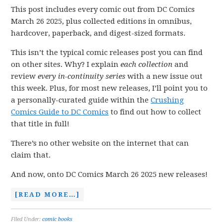
This post includes every comic out from DC Comics
March 26 2025, plus collected editions in omnibus,
hardcover, paperback, and digest-sized formats.
This isn’t the typical comic releases post you can find
on other sites. Why? I explain
each collection
and
review
every in-continuity series
with a new issue out
this week. Plus, for most new releases, I’ll point you to
a personally-curated guide within the
Crushing
Comics Guide to DC Comics
to find out how to collect
that title in full!
There’s no other website on the internet that can
claim that.
And now, onto DC Comics March 26 2025 new releases!
[READ MORE…]
Filed Under:
comic books