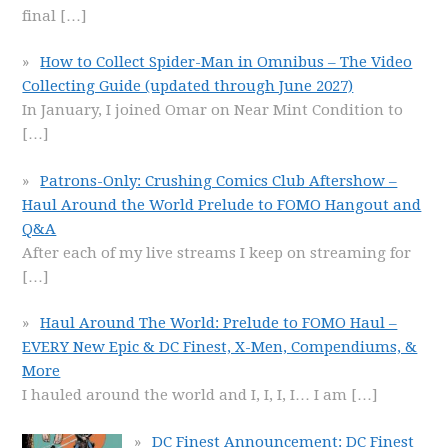
final
[…]
How to Collect Spider-Man in Omnibus – The Video
Collecting Guide (updated through June 2027)
In January, I joined Omar on Near Mint Condition to
[…]
Patrons-Only: Crushing Comics Club Aftershow –
Haul Around the World Prelude to FOMO Hangout and
Q&A
After each of my live streams I keep on streaming for
[…]
Haul Around The World: Prelude to FOMO Haul –
EVERY New Epic & DC Finest, X-Men, Compendiums, &
More
I hauled around the world and I, I, I, I… I am
[…]
DC Finest Announcement: DC Finest