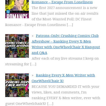
Romance – Escape From Loneliness
The first 2027 announcement is a new
line that just missed the on-air results
of the Most-Wanted Poll: DC Finest
Romance - Escape From Loneliness
[…]
Patrons-Only: Crushing Comics Club
Aftershow – Ranking Every X-Men
Writer with OneWheelChair X Hangout
and Q&A
After each of my live streams I keep on
streaming for
[…]
Ranking Every X-Men Writer with
OneWheelChair X!
BECAUSE YOU DEMANDED IT with your
views, likes, and comments, I'm
ranking EVERY X-Men writer, ever with
guest OneWheelchairX!
[…]