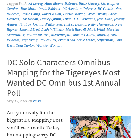
Tagged With:
Al Ewing
,
Alan Moore
,
Batman
,
Black Canary
,
Christopher
Condon
,
Dan Mora
,
David Baldeon
,
DC Absolute Universe
,
DC Comics New
Releases
,
Deniz Camp
,
Elliott Kalan
,
Enrico Marini
,
Green Arrow
,
Green
Lantern
,
Hal Jordan
,
Harley Quinn
,
Hush
,
J. H. Williams
,
Jeph Loeb
,
Jeremy
Adams
,
Jim Lee
,
Joshua Williamson
,
Justice League
,
Kelly Thompson
,
Kyle
Rayner
,
Laura Allred
,
Leah Williams
,
Mark Russell
,
Mark Waid
,
Martian
Manhunter
,
Mattia De Iulis
,
Metamorpho
,
Michael Allred
,
Montos
,
New
Releases
,
Nightwing
,
Power Girl
,
Promethea
,
Steve Lieber
,
Superman
,
Tom
King
,
Tom Taylor
,
Wonder Woman
DC Solo Characters Omnibus
Mapping for the Tigereyes Most
Wanted DC Omnibus 1st Annual
Poll
May 17, 2024
by
krisis
Are you ready for the
biggest DC Mapping Post
you’ll
ever
read!? Today
I’m mapping
every
DC