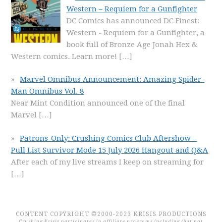
Western – Requiem for a Gunfighter
DC Comics has announced DC Finest:
Western - Requiem for a Gunfighter, a
book full of Bronze Age Jonah Hex &
Western comics. Learn more!
[…]
Marvel Omnibus Announcement: Amazing Spider-
Man Omnibus Vol. 8
Near Mint Condition announced one of the final
Marvel
[…]
Patrons-Only: Crushing Comics Club Aftershow –
Pull List Survivor Mode 15 July 2026 Hangout and Q&A
After each of my live streams I keep on streaming for
[…]
CONTENT COPYRIGHT ©2000-2023 KRISIS PRODUCTIONS
Crushing Krisis participates in affiliate programs including (but not