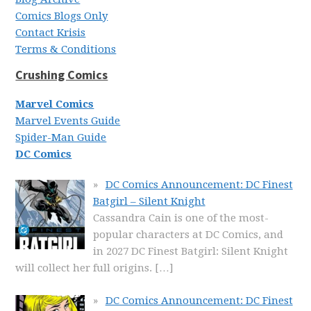
Comics Blogs Only
Contact Krisis
Terms & Conditions
Crushing Comics
Marvel Comics
Marvel Events Guide
Spider-Man Guide
DC Comics
DC Comics Announcement: DC Finest
Batgirl – Silent Knight
Cassandra Cain is one of the most-
popular characters at DC Comics, and
in 2027 DC Finest Batgirl: Silent Knight
will collect her full origins.
[…]
DC Comics Announcement: DC Finest