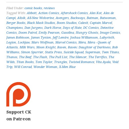
Filed Under:
comic books
,
reviews
Tagged With:
Abbott
,
Action Comics
,
Aftershock Comics
,
Ales Kot
,
Alex de
Campi
,
Alisik
,
All-New Wolverine
,
Avengers
,
Backways
,
Batman
,
Batwoman
,
Berger Books
,
Black Mask Studios
,
Boom Studios
,
Calexit
,
Captain Marvel
,
Champions
,
Dan Jurgens
,
Dark Horse
,
Days of Hate
,
DC Comics
,
Detective
Comics
,
Doom Patrol
,
Emily Pearson
,
Gasolina
,
Hungry Ghosts
,
Image Comics
,
James Robinson
,
James Tynion
,
Jeff Lemire
,
Joshua Williamson
,
Labyrinth
,
Legion
,
Lockjaw
,
Marv Wolfman
,
Marvel Comics
,
Mera
,
Mera - Queen of
Atlantis
,
Milk Wars
,
Moon Knight
,
Raven
,
Raven: Daughter of Darkness
,
Rob
Williams
,
Simon Spurrier
,
Statix Press
,
Suicide Squad
,
Superman
,
Teen Titans
,
Thanos
,
The Beef
,
The Flash
,
The Pull List
,
The Silencer
,
The Terrifics
,
The
Wilds
,
Titan Books
,
Tom Taylor
,
Trungles
,
Twisted Romance
,
Vita Ayala
,
Void
Trip
,
Will Conrad
,
Wonder Woman
,
X-Men Blue
Support CK
on Patreon