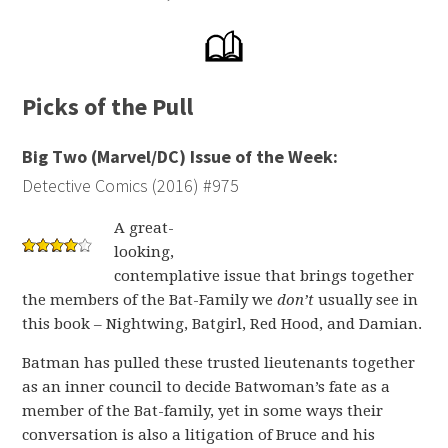
Picks of the Pull
Big Two (Marvel/DC) Issue of the Week:
Detective Comics (2016) #975
A great-
looking,
contemplative issue that brings together
the members of the Bat-Family we
don’t
usually see in
this book – Nightwing, Batgirl, Red Hood, and Damian.
Batman has pulled these trusted lieutenants together
as an inner council to decide Batwoman’s fate as a
member of the Bat-family, yet in some ways their
conversation is also a litigation of Bruce and his