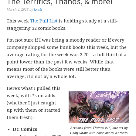
The Terrifics, Thanos, & more!
March 4, 2018
by
krisis
This week
The Pull List
is holding steady at a still-
staggering 32 comic books.
I’m not sure if I was being a moody reader or if every
company shipped some bunk books this week, but the
average rating for the week was 2.70 – a full third of a
point lower than the past few weeks. While that
means most of the books were still better than
average, it’s not by a whole lot.
Here’s what I pulled this
week, with *s on adds
(whether I just caught
up with them or started
them fresh):
Artwork from Thanos #16, line art by
DC Comics
Geoff Shaw with color art by Antonio