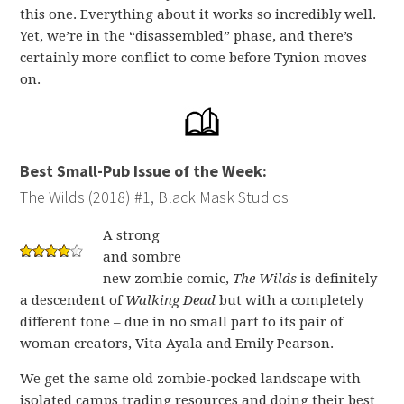
this one. Everything about it works so incredibly well.
Yet, we’re in the “disassembled” phase, and there’s
certainly more conflict to come before Tynion moves
on.
Best Small-Pub Issue of the Week:
The Wilds (2018) #1, Black Mask Studios
A strong
and sombre
new zombie comic,
The Wilds
is definitely
a descendent of
Walking Dead
but with a completely
different tone – due in no small part to its pair of
woman creators, Vita Ayala and Emily Pearson.
We get the same old zombie-pocked landscape with
isolated camps trading resources and doing their best