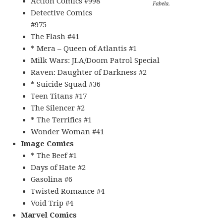
Action Comics #998
Fabela.
Detective Comics
#975
The Flash #41
* Mera – Queen of Atlantis #1
Milk Wars: JLA/Doom Patrol Special
Raven: Daughter of Darkness #2
* Suicide Squad #36
Teen Titans #17
The Silencer #2
* The Terrifics #1
Wonder Woman #41
Image Comics
* The Beef #1
Days of Hate #2
Gasolina #6
Twisted Romance #4
Void Trip #4
Marvel Comics