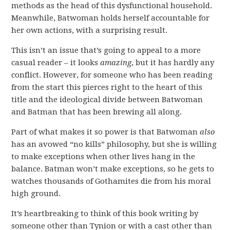
methods as the head of this dysfunctional household.
Meanwhile, Batwoman holds herself accountable for
her own actions, with a surprising result.
This isn’t an issue that’s going to appeal to a more
casual reader – it looks
amazing
, but it has hardly any
conflict. However, for someone who has been reading
from the start this pierces right to the heart of this
title and the ideological divide between Batwoman
and Batman that has been brewing all along.
Part of what makes it so power is that Batwoman
also
has an avowed “no kills” philosophy, but she is willing
to make exceptions when other lives hang in the
balance. Batman won’t make exceptions, so he gets to
watches thousands of Gothamites die from his moral
high ground.
It’s heartbreaking to think of this book writing by
someone other than Tynion or with a cast other than