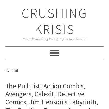
Skip
Skip
Skip
CRUSHING
to
to
to
primary
main
primary
navigation
content
sidebar
KRISIS
Comic Books, Drag Race, & Life in New Zealand
Calexit
The Pull List: Action Comics,
Avengers, Calexit, Detective
Comics, Jim Henson’s Labyrinth,