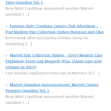
Time Omnibus Vol. 1
Near Mint Condition announced another Marvel
omnibus
[…]
Patrons-Only: Crushing Comics Club Aftershow –
Post Modern Epic Collection Update Hangout and Q&A
Every week after my Sunday stream I keep on
streaming
[…]
Marvel Epic Collection Update – Every Modern Line
Explained, Every Gap Mapped! (Plus, Classic Line new
releases in 2027!)
Last month I explained every one of Marvel’s 50
[…]
Marvel Omnibus Announcement: Marvel Comics
Presents Omnibus Vol. 1
Near Mint Condition announced another Marvel
omnibus
[…]