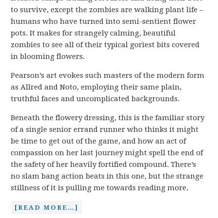
to survive, except the zombies are walking plant life –
humans who have turned into semi-sentient flower
pots. It makes for strangely calming, beautiful
zombies to see all of their typical goriest bits covered
in blooming flowers.
Pearson’s art evokes such masters of the modern form
as Allred and Noto, employing their same plain,
truthful faces and uncomplicated backgrounds.
Beneath the flowery dressing, this is the familiar story
of a single senior errand runner who thinks it might
be time to get out of the game, and how an act of
compassion on her last journey might spell the end of
the safety of her heavily fortified compound. There’s
no slam bang action beats in this one, but the strange
stillness of it is pulling me towards reading more.
[READ MORE…]