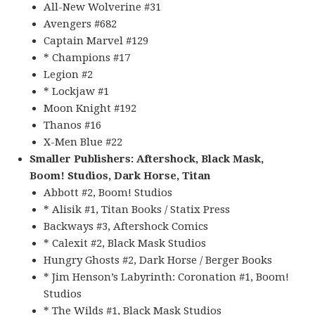
All-New Wolverine #31
Avengers #682
Captain Marvel #129
* Champions #17
Legion #2
* Lockjaw #1
Moon Knight #192
Thanos #16
X-Men Blue #22
Smaller Publishers: Aftershock, Black Mask,
Boom! Studios, Dark Horse, Titan
Abbott #2, Boom! Studios
* Alisik #1, Titan Books / Statix Press
Backways #3, Aftershock Comics
* Calexit #2, Black Mask Studios
Hungry Ghosts #2, Dark Horse / Berger Books
* Jim Henson’s Labyrinth: Coronation #1, Boom!
Studios
* The Wilds #1, Black Mask Studios