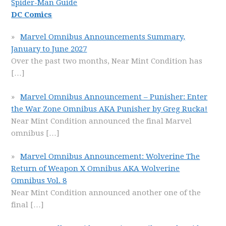
Spider-Man Guide
DC Comics
Marvel Omnibus Announcements Summary,
January to June 2027
Over the past two months, Near Mint Condition has
[…]
Marvel Omnibus Announcement – Punisher: Enter
the War Zone Omnibus AKA Punisher by Greg Rucka!
Near Mint Condition announced the final Marvel
omnibus
[…]
Marvel Omnibus Announcement: Wolverine The
Return of Weapon X Omnibus AKA Wolverine
Omnibus Vol. 8
Near Mint Condition announced another one of the
final
[…]