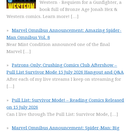
Western - Requiem for a Gunfighter, a
book full of Bronze Age Jonah Hex &
Western comics. Learn more!
[…]
Marvel Omnibus Announcement: Amazing Spider-
Man Omnibus Vol. 8
Near Mint Condition announced one of the final
Marvel
[…]
Patrons-Only: Crushing Comics Club Aftershow –
Pull List Survivor Mode 15 July 2026 Hangout and Q&A
After each of my live streams I keep on streaming for
[…]
Pull List: Survivor Mode! – Reading Comics Released
on 15 July 2026
Can I live through The Pull List: Survivor Mode,
[…]
Marvel Omnibus Announcement: Spider-Man: Big