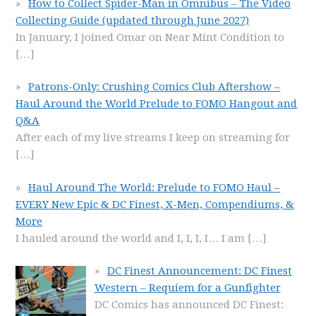
How to Collect Spider-Man in Omnibus – The Video
Collecting Guide (updated through June 2027)
In January, I joined Omar on Near Mint Condition to
[…]
Patrons-Only: Crushing Comics Club Aftershow –
Haul Around the World Prelude to FOMO Hangout and
Q&A
After each of my live streams I keep on streaming for
[…]
Haul Around The World: Prelude to FOMO Haul –
EVERY New Epic & DC Finest, X-Men, Compendiums, &
More
I hauled around the world and I, I, I, I… I am
[…]
DC Finest Announcement: DC Finest
Western – Requiem for a Gunfighter
DC Comics has announced DC Finest: