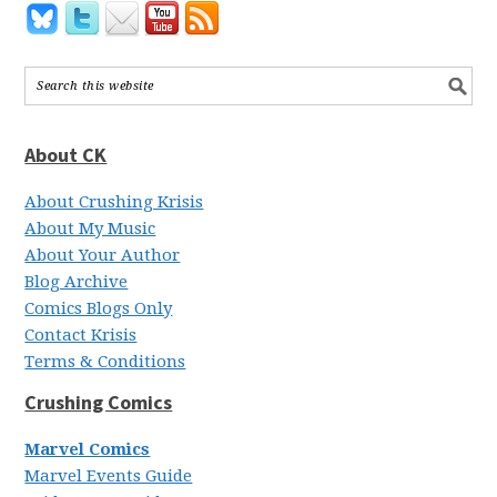
About CK
About Crushing Krisis
About My Music
About Your Author
Blog Archive
Comics Blogs Only
Contact Krisis
Terms & Conditions
Crushing Comics
Marvel Comics
Marvel Events Guide