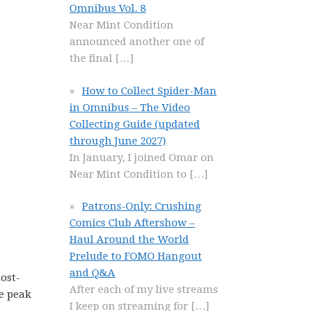
Omnibus Vol. 8
Near Mint Condition
announced another one of
the final
[…]
How to Collect Spider-Man
in Omnibus – The Video
Collecting Guide (updated
through June 2027)
In January, I joined Omar on
Near Mint Condition to
[…]
Patrons-Only: Crushing
Comics Club Aftershow –
Haul Around the World
Prelude to FOMO Hangout
and Q&A
ost-
After each of my live streams
he peak
I keep on streaming for
[…]