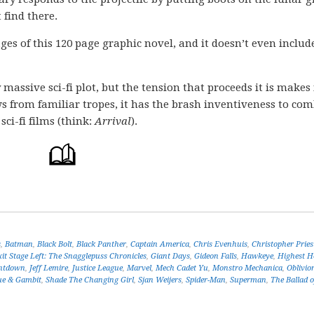
 find there.
pages of this 120 page graphic novel, and it doesn’t even includ
massive sci-fi plot, but the tension that proceeds it is makes 
aws from familiar tropes, it has the brash inventiveness to co
ci-fi films (think:
Arrival
).
s
,
Batman
,
Black Bolt
,
Black Panther
,
Captain America
,
Chris Evenhuis
,
Christopher Pries
xit Stage Left: The Snagglepuss Chronicles
,
Giant Days
,
Gideon Falls
,
Hawkeye
,
Highest H
untdown
,
Jeff Lemire
,
Justice League
,
Marvel
,
Mech Cadet Yu
,
Monstro Mechanica
,
Oblivio
ue & Gambit
,
Shade The Changing Girl
,
Sjan Weijers
,
Spider-Man
,
Superman
,
The Ballad 