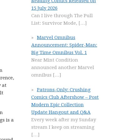
Reading Comics Released on
15 July 2026
Can I live through The Pull
List: Survivor Mode,
[…]
Marvel Omnibus
Announcement: Spider-Man:
Big Time Omnibus Vol. 1
Near Mint Condition
announced another Marvel
in
omnibus
[…]
erence,
 at
Patrons-Only: Crushing
lt
Comics Club Aftershow – Post
Modern Epic Collection
Update Hangout and Q&A
en
Every week after my Sunday
gs is a
stream I keep on streaming
[…]
ground