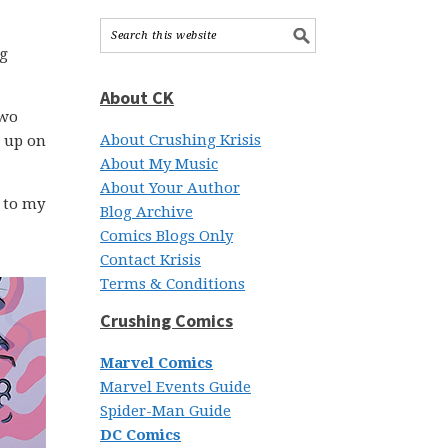
ng
About CK
two
About Crushing Krisis
t up on
About My Music
About Your Author
 to my
Blog Archive
Comics Blogs Only
Contact Krisis
Terms & Conditions
Crushing Comics
Marvel Comics
Marvel Events Guide
Spider-Man Guide
DC Comics