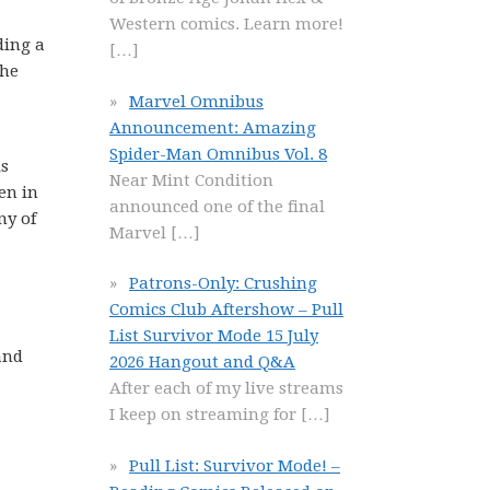
Western comics. Learn more!
ding a
[…]
the
Marvel Omnibus
Announcement: Amazing
Spider-Man Omnibus Vol. 8
is
Near Mint Condition
en in
announced one of the final
ny of
Marvel
[…]
Patrons-Only: Crushing
Comics Club Aftershow – Pull
List Survivor Mode 15 July
and
2026 Hangout and Q&A
After each of my live streams
I keep on streaming for
[…]
Pull List: Survivor Mode! –