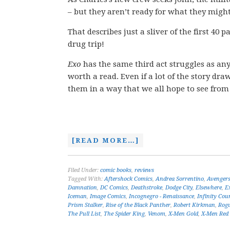
– but they aren’t ready for what they might
That describes just a sliver of the first 40 
drug trip!
Exo
has the same third act struggles as any 
worth a read. Even if a lot of the story dr
them in a way that we all hope to see from s
[READ MORE…]
Filed Under:
comic books
,
reviews
Tagged With:
Aftershock Comics
,
Andrea Sorrentino
,
Avenger
Damnation
,
DC Comics
,
Deathstroke
,
Dodge City
,
Elsewhere
,
E
Iceman
,
Image Comics
,
Incognegro - Renaissance
,
Infinity Co
Prism Stalker
,
Rise of the Black Panther
,
Robert Kirkman
,
Rog
The Pull List
,
The Spider King
,
Venom
,
X-Men Gold
,
X-Men Red