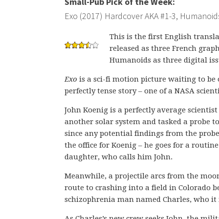
Small-Pub Pick of the Week:
Exo (2017) Hardcover AKA #1-3, Humanoid
This is the first English transl
released as three French grap
Humanoids as three digital iss
Exo
is a sci-fi motion picture waiting to b
perfectly tense story – one of a NASA scient
John Koenig is a perfectly average scientis
another solar system and tasked a probe to
since any potential findings from the probe
the office for Koenig – he goes for a routin
daughter, who calls him John.
Meanwhile, a projectile arcs from the moon
route to crashing into a field in Colorado b
schizophrenia man named Charles, who it i
As Charles’s new crew seeks John, the milit