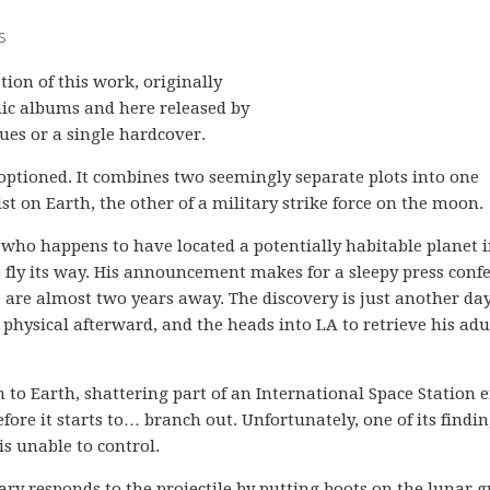
s
ation of this work, originally
hic albums and here released by
ues or a single hardcover.
e optioned. It combines two seemingly separate plots into one
ist on Earth, the other of a military strike force on the moon.
t who happens to have located a potentially habitable planet 
 fly its way. His announcement makes for a sleepy press conf
 are almost two years away. The discovery is just another day
e physical afterward, and the heads into LA to retrieve his adu
 to Earth, shattering part of an International Space Station 
efore it starts to… branch out. Unfortunately, one of its findin
s unable to control.
ary responds to the projectile by putting boots on the lunar 