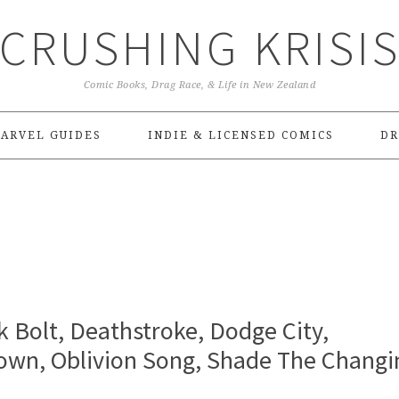
CRUSHING KRISI
Comic Books, Drag Race, & Life in New Zealand
ARVEL GUIDES
INDIE & LICENSED COMICS
DR
k Bolt, Deathstroke, Dodge City,
down, Oblivion Song, Shade The Changi