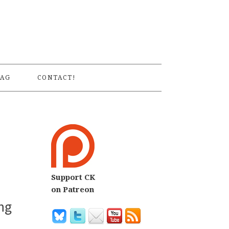
S
AG
CONTACT!
Support CK
on Patreon
ng