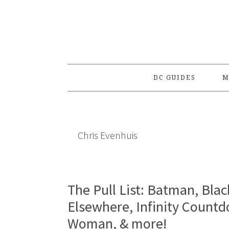
Skip
Skip
Skip
to
to
to
primary
main
primary
navigation
content
sidebar
DC GUIDES
M
Chris Evenhuis
The Pull List: Batman, Blac
Elsewhere, Infinity Count
Woman, & more!