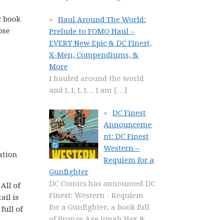
c book
Haul Around The World:
ose
Prelude to FOMO Haul –
EVERY New Epic & DC Finest,
X-Men, Compendiums, &
More
I hauled around the world
and I, I, I, I… I am
[…]
DC Finest
Announceme
nt: DC Finest
Western –
ation
Requiem for a
.
Gunfighter
DC Comics has announced DC
All of
Finest: Western - Requiem
ail is
for a Gunfighter, a book full
full of
of Bronze Age Jonah Hex &