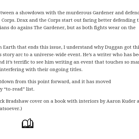
 between a showdown with the murderous Gardener and defen
 Corps. Drax and the Corps start out faring better defending 
ians do agains The Gardener, but as both fights wear on the
n Earth that ends this issue, I understand why Duggan got th
 story arc to a universe-wide event. He’s a writer who has be
d it’s terrific to see him writing an event that touches so ma
interfering with their ongoing titles.
ntdown from this point forward, and it has moved
 “to-read” list.
ck Bradshaw cover on a book with interiors by Aaron Kuder 
atsoever.)