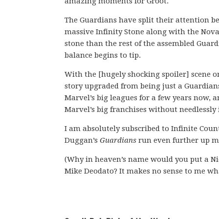
amazing moments for Groot.
The Guardians have split their attention
massive Infinity Stone along with the Nova
stone than the rest of the assembled Guard
balance begins to tip.
With the [hugely shocking spoiler] scene o
story upgraded from being just a Guardians
Marvel’s big leagues for a few years now, an
Marvel’s big franchises without needlessly 
I am absolutely subscribed to Infinite Cou
Duggan’s
Guardians
run even further up my
(Why in heaven’s name would you put a Ni
Mike Deodato? It makes no sense to me wh