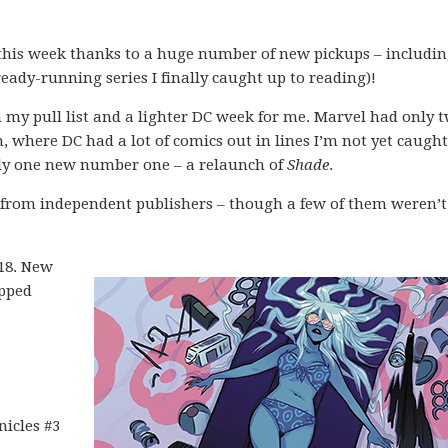
 this week thanks to a huge number of new pickups – includi
ady-running series I finally caught up to reading)!
my pull list and a lighter DC week for me. Marvel had only 
n, where DC had a lot of comics out in lines I’m not yet caugh
ly one new number one – a relaunch of
Shade
.
s from independent publishers – though a few of them weren’t
018. New
opped
nicles #3