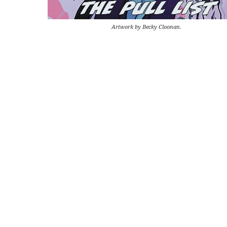
Artwork by Becky Cloonan.