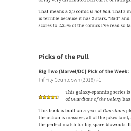
of my very distributed bell curve of ratings
That means a 2/5 comic
is not bad
. That’s 
is terrible because it has 2 stars. “Bad” and
scores to 2.35% of the comics I’ve read so fa
Picks of the Pull
Big Two (Marvel/DC) Pick of the Week:
Infinity Countdown (2018) #1
This galaxy-spanning series is 
of
Guardians of the Galaxy
has 
This book is built on a year of
Guardians
pl
the action is massive, all of the jokes land,
the perfect match for big space blowouts. It’