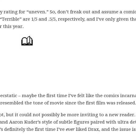
.
my rating for “uneven.” So, don’t freak out and assume a comi
 “Terrible” are 1/5 and .5/5, respectively, and I’ve only given th
r this year.
ecstatic – maybe the first time I’ve felt like the comics incarn
resembled the tone of movie since the first film was released
ot, but it could not possibly be more inviting to a new reader. 
 and Aaron Kuder’s style of subtle figures paired with ultra det
s definitely the first time I’ve
ever
liked Drax, and the issue is 