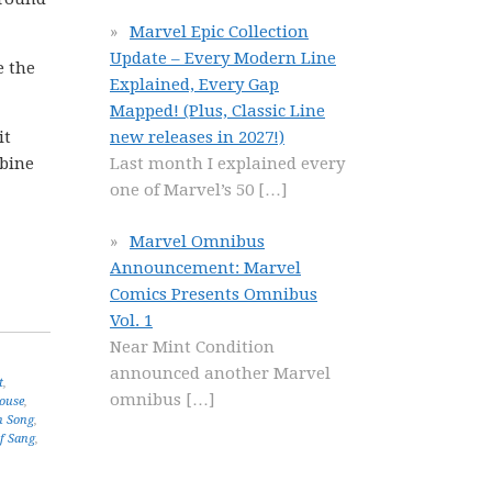
Marvel Epic Collection
Update – Every Modern Line
e the
Explained, Every Gap
Mapped! (Plus, Classic Line
it
new releases in 2027!)
mbine
Last month I explained every
one of Marvel’s 50
[…]
Marvel Omnibus
Announcement: Marvel
Comics Presents Omnibus
Vol. 1
Near Mint Condition
announced another Marvel
t
,
omnibus
[…]
ouse
,
n Song
,
of Sang
,