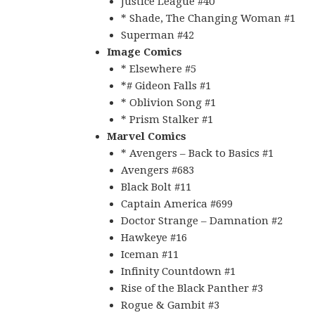
Justice League #40
* Shade, The Changing Woman #1
Superman #42
Image Comics
* Elsewhere #5
*# Gideon Falls #1
* Oblivion Song #1
* Prism Stalker #1
Marvel Comics
* Avengers – Back to Basics #1
Avengers #683
Black Bolt #11
Captain America #699
Doctor Strange – Damnation #2
Hawkeye #16
Iceman #11
Infinity Countdown #1
Rise of the Black Panther #3
Rogue & Gambit #3