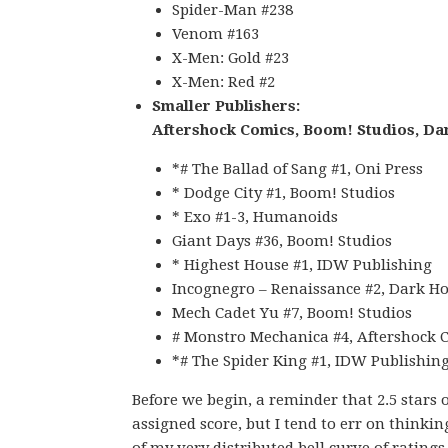
Spider-Man #238
Venom #163
X-Men: Gold #23
X-Men: Red #2
Smaller Publishers:
Aftershock Comics, Boom! Studios, Da
*# The Ballad of Sang #1, Oni Press
* Dodge City #1, Boom! Studios
* Exo #1-3, Humanoids
Giant Days #36, Boom! Studios
* Highest House #1, IDW Publishing
Incognegro – Renaissance #2, Dark Ho
Mech Cadet Yu #7, Boom! Studios
# Monstro Mechanica #4, Aftershock 
*# The Spider King #1, IDW Publishin
Before we begin, a reminder that 2.5 stars 
assigned score, but I tend to err on thinkin