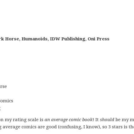
rk Horse, Humanoids, IDW Publishing, Oni Press
rse
Comics
g
on my rating scale is
an average comic book
! It
should
be my m
g average comics are good (confusing, I know), so 3 stars is t