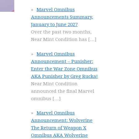
Marvel Omnibus
Announcements Summary,
January to June 2027
Over the past two months,
Near Mint Condition has
[…]
Marvel Omnibus
Announcement – Punisher:
Enter the War Zone Omnibus
AKA Punisher by Greg Rucka!
Near Mint Condition
announced the final Marvel
omnibus
[…]
Marvel Omnibus
Announcement: Wolverine
The Return of Weapon X
Omnibus AKA Wolverine