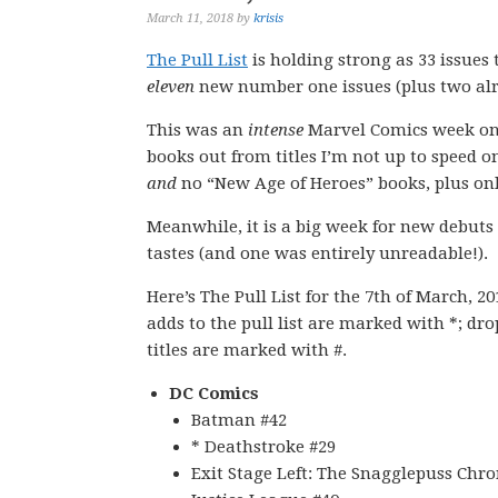
March 11, 2018
by
krisis
The Pull List
is holding strong as 33 issues
eleven
new number one issues (plus two alre
This was an
intense
Marvel Comics week on 
books out from titles I’m not up to speed o
and
no “New Age of Heroes” books, plus on
Meanwhile, it is a big week for new debut
tastes (and one was entirely unreadable!).
Here’s The Pull List for the 7th of March, 2
adds to the pull list are marked with *; dr
titles are marked with #.
DC Comics
Batman #42
* Deathstroke #29
Exit Stage Left: The Snagglepuss Chro