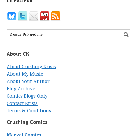
on Patreon
About CK
About Crushing Krisis
About My Music
About Your Author
Blog Archive
Comics Blogs Only
Contact Krisis
Terms & Conditions
Crushing Comics
Marvel Comics