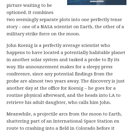
picture waiting to be
optioned. It combines
two seemingly separate plots into one perfectly tense
story – one of a NASA scientist on Earth, the other of a
military strike force on the moon.
John Koenig is a perfectly average scientist who
happens to have located a potentially habitable planet
in another solar system and tasked a probe to fly its
way. His announcement makes for a sleepy press
conference, since any potential findings from the
probe are almost two years away. The discovery is just
another day at the office for Koenig – he goes for a
routine physical afterward, and the heads into LA to
retrieve his adult daughter, who calls him John.
Meanwhile, a projectile arcs from the moon to Earth,
shattering part of an International Space Station en
route to crashing into a field in Colorado before it