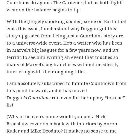
Guardians do agains The Gardener, but as both fights
wear on the balance begins to tip.
With the [hugely shocking spoiler] scene on Earth that
ends this issue, I understand why Duggan got this
story upgraded from being just a Guardians story arc
to a universe-wide event. He’s a writer who has been
in Marvel’s big leagues for a few years now, and it’s
terrific to see him writing an event that touches so
many of Marvel’s big franchises without needlessly
interfering with their ongoing titles.
I am absolutely subscribed to Infinite Countdown from
this point forward, and it has moved
Duggan’s
Guardians
run even further up my “to-read”
list.
(Why in heaven’s name would you put a Nick
Bradshaw cover on a book with interiors by Aaron
Kuder and Mike Deodato? It makes no sense to me