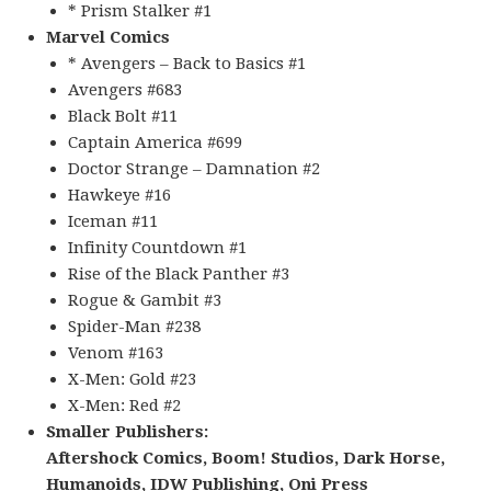
* Prism Stalker #1
Marvel Comics
* Avengers – Back to Basics #1
Avengers #683
Black Bolt #11
Captain America #699
Doctor Strange – Damnation #2
Hawkeye #16
Iceman #11
Infinity Countdown #1
Rise of the Black Panther #3
Rogue & Gambit #3
Spider-Man #238
Venom #163
X-Men: Gold #23
X-Men: Red #2
Smaller Publishers:
Aftershock Comics, Boom! Studios, Dark Horse,
Humanoids, IDW Publishing, Oni Press