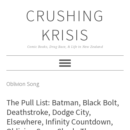
Skip
Skip
Skip
CRUSHING
to
to
to
primary
main
primary
navigation
content
sidebar
KRISIS
Comic Books, Drag Race, & Life in New Zealand
Oblivion Song
The Pull List: Batman, Black Bolt,
Deathstroke, Dodge City,
Elsewhere, Infinity Countdown,