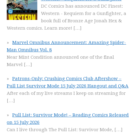
DC Comics has announced DC Finest:
Western - Requiem for a Gunfighter, a
book full of Bronze Age Jonah Hex &
Western comics. Learn more!
[…]
Marvel Omnibus Announcement: Amazing Spider-
Man Omnibus Vol. 8
Near Mint Condition announced one of the final
Marvel
[…]
Patrons-Only: Crushing Comics Club Aftershow –
Pull List Survivor Mode 15 July 2026 Hangout and Q&A
After each of my live streams I keep on streaming for
[…]
Pull List: Survivor Mode! – Reading Comics Released
on 15 July 2026
Can I live through The Pull List: Survivor Mode,
[…]