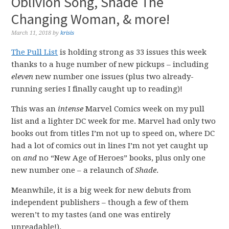
Oblivion Song, Shade The
Changing Woman, & more!
March 11, 2018
by
krisis
The Pull List
is holding strong as 33 issues this week
thanks to a huge number of new pickups – including
eleven
new number one issues (plus two already-
running series I finally caught up to reading)!
This was an
intense
Marvel Comics week on my pull
list and a lighter DC week for me. Marvel had only two
books out from titles I’m not up to speed on, where DC
had a lot of comics out in lines I’m not yet caught up
on
and
no “New Age of Heroes” books, plus only one
new number one – a relaunch of
Shade
.
Meanwhile, it is a big week for new debuts from
independent publishers – though a few of them
weren’t to my tastes (and one was entirely
unreadable!).