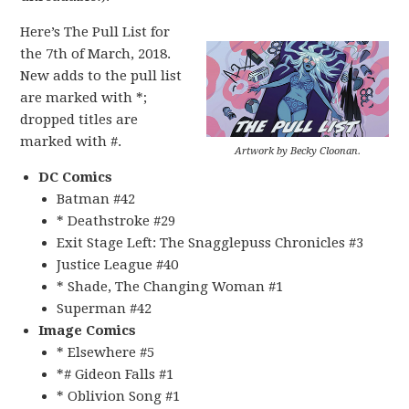
Here’s The Pull List for
the 7th of March, 2018.
New adds to the pull list
are marked with *;
dropped titles are
marked with #.
Artwork by Becky Cloonan.
DC Comics
Batman #42
* Deathstroke #29
Exit Stage Left: The Snagglepuss Chronicles #3
Justice League #40
* Shade, The Changing Woman #1
Superman #42
Image Comics
* Elsewhere #5
*# Gideon Falls #1
* Oblivion Song #1