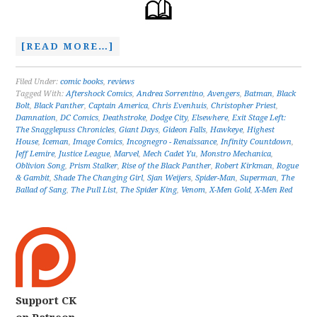
[READ MORE…]
Filed Under:
comic books
,
reviews
Tagged With:
Aftershock Comics
,
Andrea Sorrentino
,
Avengers
,
Batman
,
Black
Bolt
,
Black Panther
,
Captain America
,
Chris Evenhuis
,
Christopher Priest
,
Damnation
,
DC Comics
,
Deathstroke
,
Dodge City
,
Elsewhere
,
Exit Stage Left:
The Snagglepuss Chronicles
,
Giant Days
,
Gideon Falls
,
Hawkeye
,
Highest
House
,
Iceman
,
Image Comics
,
Incognegro - Renaissance
,
Infinity Countdown
,
Jeff Lemire
,
Justice League
,
Marvel
,
Mech Cadet Yu
,
Monstro Mechanica
,
Oblivion Song
,
Prism Stalker
,
Rise of the Black Panther
,
Robert Kirkman
,
Rogue
& Gambit
,
Shade The Changing Girl
,
Sjan Weijers
,
Spider-Man
,
Superman
,
The
Ballad of Sang
,
The Pull List
,
The Spider King
,
Venom
,
X-Men Gold
,
X-Men Red
Support CK