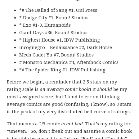
*# The Ballad of Sang #1, Oni Press
* Dodge City #1, Boom! Studios
* Exo #1-3, Humanoids
Giant Days #36, Boom! Studios
* Highest House #1, IDW Publishing
Incognegro – Renaissance #2, Dark Horse
Mech Cadet Yu #7, Boom! Studios
# Monstro Mechanica #4, Aftershock Comics
*# The Spider King #1, IDW Publishing
Before we begin, a reminder that 2.5 stars on my
rating scale is
an average comic book
! It
should
be my
most-assigned score, but I tend to err on thinking
average comics are good (confusing, I know), so 3 stars
is the peak of my very distributed bell curve of ratings.
That means a 2/5 comic
is not bad
. That’s my rating for
“uneven.” So, don’t freak out and assume a comic book
is terrible because it has 2 stars. “Bad” and “Terrible”