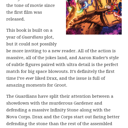
the tone of movie since
the first film was
released.
This book is built on a
year of
Guardians
plot,
but it could not possibly
be more inviting to a new reader. All of the action is
massive, all of the jokes land, and Aaron Kuder’s style
of subtle figures paired with ultra detail is the perfect
match for big space blowouts. It’s definitely the first
time I’ve
ever
liked Drax, and the issue is full of
amazing moments for Groot.
The Guardians have split their attention between a
showdown with the murderous Gardener and
defending a massive Infinity Stone along with the
Nova Corps. Drax and the Corps start out faring better
defending the stone than the rest of the assembled