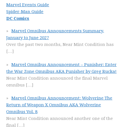
Marvel Events Guide
Spider-Man Guide
DC Comics
Marvel Omnibus Announcements Summary,
January to June 2027
Over the past two months, Near Mint Condition has
[…]
Marvel Omnibus Announcement – Punisher: Enter
the War Zone Omnibus AKA Punisher by Greg Rucka!
Near Mint Condition announced the final Marvel
omnibus
[…]
Marvel Omnibus Announcement: Wolverine The
Return of Weapon X Omnibus AKA Wolverine
Omnibus Vol. 8
Near Mint Condition announced another one of the
final
[…]