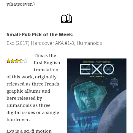
whatsoever.)
Small-Pub Pick of the Week:
Exo (2017) Hardcover AKA #1-3, Humanoids
This is the
first English
translation
of this work, originally
released as three French
graphic albums and
here released by
Humanoids as three
digital issues or a single
hardcover.
Exo
is a sci-fi motion