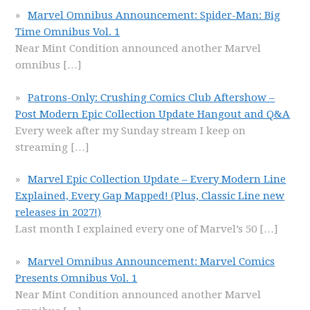
Marvel Omnibus Announcement: Spider-Man: Big
Time Omnibus Vol. 1
Near Mint Condition announced another Marvel
omnibus
[…]
Patrons-Only: Crushing Comics Club Aftershow –
Post Modern Epic Collection Update Hangout and Q&A
Every week after my Sunday stream I keep on
streaming
[…]
Marvel Epic Collection Update – Every Modern Line
Explained, Every Gap Mapped! (Plus, Classic Line new
releases in 2027!)
Last month I explained every one of Marvel’s 50
[…]
Marvel Omnibus Announcement: Marvel Comics
Presents Omnibus Vol. 1
Near Mint Condition announced another Marvel