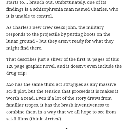
starts to… branch out. Unfortunately, one of its
findings is a schizophrenia man named Charles, who
it is unable to control.
As Charles’s new crew seeks John, the military
responds to the projectile by putting boots on the
lunar ground – but they aren’t ready for what they
might find there.
That describes just a sliver of the first 40 pages of this
120 page graphic novel, and it doesn’t even include the
drug trip!
Exo
has the same third act struggles as any massive
sci-fi plot, but the tension that proceeds it is makes it
worth a read. Even if a lot of the story draws from
familiar tropes, it has the brash inventiveness to
combine them in a way that we all hope to see from
sci-fi films (think:
Arrival
).