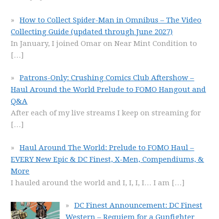
How to Collect Spider-Man in Omnibus – The Video
Collecting Guide (updated through June 2027)
In January, I joined Omar on Near Mint Condition to
[…]
Patrons-Only: Crushing Comics Club Aftershow –
Haul Around the World Prelude to FOMO Hangout and
Q&A
After each of my live streams I keep on streaming for
[…]
Haul Around The World: Prelude to FOMO Haul –
EVERY New Epic & DC Finest, X-Men, Compendiums, &
More
I hauled around the world and I, I, I, I… I am
[…]
DC Finest Announcement: DC Finest
Western – Requiem for a Gunfighter