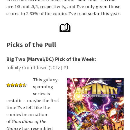
are 1/5 and .5/5, respectively, and I’ve only given those
scores to 2.35% of the comics I’ve read so far this year.
Picks of the Pull
Big Two (Marvel/DC) Pick of the Week:
Infinity Countdown (2018) #1
This galaxy-
spanning
series is
ecstatic – maybe the first
time I’ve felt like the
comics incarnation
of
Guardians of the
Galaxy
has resembled