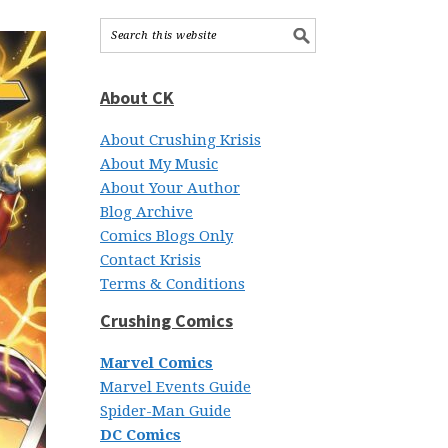
About CK
About Crushing Krisis
About My Music
About Your Author
Blog Archive
Comics Blogs Only
Contact Krisis
Terms & Conditions
Crushing Comics
Marvel Comics
Marvel Events Guide
Spider-Man Guide
DC Comics