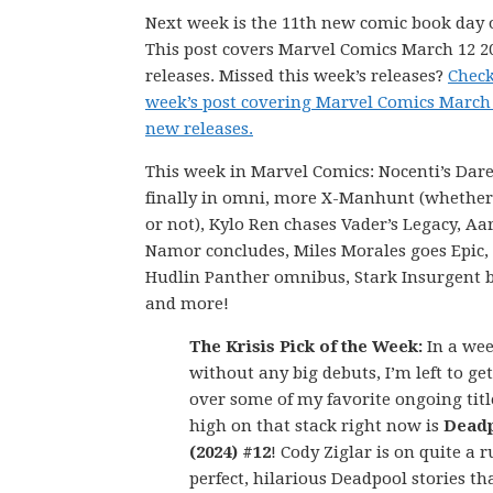
Next week is the 11th new comic book day o
This post covers Marvel Comics March 12 
releases. Missed this week’s releases?
Check
week’s post covering Marvel Comics March 
new releases.
This week in Marvel Comics: Nocenti’s Dare
finally in omni, more X-Manhunt (whether 
or not), Kylo Ren chases Vader’s Legacy, Aa
Namor concludes, Miles Morales goes Epic,
Hudlin Panther omnibus, Stark Insurgent b
and more!
The Krisis Pick of the Week:
In a we
without any big debuts, I’m left to get
over some of my favorite ongoing titl
high on that stack right now is
Dead
(2024) #12
! Cody Ziglar is on quite a r
perfect, hilarious Deadpool stories t