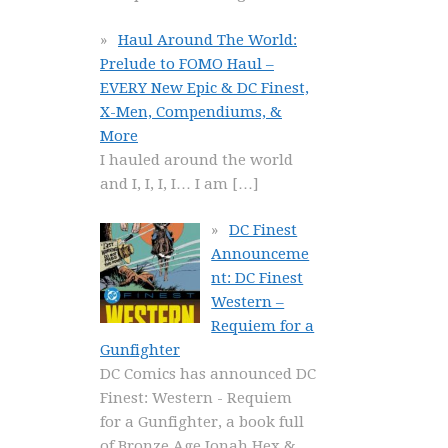
Haul Around The World:
Prelude to FOMO Haul –
EVERY New Epic & DC Finest,
X-Men, Compendiums, &
More
I hauled around the world
and I, I, I, I… I am
[…]
DC Finest
Announceme
nt: DC Finest
Western –
Requiem for a
Gunfighter
DC Comics has announced DC
Finest: Western - Requiem
for a Gunfighter, a book full
of Bronze Age Jonah Hex &