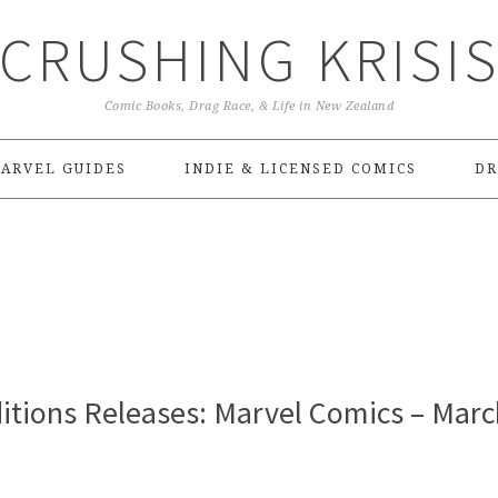
CRUSHING KRISI
Comic Books, Drag Race, & Life in New Zealand
ARVEL GUIDES
INDIE & LICENSED COMICS
DR
itions Releases: Marvel Comics – Marc