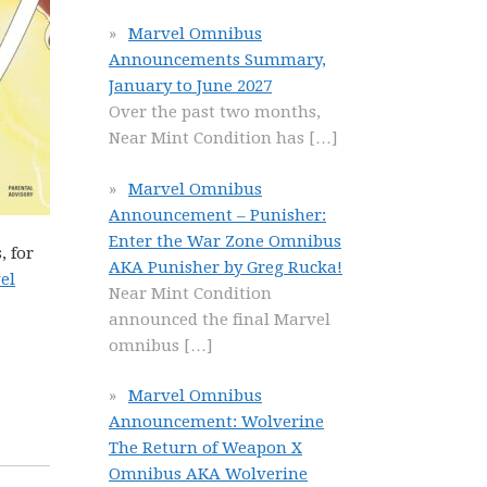
Marvel Omnibus
Announcements Summary,
January to June 2027
Over the past two months,
Near Mint Condition has
[…]
Marvel Omnibus
Announcement – Punisher:
Enter the War Zone Omnibus
, for
AKA Punisher by Greg Rucka!
el
Near Mint Condition
announced the final Marvel
omnibus
[…]
Marvel Omnibus
Announcement: Wolverine
The Return of Weapon X
Omnibus AKA Wolverine