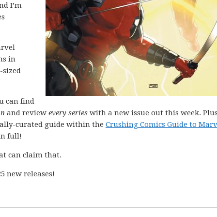
and I’m
es
arvel
ns in
-sized
ou can find
on
and review
every series
with a new issue out this week. Plus
nally-curated guide within the
Crushing Comics Guide to Marv
n full!
at can claim that.
5 new releases!