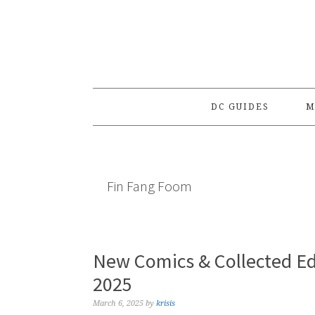
Skip
Skip
Skip
to
to
to
primary
main
primary
navigation
content
sidebar
DC GUIDES
M
Fin Fang Foom
New Comics & Collected Ed
2025
March 6, 2025
by
krisis