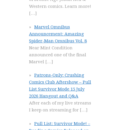
Western comics. Learn more!
[…]
Marvel Omnibus
Announcement: Amazing
Spider-Man Omnibus Vol. 8
Near Mint Condition
announced one of the final
Marvel
[…]
Patrons-Only: Crushing
Comics Club Aftershow – Pull
List Survivor Mode 15 July
2026 Hangout and Q&A
After each of my live streams
I keep on streaming for
[…]
Pull List: Survivor Mode! –