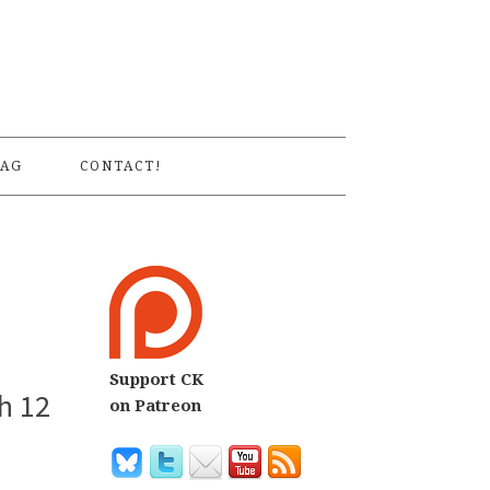
S
AG
CONTACT!
Support CK
h 12
on Patreon