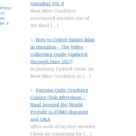
Omnibus Vol. 8
Strange
,
Near Mint Condition
 Jr.
,
announced another one of
nix
,
ier
,
X-
the final
[…]
How to Collect Spider-Man
in Omnibus – The Video
Collecting Guide (updated
through June 2027)
In January, I joined Omar on
Near Mint Condition to
[…]
Patrons-Only: Crushing
Comics Club Aftershow –
Haul Around the World
Prelude to FOMO Hangout
and Q&A
After each of my live streams
I keep on streaming for
[…]