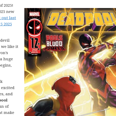
f 2025!
2025 new
 out last
5 2025
devil
we like it
ron’s
 a huge
egins,
ek
 excited
es, and
pool
un of
hat make