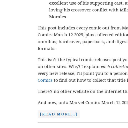
excellent use of his supporting cast, 
loving his crossover conflict with Mil
Morales.
This post includes every comic out from M
Comics March 12 2025, plus collected editio
omnibus, hardcover, paperback, and digest
formats.
This isn’t the typical comic releases post y
on other sites. Why? I explain
each collecti
every
new release, I’ll point you to a perso
Comics
to find out how to collect that title i
There’s no other website on the internet th
And now, onto Marvel Comics March 12 202
[READ MORE…]