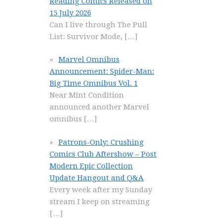
Reading Comics Released on
15 July 2026
Can I live through The Pull
List: Survivor Mode,
[…]
Marvel Omnibus
Announcement: Spider-Man:
Big Time Omnibus Vol. 1
Near Mint Condition
announced another Marvel
omnibus
[…]
Patrons-Only: Crushing
Comics Club Aftershow – Post
Modern Epic Collection
Update Hangout and Q&A
Every week after my Sunday
stream I keep on streaming
[…]