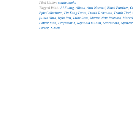
Filed Under:
comic books
Tagged With:
Al Ewing
,
Aliens
,
Ann Nocenti
,
Black Panther
,
C
Epic Collections
,
Fin Fang Foom
,
Frank D'Armata
,
Frank Tieri
,
Julius Ohta
,
Kylo Ren
,
Luke Ross
,
Marvel New Releases
,
Marve
Power Man
,
Professor X
,
Reginald Hudlin
,
Sabretooth
,
Spence
Factor
,
X-Men