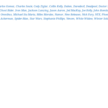
arlos Gomez
,
Charles Soule
,
Cody Ziglar
,
Collin Kelly
,
Daken
,
Daredevil
,
Deadpool
,
Doctor 
Ghost Rider
,
Iron Man
,
Jackson Lanzing
,
Jason Aaron
,
Jed MacKay
,
Joe Kelly
,
John Romita
l Omnibus
,
Michael Sta Maria
,
Miles Morales
,
Namor
,
New Releases
,
Nick Fury
,
NYX
,
Phoe
r Ackerman
,
Spider-Man
,
Star Wars
,
Stephanie Phillips
,
Venom
,
White Widow
,
Winter Sold