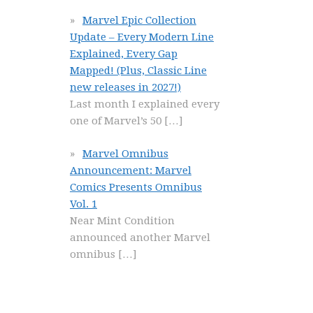
Marvel Epic Collection
Update – Every Modern Line
Explained, Every Gap
Mapped! (Plus, Classic Line
new releases in 2027!)
Last month I explained every
one of Marvel’s 50
[…]
Marvel Omnibus
Announcement: Marvel
Comics Presents Omnibus
Vol. 1
Near Mint Condition
announced another Marvel
omnibus
[…]