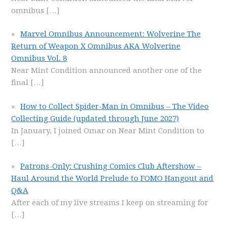
omnibus
[…]
Marvel Omnibus Announcement: Wolverine The
Return of Weapon X Omnibus AKA Wolverine
Omnibus Vol. 8
Near Mint Condition announced another one of the
final
[…]
How to Collect Spider-Man in Omnibus – The Video
Collecting Guide (updated through June 2027)
In January, I joined Omar on Near Mint Condition to
[…]
Patrons-Only: Crushing Comics Club Aftershow –
Haul Around the World Prelude to FOMO Hangout and
Q&A
After each of my live streams I keep on streaming for
[…]