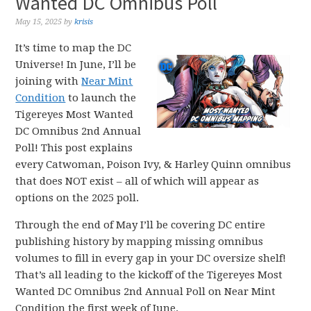
Wanted DC Omnibus Poll
May 15, 2025
by
krisis
It’s time to map the DC
Universe! In June, I’ll be
joining with
Near Mint
Condition
to launch the
Tigereyes Most Wanted
DC Omnibus 2nd Annual
Poll! This post explains
every Catwoman, Poison Ivy, & Harley Quinn omnibus
that does NOT exist – all of which will appear as
options on the 2025 poll.
Through the end of May I’ll be covering DC entire
publishing history by mapping missing omnibus
volumes to fill in every gap in your DC oversize shelf!
That’s all leading to the kickoff of the Tigereyes Most
Wanted DC Omnibus 2nd Annual Poll on Near Mint
Condition the first week of June.