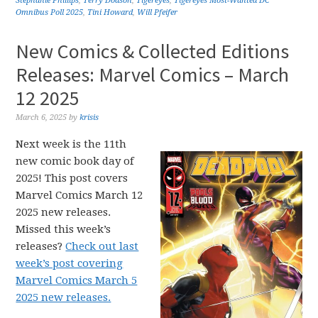
Stephanie Phillips
,
Terry Dodson
,
Tigereyes
,
Tigereyes Most-Wanted DC
Omnibus Poll 2025
,
Tini Howard
,
Will Pfeifer
New Comics & Collected Editions
Releases: Marvel Comics – March
12 2025
March 6, 2025
by
krisis
Next week is the 11th
new comic book day of
2025! This post covers
Marvel Comics March 12
2025 new releases.
Missed this week’s
releases?
Check out last
week’s post covering
Marvel Comics March 5
2025 new releases.