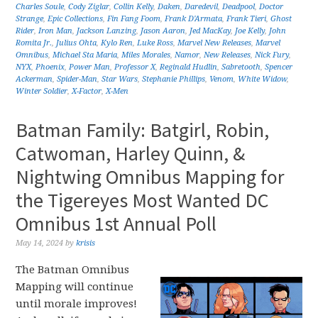
Charles Soule
,
Cody Ziglar
,
Collin Kelly
,
Daken
,
Daredevil
,
Deadpool
,
Doctor
Strange
,
Epic Collections
,
Fin Fang Foom
,
Frank D'Armata
,
Frank Tieri
,
Ghost
Rider
,
Iron Man
,
Jackson Lanzing
,
Jason Aaron
,
Jed MacKay
,
Joe Kelly
,
John
Romita Jr.
,
Julius Ohta
,
Kylo Ren
,
Luke Ross
,
Marvel New Releases
,
Marvel
Omnibus
,
Michael Sta Maria
,
Miles Morales
,
Namor
,
New Releases
,
Nick Fury
,
NYX
,
Phoenix
,
Power Man
,
Professor X
,
Reginald Hudlin
,
Sabretooth
,
Spencer
Ackerman
,
Spider-Man
,
Star Wars
,
Stephanie Phillips
,
Venom
,
White Widow
,
Winter Soldier
,
X-Factor
,
X-Men
Batman Family: Batgirl, Robin,
Catwoman, Harley Quinn, &
Nightwing Omnibus Mapping for
the Tigereyes Most Wanted DC
Omnibus 1st Annual Poll
May 14, 2024
by
krisis
The Batman Omnibus
Mapping will continue
until morale improves!