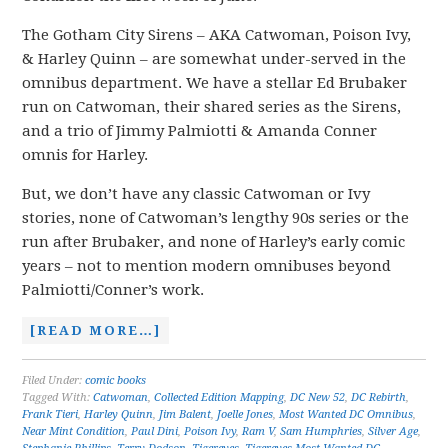
The Gotham City Sirens – AKA Catwoman, Poison Ivy,
& Harley Quinn – are somewhat under-served in the
omnibus department. We have a stellar Ed Brubaker
run on Catwoman, their shared series as the Sirens,
and a trio of Jimmy Palmiotti & Amanda Conner
omnis for Harley.
But, we don’t have any classic Catwoman or Ivy
stories, none of Catwoman’s lengthy 90s series or the
run after Brubaker, and none of Harley’s early comic
years – not to mention modern omnibuses beyond
Palmiotti/Conner’s work.
[READ MORE…]
Filed Under:
comic books
Tagged With:
Catwoman
,
Collected Edition Mapping
,
DC New 52
,
DC Rebirth
,
Frank Tieri
,
Harley Quinn
,
Jim Balent
,
Joelle Jones
,
Most Wanted DC Omnibus
,
Near Mint Condition
,
Paul Dini
,
Poison Ivy
,
Ram V
,
Sam Humphries
,
Silver Age
,