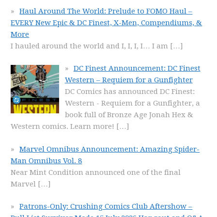
Haul Around The World: Prelude to FOMO Haul –
EVERY New Epic & DC Finest, X-Men, Compendiums, &
More
I hauled around the world and I, I, I, I… I am
[…]
DC Finest Announcement: DC Finest
Western – Requiem for a Gunfighter
DC Comics has announced DC Finest:
Western - Requiem for a Gunfighter, a
book full of Bronze Age Jonah Hex &
Western comics. Learn more!
[…]
Marvel Omnibus Announcement: Amazing Spider-
Man Omnibus Vol. 8
Near Mint Condition announced one of the final
Marvel
[…]
Patrons-Only: Crushing Comics Club Aftershow –