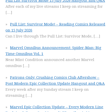
Pull List Survivor Mode 15 July 2026 Hangout and Q&A
After each of my live streams I keep on streaming for
[…]
Pull List: Survivor Mode! – Reading Comics Released
on 15 July 2026
Can I live through The Pull List: Survivor Mode,
[…]
Marvel Omnibus Announcement: Spider-Man: Big
Time Omnibus Vol. 1
Near Mint Condition announced another Marvel
omnibus
[…]
Patrons-Only: Crushing Comics Club Aftershow –
Post Modern Epic Collection Update Hangout and Q&A
Every week after my Sunday stream I keep on
streaming
[…]
Marvel Epic Collection Update – Every Modern Line