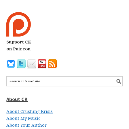
Support CK
on Patreon
About CK
About Crushing Krisis
About My Music
About Your Author