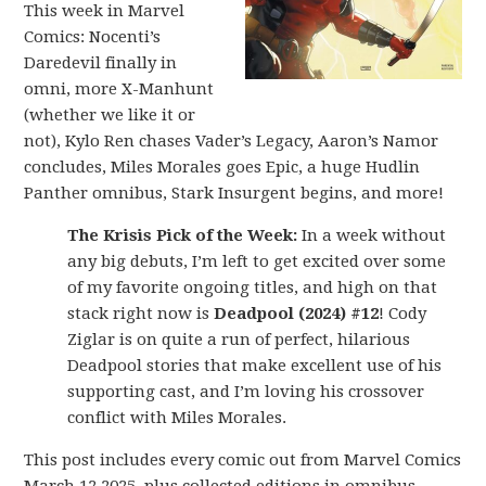
This week in Marvel
Comics: Nocenti’s
Daredevil finally in
omni, more X-Manhunt
(whether we like it or
not), Kylo Ren chases Vader’s Legacy, Aaron’s Namor
concludes, Miles Morales goes Epic, a huge Hudlin
Panther omnibus, Stark Insurgent begins, and more!
The Krisis Pick of the Week:
In a week without
any big debuts, I’m left to get excited over some
of my favorite ongoing titles, and high on that
stack right now is
Deadpool (2024) #12
! Cody
Ziglar is on quite a run of perfect, hilarious
Deadpool stories that make excellent use of his
supporting cast, and I’m loving his crossover
conflict with Miles Morales.
This post includes every comic out from Marvel Comics