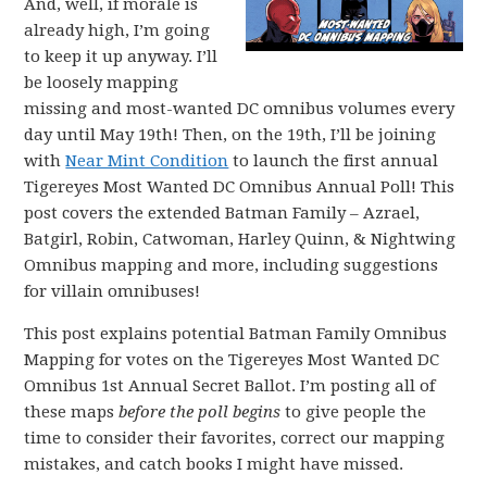
And, well, if morale is
already high, I’m going
to keep it up anyway. I’ll
be loosely mapping
missing and most-wanted DC omnibus volumes every
day until May 19th! Then, on the 19th, I’ll be joining
with
Near Mint Condition
to launch the first annual
Tigereyes Most Wanted DC Omnibus Annual Poll! This
post covers the extended Batman Family – Azrael,
Batgirl, Robin, Catwoman, Harley Quinn, & Nightwing
Omnibus mapping and more, including suggestions
for villain omnibuses!
This post explains potential Batman Family Omnibus
Mapping for votes on the Tigereyes Most Wanted DC
Omnibus 1st Annual Secret Ballot. I’m posting all of
these maps
before the poll begins
to give people the
time to consider their favorites, correct our mapping
mistakes, and catch books I might have missed.