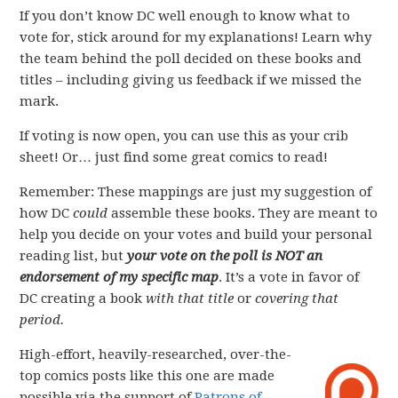
If you don’t know DC well enough to know what to
vote for, stick around for my explanations! Learn why
the team behind the poll decided on these books and
titles – including giving us feedback if we missed the
mark.
If voting is now open, you can use this as your crib
sheet! Or… just find some great comics to read!
Remember: These mappings are just my suggestion of
how DC
could
assemble these books. They are meant to
help you decide on your votes and build your personal
reading list, but
your vote on the poll is NOT an
endorsement of my specific map
. It’s a vote in favor of
DC creating a book
with that title
or
covering that
period.
High-effort, heavily-researched, over-the-
top comics posts like this one are made
possible via the support of
Patrons of