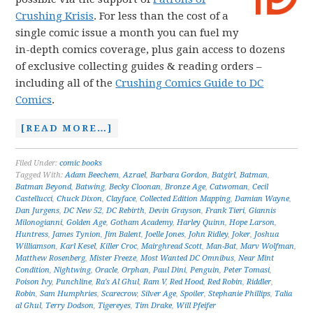
Crushing Krisis
. For less than the cost of a
single comic issue a month you can fuel my
in-depth comics coverage, plus gain access to dozens
of exclusive collecting guides & reading orders –
including all of the
Crushing Comics Guide to DC
Comics
.
[READ MORE…]
Filed Under:
comic books
Tagged With:
Adam Beechem
,
Azrael
,
Barbara Gordon
,
Batgirl
,
Batman
,
Batman Beyond
,
Batwing
,
Becky Cloonan
,
Bronze Age
,
Catwoman
,
Cecil
Castellucci
,
Chuck Dixon
,
Clayface
,
Collected Edition Mapping
,
Damian Wayne
,
Dan Jurgens
,
DC New 52
,
DC Rebirth
,
Devin Grayson
,
Frank Tieri
,
Giannis
Milonogianni
,
Golden Age
,
Gotham Academy
,
Harley Quinn
,
Hope Larson
,
Huntress
,
James Tynion
,
Jim Balent
,
Joelle Jones
,
John Ridley
,
Joker
,
Joshua
Williamson
,
Karl Kesel
,
Killer Croc
,
Mairghread Scott
,
Man-Bat
,
Marv Wolfman
,
Matthew Rosenberg
,
Mister Freeze
,
Most Wanted DC Omnibus
,
Near Mint
Condition
,
Nightwing
,
Oracle
,
Orphan
,
Paul Dini
,
Penguin
,
Peter Tomasi
,
Poison Ivy
,
Punchline
,
Ra's Al Ghul
,
Ram V
,
Red Hood
,
Red Robin
,
Riddler
,
Robin
,
Sam Humphries
,
Scarecrow
,
Silver Age
,
Spoiler
,
Stephanie Phillips
,
Talia
al Ghul
,
Terry Dodson
,
Tigereyes
,
Tim Drake
,
Will Pfeifer