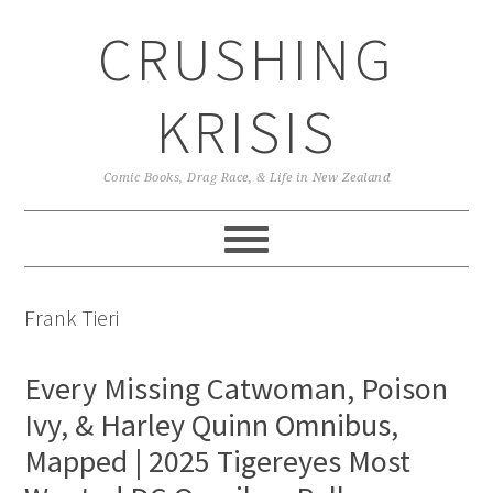
Skip
Skip
Skip
CRUSHING
to
to
to
primary
main
primary
navigation
content
sidebar
KRISIS
Comic Books, Drag Race, & Life in New Zealand
Frank Tieri
Every Missing Catwoman, Poison
Ivy, & Harley Quinn Omnibus,
Mapped | 2025 Tigereyes Most