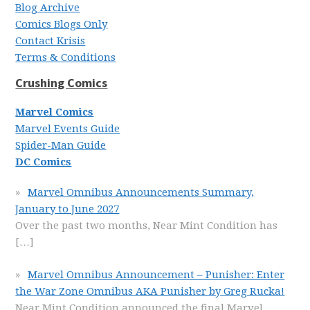
Blog Archive
Comics Blogs Only
Contact Krisis
Terms & Conditions
Crushing Comics
Marvel Comics
Marvel Events Guide
Spider-Man Guide
DC Comics
Marvel Omnibus Announcements Summary,
January to June 2027
Over the past two months, Near Mint Condition has
[…]
Marvel Omnibus Announcement – Punisher: Enter
the War Zone Omnibus AKA Punisher by Greg Rucka!
Near Mint Condition announced the final Marvel