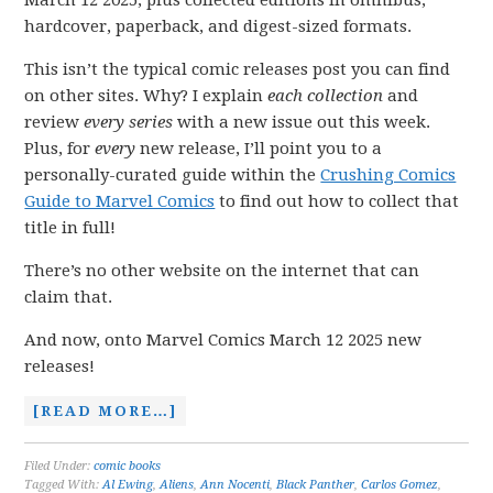
March 12 2025, plus collected editions in omnibus,
hardcover, paperback, and digest-sized formats.
This isn’t the typical comic releases post you can find
on other sites. Why? I explain
each collection
and
review
every series
with a new issue out this week.
Plus, for
every
new release, I’ll point you to a
personally-curated guide within the
Crushing Comics
Guide to Marvel Comics
to find out how to collect that
title in full!
There’s no other website on the internet that can
claim that.
And now, onto Marvel Comics March 12 2025 new
releases!
[READ MORE…]
Filed Under:
comic books
Tagged With:
Al Ewing
,
Aliens
,
Ann Nocenti
,
Black Panther
,
Carlos Gomez
,