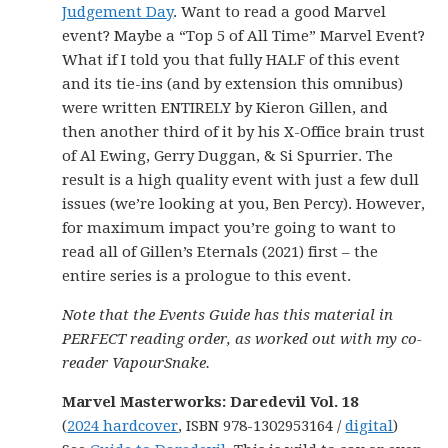
Judgement Day
. Want to read a good Marvel
event? Maybe a “Top 5 of All Time” Marvel Event?
What if I told you that fully HALF of this event
and its tie-ins (and by extension this omnibus)
were written ENTIRELY by Kieron Gillen, and
then another third of it by his X-Office brain trust
of Al Ewing, Gerry Duggan, & Si Spurrier. The
result is a high quality event with just a few dull
issues (we’re looking at you, Ben Percy). However,
for maximum impact you’re going to want to
read all of Gillen’s Eternals (2021) first – the
entire series is a prologue to this event.
Note that the Events Guide has this material in
PERFECT reading order, as worked out with my co-
reader VapourSnake.
Marvel Masterworks: Daredevil Vol. 18
(
2024 hardcover
, ISBN 978-1302953164 /
digital
)