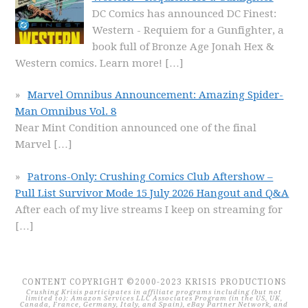
DC Comics has announced DC Finest:
Western - Requiem for a Gunfighter, a
book full of Bronze Age Jonah Hex &
Western comics. Learn more!
[…]
Marvel Omnibus Announcement: Amazing Spider-
Man Omnibus Vol. 8
Near Mint Condition announced one of the final
Marvel
[…]
Patrons-Only: Crushing Comics Club Aftershow –
Pull List Survivor Mode 15 July 2026 Hangout and Q&A
After each of my live streams I keep on streaming for
[…]
CONTENT COPYRIGHT ©2000-2023 KRISIS PRODUCTIONS
Crushing Krisis participates in affiliate programs including (but not
limited to): Amazon Services LLC Associates Program (in the US, UK,
Canada, France, Germany, Italy, and Spain), eBay Partner Network, and