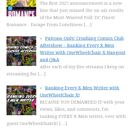
The first 2027 announcement is a new
line that just missed the on-air results
of the Most-Wanted Poll: DC Finest
Romance - Escape From Loneliness
[…]
Patrons-Only: Crushing Comics Club
Aftershow – Ranking Every X-Men
Writer with OneWheelChair X Hangout
and Q&A
After each of my live streams I keep on
streaming for
[…]
Ranking Every X-Men Writer with
OneWheelChair X!
BECAUSE YOU DEMANDED IT with your
views, likes, and comments, I'm
ranking EVERY X-Men writer, ever with
guest OneWheelchairX!
[…]