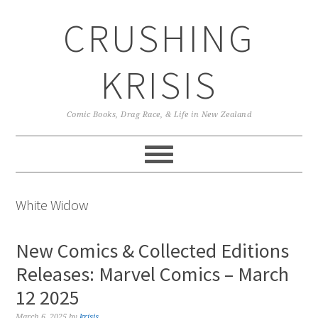
Skip
Skip
Skip
CRUSHING
to
to
to
primary
main
primary
navigation
content
sidebar
KRISIS
Comic Books, Drag Race, & Life in New Zealand
White Widow
New Comics & Collected Editions
Releases: Marvel Comics – March
12 2025
March 6, 2025
by
krisis