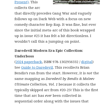
Present)
. This
collects the arc
that directly precedes Gang War and vaguely
follows up on Dark Web with a focus on new
comedy character Rep-Rap. It was fine, but ever
since the initial meta-arc of this book wrapped
up in issue #25 it has felt a bit directionless. I
wouldn’t call this a jumping-on point.
Daredevil Modern Era Epic Collection:
Underboss
(
2024 paperback
, ISBN 978-1302956332 /
digital
)
See
Guide to Daredevil
. This recollects Brian
Bendis’s run from the start. However, it is
not
the
same mapping as
Daredevil by Bendis & Maleev
Ultimate Collection, Vol. 1
because it collects the
typically skipped arc from #20-25! This is the first
time that arc has
ever
been collected in
sequential order along with the issues that