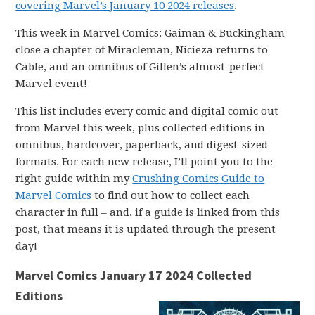
covering Marvel’s January 10 2024 releases
.
This week in Marvel Comics: Gaiman & Buckingham
close a chapter of Miracleman, Nicieza returns to
Cable, and an omnibus of Gillen’s almost-perfect
Marvel event!
This list includes every comic and digital comic out
from Marvel this week, plus collected editions in
omnibus, hardcover, paperback, and digest-sized
formats. For each new release, I’ll point you to the
right guide within my
Crushing Comics Guide to
Marvel Comics
to find out how to collect each
character in full – and, if a guide is linked from this
post, that means it is updated through the present
day!
Marvel Comics January 17 2024 Collected
Editions