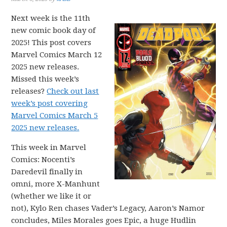
Next week is the 11th
new comic book day of
2025! This post covers
Marvel Comics March 12
2025 new releases.
Missed this week’s
releases?
Check out last
week’s post covering
Marvel Comics March 5
2025 new releases.
This week in Marvel
Comics: Nocenti’s
Daredevil finally in
omni, more X-Manhunt
(whether we like it or
not), Kylo Ren chases Vader’s Legacy, Aaron’s Namor
concludes, Miles Morales goes Epic, a huge Hudlin