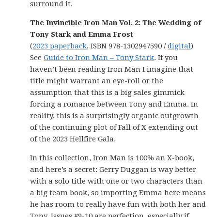
surround it.
The Invincible Iron Man Vol. 2: The Wedding of
Tony Stark and Emma Frost
(
2023 paperback
, ISBN 978-1302947590 /
digital
)
See
Guide to Iron Man – Tony Stark
. If you
haven’t been reading Iron Man I imagine that
title might warrant an eye-roll or the
assumption that this is a big sales gimmick
forcing a romance between Tony and Emma. In
reality, this is a surprisingly organic outgrowth
of the continuing plot of Fall of X extending out
of the 2023 Hellfire Gala.
In this collection, Iron Man is 100% an X-book,
and here’s a secret: Gerry Duggan is way better
with a solo title with one or two characters than
a big team book, so importing Emma here means
he has room to really have fun with both her and
Tony. Issues #9-10 are perfection, especially if