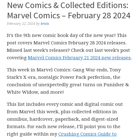
New Comics & Collected Editions:
Marvel Comics – February 28 2024
February 22, 2024
by
krisis
It’s the 9th new comic book day of the new year! This
post covers Marvel Comics February 28 2024 releases.
Missed last week’s releases? Check out last week’s post
covering
Marvel Comics February 21 2024 new releases
.
This week in Marvel Comics: Gang War ends, Tony
Stark’s X-era, nostalgic Power Pack perfection, the
conclusion of unexpectedly great turns on Punisher &
White Widow, and more!
This list includes every comic and digital comic out
from Marvel this week, plus collected editions in
omnibus, hardcover, paperback, and digest-sized
formats. For each new release, I’ll point you to the
right guide within my
Crushing Comics Guide to