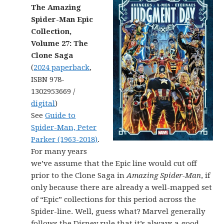
The Amazing
Spider-Man Epic
Collection,
Volume 27: The
Clone Saga
(
2024 paperback
,
ISBN 978-
1302953669 /
digital
)
See
Guide to
Spider-Man, Peter
Parker (1963-2018)
.
For many years
we’ve assume that the Epic line would cut off
prior to the Clone Saga in
Amazing Spider-Man
, if
only because there are already a well-mapped set
of “Epic” collections for this period across the
Spider-line. Well, guess what? Marvel generally
follows the Disney rule that it’s always a good