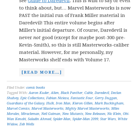
See
Guide to Daredevil
. This is wild to say or even
to think about, but… Marvel Masterworks is now
PAST the initial run of Frank Miller material in
Daredevil! This entire volume begins after
Miller’s initial departure. Of course, Daredevil is
never
not
good (except for maybe post-300-pre-
Kevin-Smith), so this is still Masterworks-caliber
material. However, for me personally, my
Masterworks shelf ends with Volume 17.
[READ MORE…]
Filed Under:
comic books
Tagged With:
Aaron Kuder
,
Alien
,
Black Panther
,
Cable
,
Daredevil
,
Declan
Shalvey
,
Epic Collections
,
Fabian Nicieza
,
Fantastic Four
,
Gerry Duggan
,
Guardians of the Galaxy
,
Hulk
,
Iron Man
,
Kieron Gillen
,
Mark Buckingham
,
Marvel Comics
,
Marvel Masterworks
,
Mighty Marvel Masterworks
,
Miles
Morales
,
Miracleman
,
Neil Gaiman
,
New Mutants
,
New Releases
,
Nic Klein
,
Obi-
Wan Kenobi
,
Saladin Ahmed
,
Spider-Man
,
Spider-Man 2099
,
Star Wars
,
White
Widow
,
Zeb Wells