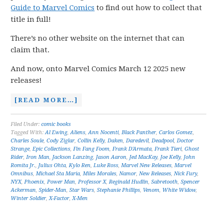
Guide to Marvel Comics
to find out how to collect that
title in full!
There’s no other website on the internet that can
claim that.
And now, onto Marvel Comics March 12 2025 new
releases!
[READ MORE…]
Filed Under:
comic books
Tagged With:
Al Ewing
,
Aliens
,
Ann Nocenti
,
Black Panther
,
Carlos Gomez
,
Charles Soule
,
Cody Ziglar
,
Collin Kelly
,
Daken
,
Daredevil
,
Deadpool
,
Doctor
Strange
,
Epic Collections
,
Fin Fang Foom
,
Frank D'Armata
,
Frank Tieri
,
Ghost
Rider
,
Iron Man
,
Jackson Lanzing
,
Jason Aaron
,
Jed MacKay
,
Joe Kelly
,
John
Romita Jr.
,
Julius Ohta
,
Kylo Ren
,
Luke Ross
,
Marvel New Releases
,
Marvel
Omnibus
,
Michael Sta Maria
,
Miles Morales
,
Namor
,
New Releases
,
Nick Fury
,
NYX
,
Phoenix
,
Power Man
,
Professor X
,
Reginald Hudlin
,
Sabretooth
,
Spencer
Ackerman
,
Spider-Man
,
Star Wars
,
Stephanie Phillips
,
Venom
,
White Widow
,
Winter Soldier
,
X-Factor
,
X-Men