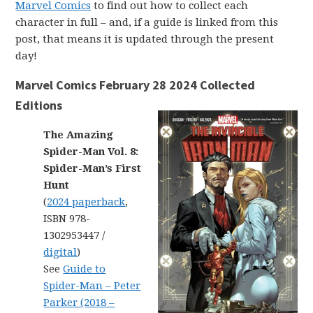
Marvel Comics
to find out how to collect each
character in full – and, if a guide is linked from this
post, that means it is updated through the present
day!
Marvel Comics February 28 2024 Collected
Editions
The Amazing
Spider-Man Vol. 8:
Spider-Man’s First
Hunt
(
2024 paperback
,
ISBN 978-
1302953447 /
digital
)
See
Guide to
Spider-Man – Peter
Parker (2018 –