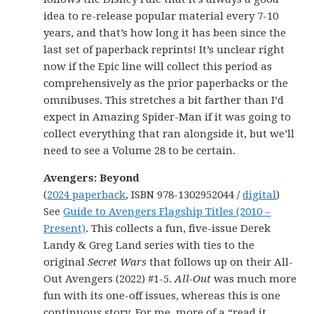
idea to re-release popular material every 7-10
years, and that’s how long it has been since the
last set of paperback reprints! It’s unclear right
now if the Epic line will collect this period as
comprehensively as the prior paperbacks or the
omnibuses. This stretches a bit farther than I’d
expect in Amazing Spider-Man if it was going to
collect everything that ran alongside it, but we’ll
need to see a Volume 28 to be certain.
Avengers: Beyond
(
2024 paperback
, ISBN 978-1302952044 /
digital
)
See
Guide to Avengers Flagship Titles (2010 –
Present)
. This collects a fun, five-issue Derek
Landy & Greg Land series with ties to the
original
Secret Wars
that follows up on their All-
Out Avengers (2022) #1-5.
All-Out
was much more
fun with its one-off issues, whereas this is one
continuous story. For me, more of a “read it