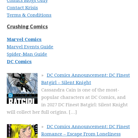
Comics Blogs Only
Contact Krisis
Terms & Conditions
Crushing Comics
Marvel Comics
Marvel Events Guide
Spider-Man Guide
DC Comics
DC Comics Announcement: DC Finest
Batgirl – Silent Knight
Cassandra Cain is one of the most-
popular characters at DC Comics, and
in 2027 DC Finest Batgirl: Silent Knight
will collect her full origins.
[…]
DC Comics Announcement: DC Finest
Romance – Escape From Loneliness