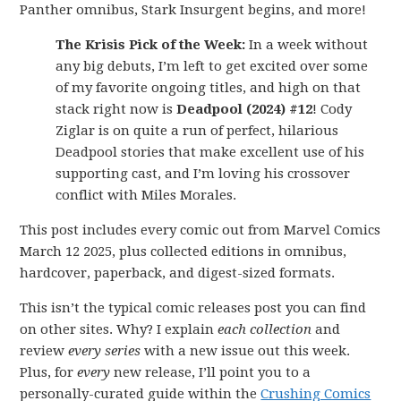
Panther omnibus, Stark Insurgent begins, and more!
The Krisis Pick of the Week:
In a week without
any big debuts, I’m left to get excited over some
of my favorite ongoing titles, and high on that
stack right now is
Deadpool (2024) #12
! Cody
Ziglar is on quite a run of perfect, hilarious
Deadpool stories that make excellent use of his
supporting cast, and I’m loving his crossover
conflict with Miles Morales.
This post includes every comic out from Marvel Comics
March 12 2025, plus collected editions in omnibus,
hardcover, paperback, and digest-sized formats.
This isn’t the typical comic releases post you can find
on other sites. Why? I explain
each collection
and
review
every series
with a new issue out this week.
Plus, for
every
new release, I’ll point you to a
personally-curated guide within the
Crushing Comics