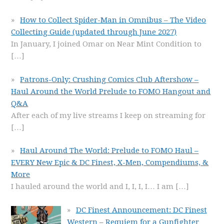
How to Collect Spider-Man in Omnibus – The Video
Collecting Guide (updated through June 2027)
In January, I joined Omar on Near Mint Condition to
[…]
Patrons-Only: Crushing Comics Club Aftershow –
Haul Around the World Prelude to FOMO Hangout and
Q&A
After each of my live streams I keep on streaming for
[…]
Haul Around The World: Prelude to FOMO Haul –
EVERY New Epic & DC Finest, X-Men, Compendiums, &
More
I hauled around the world and I, I, I, I… I am
[…]
DC Finest Announcement: DC Finest
Western – Requiem for a Gunfighter