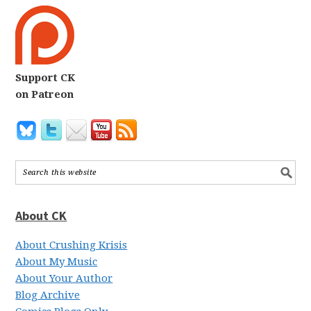
Support CK
on Patreon
About CK
About Crushing Krisis
About My Music
About Your Author
Blog Archive