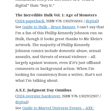
digital” than “buy it.”
The Incredible Hulk Vol. 1: Age of Monsters
(
2024 paperback
, ISBN 978-1302954161 /
digital
)
See
Guide to Hulk – Bruce Banner
. I can’t say that
I’m a fan of this Phillip Kennedy Johnson run on
Hulk, though it looks great thanks to Nic Klein’s
artwork. The majority of Phillip Kennedy
Johnson comics include domestic abuse, sexual
assaults, and threats of sexual violence – all
largely against women, even if it’s just offhand
comments or background action. When I’m
looking for consistency from a writer, that’s not
what I’m talking about.
A.X.E. Judgment Day Omnibus
(
2024 oversize hardcover
, ISBN 978-1302952907 /
digital
)
See
Guide to Marvel Universe Events – AXE: