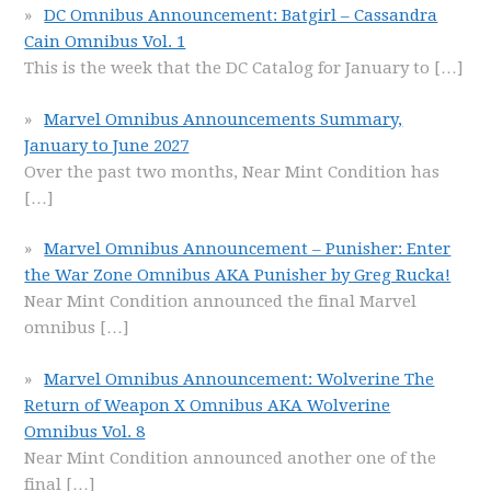
DC Omnibus Announcement: Batgirl – Cassandra
Cain Omnibus Vol. 1
This is the week that the DC Catalog for January to
[…]
Marvel Omnibus Announcements Summary,
January to June 2027
Over the past two months, Near Mint Condition has
[…]
Marvel Omnibus Announcement – Punisher: Enter
the War Zone Omnibus AKA Punisher by Greg Rucka!
Near Mint Condition announced the final Marvel
omnibus
[…]
Marvel Omnibus Announcement: Wolverine The
Return of Weapon X Omnibus AKA Wolverine
Omnibus Vol. 8
Near Mint Condition announced another one of the
final
[…]