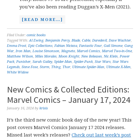
you’ve also been reading Duggan’s X-Men (2021).
[READ MORE…]
Filed Under:
comic books
Tagged With:
Al Ewing
,
Benjamin Percy
,
Blade
,
Cable
,
Daredevil
,
Dave Wachter
,
Emma Frost
,
Epic Collections
,
Fabian Nicieza
,
Fantastic Four
,
Gail Simone
,
Gang
War
,
Iron Man
,
Louise Simonson
,
Magneto
,
Marvel Comics
,
Marvel Two-in-One
,
Matthew Wilson
,
Miles Morales
,
Moon Knight
,
New Releases
,
Nic Klein
,
Power
Pack
,
Punisher
,
Sarah Gailey
,
Spider-Man
,
Spider-Punk
,
Star Wars
,
Star Wars
Legends
,
Steve Foxe
,
Storm
,
Thing
,
Thor
,
Ultimate Spider-Man
,
Ultimate X-Men
,
White Widow
New Comics & Collected Editions:
Marvel Comics – January 17, 2024
January 16, 2024
by
krisis
It’s the third new comic book day of the new year! This
post covers Marvel Comics January 17 2024 releases.
Missed last week’s releases?
Check out last week’s post