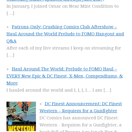
In January, I joined Omar on Near Mint Condition to
[…]
Patrons-Only: Crushing Comics Club Aftershow –
Haul Around the World Prelude to FOMO Hangout and
Q&A
After each of my live streams I keep on streaming for
[…]
Haul Around The World: Prelude to FOMO Haul –
EVERY New Epic & DC Finest, X-Men, Compendiums, &
More
I hauled around the world and I, I, I, I… I am
[…]
DC Finest Announcement: DC Finest
Western – Requiem for a Gunfighter
DC Comics has announced DC Finest:
Western - Requiem for a Gunfighter, a