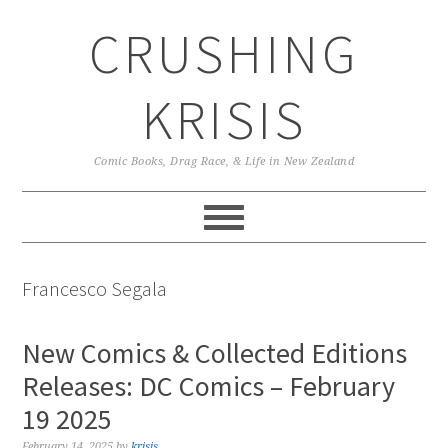
Skip
Skip
Skip
CRUSHING
to
to
to
primary
main
primary
navigation
content
sidebar
KRISIS
Comic Books, Drag Race, & Life in New Zealand
Francesco Segala
New Comics & Collected Editions
Releases: DC Comics – February
19 2025
February 14, 2025
by
krisis