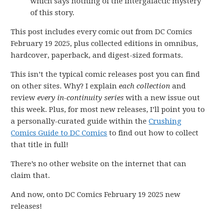
which says nothing of the intergalactic mystery
of this story.
This post includes every comic out from DC Comics
February 19 2025, plus collected editions in omnibus,
hardcover, paperback, and digest-sized formats.
This isn’t the typical comic releases post you can find
on other sites. Why? I explain
each collection
and
review
every in-continuity series
with a new issue out
this week. Plus, for most new releases, I’ll point you to
a personally-curated guide within the
Crushing
Comics Guide to DC Comics
to find out how to collect
that title in full!
There’s no other website on the internet that can
claim that.
And now, onto DC Comics February 19 2025 new
releases!