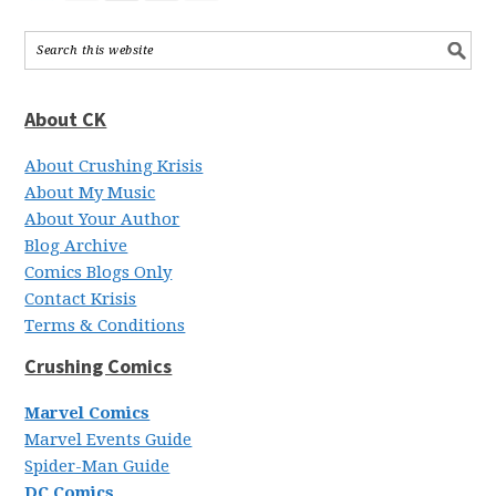
About CK
About Crushing Krisis
About My Music
About Your Author
Blog Archive
Comics Blogs Only
Contact Krisis
Terms & Conditions
Crushing Comics
Marvel Comics
Marvel Events Guide
Spider-Man Guide
DC Comics