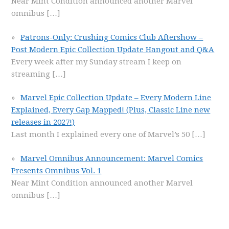
Near Mint Condition announced another Marvel
omnibus
[…]
Patrons-Only: Crushing Comics Club Aftershow –
Post Modern Epic Collection Update Hangout and Q&A
Every week after my Sunday stream I keep on
streaming
[…]
Marvel Epic Collection Update – Every Modern Line
Explained, Every Gap Mapped! (Plus, Classic Line new
releases in 2027!)
Last month I explained every one of Marvel’s 50
[…]
Marvel Omnibus Announcement: Marvel Comics
Presents Omnibus Vol. 1
Near Mint Condition announced another Marvel
omnibus
[…]