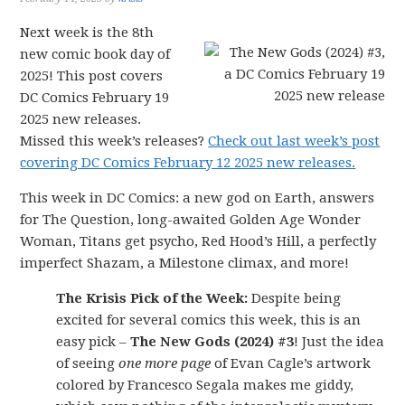
Next week is the 8th
new comic book day of
2025! This post covers
DC Comics February 19
2025 new releases.
Missed this week’s releases?
Check out last week’s post
covering DC Comics February 12 2025 new releases.
This week in DC Comics: a new god on Earth, answers
for The Question, long-awaited Golden Age Wonder
Woman, Titans get psycho, Red Hood’s Hill, a perfectly
imperfect Shazam, a Milestone climax, and more!
The Krisis Pick of the Week:
Despite being
excited for several comics this week, this is an
easy pick –
The New Gods (2024) #3
! Just the idea
of seeing
one more page
of Evan Cagle’s artwork
colored by Francesco Segala makes me giddy,