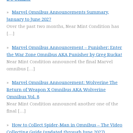
Marvel Omnibus Announcements Summary,
January to June 2027
Over the past two months, Near Mint Condition has
[…]
Marvel Omnibus Announcement – Punisher: Enter
the War Zone Omnibus AKA Punisher by Greg Rucka!
Near Mint Condition announced the final Marvel
omnibus
[…]
Marvel Omnibus Announcement: Wolverine The
Return of Weapon X Omnibus AKA Wolverine
Omnibus Vol. 8
Near Mint Condition announced another one of the
final
[…]
How to Collect Spider-Man in Omnibus – The Video
Collecting Guide (updated through June 2027)