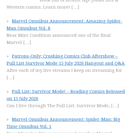
book full of Bronze Age Jonah Hex &
Western comics. Learn more!
[…]
Marvel Omnibus Announcement: Amazing Spider-
Man Omnibus Vol. 8
Near Mint Condition announced one of the final
Marvel
[…]
Patrons-Only: Crushing Comics Club Aftershow –
Pull List Survivor Mode 15 July 2026 Hangout and Q&A
After each of my live streams I keep on streaming for
[…]
Pull List: Survivor Mode! – Reading Comics Released
on 15 July 2026
Can I live through The Pull List: Survivor Mode,
[…]
Marvel Omnibus Announcement: Spider-Man: Big
Time Omnibus Vol. 1