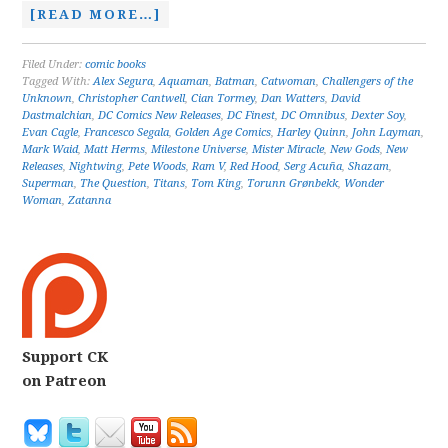
[READ MORE…]
Filed Under:
comic books
Tagged With:
Alex Segura
,
Aquaman
,
Batman
,
Catwoman
,
Challengers of the
Unknown
,
Christopher Cantwell
,
Cian Tormey
,
Dan Watters
,
David
Dastmalchian
,
DC Comics New Releases
,
DC Finest
,
DC Omnibus
,
Dexter Soy
,
Evan Cagle
,
Francesco Segala
,
Golden Age Comics
,
Harley Quinn
,
John Layman
,
Mark Waid
,
Matt Herms
,
Milestone Universe
,
Mister Miracle
,
New Gods
,
New
Releases
,
Nightwing
,
Pete Woods
,
Ram V
,
Red Hood
,
Serg Acuña
,
Shazam
,
Superman
,
The Question
,
Titans
,
Tom King
,
Torunn Grønbekk
,
Wonder
Woman
,
Zatanna
Support CK
on Patreon