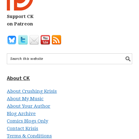
Support CK
on Patreon
About CK
About Crushing Krisis
About My Music
About Your Author
Blog Archive
Comics Blogs Only
Contact Krisis
Terms & Conditions