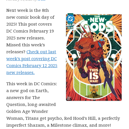
Next week is the 8th
new comic book day of
2025! This post covers
DC Comics February 19
2025 new releases.
Missed this week’s
releases?
Check out last
week’s post covering DC
Comics February 12 2025
new releases.
This week in DC Comics:
a new god on Earth,
answers for The
Question, long-awaited
Golden Age Wonder
Woman, Titans get psycho, Red Hood’s Hill, a perfectly
imperfect Shazam, a Milestone climax, and more!