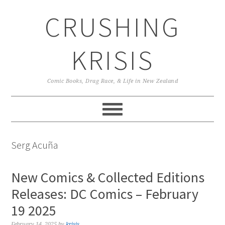
Skip
Skip
Skip
CRUSHING
to
to
to
primary
main
primary
navigation
content
sidebar
KRISIS
Comic Books, Drag Race, & Life in New Zealand
Serg Acuña
New Comics & Collected Editions
Releases: DC Comics – February
19 2025
February 14, 2025
by
krisis