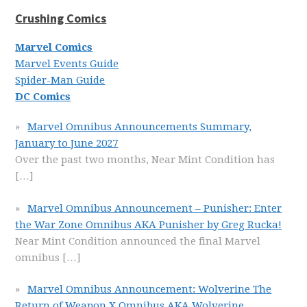
Crushing Comics
Marvel Comics
Marvel Events Guide
Spider-Man Guide
DC Comics
Marvel Omnibus Announcements Summary,
January to June 2027
Over the past two months, Near Mint Condition has
[…]
Marvel Omnibus Announcement – Punisher: Enter
the War Zone Omnibus AKA Punisher by Greg Rucka!
Near Mint Condition announced the final Marvel
omnibus
[…]
Marvel Omnibus Announcement: Wolverine The
Return of Weapon X Omnibus AKA Wolverine