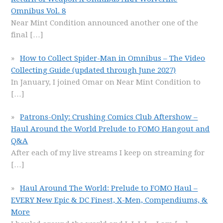
Omnibus Vol. 8
Near Mint Condition announced another one of the
final
[…]
How to Collect Spider-Man in Omnibus – The Video
Collecting Guide (updated through June 2027)
In January, I joined Omar on Near Mint Condition to
[…]
Patrons-Only: Crushing Comics Club Aftershow –
Haul Around the World Prelude to FOMO Hangout and
Q&A
After each of my live streams I keep on streaming for
[…]
Haul Around The World: Prelude to FOMO Haul –
EVERY New Epic & DC Finest, X-Men, Compendiums, &
More