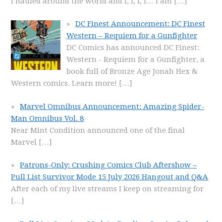
I hauled around the world and I, I, I, I… I am
[…]
DC Finest Announcement: DC Finest
Western – Requiem for a Gunfighter
DC Comics has announced DC Finest:
Western - Requiem for a Gunfighter, a
book full of Bronze Age Jonah Hex &
Western comics. Learn more!
[…]
Marvel Omnibus Announcement: Amazing Spider-
Man Omnibus Vol. 8
Near Mint Condition announced one of the final
Marvel
[…]
Patrons-Only: Crushing Comics Club Aftershow –
Pull List Survivor Mode 15 July 2026 Hangout and Q&A
After each of my live streams I keep on streaming for
[…]