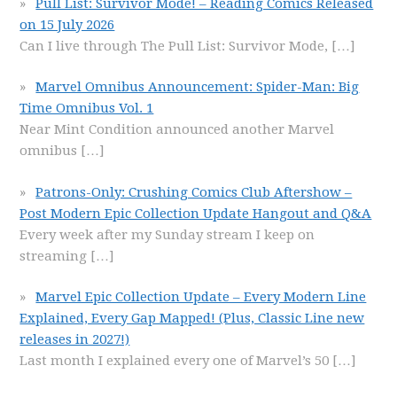
Pull List: Survivor Mode! – Reading Comics Released
on 15 July 2026
Can I live through The Pull List: Survivor Mode,
[…]
Marvel Omnibus Announcement: Spider-Man: Big
Time Omnibus Vol. 1
Near Mint Condition announced another Marvel
omnibus
[…]
Patrons-Only: Crushing Comics Club Aftershow –
Post Modern Epic Collection Update Hangout and Q&A
Every week after my Sunday stream I keep on
streaming
[…]
Marvel Epic Collection Update – Every Modern Line
Explained, Every Gap Mapped! (Plus, Classic Line new
releases in 2027!)
Last month I explained every one of Marvel’s 50
[…]