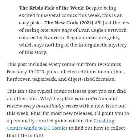
The Krisis Pick of the Week:
Despite being
excited for several comics this week, this is an
easy pick –
The New Gods (2024) #3
! Just the idea
of seeing
one more page
of Evan Cagle’s artwork
colored by Francesco Segala makes me giddy,
which says nothing of the intergalactic mystery
of this story.
This post includes every comic out from DC Comics
February 19 2025, plus collected editions in omnibus,
hardcover, paperback, and digest-sized formats.
This isn’t the typical comic releases post you can find
on other sites. Why? I explain
each collection
and
review
every in-continuity series
with a new issue out
this week. Plus, for most new releases, I’ll point you to
a personally-curated guide within the
Crushing
Comics Guide to DC Comics
to find out how to collect
that title in full!