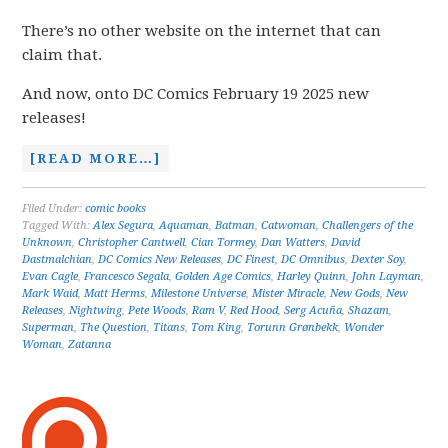
There’s no other website on the internet that can
claim that.
And now, onto DC Comics February 19 2025 new
releases!
[READ MORE…]
Filed Under:
comic books
Tagged With:
Alex Segura
,
Aquaman
,
Batman
,
Catwoman
,
Challengers of the
Unknown
,
Christopher Cantwell
,
Cian Tormey
,
Dan Watters
,
David
Dastmalchian
,
DC Comics New Releases
,
DC Finest
,
DC Omnibus
,
Dexter Soy
,
Evan Cagle
,
Francesco Segala
,
Golden Age Comics
,
Harley Quinn
,
John Layman
,
Mark Waid
,
Matt Herms
,
Milestone Universe
,
Mister Miracle
,
New Gods
,
New
Releases
,
Nightwing
,
Pete Woods
,
Ram V
,
Red Hood
,
Serg Acuña
,
Shazam
,
Superman
,
The Question
,
Titans
,
Tom King
,
Torunn Grønbekk
,
Wonder
Woman
,
Zatanna