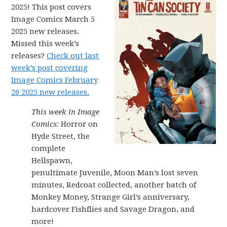
2025! This post covers
Image Comics March 5
2025 new releases.
Missed this week’s
releases?
Check out last
week’s post covering
Image Comics February
26 2025 new releases.
This week in Image
Comics:
Horror on
Hyde Street, the
complete
Hellspawn,
penultimate Juvenile, Moon Man’s lost seven
minutes, Redcoat collected, another batch of
Monkey Money, Strange Girl’s anniversary,
hardcover Fishflies and Savage Dragon, and
more!