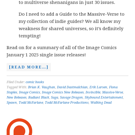
to multiverse shenanigans in just 30 issues.
Do I need to add a Guide to the Massive-Verse to
my collection of indie guides? We all know my
weakness for shared universes, so it’s definitely
tempting!
Read on for a summary of all of the Image Comics
January 1 2025 single issue releases!
[READ MORE…]
Filed Under:
comic books
Tagged With:
Brian K. Vaughan
,
David Dastmalchian
,
Erik Larsen
,
Fiona
Staples
,
Image Comics
,
Image Comics New Releases
,
Invincible
,
Massive-Verse
,
New Releases
,
Radiant Black
,
Saga
,
Savage Dragon
,
Skybound Entertainment
,
Spawn
,
Todd McFarlane
,
Todd McFarlane Productions
,
Walking Dead