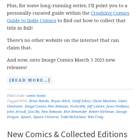
Plus, for some long-running series, I’ll point you to a
personally-curated guide within the
Crushing Comics
Guide to Indie Comics
to find out how to collect that
title in full!
There’s no other website on the internet that can
claim that.
And now, onto Image Comics March 5 2025 new
releases!
[READ MORE…]
Filed Under:
comic books
Tagged With:
Brian Bendis
,
Bryan Hitch
,
Geoff Johns
,
Ghost Machine
,
Giant
Generator
,
Image Comics New Releases
,
Invincible
,
Jeff Lemire
,
Jesús Orellana
,
John Arcudi
,
Juni Ba
,
New Releases
,
Rick Remender
,
Robert Kirkman
,
Savage
Dragon
,
Spawn
,
Spawn Universe
,
Todd McFarlane
,
Wes Craig
New Comics & Collected Editions