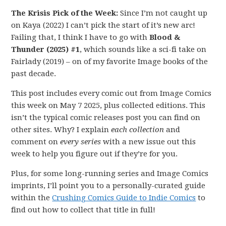
The Krisis Pick of the Week:
Since I’m not caught up
on Kaya (2022) I can’t pick the start of it’s new arc!
Failing that, I think I have to go with
Blood &
Thunder (2025) #1
, which sounds like a sci-fi take on
Fairlady (2019) – on of my favorite Image books of the
past decade.
This post includes every comic out from Image Comics
this week on May 7 2025, plus collected editions. This
isn’t the typical comic releases post you can find on
other sites. Why? I explain
each collection
and
comment on
every series
with a new issue out this
week to help you figure out if they’re for you.
Plus, for some long-running series and Image Comics
imprints, I’ll point you to a personally-curated guide
within the
Crushing Comics Guide to Indie Comics
to
find out how to collect that title in full!