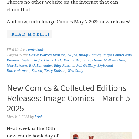
There’s no other website on the internet that can
claim that.
And now, onto Image Comics May 7 2025 new releases!
[READ MORE…]
Filed Under:
comic books
Tagged With:
Daniel Warren Johnson
,
GI Joe
,
Image Comics
,
Image Comics New
Releases
,
Invincible
,
Joe Casey
,
Lady Mechanika
,
Larry Hama
,
Matt Fraction
,
New Releases
,
Rick Remender
,
Riley Rossmo
,
Rob Guillory
,
Skybound
Entertainment
,
Spawn
,
Terry Dodson
,
Wes Craig
New Comics & Collected Editions
Releases: Image Comics – March 5
2025
March 1, 2025
by
krisis
Next week is the 10th
new comic book day of