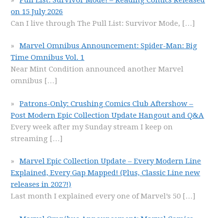
on 15 July 2026
Can I live through The Pull List: Survivor Mode,
[…]
Marvel Omnibus Announcement: Spider-Man: Big
Time Omnibus Vol. 1
Near Mint Condition announced another Marvel
omnibus
[…]
Patrons-Only: Crushing Comics Club Aftershow –
Post Modern Epic Collection Update Hangout and Q&A
Every week after my Sunday stream I keep on
streaming
[…]
Marvel Epic Collection Update – Every Modern Line
Explained, Every Gap Mapped! (Plus, Classic Line new
releases in 2027!)
Last month I explained every one of Marvel’s 50
[…]