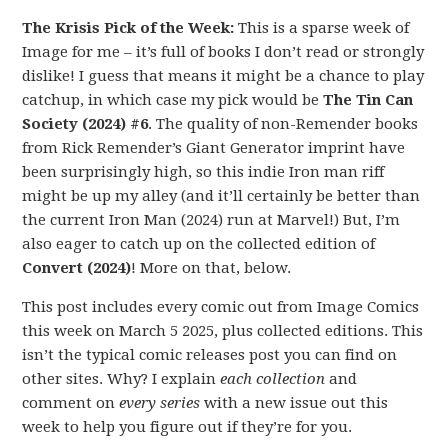
The Krisis Pick of the Week:
This is a sparse week of
Image for me – it’s full of books I don’t read or strongly
dislike! I guess that means it might be a chance to play
catchup, in which case my pick would be
The Tin Can
Society (2024) #6
. The quality of non-Remender books
from Rick Remender’s Giant Generator imprint have
been surprisingly high, so this indie Iron man riff
might be up my alley (and it’ll certainly be better than
the current Iron Man (2024) run at Marvel!) But, I’m
also eager to catch up on the collected edition of
Convert (2024)
! More on that, below.
This post includes every comic out from Image Comics
this week on March 5 2025, plus collected editions. This
isn’t the typical comic releases post you can find on
other sites. Why? I explain
each collection
and
comment on
every series
with a new issue out this
week to help you figure out if they’re for you.