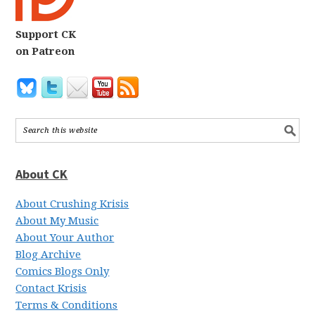
Support CK
on Patreon
About CK
About Crushing Krisis
About My Music
About Your Author
Blog Archive
Comics Blogs Only
Contact Krisis
Terms & Conditions