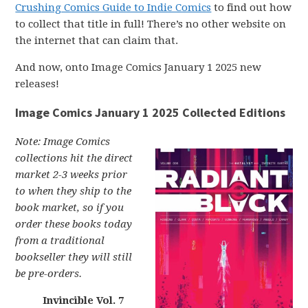
Crushing Comics Guide to Indie Comics
to find out how
to collect that title in full! There’s no other website on
the internet that can claim that.
And now, onto Image Comics January 1 2025 new
releases!
Image Comics January 1 2025 Collected Editions
Note: Image Comics
collections hit the direct
market 2-3 weeks prior
to when they ship to the
book market, so if you
order these books today
from a traditional
bookseller they will still
be pre-orders.
Invincible Vol. 7