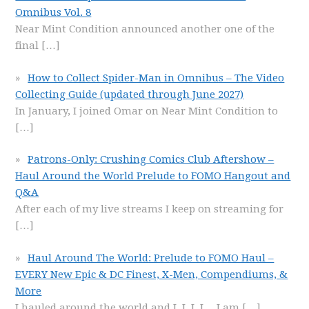
Omnibus Vol. 8
Near Mint Condition announced another one of the
final
[…]
How to Collect Spider-Man in Omnibus – The Video
Collecting Guide (updated through June 2027)
In January, I joined Omar on Near Mint Condition to
[…]
Patrons-Only: Crushing Comics Club Aftershow –
Haul Around the World Prelude to FOMO Hangout and
Q&A
After each of my live streams I keep on streaming for
[…]
Haul Around The World: Prelude to FOMO Haul –
EVERY New Epic & DC Finest, X-Men, Compendiums, &
More
I hauled around the world and I, I, I, I… I am
[…]