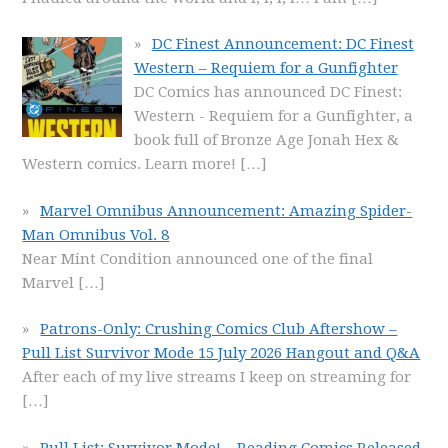
DC Finest Announcement: DC Finest
Western – Requiem for a Gunfighter
DC Comics has announced DC Finest:
Western - Requiem for a Gunfighter, a
book full of Bronze Age Jonah Hex &
Western comics. Learn more!
[…]
Marvel Omnibus Announcement: Amazing Spider-
Man Omnibus Vol. 8
Near Mint Condition announced one of the final
Marvel
[…]
Patrons-Only: Crushing Comics Club Aftershow –
Pull List Survivor Mode 15 July 2026 Hangout and Q&A
After each of my live streams I keep on streaming for
[…]
Pull List: Survivor Mode! – Reading Comics Released