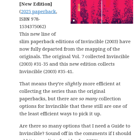
[New Edition]
(
2025 paperback
,
ISBN 978-
1534375062)
This new line of
slim paperback editions of Invincible (2003) have
now fully departed from the mapping of the
originals. The original Vol. 7 collected Invincible
(2003) #31-35 and this new edition collects
Invincible (2003) #35-41.
That means they’re
slightly
more efficient at
collecting the series than the original
paperbacks, but there are
so many
collection
options for Invincible that these still are one of
the least efficient ways to pick it up.
Are there so many options that I need a Guide to
Invincible? Sound off in the comments if I should