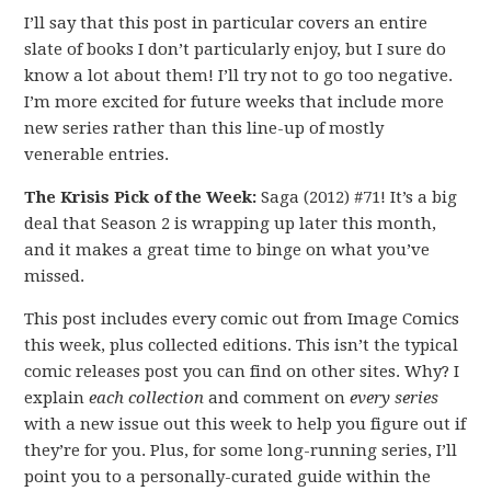
I’ll say that this post in particular covers an entire
slate of books I don’t particularly enjoy, but I sure do
know a lot about them! I’ll try not to go too negative.
I’m more excited for future weeks that include more
new series rather than this line-up of mostly
venerable entries.
The Krisis Pick of the Week:
Saga (2012) #71! It’s a big
deal that Season 2 is wrapping up later this month,
and it makes a great time to binge on what you’ve
missed.
This post includes every comic out from Image Comics
this week, plus collected editions. This isn’t the typical
comic releases post you can find on other sites. Why? I
explain
each collection
and comment on
every series
with a new issue out this week to help you figure out if
they’re for you. Plus, for some long-running series, I’ll
point you to a personally-curated guide within the