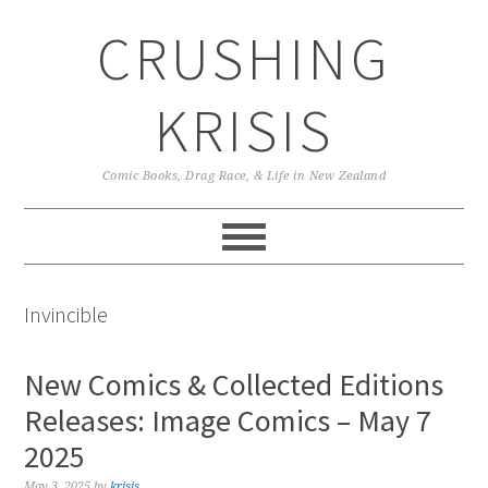
Skip
Skip
Skip
CRUSHING
to
to
to
primary
main
primary
navigation
content
sidebar
KRISIS
Comic Books, Drag Race, & Life in New Zealand
Invincible
New Comics & Collected Editions
Releases: Image Comics – May 7
2025
May 3, 2025
by
krisis