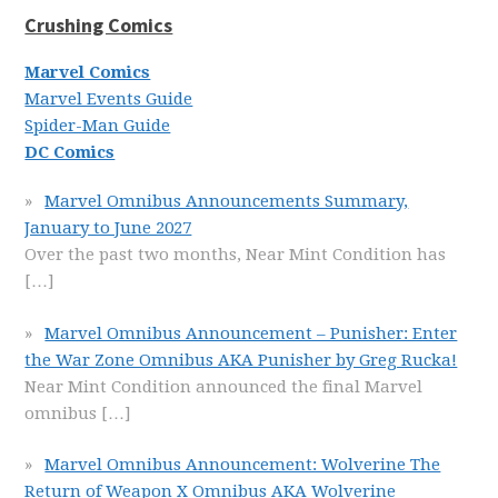
Crushing Comics
Marvel Comics
Marvel Events Guide
Spider-Man Guide
DC Comics
Marvel Omnibus Announcements Summary,
January to June 2027
Over the past two months, Near Mint Condition has
[…]
Marvel Omnibus Announcement – Punisher: Enter
the War Zone Omnibus AKA Punisher by Greg Rucka!
Near Mint Condition announced the final Marvel
omnibus
[…]
Marvel Omnibus Announcement: Wolverine The
Return of Weapon X Omnibus AKA Wolverine