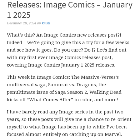
Releases: Image Comics – January
1 2025
December 28, 2024
by
krisis
What’s this? An Image Comics new releases post?!
Indeed – we’re going to give this a try for a few weeks
and see how it goes. Do you care? Do I? Let’s find out
with my first ever Image Comics releases post,
covering Image Comics January 1 2025 releases.
This week in Image Comics: The Massive-Verses’s
multiversal saga, Samurai vs. Dragons, the
penultimate issue of Saga Season 2, Walking Dead
kicks off “What Comes After” in color, and more!
I have barely read any Image series in the past two
years, so these posts will give me a chance to re-orient
myself to what Image has been up to while I’ve been
focused almost-entirely on catching up on Marvel.