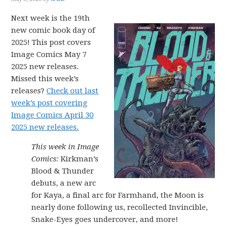
Next week is the 19th
new comic book day of
2025! This post covers
Image Comics May 7
2025 new releases.
Missed this week’s
releases?
Check out last
week’s post covering
Image Comics April 30
2025 new releases.
This week in Image
Comics:
Kirkman’s
Blood & Thunder
debuts, a new arc
for Kaya, a final arc for Farmhand, the Moon is
nearly done following us, recollected Invincible,
Snake-Eyes goes undercover, and more!