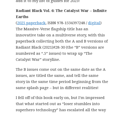
add it to my list of guides for 2025!
Radiant Black Vol. 6: The Catalyst War – Infinite
Earths
(
2025 paperback
, ISBN 978-1534397248 /
digital
)
The Massive-Verse flagship title has an
innovative take on a multiverse story, with this
paperback collecting both the A and B versions of
Radiant Black (2021)#28-30 (the “B” versions are
numbered as “.5” issues) to wrap up “The
Catalyst War” storyline.
The B issues come out on the same date as the A
issues, are titled the same, and tell the same
story in the same time period beginning from the
same splash page – but in different realities!
I fell off of this book early on, but I’m impressed
that what started out as “loser stumbles into
superhero technology” has escalated all the way