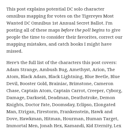
This post explains potential DC solo character
omnibus mapping for votes on the Tigereyes Most
Wanted DC Omnibus 1st Annual Secret Ballot. I’m
posting all of these maps
before the poll begins
to give
people the time to consider their favorites, correct our
mapping mistakes, and catch books I might have
missed.
Here’s the full list of the characters this post covers:
Adam Strange, Ambush Bug, Amethyst, Arion, The
Atom, Black Adam, Black Lightning, Blue Beetle, Blue
Devil, Booster Gold, Brainiac, Brimstone, Cameron
Chase, Captain Atom, Captain Carrot, Creeper, Cyborg,
Damage, Darkseid, Deadman, Deathstroke, Demon
Knights, Doctor Fate, Doomsday, Eclipso, Elongated
Man, Etrigan, Firestorm, Frankenstein, Hawk and
Dove, Hawkman, Hitman, Hourman, Human Target,
Immortal Men, Jonah Hex, Kamandi, Kid Eternity, Lex