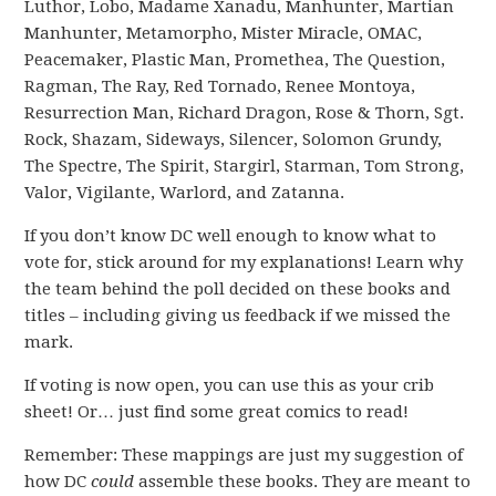
Luthor, Lobo, Madame Xanadu, Manhunter, Martian
Manhunter, Metamorpho, Mister Miracle, OMAC,
Peacemaker, Plastic Man, Promethea, The Question,
Ragman, The Ray, Red Tornado, Renee Montoya,
Resurrection Man, Richard Dragon, Rose & Thorn, Sgt.
Rock, Shazam, Sideways, Silencer, Solomon Grundy,
The Spectre, The Spirit, Stargirl, Starman, Tom Strong,
Valor, Vigilante, Warlord, and Zatanna.
If you don’t know DC well enough to know what to
vote for, stick around for my explanations! Learn why
the team behind the poll decided on these books and
titles – including giving us feedback if we missed the
mark.
If voting is now open, you can use this as your crib
sheet! Or… just find some great comics to read!
Remember: These mappings are just my suggestion of
how DC
could
assemble these books. They are meant to