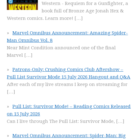
Western - Requiem for a Gunfighter, a
book full of Bronze Age Jonah Hex &
Western comics. Learn more!
[…]
Marvel Omnibus Announcement: Amazing Spider-
Man Omnibus Vol. 8
Near Mint Condition announced one of the final
Marvel
[…]
Patrons-Only: Crushing Comics Club Aftershow –
Pull List Survivor Mode 15 July 2026 Hangout and Q&A
After each of my live streams I keep on streaming for
[…]
Pull List: Survivor Mode! – Reading Comics Released
on 15 July 2026
Can I live through The Pull List: Survivor Mode,
[…]
Marvel Omnibus Announcement: Spider-Man: Big