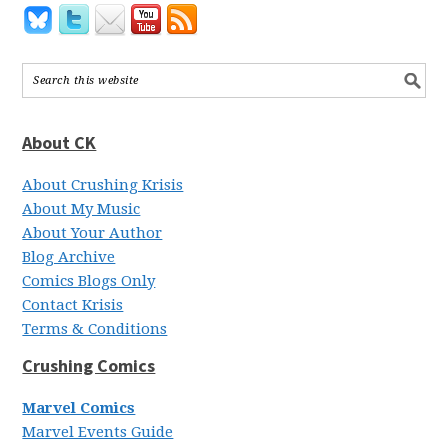
About CK
About Crushing Krisis
About My Music
About Your Author
Blog Archive
Comics Blogs Only
Contact Krisis
Terms & Conditions
Crushing Comics
Marvel Comics
Marvel Events Guide