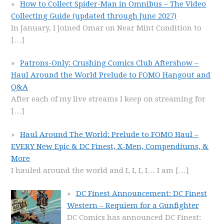
How to Collect Spider-Man in Omnibus – The Video
Collecting Guide (updated through June 2027)
In January, I joined Omar on Near Mint Condition to
[…]
Patrons-Only: Crushing Comics Club Aftershow –
Haul Around the World Prelude to FOMO Hangout and
Q&A
After each of my live streams I keep on streaming for
[…]
Haul Around The World: Prelude to FOMO Haul –
EVERY New Epic & DC Finest, X-Men, Compendiums, &
More
I hauled around the world and I, I, I, I… I am
[…]
DC Finest Announcement: DC Finest
Western – Requiem for a Gunfighter
DC Comics has announced DC Finest: