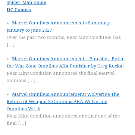
Spider-Man Guide
DC Comics
Marvel Omnibus Announcements Summary,
January to June 2027
Over the past two months, Near Mint Condition has
[…]
Marvel Omnibus Announcement – Punisher: Enter
the War Zone Omnibus AKA Punisher by Greg Rucka!
Near Mint Condition announced the final Marvel
omnibus
[…]
Marvel Omnibus Announcement: Wolverine The
Return of Weapon X Omnibus AKA Wolverine
Omnibus Vol. 8
Near Mint Condition announced another one of the
final
[…]