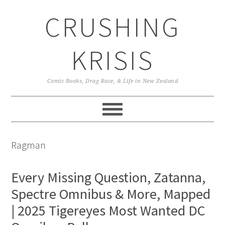
Skip
Skip
Skip
CRUSHING
to
to
to
primary
main
primary
navigation
content
sidebar
KRISIS
Comic Books, Drag Race, & Life in New Zealand
Ragman
Every Missing Question, Zatanna,
Spectre Omnibus & More, Mapped
| 2025 Tigereyes Most Wanted DC