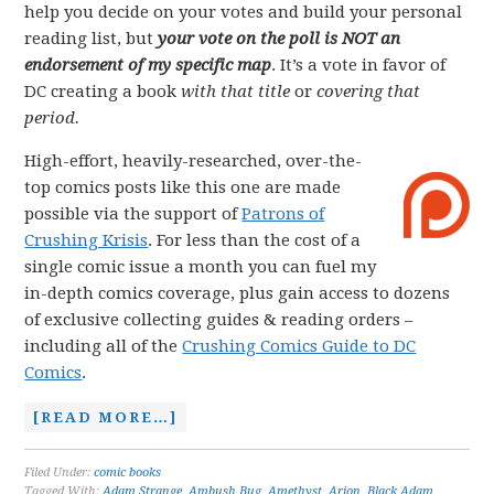
help you decide on your votes and build your personal
reading list, but
your vote on the poll is NOT an
endorsement of my specific map
. It’s a vote in favor of
DC creating a book
with that title
or
covering that
period.
High-effort, heavily-researched, over-the-
top comics posts like this one are made
possible via the support of
Patrons of
Crushing Krisis
. For less than the cost of a
single comic issue a month you can fuel my
in-depth comics coverage, plus gain access to dozens
of exclusive collecting guides & reading orders –
including all of the
Crushing Comics Guide to DC
Comics
.
[READ MORE…]
Filed Under:
comic books
Tagged With:
Adam Strange
,
Ambush Bug
,
Amethyst
,
Arion
,
Black Adam
,