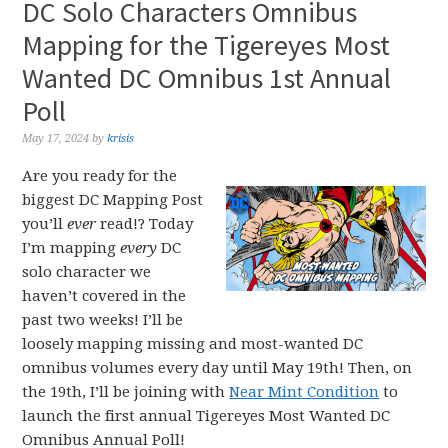
DC Solo Characters Omnibus
Mapping for the Tigereyes Most
Wanted DC Omnibus 1st Annual
Poll
May 17, 2024
by
krisis
Are you ready for the
biggest DC Mapping Post
you’ll
ever
read!? Today
I’m mapping
every
DC
solo character we
haven’t covered in the
past two weeks! I’ll be
loosely mapping missing and most-wanted DC
omnibus volumes every day until May 19th! Then, on
the 19th, I’ll be joining with
Near Mint Condition
to
launch the first annual Tigereyes Most Wanted DC
Omnibus Annual Poll!