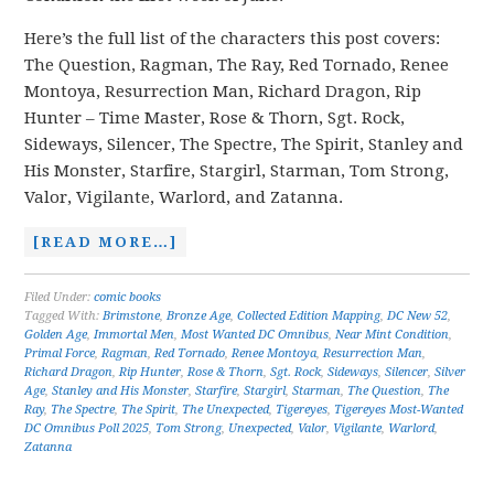
Here’s the full list of the characters this post covers:
The Question, Ragman, The Ray, Red Tornado, Renee
Montoya, Resurrection Man, Richard Dragon, Rip
Hunter – Time Master, Rose & Thorn, Sgt. Rock,
Sideways, Silencer, The Spectre, The Spirit, Stanley and
His Monster, Starfire, Stargirl, Starman, Tom Strong,
Valor, Vigilante, Warlord, and Zatanna.
[READ MORE…]
Filed Under:
comic books
Tagged With:
Brimstone
,
Bronze Age
,
Collected Edition Mapping
,
DC New 52
,
Golden Age
,
Immortal Men
,
Most Wanted DC Omnibus
,
Near Mint Condition
,
Primal Force
,
Ragman
,
Red Tornado
,
Renee Montoya
,
Resurrection Man
,
Richard Dragon
,
Rip Hunter
,
Rose & Thorn
,
Sgt. Rock
,
Sideways
,
Silencer
,
Silver
Age
,
Stanley and His Monster
,
Starfire
,
Stargirl
,
Starman
,
The Question
,
The
Ray
,
The Spectre
,
The Spirit
,
The Unexpected
,
Tigereyes
,
Tigereyes Most-Wanted
DC Omnibus Poll 2025
,
Tom Strong
,
Unexpected
,
Valor
,
Vigilante
,
Warlord
,
Zatanna