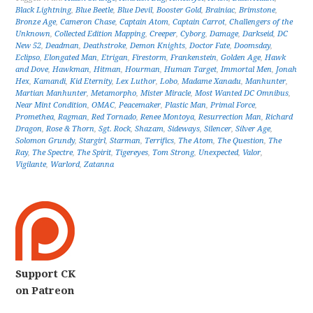
Black Lightning
,
Blue Beetle
,
Blue Devil
,
Booster Gold
,
Brainiac
,
Brimstone
,
Bronze Age
,
Cameron Chase
,
Captain Atom
,
Captain Carrot
,
Challengers of the
Unknown
,
Collected Edition Mapping
,
Creeper
,
Cyborg
,
Damage
,
Darkseid
,
DC
New 52
,
Deadman
,
Deathstroke
,
Demon Knights
,
Doctor Fate
,
Doomsday
,
Eclipso
,
Elongated Man
,
Etrigan
,
Firestorm
,
Frankenstein
,
Golden Age
,
Hawk
and Dove
,
Hawkman
,
Hitman
,
Hourman
,
Human Target
,
Immortal Men
,
Jonah
Hex
,
Kamandi
,
Kid Eternity
,
Lex Luthor
,
Lobo
,
Madame Xanadu
,
Manhunter
,
Martian Manhunter
,
Metamorpho
,
Mister Miracle
,
Most Wanted DC Omnibus
,
Near Mint Condition
,
OMAC
,
Peacemaker
,
Plastic Man
,
Primal Force
,
Promethea
,
Ragman
,
Red Tornado
,
Renee Montoya
,
Resurrection Man
,
Richard
Dragon
,
Rose & Thorn
,
Sgt. Rock
,
Shazam
,
Sideways
,
Silencer
,
Silver Age
,
Solomon Grundy
,
Stargirl
,
Starman
,
Terrifics
,
The Atom
,
The Question
,
The
Ray
,
The Spectre
,
The Spirit
,
Tigereyes
,
Tom Strong
,
Unexpected
,
Valor
,
Vigilante
,
Warlord
,
Zatanna
Support CK
on Patreon