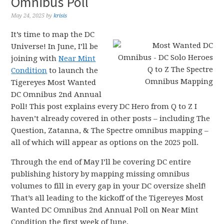
Omnibus Poll
May 24, 2025
by
krisis
It’s time to map the DC
Universe! In June, I’ll be
joining with
Near Mint
Condition
to launch the
Tigereyes Most Wanted
DC Omnibus 2nd Annual
Poll! This post explains every DC Hero from Q to Z I
haven’t already covered in other posts – including The
Question, Zatanna, & The Spectre omnibus mapping –
all of which will appear as options on the 2025 poll.
Through the end of May I’ll be covering DC entire
publishing history by mapping missing omnibus
volumes to fill in every gap in your DC oversize shelf!
That’s all leading to the kickoff of the Tigereyes Most
Wanted DC Omnibus 2nd Annual Poll on Near Mint
Condition the first week of June.