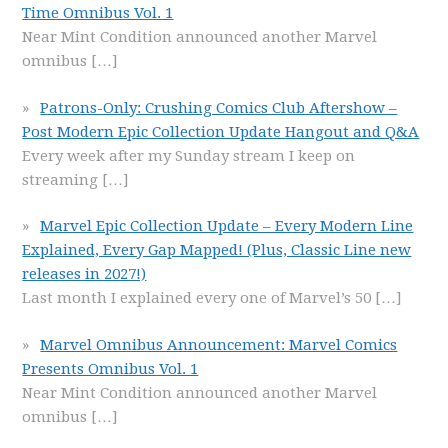
Time Omnibus Vol. 1
Near Mint Condition announced another Marvel
omnibus
[…]
Patrons-Only: Crushing Comics Club Aftershow –
Post Modern Epic Collection Update Hangout and Q&A
Every week after my Sunday stream I keep on
streaming
[…]
Marvel Epic Collection Update – Every Modern Line
Explained, Every Gap Mapped! (Plus, Classic Line new
releases in 2027!)
Last month I explained every one of Marvel’s 50
[…]
Marvel Omnibus Announcement: Marvel Comics
Presents Omnibus Vol. 1
Near Mint Condition announced another Marvel
omnibus
[…]