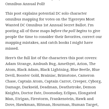
Omnibus Annual Poll!
This post explains potential DC solo character
omnibus mapping for votes on the Tigereyes Most
Wanted DC Omnibus 1st Annual Secret Ballot. I’m
posting all of these maps
before the poll begins
to give
people the time to consider their favorites, correct our
mapping mistakes, and catch books I might have
missed.
Here’s the full list of the characters this post covers:
Adam Strange, Ambush Bug, Amethyst, Arion, The
Atom, Black Adam, Black Lightning, Blue Beetle, Blue
Devil, Booster Gold, Brainiac, Brimstone, Cameron
Chase, Captain Atom, Captain Carrot, Creeper, Cyborg,
Damage, Darkseid, Deadman, Deathstroke, Demon
Knights, Doctor Fate, Doomsday, Eclipso, Elongated
Man, Etrigan, Firestorm, Frankenstein, Hawk and
Dove, Hawkman, Hitman, Hourman, Human Target,