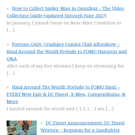
How to Collect Spider-Man in Omnibus – The Video
Collecting Guide (updated through June 2027)
In January, I joined Omar on Near Mint Condition to
[…]
Patrons-Only: Crushing Comics Club Aftershow –
Haul Around the World Prelude to FOMO Hangout and
Q&A
After each of my live streams I keep on streaming for
[…]
Haul Around The World: Prelude to FOMO Haul –
EVERY New Epic & DC Finest, X-Men, Compendiums, &
More
I hauled around the world and I, I, I, I… I am
[…]
DC Finest Announcement: DC Finest
Western – Requiem for a Gunfighter