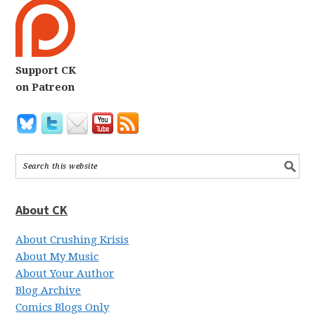
Support CK
on Patreon
About CK
About Crushing Krisis
About My Music
About Your Author
Blog Archive
Comics Blogs Only