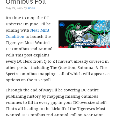
Omnibus Poll
May 24, 2025
by
krisis
It’s time to map the DC
Universe! In June, I’ll be
joining with
Near Mint
Condition
to launch the
Tigereyes Most Wanted
DC Omnibus 2nd Annual
Poll! This post explains
every DC Hero from Q to Z I haven’t already covered in
other posts – including The Question, Zatanna, & The
Spectre omnibus mapping – all of which will appear as
options on the 2025 poll.
Through the end of May I’ll be covering DC entire
publishing history by mapping missing omnibus
volumes to fill in every gap in your DC oversize shelf!
That’s all leading to the kickoff of the Tigereyes Most
Wanted DC Omnibus 2nd Annual Poll on Near Mint