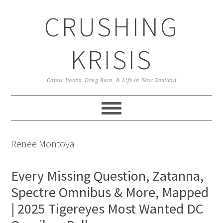
Skip
Skip
Skip
CRUSHING
to
to
to
primary
main
primary
navigation
content
sidebar
KRISIS
Comic Books, Drag Race, & Life in New Zealand
Renee Montoya
Every Missing Question, Zatanna,
Spectre Omnibus & More, Mapped
| 2025 Tigereyes Most Wanted DC