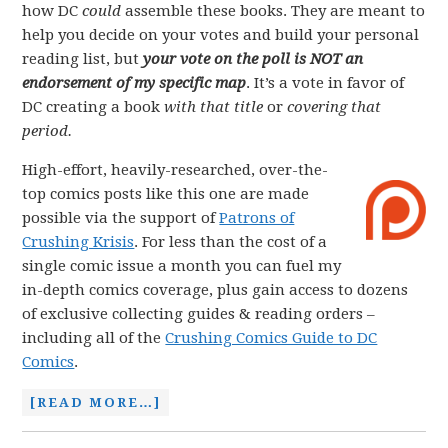
how DC
could
assemble these books. They are meant to
help you decide on your votes and build your personal
reading list, but
your vote on the poll is NOT an
endorsement of my specific map
. It’s a vote in favor of
DC creating a book
with that title
or
covering that
period.
High-effort, heavily-researched, over-the-
top comics posts like this one are made
possible via the support of
Patrons of
Crushing Krisis
. For less than the cost of a
single comic issue a month you can fuel my
in-depth comics coverage, plus gain access to dozens
of exclusive collecting guides & reading orders –
including all of the
Crushing Comics Guide to DC
Comics
.
[READ MORE…]