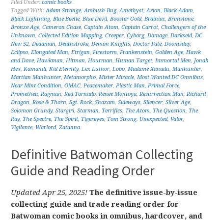
Filed Under:
comic books
Tagged With:
Adam Strange
,
Ambush Bug
,
Amethyst
,
Arion
,
Black Adam
,
Black Lightning
,
Blue Beetle
,
Blue Devil
,
Booster Gold
,
Brainiac
,
Brimstone
,
Bronze Age
,
Cameron Chase
,
Captain Atom
,
Captain Carrot
,
Challengers of the
Unknown
,
Collected Edition Mapping
,
Creeper
,
Cyborg
,
Damage
,
Darkseid
,
DC
New 52
,
Deadman
,
Deathstroke
,
Demon Knights
,
Doctor Fate
,
Doomsday
,
Eclipso
,
Elongated Man
,
Etrigan
,
Firestorm
,
Frankenstein
,
Golden Age
,
Hawk
and Dove
,
Hawkman
,
Hitman
,
Hourman
,
Human Target
,
Immortal Men
,
Jonah
Hex
,
Kamandi
,
Kid Eternity
,
Lex Luthor
,
Lobo
,
Madame Xanadu
,
Manhunter
,
Martian Manhunter
,
Metamorpho
,
Mister Miracle
,
Most Wanted DC Omnibus
,
Near Mint Condition
,
OMAC
,
Peacemaker
,
Plastic Man
,
Primal Force
,
Promethea
,
Ragman
,
Red Tornado
,
Renee Montoya
,
Resurrection Man
,
Richard
Dragon
,
Rose & Thorn
,
Sgt. Rock
,
Shazam
,
Sideways
,
Silencer
,
Silver Age
,
Solomon Grundy
,
Stargirl
,
Starman
,
Terrifics
,
The Atom
,
The Question
,
The
Ray
,
The Spectre
,
The Spirit
,
Tigereyes
,
Tom Strong
,
Unexpected
,
Valor
,
Vigilante
,
Warlord
,
Zatanna
Definitive Batwoman Collecting
Guide and Reading Order
Updated Apr 25, 2025!
The definitive issue-by-issue
collecting guide and trade reading order for
Batwoman comic books in omnibus, hardcover, and