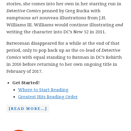
stories, she comes into her own in her starring run in
Detective Comics
penned by Greg Rucka with
sumptuous art nouveau illustrations from J.H.
Williams III. Williams would continue illustrating
and
writing the character into DC’s New 52 in 2011.
Batwoman disappeared for a while at the end of that
period, only to pop back up as the co-lead of
Detective
Comics
with equal standing to Batman in DC’s Rebirth
in 2016 before returning to her own ongoing title in
February of 2017.
Get Started!
Where to Start Reading
Greatest Hits Reading Order
[READ MORE…]