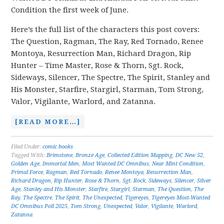
Condition the first week of June.
Here’s the full list of the characters this post covers:
The Question, Ragman, The Ray, Red Tornado, Renee
Montoya, Resurrection Man, Richard Dragon, Rip
Hunter – Time Master, Rose & Thorn, Sgt. Rock,
Sideways, Silencer, The Spectre, The Spirit, Stanley and
His Monster, Starfire, Stargirl, Starman, Tom Strong,
Valor, Vigilante, Warlord, and Zatanna.
[READ MORE…]
Filed Under:
comic books
Tagged With:
Brimstone
,
Bronze Age
,
Collected Edition Mapping
,
DC New 52
,
Golden Age
,
Immortal Men
,
Most Wanted DC Omnibus
,
Near Mint Condition
,
Primal Force
,
Ragman
,
Red Tornado
,
Renee Montoya
,
Resurrection Man
,
Richard Dragon
,
Rip Hunter
,
Rose & Thorn
,
Sgt. Rock
,
Sideways
,
Silencer
,
Silver
Age
,
Stanley and His Monster
,
Starfire
,
Stargirl
,
Starman
,
The Question
,
The
Ray
,
The Spectre
,
The Spirit
,
The Unexpected
,
Tigereyes
,
Tigereyes Most-Wanted
DC Omnibus Poll 2025
,
Tom Strong
,
Unexpected
,
Valor
,
Vigilante
,
Warlord
,
Zatanna