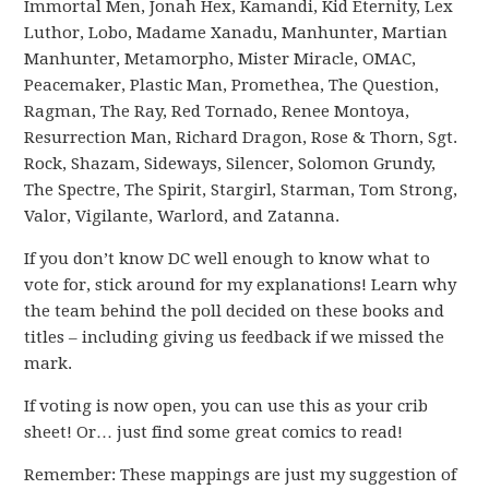
Immortal Men, Jonah Hex, Kamandi, Kid Eternity, Lex
Luthor, Lobo, Madame Xanadu, Manhunter, Martian
Manhunter, Metamorpho, Mister Miracle, OMAC,
Peacemaker, Plastic Man, Promethea, The Question,
Ragman, The Ray, Red Tornado, Renee Montoya,
Resurrection Man, Richard Dragon, Rose & Thorn, Sgt.
Rock, Shazam, Sideways, Silencer, Solomon Grundy,
The Spectre, The Spirit, Stargirl, Starman, Tom Strong,
Valor, Vigilante, Warlord, and Zatanna.
If you don’t know DC well enough to know what to
vote for, stick around for my explanations! Learn why
the team behind the poll decided on these books and
titles – including giving us feedback if we missed the
mark.
If voting is now open, you can use this as your crib
sheet! Or… just find some great comics to read!
Remember: These mappings are just my suggestion of