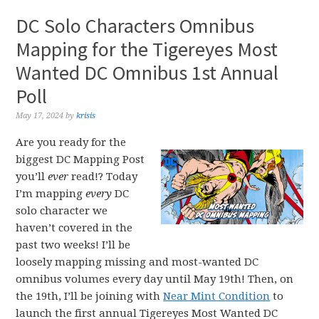
DC Solo Characters Omnibus
Mapping for the Tigereyes Most
Wanted DC Omnibus 1st Annual
Poll
May 17, 2024
by
krisis
Are you ready for the
biggest DC Mapping Post
you’ll
ever
read!? Today
I’m mapping
every
DC
solo character we
haven’t covered in the
past two weeks! I’ll be
loosely mapping missing and most-wanted DC
omnibus volumes every day until May 19th! Then, on
the 19th, I’ll be joining with
Near Mint Condition
to
launch the first annual Tigereyes Most Wanted DC