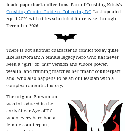
trade paperback collections.
Part of Crushing Krisis’s
Crushing Comics Guide to Collecting DC
. Last updated
April 2026 with titles scheduled for release through
December 2026.
There is not another character in comics today quite
like Batwoman: A female legacy hero who has never
been a “girl” or “ms” version and whose power,
wealth, and training matches her “man” counterpart –
and, who also happens to be an out lesbian with a
complex romantic history.
The original Batwoman
was introduced in the
early Silver Age of DC,
when every hero had a
female counterpart,