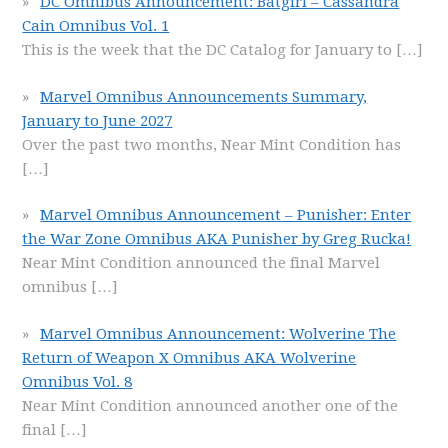
DC Omnibus Announcement: Batgirl – Cassandra
Cain Omnibus Vol. 1
This is the week that the DC Catalog for January to
[…]
Marvel Omnibus Announcements Summary,
January to June 2027
Over the past two months, Near Mint Condition has
[…]
Marvel Omnibus Announcement – Punisher: Enter
the War Zone Omnibus AKA Punisher by Greg Rucka!
Near Mint Condition announced the final Marvel
omnibus
[…]
Marvel Omnibus Announcement: Wolverine The
Return of Weapon X Omnibus AKA Wolverine
Omnibus Vol. 8
Near Mint Condition announced another one of the
final
[…]