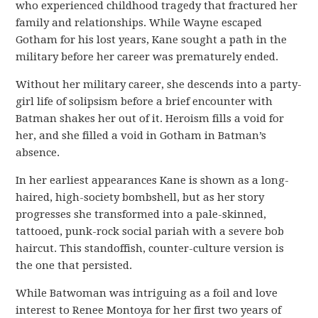
who experienced childhood tragedy that fractured her
family and relationships. While Wayne escaped
Gotham for his lost years, Kane sought a path in the
military before her career was prematurely ended.
Without her military career, she descends into a party-
girl life of solipsism before a brief encounter with
Batman shakes her out of it. Heroism fills a void for
her, and she filled a void in Gotham in Batman’s
absence.
In her earliest appearances Kane is shown as a long-
haired, high-society bombshell, but as her story
progresses she transformed into a pale-skinned,
tattooed, punk-rock social pariah with a severe bob
haircut. This standoffish, counter-culture version is
the one that persisted.
While Batwoman was intriguing as a foil and love
interest to Renee Montoya for her first two years of