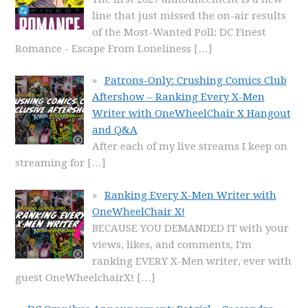
line that just missed the on-air results
of the Most-Wanted Poll: DC Finest
Romance - Escape From Loneliness
[…]
Patrons-Only: Crushing Comics Club
Aftershow – Ranking Every X-Men
Writer with OneWheelChair X Hangout
and Q&A
After each of my live streams I keep on
streaming for
[…]
Ranking Every X-Men Writer with
OneWheelChair X!
BECAUSE YOU DEMANDED IT with your
views, likes, and comments, I'm
ranking EVERY X-Men writer, ever with
guest OneWheelchairX!
[…]