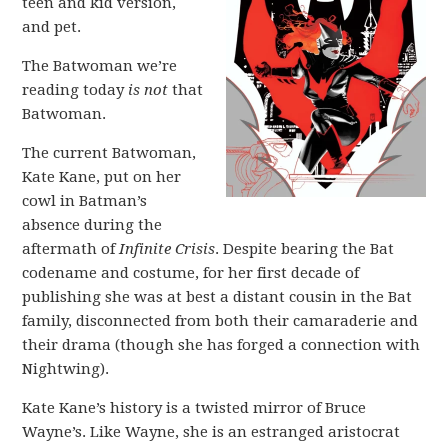
teen and kid version,
and pet.
The Batwoman we’re
reading today
is not
that
Batwoman.
The current Batwoman,
Kate Kane, put on her
cowl in Batman’s
absence during the
aftermath of
Infinite Crisis
. Despite bearing the Bat
codename and costume, for her first decade of
publishing she was at best a distant cousin in the Bat
family, disconnected from both their camaraderie and
their drama (though she has forged a connection with
Nightwing).
Kate Kane’s history is a twisted mirror of Bruce
Wayne’s. Like Wayne, she is an estranged aristocrat