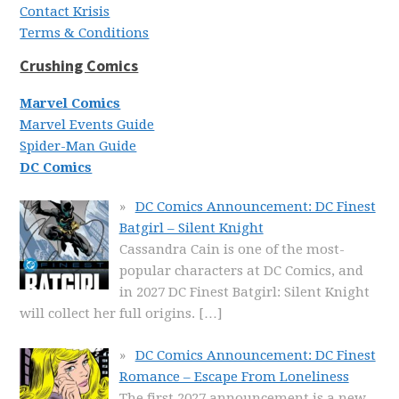
Contact Krisis
Terms & Conditions
Crushing Comics
Marvel Comics
Marvel Events Guide
Spider-Man Guide
DC Comics
DC Comics Announcement: DC Finest
Batgirl – Silent Knight
Cassandra Cain is one of the most-
popular characters at DC Comics, and
in 2027 DC Finest Batgirl: Silent Knight
will collect her full origins.
[…]
DC Comics Announcement: DC Finest
Romance – Escape From Loneliness
The first 2027 announcement is a new