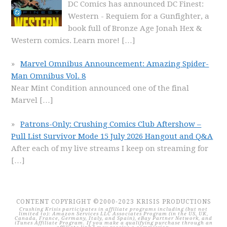
DC Comics has announced DC Finest:
Western - Requiem for a Gunfighter, a
book full of Bronze Age Jonah Hex &
Western comics. Learn more!
[…]
Marvel Omnibus Announcement: Amazing Spider-
Man Omnibus Vol. 8
Near Mint Condition announced one of the final
Marvel
[…]
Patrons-Only: Crushing Comics Club Aftershow –
Pull List Survivor Mode 15 July 2026 Hangout and Q&A
After each of my live streams I keep on streaming for
[…]
CONTENT COPYRIGHT ©2000-2023 KRISIS PRODUCTIONS
Crushing Krisis participates in affiliate programs including (but not
limited to): Amazon Services LLC Associates Program (in the US, UK,
Canada, France, Germany, Italy, and Spain), eBay Partner Network, and
iTunes Affiliate Program. If you make a qualifying purchase through an