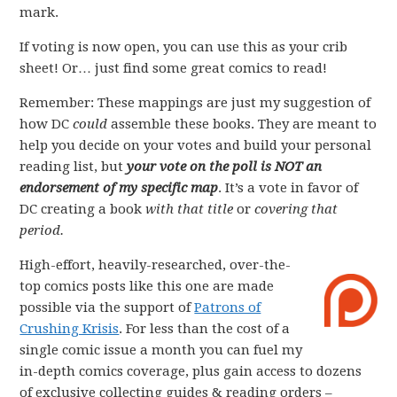
mark.
If voting is now open, you can use this as your crib
sheet! Or… just find some great comics to read!
Remember: These mappings are just my suggestion of
how DC
could
assemble these books. They are meant to
help you decide on your votes and build your personal
reading list, but
your vote on the poll is NOT an
endorsement of my specific map
. It’s a vote in favor of
DC creating a book
with that title
or
covering that
period.
High-effort, heavily-researched, over-the-
top comics posts like this one are made
possible via the support of
Patrons of
Crushing Krisis
. For less than the cost of a
single comic issue a month you can fuel my
in-depth comics coverage, plus gain access to dozens
of exclusive collecting guides & reading orders –