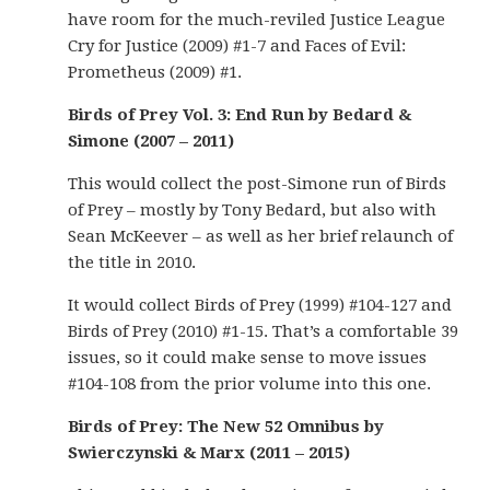
have room for the much-reviled Justice League
Cry for Justice (2009) #1-7 and Faces of Evil:
Prometheus (2009) #1.
Birds of Prey Vol. 3: End Run by Bedard &
Simone (2007 – 2011)
This would collect the post-Simone run of Birds
of Prey – mostly by Tony Bedard, but also with
Sean McKeever – as well as her brief relaunch of
the title in 2010.
It would collect Birds of Prey (1999) #104-127 and
Birds of Prey (2010) #1-15. That’s a comfortable 39
issues, so it could make sense to move issues
#104-108 from the prior volume into this one.
Birds of Prey: The New 52 Omnibus by
Swierczynski & Marx (2011 – 2015)