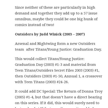
Since neither of these are particularly in high
demand and together they add up to a 57 issue
omnibus, maybe they could be one big hunk of
comics instead of two!
Outsiders by Judd Winick (2003 – 2007)
Arsenal and Nightwing form a new Outsiders
team after Titans/Young Justice: Graduation Day.
This would collect Titans/Young Justice:
Graduation Day (2003) #1-3 and material from
Teen Titans/Outsiders Secret Files 2003 (2003) #1,
then Outsiders (2003) #1-50, Annual 1, a crossover
with Teen Titans (2003) #24-26.
It could add DC Special: The Return of Donna Troy
(2005) #1-4, but that doesn’t have a direct bearing
on this series. If it did, this would surely need to