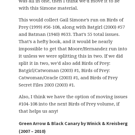
was all in one, then I think we’d move it to be
with this Simone material.
This would collect Gail Simone’s run on Birds of
Prey (1999) #56-108, along with Batgirl (2000) #57
and Batman (1940) #633. That’s 55 total issues.
That’s a hefty book, and it would be nearly
impossible to get that Moore/Hernandez run into
it unless we were splitting this in two. If we did
split it in two, we’d also add Birds of Prey:
Batgirl/Catwoman (2003) #1, Birds of Prey:
Catwoman/Oracle (2003) #1, and Birds of Prey
Secret Files 2003 (2003) #1.
Also, I think we have the option of moving issues
#104-108 into the next Birds of Prey volume, if
that helps us any!
Green Arrow & Black Canary by Winick & Kreisberg
(2007 – 2010)