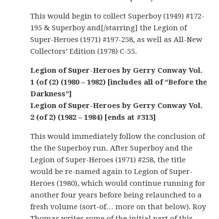
This would begin to collect Superboy (1949) #172-
195 & Superboy and[/starring] the Legion of
Super-Heroes (1971) #197-258, as well as All-New
Collectors’ Edition (1978) C-55.
Legion of Super-Heroes by Gerry Conway Vol.
1 (of (2) (1980 – 1982) [includes all of “Before the
Darkness”]
Legion of Super-Heroes by Gerry Conway Vol.
2 (of 2) (1982 – 1984) [ends at #313]
This would immediately follow the conclusion of
the the Superboy run. After Superboy and the
Legion of Super-Heroes (1971) #258, the title
would be re-named again to Legion of Super-
Heroes (1980), which would continue running for
another four years before being relaunched to a
fresh volume (sort-of… more on that below). Roy
Thomas writes some of the initial part of this