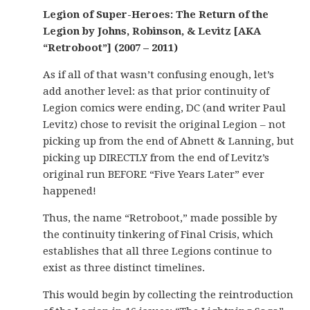
Legion of Super-Heroes: The Return of the
Legion by Johns, Robinson, & Levitz [AKA
“Retroboot”] (2007 – 2011)
As if all of that wasn’t confusing enough, let’s
add another level: as that prior continuity of
Legion comics were ending, DC (and writer Paul
Levitz) chose to revisit the original Legion – not
picking up from the end of Abnett & Lanning, but
picking up DIRECTLY from the end of Levitz’s
original run BEFORE “Five Years Later” ever
happened!
Thus, the name “Retroboot,” made possible by
the continuity tinkering of Final Crisis, which
establishes that all three Legions continue to
exist as three distinct timelines.
This would begin by collecting the reintroduction