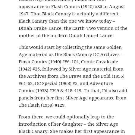
appearance in Flash Comics (1940) #86 in August
1947. That Black Canary is actually a different
Black Canary than the one we know today –
Dinah Drake-Lance, the Earth-Two version of the
mother of the modern Dinah Laurel Lance!
This would start by collecting the same Golden
Age material as the Black Canary DC Archives –
Flash Comics (1940) #86-104, Comic Cavalcade
(1942) #25, followed by Silver Age material from
the Archives from The Brave and the Bold (1955)
#61-62, DC Special (1968) #3, and Adventure
Comics (1938) #399 & 418-419. To that, I’d also add
panels from her first Silver Age appearance from
The Flash (1959) #129.
From there, we could optionally leap to the
introduction of her daughter – the Silver Age
Black Canary! She makes her first appearance in