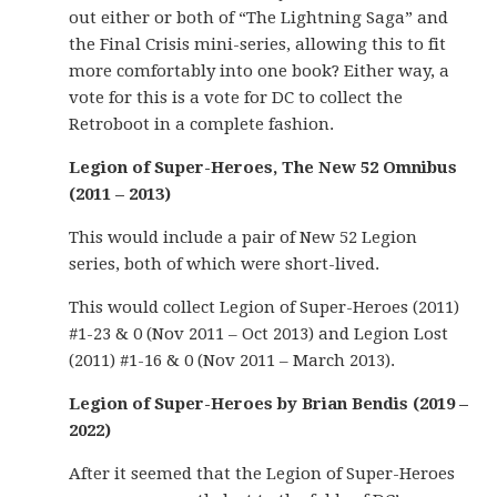
out either or both of “The Lightning Saga” and
the Final Crisis mini-series, allowing this to fit
more comfortably into one book? Either way, a
vote for this is a vote for DC to collect the
Retroboot in a complete fashion.
Legion of Super-Heroes, The New 52 Omnibus
(2011 – 2013)
This would include a pair of New 52 Legion
series, both of which were short-lived.
This would collect Legion of Super-Heroes (2011)
#1-23 & 0 (Nov 2011 – Oct 2013) and Legion Lost
(2011) #1-16 & 0 (Nov 2011 – March 2013).
Legion of Super-Heroes by Brian Bendis (2019 –
2022)
After it seemed that the Legion of Super-Heroes