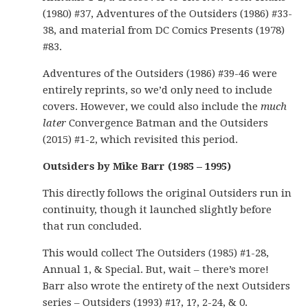
(1980) #37, Adventures of the Outsiders (1986) #33-
38, and material from DC Comics Presents (1978)
#83.
Adventures of the Outsiders (1986) #39-46 were
entirely reprints, so we’d only need to include
covers. However, we could also include the
much
later
Convergence Batman and the Outsiders
(2015) #1-2, which revisited this period.
Outsiders by Mike Barr (1985 – 1995)
This directly follows the original Outsiders run in
continuity, though it launched slightly before
that run concluded.
This would collect The Outsiders (1985) #1-28,
Annual 1, & Special. But, wait – there’s more!
Barr also wrote the entirety of the next Outsiders
series – Outsiders (1993) #1?, 1?, 2-24, & 0.