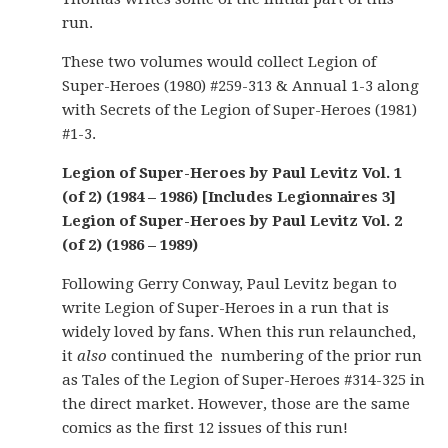
run.
These two volumes would collect Legion of
Super-Heroes (1980) #259-313 & Annual 1-3 along
with Secrets of the Legion of Super-Heroes (1981)
#1-3.
Legion of Super-Heroes by Paul Levitz Vol. 1
(of 2) (1984 – 1986) [Includes Legionnaires 3]
Legion of Super-Heroes by Paul Levitz Vol. 2
(of 2) (1986 – 1989)
Following Gerry Conway, Paul Levitz began to
write Legion of Super-Heroes in a run that is
widely loved by fans. When this run relaunched,
it
also
continued the numbering of the prior run
as Tales of the Legion of Super-Heroes #314-325 in
the direct market. However, those are the same
comics as the first 12 issues of this run!