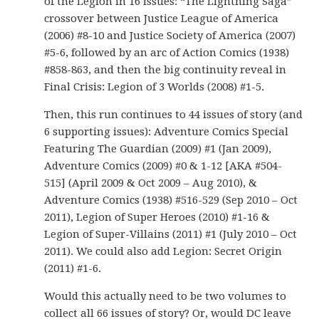
of the Legion in 16 issues: “The Lightning Saga”
crossover between Justice League of America
(2006) #8-10 and Justice Society of America (2007)
#5-6, followed by an arc of Action Comics (1938)
#858-863, and then the big continuity reveal in
Final Crisis: Legion of 3 Worlds (2008) #1-5.
Then, this run continues to 44 issues of story (and
6 supporting issues): Adventure Comics Special
Featuring The Guardian (2009) #1 (Jan 2009),
Adventure Comics (2009) #0 & 1-12 [AKA #504-
515] (April 2009 & Oct 2009 – Aug 2010), &
Adventure Comics (1938) #516-529 (Sep 2010 – Oct
2011), Legion of Super Heroes (2010) #1-16 &
Legion of Super-Villains (2011) #1 (July 2010 – Oct
2011). We could also add Legion: Secret Origin
(2011) #1-6.
Would this actually need to be two volumes to
collect all 66 issues of story? Or, would DC leave