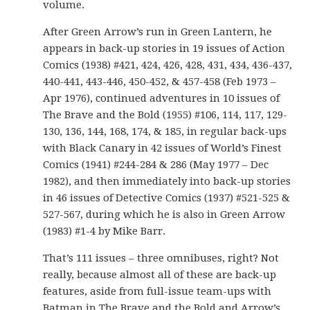
volume.
After Green Arrow’s run in Green Lantern, he
appears in back-up stories in 19 issues of Action
Comics (1938) #421, 424, 426, 428, 431, 434, 436-437,
440-441, 443-446, 450-452, & 457-458 (Feb 1973 –
Apr 1976), continued adventures in 10 issues of
The Brave and the Bold (1955) #106, 114, 117, 129-
130, 136, 144, 168, 174, & 185, in regular back-ups
with Black Canary in 42 issues of World’s Finest
Comics (1941) #244-284 & 286 (May 1977 – Dec
1982), and then immediately into back-up stories
in 46 issues of Detective Comics (1937) #521-525 &
527-567, during which he is also in Green Arrow
(1983) #1-4 by Mike Barr.
That’s 111 issues – three omnibuses, right? Not
really, because almost all of these are back-up
features, aside from full-issue team-ups with
Batman in The Brave and the Bold and Arrow’s