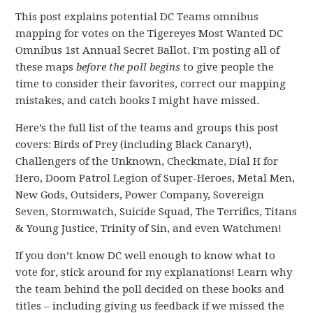
This post explains potential DC Teams omnibus
mapping for votes on the Tigereyes Most Wanted DC
Omnibus 1st Annual Secret Ballot. I’m posting all of
these maps
before the poll begins
to give people the
time to consider their favorites, correct our mapping
mistakes, and catch books I might have missed.
Here’s the full list of the teams and groups this post
covers: Birds of Prey (including Black Canary!),
Challengers of the Unknown, Checkmate, Dial H for
Hero, Doom Patrol Legion of Super-Heroes, Metal Men,
New Gods, Outsiders, Power Company, Sovereign
Seven, Stormwatch, Suicide Squad, The Terrifics, Titans
& Young Justice, Trinity of Sin, and even Watchmen!
If you don’t know DC well enough to know what to
vote for, stick around for my explanations! Learn why
the team behind the poll decided on these books and
titles – including giving us feedback if we missed the