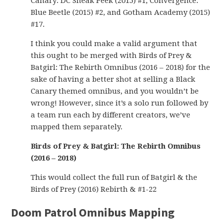
Canary: DC Sneak Peek (2015) #1, Convergence:
Blue Beetle (2015) #2, and Gotham Academy (2015)
#17.
I think you could make a valid argument that
this ought to be merged with Birds of Prey &
Batgirl: The Rebirth Omnibus (2016 – 2018) for the
sake of having a better shot at selling a Black
Canary themed omnibus, and you wouldn’t be
wrong! However, since it’s a solo run followed by
a team run each by different creators, we’ve
mapped them separately.
Birds of Prey & Batgirl: The Rebirth Omnibus
(2016 – 2018)
This would collect the full run of Batgirl & the
Birds of Prey (2016) Rebirth & #1-22
Doom Patrol Omnibus Mapping