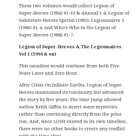
These two volumes would collect Legion of
Super-Heroes (1984) #1-63 & Annual 1-4, Legion of
Substitute Heroes Special (1985), Legionnaires 3
(1986) #1-4, and Who’s Who in the Legion of
Super-Heroes (1988) #1-7.
Legion of Super-Heroes & The Legionnaires
Vol 1 (1994 & on)
This omnibus would continue from both Five
Years Later and Zero Hour.
After Crisis On Infinite Earths, Legion of Super-
Heroes maintained its continuity but advanced
the story by five years. The time jump allowed
author Keith Giffen to insert some mysteries
rather than continuing directly from the prior
run. And, since LOSH existed in its own timeline,
there were no other books to create any conflict