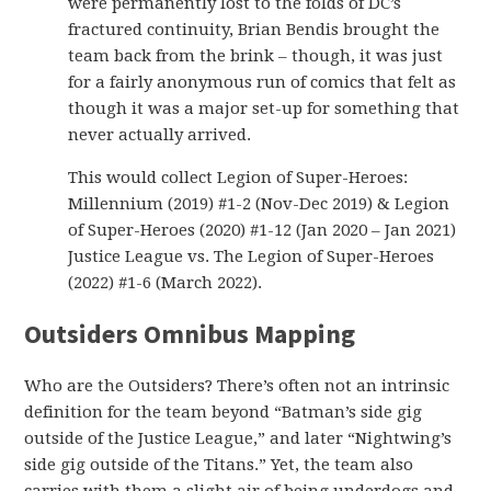
were permanently lost to the folds of DC’s
fractured continuity, Brian Bendis brought the
team back from the brink – though, it was just
for a fairly anonymous run of comics that felt as
though it was a major set-up for something that
never actually arrived.
This would collect Legion of Super-Heroes:
Millennium (2019) #1-2 (Nov-Dec 2019) & Legion
of Super-Heroes (2020) #1-12 (Jan 2020 – Jan 2021)
Justice League vs. The Legion of Super-Heroes
(2022) #1-6 (March 2022).
Outsiders Omnibus Mapping
Who are the Outsiders? There’s often not an intrinsic
definition for the team beyond “Batman’s side gig
outside of the Justice League,” and later “Nightwing’s
side gig outside of the Titans.” Yet, the team also