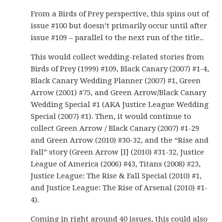
From a Birds of Prey perspective, this spins out of
issue #100 but doesn’t primarily occur until after
issue #109 – parallel to the next run of the title..
This would collect wedding-related stories from
Birds of Prey (1999) #109, Black Canary (2007) #1-4,
Black Canary Wedding Planner (2007) #1, Green
Arrow (2001) #75, and Green Arrow/Black Canary
Wedding Special #1 (AKA Justice League Wedding
Special (2007) #1). Then, it would continue to
collect Green Arrow / Black Canary (2007) #1-29
and Green Arrow (2010) #30-32, and the “Rise and
Fall” story (Green Arrow [I] (2010) #31-32, Justice
League of America (2006) #43, Titans (2008) #23,
Justice League: The Rise & Fall Special (2010) #1,
and Justice League: The Rise of Arsenal (2010) #1-
4).
Coming in right around 40 issues, this could also