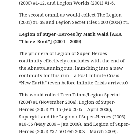
(2000) #1-12, and Legion Worlds (2001) #1-6.
The second omnibus would collect The Legion
(2001) #1-38 and Legion Secret Files 3003 (2004) #1.
Legion of Super-Heroes by Mark Waid [AKA
“Three-Boot”] (2004 – 2009)
The prior era of Legion of Super-Heroes
continuity effectively concludes with the end of
the Abnett/Lanning run, launching into a new
continuity for this run – a Post-Infinite Crisis
“New Earth” (even before Infinite Crisis arrives.0
This would collect Teen Titans/Legion Special
(2004) #1 (November 2004), Legion of Super-
Heroes (2005) #1-15 (Feb 2005 – April 2006),
Supergirl and the Legion of Super-Heroes (2006)
#16-36 (May 2006 – Jan 2008), and Legion of Super-
Heroes (2005) #37-50 (Feb 2008 – March 2009).