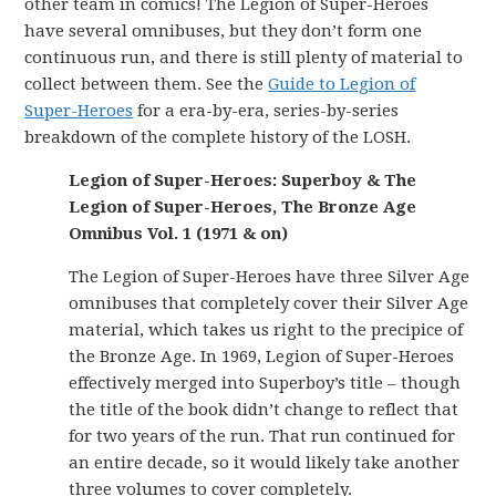
other team in comics! The Legion of Super-Heroes
have several omnibuses, but they don’t form one
continuous run, and there is still plenty of material to
collect between them. See the
Guide to Legion of
Super-Heroes
for a era-by-era, series-by-series
breakdown of the complete history of the LOSH.
Legion of Super-Heroes: Superboy & The
Legion of Super-Heroes, The Bronze Age
Omnibus Vol. 1 (1971 & on)
The Legion of Super-Heroes have three Silver Age
omnibuses that completely cover their Silver Age
material, which takes us right to the precipice of
the Bronze Age. In 1969, Legion of Super-Heroes
effectively merged into Superboy’s title – though
the title of the book didn’t change to reflect that
for two years of the run. That run continued for
an entire decade, so it would likely take another
three volumes to cover completely.