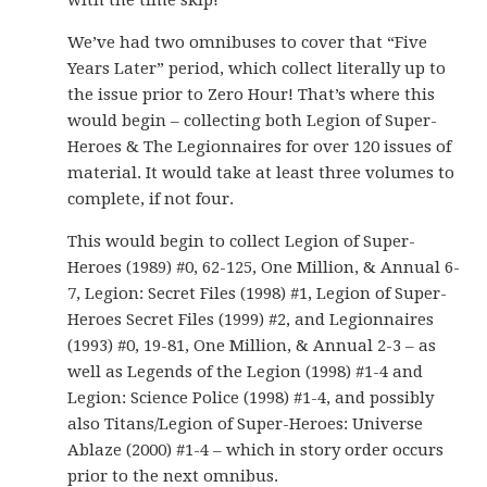
with the time skip!
We’ve had two omnibuses to cover that “Five
Years Later” period, which collect literally up to
the issue prior to Zero Hour! That’s where this
would begin – collecting both Legion of Super-
Heroes & The Legionnaires for over 120 issues of
material. It would take at least three volumes to
complete, if not four.
This would begin to collect Legion of Super-
Heroes (1989) #0, 62-125, One Million, & Annual 6-
7, Legion: Secret Files (1998) #1, Legion of Super-
Heroes Secret Files (1999) #2, and Legionnaires
(1993) #0, 19-81, One Million, & Annual 2-3 – as
well as Legends of the Legion (1998) #1-4 and
Legion: Science Police (1998) #1-4, and possibly
also Titans/Legion of Super-Heroes: Universe
Ablaze (2000) #1-4 – which in story order occurs
prior to the next omnibus.