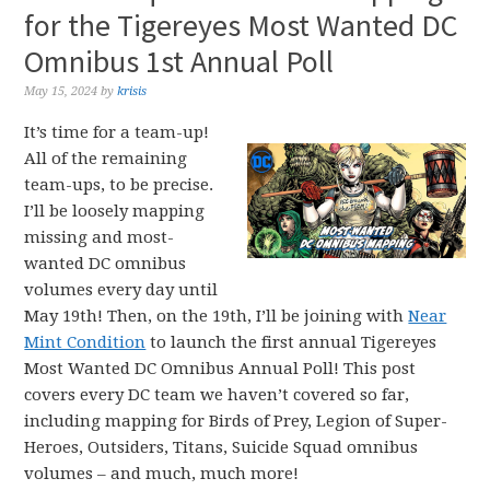
for the Tigereyes Most Wanted DC
Omnibus 1st Annual Poll
May 15, 2024
by
krisis
It’s time for a team-up!
All of the remaining
team-ups, to be precise.
I’ll be loosely mapping
missing and most-
wanted DC omnibus
volumes every day until
May 19th! Then, on the 19th, I’ll be joining with
Near
Mint Condition
to launch the first annual Tigereyes
Most Wanted DC Omnibus Annual Poll! This post
covers every DC team we haven’t covered so far,
including mapping for Birds of Prey, Legion of Super-
Heroes, Outsiders, Titans, Suicide Squad omnibus
volumes – and much, much more!