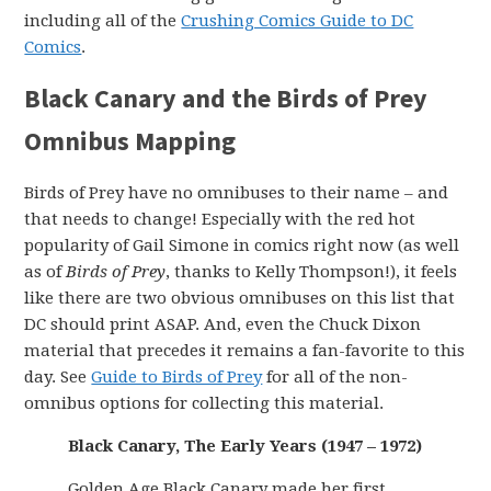
including all of the
Crushing Comics Guide to DC
Comics
.
Black Canary and the Birds of Prey
Omnibus Mapping
Birds of Prey have no omnibuses to their name – and
that needs to change! Especially with the red hot
popularity of Gail Simone in comics right now (as well
as of
Birds of Prey
, thanks to Kelly Thompson!), it feels
like there are two obvious omnibuses on this list that
DC should print ASAP. And, even the Chuck Dixon
material that precedes it remains a fan-favorite to this
day. See
Guide to Birds of Prey
for all of the non-
omnibus options for collecting this material.
Black Canary, The Early Years (1947 – 1972)
Golden Age Black Canary made her first