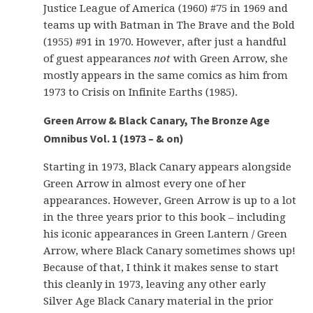
Justice League of America (1960) #75 in 1969 and
teams up with Batman in The Brave and the Bold
(1955) #91 in 1970. However, after just a handful
of guest appearances
not
with Green Arrow, she
mostly appears in the same comics as him from
1973 to Crisis on Infinite Earths (1985).
Green Arrow & Black Canary, The Bronze Age
Omnibus Vol. 1 (1973 – & on)
Starting in 1973, Black Canary appears alongside
Green Arrow in almost every one of her
appearances. However, Green Arrow is up to a lot
in the three years prior to this book – including
his iconic appearances in Green Lantern / Green
Arrow, where Black Canary sometimes shows up!
Because of that, I think it makes sense to start
this cleanly in 1973, leaving any other early
Silver Age Black Canary material in the prior