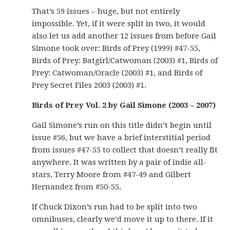
That’s 59 issues – huge, but not entirely
impossible. Yet, if it were split in two, it would
also let us add another 12 issues from before Gail
Simone took over: Birds of Prey (1999) #47-55,
Birds of Prey: Batgirl/Catwoman (2003) #1, Birds of
Prey: Catwoman/Oracle (2003) #1, and Birds of
Prey Secret Files 2003 (2003) #1.
Birds of Prey Vol. 2 by Gail Simone (2003 – 2007)
Gail Simone’s run on this title didn’t begin until
issue #56, but we have a brief interstitial period
from issues #47-55 to collect that doesn’t really fit
anywhere. It was written by a pair of indie all-
stars, Terry Moore from #47-49 and Gilbert
Hernandez from #50-55.
If Chuck Dixon’s run had to be split into two
omnibuses, clearly we’d move it up to there. If it