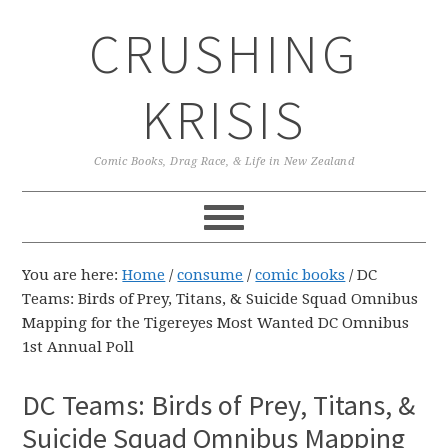
Skip
Skip
Skip
CRUSHING
to
to
to
primary
main
primary
navigation
content
sidebar
KRISIS
Comic Books, Drag Race, & Life in New Zealand
You are here:
Home
/
consume
/
comic books
/
DC
Teams: Birds of Prey, Titans, & Suicide Squad Omnibus
Mapping for the Tigereyes Most Wanted DC Omnibus
1st Annual Poll
DC Teams: Birds of Prey, Titans, &
Suicide Squad Omnibus Mapping