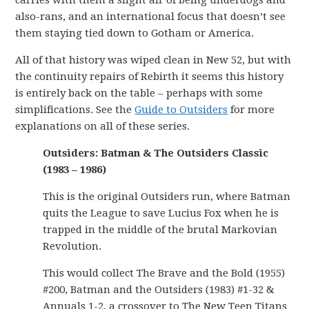
carries with them a slight air of being underdogs and
also-rans, and an international focus that doesn’t see
them staying tied down to Gotham or America.
All of that history was wiped clean in New 52, but with
the continuity repairs of Rebirth it seems this history
is entirely back on the table – perhaps with some
simplifications. See the
Guide to Outsiders
for more
explanations on all of these series.
Outsiders: Batman & The Outsiders Classic
(1983 – 1986)
This is the original Outsiders run, where Batman
quits the League to save Lucius Fox when he is
trapped in the middle of the brutal Markovian
Revolution.
This would collect The Brave and the Bold (1955)
#200, Batman and the Outsiders (1983) #1-32 &
Annuals 1-2, a crossover to The New Teen Titans