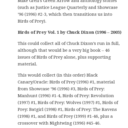
Mike Grell’s Green Arrow and anthology stories
(such as Justice League Quarterly and Showcase
’96 (1996) #2-3, which then transitions us into
Birds of Prey).
Birds of Prey Vol. 1 by Chuck Dixon (1996 – 2003)
This could collect all of Chuck Dixon’s run in full,
although that would be a very big book – 46
issues of Birds of Prey alone, plus supporting
material.
This would collect (in this order) Black
Canary/Oracle: Birds of Prey (1996) #1, material
from Showcase ’96 (1996) #3, Birds of Prey:
Manhunt (1996) #1-4, Birds of Prey: Revolution
(1997) #1, Birds of Prey: Wolves (1997) #1, Birds of
Prey: Batgirl (1998) #1, Birds of Prey: The Ravens
(1998) #1, and Birds of Prey (1999) #1-46, plus a
crossover with Nightwing (1996) #45-46.