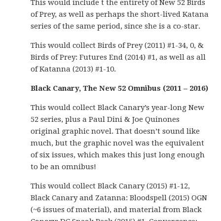
This would include t the entirety of New 52 Birds
of Prey, as well as perhaps the short-lived Katana
series of the same period, since she is a co-star.
This would collect Birds of Prey (2011) #1-34, 0, &
Birds of Prey: Futures End (2014) #1, as well as all
of Katanna (2013) #1-10.
Black Canary, The New 52 Omnibus (2011 – 2016)
This would collect Black Canary’s year-long New
52 series, plus a Paul Dini & Joe Quinones
original graphic novel. That doesn’t sound like
much, but the graphic novel was the equivalent
of six issues, which makes this just long enough
to be an omnibus!
This would collect Black Canary (2015) #1-12,
Black Canary and Zatanna: Bloodspell (2015) OGN
(~6 issues of material), and material from Black