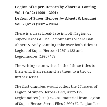
Legion of Super-Heroes by Abnett & Lanning
Vol. 1 (of 2) (1999 – 2001)
Legion of Super-Heroes by Abnett & Lanning
Vol. 2 (of 2) (2002 – 2004)
There is a clear break late in both Legion of
Super-Heroes & The Legionnaires where Dan
Abnett & Andy Lanning take over both titles at
Legion of Super-Heroes (1989) #122 and
Legionnaires (1993) #78.
The writing team writes both of these titles to
their end, then relaunches them to a trio of
further series.
The first omnibus would collect the 27 issues of
Legion of Super-Heroes (1989) #122-125,
Legionnaires (1993) #78-81, material from Legion
of Super-Heroes Secret Files (1999) #2, Legion Lost