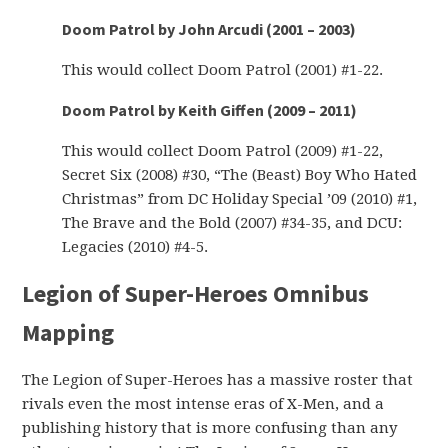
Doom Patrol by John Arcudi (2001 – 2003)
This would collect Doom Patrol (2001) #1-22.
Doom Patrol by Keith Giffen (2009 – 2011)
This would collect Doom Patrol (2009) #1-22,
Secret Six (2008) #30, “The (Beast) Boy Who Hated
Christmas” from DC Holiday Special ’09 (2010) #1,
The Brave and the Bold (2007) #34-35, and DCU:
Legacies (2010) #4-5.
Legion of Super-Heroes Omnibus
Mapping
The Legion of Super-Heroes has a massive roster that
rivals even the most intense eras of X-Men, and a
publishing history that is more confusing than any