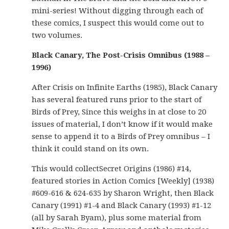
mini-series! Without digging through each of
these comics, I suspect this would come out to
two volumes.
Black Canary, The Post-Crisis Omnibus (1988 –
1996)
After Crisis on Infinite Earths (1985), Black Canary
has several featured runs prior to the start of
Birds of Prey, Since this weighs in at close to 20
issues of material, I don’t know if it would make
sense to append it to a Birds of Prey omnibus – I
think it could stand on its own.
This would collectSecret Origins (1986) #14,
featured stories in Action Comics [Weekly] (1938)
#609-616 & 624-635 by Sharon Wright, then Black
Canary (1991) #1-4 and Black Canary (1993) #1-12
(all by Sarah Byam), plus some material from