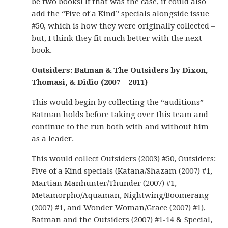
be two books! If that was the case, it could also
add the “Five of a Kind” specials alongside issue
#50, which is how they were originally collected –
but, I think they fit much better with the next
book.
Outsiders: Batman & The Outsiders by Dixon,
Thomasi, & Didio (2007 – 2011)
This would begin by collecting the “auditions”
Batman holds before taking over this team and
continue to the run both with and without him
as a leader.
This would collect Outsiders (2003) #50, Outsiders:
Five of a Kind specials (Katana/Shazam (2007) #1,
Martian Manhunter/Thunder (2007) #1,
Metamorpho/Aquaman, Nightwing/Boomerang
(2007) #1, and Wonder Woman/Grace (2007) #1),
Batman and the Outsiders (2007) #1-14 & Special,