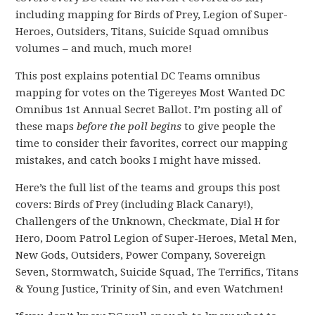
including mapping for Birds of Prey, Legion of Super-
Heroes, Outsiders, Titans, Suicide Squad omnibus
volumes – and much, much more!
This post explains potential DC Teams omnibus
mapping for votes on the Tigereyes Most Wanted DC
Omnibus 1st Annual Secret Ballot. I’m posting all of
these maps
before the poll begins
to give people the
time to consider their favorites, correct our mapping
mistakes, and catch books I might have missed.
Here’s the full list of the teams and groups this post
covers: Birds of Prey (including Black Canary!),
Challengers of the Unknown, Checkmate, Dial H for
Hero, Doom Patrol Legion of Super-Heroes, Metal Men,
New Gods, Outsiders, Power Company, Sovereign
Seven, Stormwatch, Suicide Squad, The Terrifics, Titans
& Young Justice, Trinity of Sin, and even Watchmen!