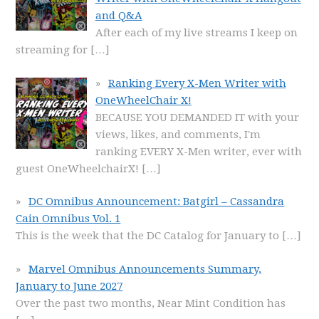
and Q&A
After each of my live streams I keep on
streaming for
[…]
Ranking Every X-Men Writer with
OneWheelChair X!
BECAUSE YOU DEMANDED IT with your
views, likes, and comments, I'm
ranking EVERY X-Men writer, ever with
guest OneWheelchairX!
[…]
DC Omnibus Announcement: Batgirl – Cassandra
Cain Omnibus Vol. 1
This is the week that the DC Catalog for January to
[…]
Marvel Omnibus Announcements Summary,
January to June 2027
Over the past two months, Near Mint Condition has