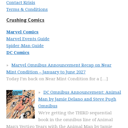
Contact Krisis
Terms & Conditions
Crushing Comics
Marvel Comics
Marvel Events Guide
Spider-Man Guide
DC Comics
Marvel Omnibus Announcement Recap on Near
Mint Condition – January to June 2027
Today I’m back on Near Mint Condition for a
[…]
DC Omnibus Announcement: Animal
Man by Jamie Delano and Steve Pugh
Omnibus
We're getting the THIRD sequential
book in the omnibus line of Animal
Man's Vertigo Years with the Animal Man by Jamie