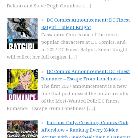
Delano and Steve Pugh Omnibus.
[…]
DC Comics Announcement: DC Finest
Batgirl – Silent Knight
Cassandra Cain is one of the most-
popular characters at DC Comics, and
in 2027 DC Finest Batgirl: Silent Knight
will collect her full origins.
[…]
DC Comics Announcement: DC Finest
Romance – Escape From Loneliness
The first 2027 announcement is a new
line that just missed the on-air results
of the Most-Wanted Poll: DC Finest
Romance - Escape From Loneliness
[…]
Patrons-Only: Crushing Comics Club
Aftershow – Ranking Every X-Men
Writer with OneWheelChair X Hangout