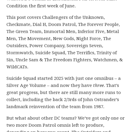
Condition the first week of June.
This post covers Challengers of the Unknown,
Checkmate, Dial H, Doom Patrol, The Forever People,
The Green Team, Immortal Men, Inferior Five, Metal
Men, The Movement, New Gods, Night Force, The
Outsiders, Power Company, Sovereign Seven,
Stormwatch, Suicide Squad, The Terrifics, Trinity of
Sin, Uncle Sam & The Freedom Fighters, Watchmen, &
WildCATs.
Suicide Squad started 2025 with just one omnibus – a
Silver Age Volume – and now they have
three
. That’s
great progress, but there are still many more runs to
collect, including the back 2/3rds of John Ostrander’s
landmark reinvention of the team from 1987.
But what about other DC teams? We’ve got only one or
two more Doom Patrol omnis left to produce,