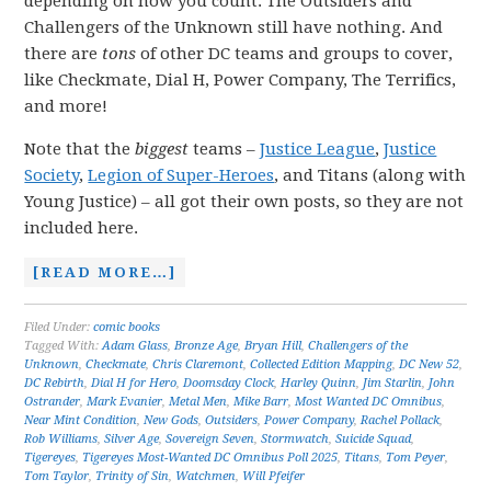
depending on how you count. The Outsiders and
Challengers of the Unknown still have nothing. And
there are
tons
of other DC teams and groups to cover,
like Checkmate, Dial H, Power Company, The Terrifics,
and more!
Note that the
biggest
teams –
Justice League
,
Justice
Society
,
Legion of Super-Heroes
, and Titans (along with
Young Justice) – all got their own posts, so they are not
included here.
[READ MORE…]
Filed Under:
comic books
Tagged With:
Adam Glass
,
Bronze Age
,
Bryan Hill
,
Challengers of the
Unknown
,
Checkmate
,
Chris Claremont
,
Collected Edition Mapping
,
DC New 52
,
DC Rebirth
,
Dial H for Hero
,
Doomsday Clock
,
Harley Quinn
,
Jim Starlin
,
John
Ostrander
,
Mark Evanier
,
Metal Men
,
Mike Barr
,
Most Wanted DC Omnibus
,
Near Mint Condition
,
New Gods
,
Outsiders
,
Power Company
,
Rachel Pollack
,
Rob Williams
,
Silver Age
,
Sovereign Seven
,
Stormwatch
,
Suicide Squad
,
Tigereyes
,
Tigereyes Most-Wanted DC Omnibus Poll 2025
,
Titans
,
Tom Peyer
,
Tom Taylor
,
Trinity of Sin
,
Watchmen
,
Will Pfeifer