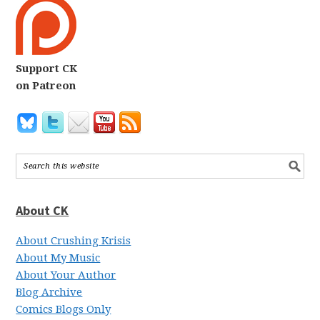
Support CK
on Patreon
About CK
About Crushing Krisis
About My Music
About Your Author
Blog Archive
Comics Blogs Only