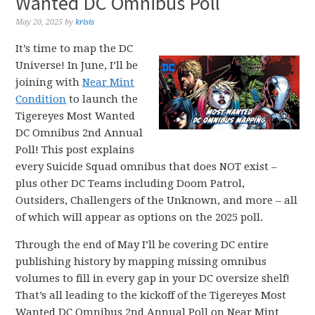
Wanted DC Omnibus Poll
May 20, 2025
by
krisis
It’s time to map the DC
Universe! In June, I’ll be
joining with
Near Mint
Condition
to launch the
Tigereyes Most Wanted
DC Omnibus 2nd Annual
Poll! This post explains
every Suicide Squad omnibus that does NOT exist –
plus other DC Teams including Doom Patrol,
Outsiders, Challengers of the Unknown, and more – all
of which will appear as options on the 2025 poll.
Through the end of May I’ll be covering DC entire
publishing history by mapping missing omnibus
volumes to fill in every gap in your DC oversize shelf!
That’s all leading to the kickoff of the Tigereyes Most
Wanted DC Omnibus 2nd Annual Poll on Near Mint