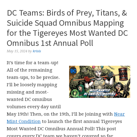
DC Teams: Birds of Prey, Titans, &
Suicide Squad Omnibus Mapping
for the Tigereyes Most Wanted DC
Omnibus 1st Annual Poll
May 15, 2024
by
krisis
It’s time for a team-up!
All of the remaining
team-ups, to be precise.
I’ll be loosely mapping
missing and most-
wanted DC omnibus
volumes every day until
May 19th! Then, on the 19th, I’ll be joining with
Near
Mint Condition
to launch the first annual Tigereyes
Most Wanted DC Omnibus Annual Poll! This post
covers every DC team we haven’t covered so far,