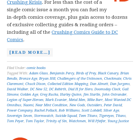
Crushing Krisis
. For less than the cost of a
single comic issue a month you can fuel my
in-depth comics coverage, plus gain access to dozens
of exclusive collecting guides & reading orders –
including all of the
Crushing Comics Guide to DC
Comics
.
[READ MORE…]
Filed Under:
comic books
Tagged With:
Adam Glass
,
Benjamin Percy
,
Birds of Prey
,
Black Canary
,
Brian
Bendis
,
Bronze Age
,
Bryan Hill
,
Challengers of the Unknown
,
Checkmate
,
Chris
Claremont
,
Chuck Dixon
,
Collected Edition Mapping
,
Dan Abnett
,
Dan Jurgens
,
David Walker
,
DC New 52
,
DC Rebirth
,
Dial H for Hero
,
Doomsday Clock
,
Gail
Simone
,
Golden Age
,
Greg Rucka
,
Harley Quinn
,
Jim Starlin
,
John Ostrander
,
Legion of Super-Heroes
,
Mark Evanier
,
Metal Men
,
Mike Barr
,
Most Wanted DC
Omnibus
,
Naomi
,
Near Mint Condition
,
New Gods
,
Outsiders
,
Peter David
,
Power Company
,
Rachel Pollack
,
Rob Williams
,
Scott Lobdell
,
Silver Age
,
Sovereign Seven
,
Stormwatch
,
Suicide Squad
,
Teen Titans
,
Tigereyes
,
Titans
,
Tom Peyer
,
Tom Taylor
,
Trinity of Sin
,
Watchmen
,
Will Pfeifer
,
Young Justice