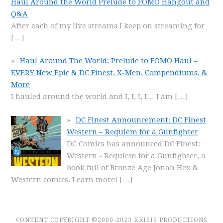
Haul Around the World Prelude to FOMO Hangout and
Q&A
After each of my live streams I keep on streaming for
[…]
Haul Around The World: Prelude to FOMO Haul –
EVERY New Epic & DC Finest, X-Men, Compendiums, &
More
I hauled around the world and I, I, I, I… I am
[…]
DC Finest Announcement: DC Finest
Western – Requiem for a Gunfighter
DC Comics has announced DC Finest:
Western - Requiem for a Gunfighter, a
book full of Bronze Age Jonah Hex &
Western comics. Learn more!
[…]
CONTENT COPYRIGHT ©2000-2023 KRISIS PRODUCTIONS