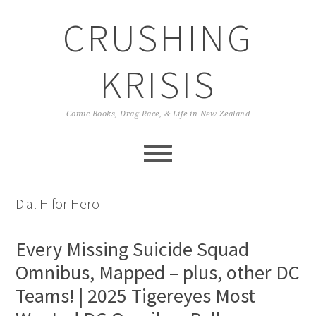
Skip
Skip
Skip
CRUSHING
to
to
to
primary
main
primary
navigation
content
sidebar
KRISIS
Comic Books, Drag Race, & Life in New Zealand
Dial H for Hero
Every Missing Suicide Squad
Omnibus, Mapped – plus, other DC
Teams! | 2025 Tigereyes Most