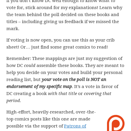
If you don’t know DC well enough to know what to
vote for, stick around for my explanations! Learn why
the team behind the poll decided on these books and
titles – including giving us feedback if we missed the
mark.
If voting is now open, you can use this as your crib
sheet! Or… just find some great comics to read!
Remember: These mappings are just my suggestion of
how DC
could
assemble these books. They are meant to
help you decide on your votes and build your personal
reading list, but
your vote on the poll is NOT an
endorsement of my specific map
. It’s a vote in favor of
DC creating a book
with that title
or
covering that
period.
High-effort, heavily-researched, over-the-
top comics posts like this one are made
possible via the support of
Patrons of