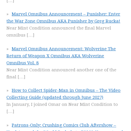
[…]
Marvel Omnibus Announcement – Punisher: Enter
the War Zone Omnibus AKA Punisher by Greg Rucka!
Near Mint Condition announced the final Marvel
omnibus
[…]
Marvel Omnibus Announcement: Wolverine The
Return of Weapon X Omnibus AKA Wolverine
Omnibus Vol. 8
Near Mint Condition announced another one of the
final
[…]
How to Collect Spider-Man in Omnibus – The Video
Collecting Guide (updated through June 2027)
In January, I joined Omar on Near Mint Condition to
[…]
Patrons-Only: Crushing Comics Club Aftershow –