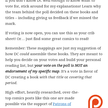
If you don’t know DC well enough to know what to
vote for, stick around for my explanations! Learn why
the team behind the poll decided on these books and
titles – including giving us feedback if we missed the
mark.
If voting is now open, you can use this as your crib
sheet! Or… just find some great comics to read!
Remember: These mappings are just my suggestion of
how DC
could
assemble these books. They are meant to
help you decide on your votes and build your personal
reading list, but
your vote on the poll is NOT an
endorsement of my specific map
. It’s a vote in favor of
DC creating a book
with that title
or
covering that
period.
High-effort, heavily-researched, over-the-
top comics posts like this one are made
possible via the support of
Patrons of