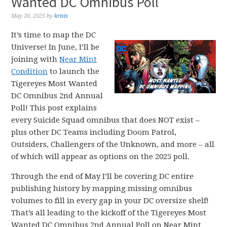
Wanted DC Omnibus Poll
May 20, 2025
by
krisis
It’s time to map the DC
Universe! In June, I’ll be
joining with
Near Mint
Condition
to launch the
Tigereyes Most Wanted
DC Omnibus 2nd Annual
Poll! This post explains
every Suicide Squad omnibus that does NOT exist –
plus other DC Teams including Doom Patrol,
Outsiders, Challengers of the Unknown, and more – all
of which will appear as options on the 2025 poll.
Through the end of May I’ll be covering DC entire
publishing history by mapping missing omnibus
volumes to fill in every gap in your DC oversize shelf!
That’s all leading to the kickoff of the Tigereyes Most
Wanted DC Omnibus 2nd Annual Poll on Near Mint