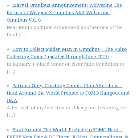
Marvel Omnibus Announcement: Wolverine The
Return of Weapon X Omnibus AKA Wolverine
Omnibus Vol. 8
Near Mint Condition announced another one of the
final
[…]
How to Collect Spider-Man in Omnibus – The Video
Collecting Guide (updated through June 2027)
In January, I joined Omar on Near Mint Condition to
[…]
Patrons-Only: Crushing Comics Club Aftershow –
Haul Around the World Prelude to FOMO Hangout and
Q&A
After each of my live streams I keep on streaming for
[…]
Haul Around The World: Prelude to FOMO Haul –
EVERY New Epic & DC Finest, X-Men, Compendiums, &