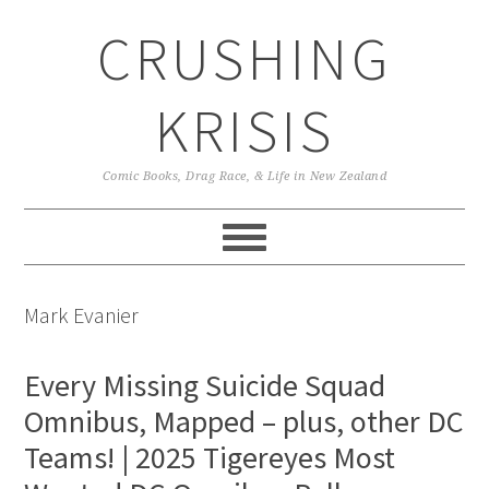
Skip
Skip
Skip
CRUSHING
to
to
to
primary
main
primary
navigation
content
sidebar
KRISIS
Comic Books, Drag Race, & Life in New Zealand
Mark Evanier
Every Missing Suicide Squad
Omnibus, Mapped – plus, other DC
Teams! | 2025 Tigereyes Most