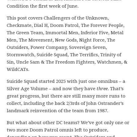
Condition the first week of June.
This post covers Challengers of the Unknown,
Checkmate, Dial H, Doom Patrol, The Forever People,
The Green Team, Immortal Men, Inferior Five, Metal
Men, The Movement, New Gods, Night Force, The
Outsiders, Power Company, Sovereign Seven,
Stormwatch, Suicide Squad, The Terrifics, Trinity of
Sin, Uncle Sam & The Freedom Fighters, Watchmen, &
WildCATs.
Suicide Squad started 2025 with just one omnibus – a
Silver Age Volume – and now they have
three
. That’s
great progress, but there are still many more runs to
collect, including the back 2/3rds of John Ostrander’s
landmark reinvention of the team from 1987.
But what about other DC teams? We’ve got only one or
two more Doom Patrol omnis left to produce,