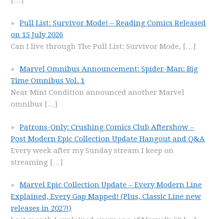
[…]
Pull List: Survivor Mode! – Reading Comics Released
on 15 July 2026
Can I live through The Pull List: Survivor Mode,
[…]
Marvel Omnibus Announcement: Spider-Man: Big
Time Omnibus Vol. 1
Near Mint Condition announced another Marvel
omnibus
[…]
Patrons-Only: Crushing Comics Club Aftershow –
Post Modern Epic Collection Update Hangout and Q&A
Every week after my Sunday stream I keep on
streaming
[…]
Marvel Epic Collection Update – Every Modern Line
Explained, Every Gap Mapped! (Plus, Classic Line new
releases in 2027!)