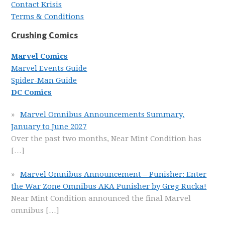
Contact Krisis
Terms & Conditions
Crushing Comics
Marvel Comics
Marvel Events Guide
Spider-Man Guide
DC Comics
Marvel Omnibus Announcements Summary,
January to June 2027
Over the past two months, Near Mint Condition has
[…]
Marvel Omnibus Announcement – Punisher: Enter
the War Zone Omnibus AKA Punisher by Greg Rucka!
Near Mint Condition announced the final Marvel
omnibus
[…]