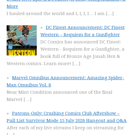
More
I hauled around the world and I, I, I, I… I am
[…]
DC Finest Announcement: DC Finest
Western – Requiem for a Gunfighter
DC Comics has announced DC Finest:
Western - Requiem for a Gunfighter, a
book full of Bronze Age Jonah Hex &
Western comics. Learn more!
[…]
Marvel Omnibus Announcement: Amazing Spider-
Man Omnibus Vol. 8
Near Mint Condition announced one of the final
Marvel
[…]
Patrons-Only: Crushing Comics Club Aftershow –
Pull List Survivor Mode 15 July 2026 Hangout and Q&A
After each of my live streams I keep on streaming for