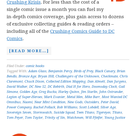
Crushing Krisis
. For less than the cost of a
single comic issue a month you can fuel my
in-depth comics coverage, plus gain access to dozens
of exclusive collecting guides & reading orders –
including all of the
Crushing Comics Guide to DC
Comics
.
[READ MORE…]
Filed Under:
comic books
Tagged With:
Adam Glass
,
Benjamin Percy
,
Birds of Prey
,
Black Canary
,
Brian
Bendis
,
Bronze Age
,
Bryan Hill
,
Challengers of the Unknown
,
Checkmate
,
Chris
Claremont
,
Chuck Dixon
,
Collected Edition Mapping
,
Dan Abnett
,
Dan Jurgens
,
David Walker
,
DC New 52
,
DC Rebirth
,
Dial H for Hero
,
Doomsday Clock
,
Gail
Simone
,
Golden Age
,
Greg Rucka
,
Harley Quinn
,
Jim Starlin
,
John Ostrander
,
Legion of Super-Heroes
,
Mark Evanier
,
Metal Men
,
Mike Barr
,
Most Wanted DC
Omnibus
,
Naomi
,
Near Mint Condition
,
New Gods
,
Outsiders
,
Peter David
,
Power Company
,
Rachel Pollack
,
Rob Williams
,
Scott Lobdell
,
Silver Age
,
Sovereign Seven
,
Stormwatch
,
Suicide Squad
,
Teen Titans
,
Tigereyes
,
Titans
,
Tom Peyer
,
Tom Taylor
,
Trinity of Sin
,
Watchmen
,
Will Pfeifer
,
Young Justice