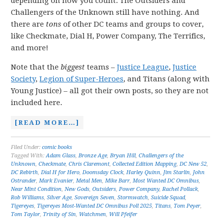
depending on how you count. The Outsiders and
Challengers of the Unknown still have nothing. And
there are
tons
of other DC teams and groups to cover,
like Checkmate, Dial H, Power Company, The Terrifics,
and more!
Note that the
biggest
teams –
Justice League
,
Justice
Society
,
Legion of Super-Heroes
, and Titans (along with
Young Justice) – all got their own posts, so they are not
included here.
[READ MORE…]
Filed Under:
comic books
Tagged With:
Adam Glass
,
Bronze Age
,
Bryan Hill
,
Challengers of the
Unknown
,
Checkmate
,
Chris Claremont
,
Collected Edition Mapping
,
DC New 52
,
DC Rebirth
,
Dial H for Hero
,
Doomsday Clock
,
Harley Quinn
,
Jim Starlin
,
John
Ostrander
,
Mark Evanier
,
Metal Men
,
Mike Barr
,
Most Wanted DC Omnibus
,
Near Mint Condition
,
New Gods
,
Outsiders
,
Power Company
,
Rachel Pollack
,
Rob Williams
,
Silver Age
,
Sovereign Seven
,
Stormwatch
,
Suicide Squad
,
Tigereyes
,
Tigereyes Most-Wanted DC Omnibus Poll 2025
,
Titans
,
Tom Peyer
,
Tom Taylor
,
Trinity of Sin
,
Watchmen
,
Will Pfeifer