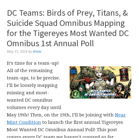
DC Teams: Birds of Prey, Titans, &
Suicide Squad Omnibus Mapping
for the Tigereyes Most Wanted DC
Omnibus 1st Annual Poll
May 15, 2024
by
krisis
It’s time for a team-up!
All of the remaining
team-ups, to be precise.
I’ll be loosely mapping
missing and most-
wanted DC omnibus
volumes every day until
May 19th! Then, on the 19th, I’ll be joining with
Near
Mint Condition
to launch the first annual Tigereyes
Most Wanted DC Omnibus Annual Poll! This post
covers every DC team we haven’t covered so far,