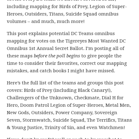
including mapping for Birds of Prey, Legion of Super-
Heroes, Outsiders, Titans, Suicide Squad omnibus
volumes – and much, much more!
This post explains potential DC Teams omnibus
mapping for votes on the Tigereyes Most Wanted DC
Omnibus 1st Annual Secret Ballot. I’m posting all of
these maps
before the poll begins
to give people the
time to consider their favorites, correct our mapping
mistakes, and catch books I might have missed.
Here’s the full list of the teams and groups this post
covers: Birds of Prey (including Black Canary!),
Challengers of the Unknown, Checkmate, Dial H for
Hero, Doom Patrol Legion of Super-Heroes, Metal Men,
New Gods, Outsiders, Power Company, Sovereign
Seven, Stormwatch, Suicide Squad, The Terrifics, Titans
& Young Justice, Trinity of Sin, and even Watchmen!