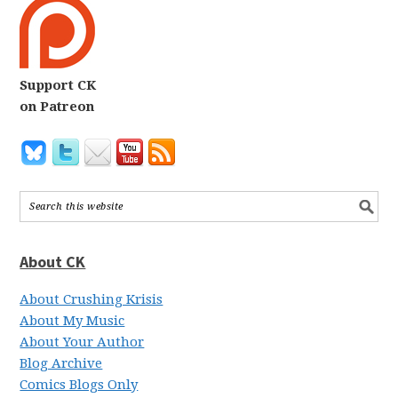
Support CK
on Patreon
About CK
About Crushing Krisis
About My Music
About Your Author
Blog Archive
Comics Blogs Only