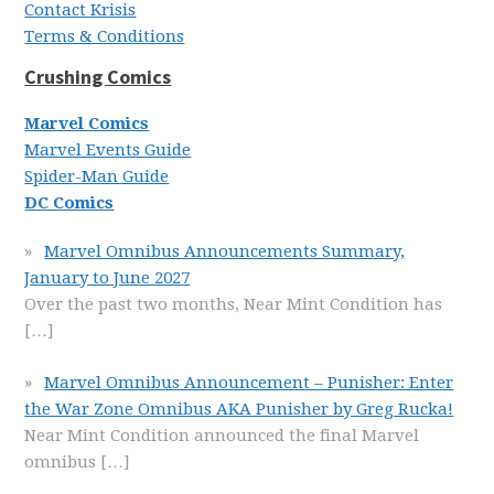
Contact Krisis
Terms & Conditions
Crushing Comics
Marvel Comics
Marvel Events Guide
Spider-Man Guide
DC Comics
Marvel Omnibus Announcements Summary,
January to June 2027
Over the past two months, Near Mint Condition has
[…]
Marvel Omnibus Announcement – Punisher: Enter
the War Zone Omnibus AKA Punisher by Greg Rucka!
Near Mint Condition announced the final Marvel
omnibus
[…]