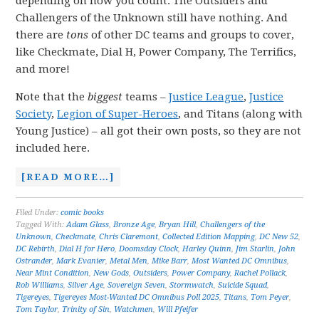
depending on how you count. The Outsiders and
Challengers of the Unknown still have nothing. And
there are
tons
of other DC teams and groups to cover,
like Checkmate, Dial H, Power Company, The Terrifics,
and more!
Note that the
biggest
teams –
Justice League
,
Justice
Society
,
Legion of Super-Heroes
, and Titans (along with
Young Justice) – all got their own posts, so they are not
included here.
[READ MORE…]
Filed Under:
comic books
Tagged With:
Adam Glass
,
Bronze Age
,
Bryan Hill
,
Challengers of the
Unknown
,
Checkmate
,
Chris Claremont
,
Collected Edition Mapping
,
DC New 52
,
DC Rebirth
,
Dial H for Hero
,
Doomsday Clock
,
Harley Quinn
,
Jim Starlin
,
John
Ostrander
,
Mark Evanier
,
Metal Men
,
Mike Barr
,
Most Wanted DC Omnibus
,
Near Mint Condition
,
New Gods
,
Outsiders
,
Power Company
,
Rachel Pollack
,
Rob Williams
,
Silver Age
,
Sovereign Seven
,
Stormwatch
,
Suicide Squad
,
Tigereyes
,
Tigereyes Most-Wanted DC Omnibus Poll 2025
,
Titans
,
Tom Peyer
,
Tom Taylor
,
Trinity of Sin
,
Watchmen
,
Will Pfeifer