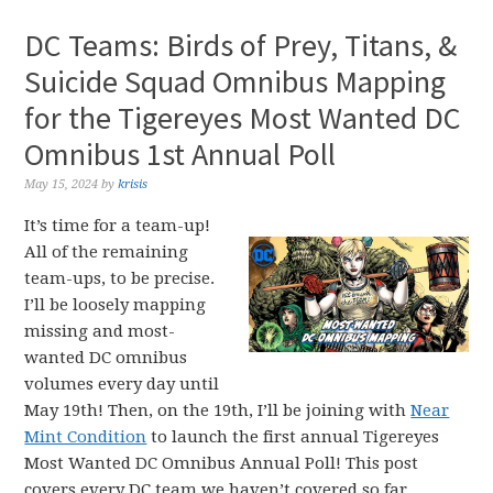
DC Teams: Birds of Prey, Titans, &
Suicide Squad Omnibus Mapping
for the Tigereyes Most Wanted DC
Omnibus 1st Annual Poll
May 15, 2024
by
krisis
It’s time for a team-up!
All of the remaining
team-ups, to be precise.
I’ll be loosely mapping
missing and most-
wanted DC omnibus
volumes every day until
May 19th! Then, on the 19th, I’ll be joining with
Near
Mint Condition
to launch the first annual Tigereyes
Most Wanted DC Omnibus Annual Poll! This post
covers every DC team we haven’t covered so far,