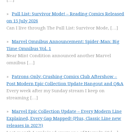
[…]
Pull List: Survivor Mode! – Reading Comics Released
on 15 July 2026
Can I live through The Pull List: Survivor Mode,
[…]
Marvel Omnibus Announcement: Spider-Man: Big
Time Omnibus Vol. 1
Near Mint Condition announced another Marvel
omnibus
[…]
Patrons-Only: Crushing Comics Club Aftershow –
Post Modern Epic Collection Update Hangout and Q&A
Every week after my Sunday stream I keep on
streaming
[…]
Marvel Epic Collection Update – Every Modern Line
Explained, Every Gap Mapped! (Plus, Classic Line new
releases in 2027!)