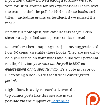
If you don’t know DC well enough to know what to
vote for, stick around for my explanations! Learn why
the team behind the poll decided on these books and
titles – including giving us feedback if we missed the
mark.
If voting is now open, you can use this as your crib
sheet! Or… just find some great comics to read!
Remember: These mappings are just my suggestion of
how DC
could
assemble these books. They are meant to
help you decide on your votes and build your personal
reading list, but
your vote on the poll is NOT an
endorsement of my specific map
. It’s a vote in favor of
DC creating a book
with that title
or
covering that
period.
High-effort, heavily-researched, over-the-
top comics posts like this one are made
possible via the support of
Patrons of