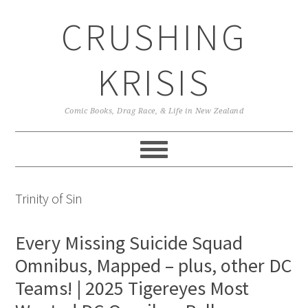
Skip
Skip
Skip
CRUSHING
to
to
to
primary
main
primary
navigation
content
sidebar
KRISIS
Comic Books, Drag Race, & Life in New Zealand
Trinity of Sin
Every Missing Suicide Squad
Omnibus, Mapped – plus, other DC
Teams! | 2025 Tigereyes Most