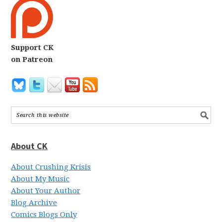
Support CK
on Patreon
About CK
About Crushing Krisis
About My Music
About Your Author
Blog Archive
Comics Blogs Only