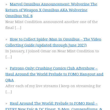
Marvel Omnibus Announcement: Wolverine The
Return of Weapon X Omnibus AKA Wolverine
Omnibus Vol. 8
Near Mint Condition announced another one of the
final
[…]
How to Collect Spider-Man in Omnibus – The Video
Collecting Guide (updated through June 2027)
In January, I joined Omar on Near Mint Condition to
[…]
Patrons-Only: Crushing Comics Club Aftershow –
Haul Around the World Prelude to FOMO Hangout and
Q&A
After each of my live streams I keep on streaming for
[…]
Haul Around The World: Prelude to FOMO Haul –
EVERY New Epic & DC Finest, X-Men, Compendiums, &