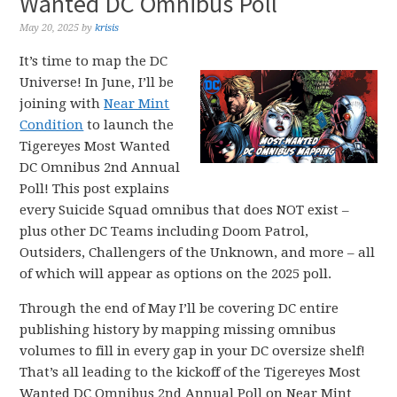
Wanted DC Omnibus Poll
May 20, 2025
by
krisis
It’s time to map the DC
Universe! In June, I’ll be
joining with
Near Mint
Condition
to launch the
Tigereyes Most Wanted
DC Omnibus 2nd Annual
Poll! This post explains
every Suicide Squad omnibus that does NOT exist –
plus other DC Teams including Doom Patrol,
Outsiders, Challengers of the Unknown, and more – all
of which will appear as options on the 2025 poll.
Through the end of May I’ll be covering DC entire
publishing history by mapping missing omnibus
volumes to fill in every gap in your DC oversize shelf!
That’s all leading to the kickoff of the Tigereyes Most
Wanted DC Omnibus 2nd Annual Poll on Near Mint