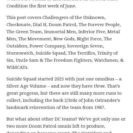
Condition the first week of June.
This post covers Challengers of the Unknown,
Checkmate, Dial H, Doom Patrol, The Forever People,
The Green Team, Immortal Men, Inferior Five, Metal
Men, The Movement, New Gods, Night Force, The
Outsiders, Power Company, Sovereign Seven,
Stormwatch, Suicide Squad, The Terrifics, Trinity of
Sin, Uncle Sam & The Freedom Fighters, Watchmen, &
WildCATs.
Suicide Squad started 2025 with just one omnibus – a
Silver Age Volume – and now they have
three
. That’s
great progress, but there are still many more runs to
collect, including the back 2/3rds of John Ostrander’s
landmark reinvention of the team from 1987.
But what about other DC teams? We’ve got only one or
two more Doom Patrol omnis left to produce,