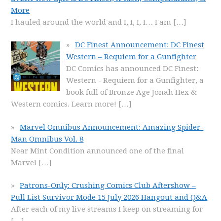
More
I hauled around the world and I, I, I, I… I am
[…]
DC Finest Announcement: DC Finest
Western – Requiem for a Gunfighter
DC Comics has announced DC Finest:
Western - Requiem for a Gunfighter, a
book full of Bronze Age Jonah Hex &
Western comics. Learn more!
[…]
Marvel Omnibus Announcement: Amazing Spider-
Man Omnibus Vol. 8
Near Mint Condition announced one of the final
Marvel
[…]
Patrons-Only: Crushing Comics Club Aftershow –
Pull List Survivor Mode 15 July 2026 Hangout and Q&A
After each of my live streams I keep on streaming for