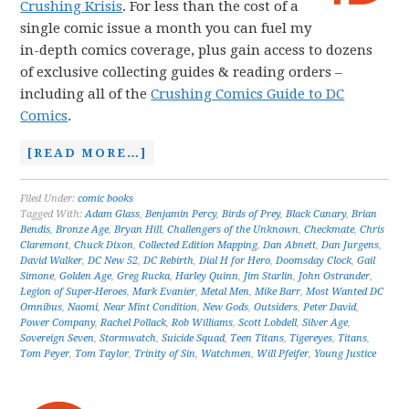
Crushing Krisis
. For less than the cost of a
single comic issue a month you can fuel my
in-depth comics coverage, plus gain access to dozens
of exclusive collecting guides & reading orders –
including all of the
Crushing Comics Guide to DC
Comics
.
[READ MORE…]
Filed Under:
comic books
Tagged With:
Adam Glass
,
Benjamin Percy
,
Birds of Prey
,
Black Canary
,
Brian
Bendis
,
Bronze Age
,
Bryan Hill
,
Challengers of the Unknown
,
Checkmate
,
Chris
Claremont
,
Chuck Dixon
,
Collected Edition Mapping
,
Dan Abnett
,
Dan Jurgens
,
David Walker
,
DC New 52
,
DC Rebirth
,
Dial H for Hero
,
Doomsday Clock
,
Gail
Simone
,
Golden Age
,
Greg Rucka
,
Harley Quinn
,
Jim Starlin
,
John Ostrander
,
Legion of Super-Heroes
,
Mark Evanier
,
Metal Men
,
Mike Barr
,
Most Wanted DC
Omnibus
,
Naomi
,
Near Mint Condition
,
New Gods
,
Outsiders
,
Peter David
,
Power Company
,
Rachel Pollack
,
Rob Williams
,
Scott Lobdell
,
Silver Age
,
Sovereign Seven
,
Stormwatch
,
Suicide Squad
,
Teen Titans
,
Tigereyes
,
Titans
,
Tom Peyer
,
Tom Taylor
,
Trinity of Sin
,
Watchmen
,
Will Pfeifer
,
Young Justice