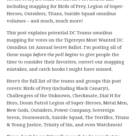
including mapping for Birds of Prey, Legion of Super-
Heroes, Outsiders, Titans, Suicide Squad omnibus
volumes – and much, much more!
This post explains potential DC Teams omnibus
mapping for votes on the Tigereyes Most Wanted DC
Omnibus 1st Annual Secret Ballot. I’m posting all of
these maps
before the poll begins
to give people the
time to consider their favorites, correct our mapping
mistakes, and catch books I might have missed.
Here’s the full list of the teams and groups this post
covers: Birds of Prey (including Black Canary!),
Challengers of the Unknown, Checkmate, Dial H for
Hero, Doom Patrol Legion of Super-Heroes, Metal Men,
New Gods, Outsiders, Power Company, Sovereign
Seven, Stormwatch, Suicide Squad, The Terrifics, Titans
& Young Justice, Trinity of Sin, and even Watchmen!