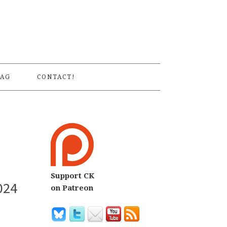
S
AG
CONTACT!
Support CK
024
on Patreon