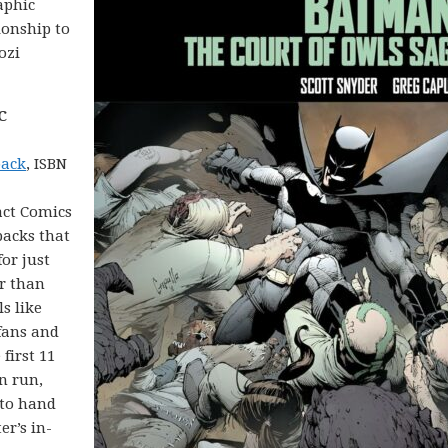
aphic
ionship to
ozi
C
back
, ISBN
act Comics
backs that
for just
er than
ls like
fans and
first 11
n run,
 to hand
r’s in-