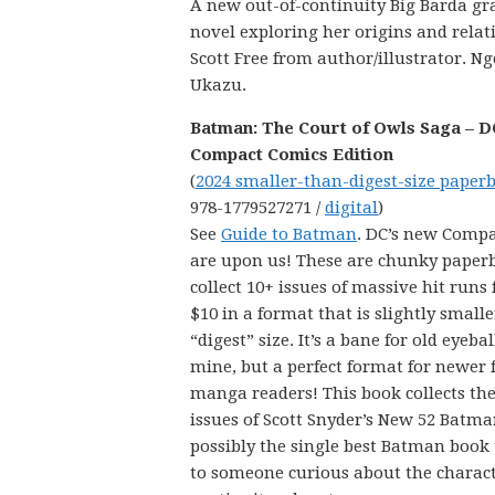
A new out-of-continuity Big Barda gr
novel exploring her origins and relat
Scott Free from author/illustrator. Ng
Ukazu.
Batman: The Court of Owls Saga – D
Compact Comics Edition
(
2024 smaller-than-digest-size paper
978-1779527271 /
digital
)
See
Guide to Batman
. DC’s new Comp
are upon us! These are chunky paper
collect 10+ issues of massive hit runs 
$10 in a format that is slightly small
“digest” size. It’s a bane for old eyebal
mine, but a perfect format for newer 
manga readers! This book collects the 
issues of Scott Snyder’s New 52 Batma
possibly the single best Batman book
to someone curious about the characte