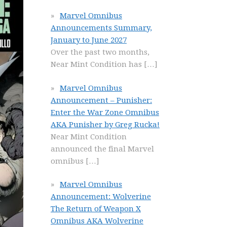
Marvel Omnibus
Announcements Summary,
January to June 2027
Over the past two months,
Near Mint Condition has
[…]
Marvel Omnibus
Announcement – Punisher:
Enter the War Zone Omnibus
AKA Punisher by Greg Rucka!
Near Mint Condition
announced the final Marvel
omnibus
[…]
Marvel Omnibus
Announcement: Wolverine
The Return of Weapon X
Omnibus AKA Wolverine