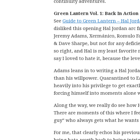
continuity adventures.
Green Lantern Vol. 1: Back In Action
See
Guide to Green Lantern – Hal Jor
disliked this opening Hal Jordan arc 
Jeremy Adams, Xermánico, Romulo Faj
& Dave Sharpe, but not for any deficien
so right, and Hal is my least favorite
say I loved to hate it, because the le
Adams leans in to writing a Hal Jord
than his willpower. Quarantined to Ea
heavily into his privilege to get exac
forcing himself into moments alone wi
Along the way, we really do see how 
There are moments of this where I fee
guy” who always gets what he wants v
For me, that clearly echos his previo