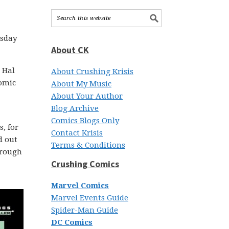
esday
About CK
 Hal
About Crushing Krisis
omic
About My Music
About Your Author
Blog Archive
Comics Blogs Only
, for
Contact Krisis
d out
Terms & Conditions
through
Crushing Comics
Marvel Comics
Marvel Events Guide
Spider-Man Guide
DC Comics