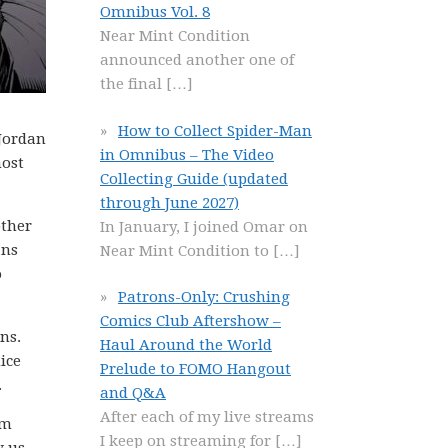
Omnibus Vol. 8
Near Mint Condition
announced another one of
the final
[…]
How to Collect Spider-Man
 Jordan
in Omnibus – The Video
most
Collecting Guide (updated
through June 2027)
other
In January, I joined Omar on
ans
Near Mint Condition to
[…]
o
Patrons-Only: Crushing
Comics Club Aftershow –
ns.
Haul Around the World
ice
Prelude to FOMO Hangout
.
and Q&A
After each of my live streams
om
I keep on streaming for
[…]