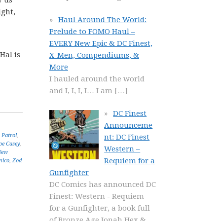
w us
ight,
Haul Around The World:
Prelude to FOMO Haul –
EVERY New Epic & DC Finest,
Hal is
X-Men, Compendiums, &
More
I hauled around the world
and I, I, I, I… I am
[…]
DC Finest
Announceme
Patrol
,
nt: DC Finest
oe Casey
,
Western –
New
Requiem for a
nico
,
Zod
Gunfighter
DC Comics has announced DC
Finest: Western - Requiem
for a Gunfighter, a book full
of Bronze Age Jonah Hex &