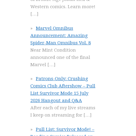
Western comics. Learn more!
[…]
Marvel Omnibus
Announcement: Amazing
Spider-Man Omnibus Vol. 8
Near Mint Condition
announced one of the final
Marvel
[…]
Patrons-Only: Crushing
Comics Club Aftershow – Pull
List Survivor Mode 15 July
2026 Hangout and Q&A
After each of my live streams
I keep on streaming for
[…]
Pull List: Survivor Mode! –