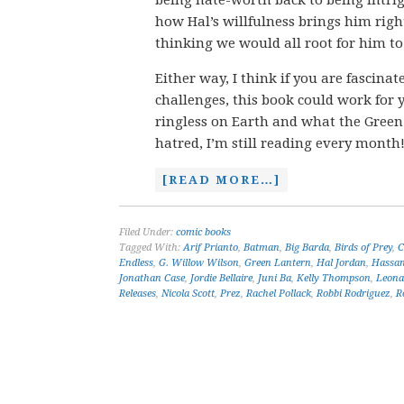
being hate-worth back to being intrig
how Hal’s willfulness brings him right
thinking we would all root for him t
Either way, I think if you are fascina
challenges, this book could work for y
ringless on Earth and what the Gree
hatred, I’m still reading every month
[READ MORE…]
Filed Under:
comic books
Tagged With:
Arif Prianto
,
Batman
,
Big Barda
,
Birds of Prey
,
C
Endless
,
G. Willow Wilson
,
Green Lantern
,
Hal Jordan
,
Hassan
Jonathan Case
,
Jordie Bellaire
,
Juni Ba
,
Kelly Thompson
,
Leona
Releases
,
Nicola Scott
,
Prez
,
Rachel Pollack
,
Robbi Rodriguez
,
R