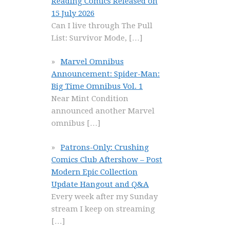
Reading Comics Released on
15 July 2026
Can I live through The Pull
List: Survivor Mode,
[…]
Marvel Omnibus
Announcement: Spider-Man:
Big Time Omnibus Vol. 1
Near Mint Condition
announced another Marvel
omnibus
[…]
Patrons-Only: Crushing
Comics Club Aftershow – Post
Modern Epic Collection
Update Hangout and Q&A
Every week after my Sunday
stream I keep on streaming
[…]