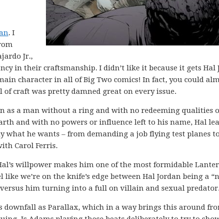
dan
. I
from
ardo Jr.,
cy in their craftsmanship. I didn’t like it because it gets Hal
 main character in all of Big Two comics! In fact, you could al
vel of craft was pretty damned great on every issue.
an as a man without a ring and with no redeeming qualities 
rth and with no powers or influence left to his name, Hal le
tly what he wants – from demanding a job flying test planes t
th Carol Ferris.
Hal’s willpower makes him one of the most formidable Lanter
l like we’re on the knife’s edge between Hal Jordan being a “n
ersus him turning into a full on villain and sexual predator
us downfall as Parallax, which in a way brings this around fr