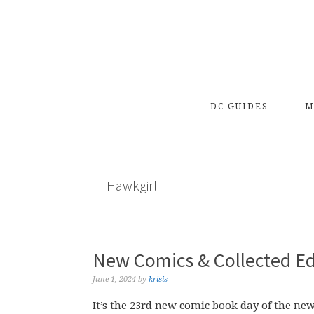
Skip
Skip
Skip
to
to
to
primary
main
primary
navigation
content
sidebar
DC GUIDES
M
Hawkgirl
New Comics & Collected Ed
June 1, 2024
by
krisis
It’s the 23rd new comic book day of the new