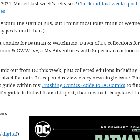
 2024. Missed last week’s releases?
Check out last week’s post
es.
ay until the start of July, but I think most folks think of Wedn
my posts until then.)
t Comics for Batman & Watchmen, Dawn of DC collections for
atman & GWW Ivy, a My Adventures with Superman cartoon c
comic out from DC this week, plus collected editions including
ized formats. I recap and review every new single issue. Plus
ght guide within my
Crushing Comics Guide to DC Comics
to fin
 if a guide is linked from this post, that means it is updated 
ons
 /
digital
)