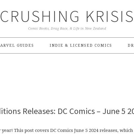
CRUSHING KRISI
Comic Books, Drag Race, & Life in New Zealand
ARVEL GUIDES
INDIE & LICENSED COMICS
DR
itions Releases: DC Comics – June 5 2
 year! This post covers DC Comics June 5 2024 releases, which