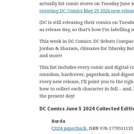
actually hit comic stores on Tuesday June 4
covering DC Comics May 29 2024 new releas
(DC is still releasing their comics on Tuesd
as release day, so that’s how I’m labelling 
This week in DC Comics: DC debuts Compac
Jordan & Shazam, climaxes for Zdarsky B
and more!
This list includes every comic and digital 
omnibus, hardcover, paperback, and digest-s
every new release, I’ll point you to the ri
how to collect each character in full – and,
the present day!
DC Comics June 5 2024 Collected Editi
Barda
(
2024 paperback
, ISBN 978-1779511133