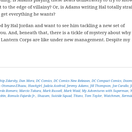
uing. Is Adams playing these beats deliberately to try to sho
 to the edge of villainy? Or, is Adams writing Hal totally stra
o get everything he wants?
ted by Hal Jordan and want to see him tackling a new set of
ou. And, beneath that, there is a tickle of mystery about why 
n Lantern Corps are like under new management. Despite my
!
hip Zdarsky
,
Dan Mora
,
DC Comics
,
DC Comics New Releases
,
DC Compact Comics
,
Doom 
 Otsmane-Elhaou
,
Hawkgirl
,
Jadzia Axelrod
,
Jeremy Adams
,
Jill Thompson
,
Joe Carallo
,
J
rdo Romero
,
Marcio Takara
,
Mark Russell
,
Mark Waid
,
My Adventures with Superman
,
obin
,
Romulo Fajardo Jr.
,
Shazam
,
Suicide Squad
,
Titans
,
Tom Taylor
,
Watchmen
,
Xermá