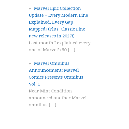
Marvel Epic Collection
Update – Every Modern Line
Explained, Every Gap
Mapped! (Plus, Classic Line
new releases in 2027!)
Last month I explained every
one of Marvel’s 50
[…]
Marvel Omnibus
Announcement: Marvel
Comics Presents Omnibus
Vol. 1
Near Mint Condition
announced another Marvel
omnibus
[…]