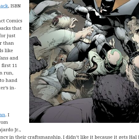
back
, ISBN
act Comics
backs that
for just
er than
ls like
fans and
first 11
n run,
 to hand
r’s in-
dan
. I
from
ardo Jr.,
cy in their craftsmanship. I didn’t like it because it gets Hal