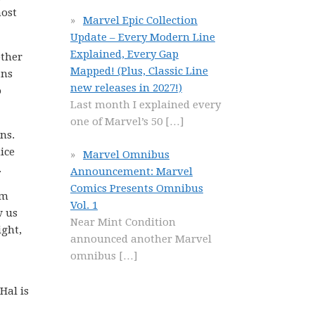
most
Marvel Epic Collection
Update – Every Modern Line
Explained, Every Gap
other
Mapped! (Plus, Classic Line
ans
new releases in 2027!)
o
Last month I explained every
one of Marvel’s 50
[…]
ns.
ice
Marvel Omnibus
.
Announcement: Marvel
Comics Presents Omnibus
om
Vol. 1
w us
Near Mint Condition
ight,
announced another Marvel
omnibus
[…]
Hal is