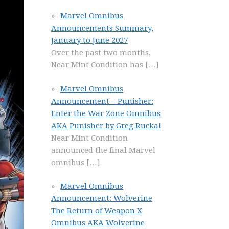
Marvel Omnibus
Announcements Summary,
January to June 2027
Over the past two months,
Near Mint Condition has
[…]
Marvel Omnibus
Announcement – Punisher:
Enter the War Zone Omnibus
AKA Punisher by Greg Rucka!
Near Mint Condition
announced the final Marvel
omnibus
[…]
Marvel Omnibus
Announcement: Wolverine
The Return of Weapon X
Omnibus AKA Wolverine