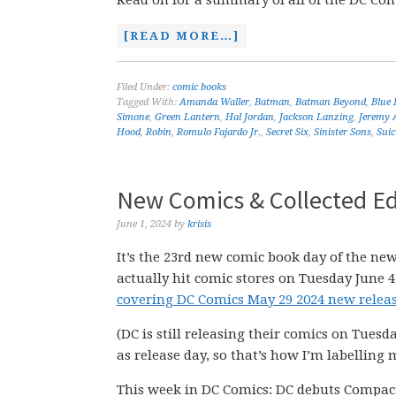
Read on for a summary of all of the DC Comi
[READ MORE…]
Filed Under:
comic books
Tagged With:
Amanda Waller
,
Batman
,
Batman Beyond
,
Blue 
Simone
,
Green Lantern
,
Hal Jordan
,
Jackson Lanzing
,
Jeremy
Hood
,
Robin
,
Romulo Fajardo Jr.
,
Secret Six
,
Sinister Sons
,
Suic
New Comics & Collected Ed
June 1, 2024
by
krisis
It’s the 23rd new comic book day of the new
actually hit comic stores on Tuesday June 4
covering DC Comics May 29 2024 new releas
(DC is still releasing their comics on Tuesd
as release day, so that’s how I’m labelling 
This week in DC Comics: DC debuts Compac