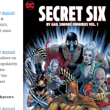
/
digital
)
y &
2023,
22 mini
 /
digital
)
talizes on
opularity
ies
 the
ant
dhaven’s
 /
digital
)