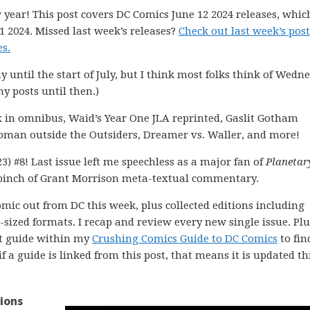
 year! This post covers DC Comics June 12 2024 releases, whic
1 2024. Missed last week’s releases?
Check out last week’s post
s.
ay until the start of July, but I think most folks think of Wedn
my posts until then.)
x in omnibus, Waid’s Year One JLA reprinted, Gaslit Gotham
twoman outside the Outsiders, Dreamer vs. Waller, and more!
3) #8! Last issue left me speechless as a major fan of
Planetar
pinch of Grant Morrison meta-textual commentary.
comic out from DC this week, plus collected editions including
ized formats. I recap and review every new single issue. Plus
ght guide within my
Crushing Comics Guide to DC Comics
to fin
 if a guide is linked from this post, that means it is updated 
ions