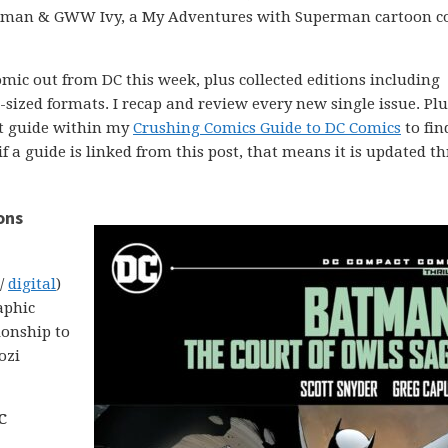
atman & GWW Ivy, a My Adventures with Superman cartoon c
comic out from DC this week, plus collected editions including
ized formats. I recap and review every new single issue. Plus
ght guide within my
Crushing Comics Guide to DC Comics
to fin
 if a guide is linked from this post, that means it is updated 
ons
 /
digital
)
aphic
ionship to
ozi
C