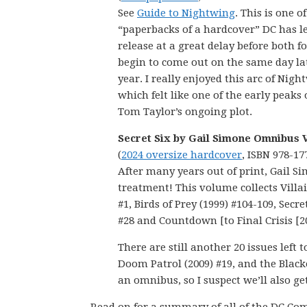
See
Guide to Nightwing
. This is one of
“paperbacks of a hardcover” DC has le
release at a great delay before both 
begin to come out on the same day lat
year. I really enjoyed this arc of Nigh
which felt like one of the early peaks 
Tom Taylor’s ongoing plot.
Secret Six by Gail Simone Omnibus V
(
2024 oversize hardcover
, ISBN 978-17
After many years out of print, Gail S
treatment! This volume collects Villain
#1, Birds of Prey (1999) #104-109, Secre
#28 and Countdown [to Final Crisis [2
There are still another 20 issues left 
Doom Patrol (2009) #19, and the Blacke
an omnibus, so I suspect we’ll also ge