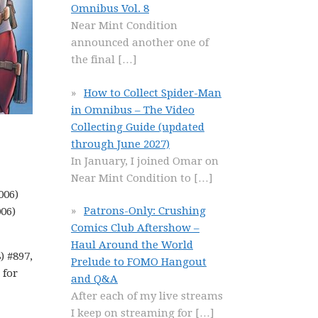
Omnibus Vol. 8
Near Mint Condition
announced another one of
the final
[…]
How to Collect Spider-Man
in Omnibus – The Video
Collecting Guide (updated
through June 2027)
In January, I joined Omar on
Near Mint Condition to
[…]
006)
Patrons-Only: Crushing
006)
Comics Club Aftershow –
Haul Around the World
) #897,
Prelude to FOMO Hangout
 for
and Q&A
After each of my live streams
I keep on streaming for
[…]