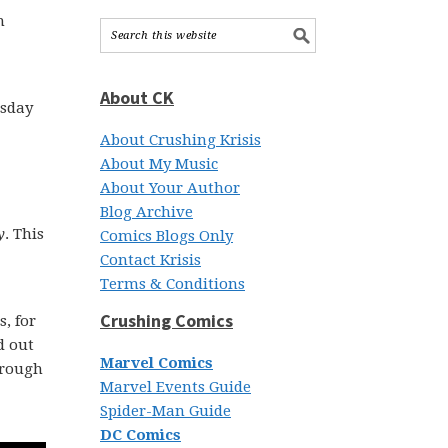
h
About CK
esday
About Crushing Krisis
About My Music
About Your Author
Blog Archive
y
. This
Comics Blogs Only
Contact Krisis
Terms & Conditions
Crushing Comics
, for
d out
Marvel Comics
through
Marvel Events Guide
Spider-Man Guide
DC Comics