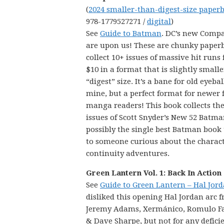
(
2024 smaller-than-digest-size paper
978-1779527271 /
digital
)
See
Guide to Batman
. DC’s new Comp
are upon us! These are chunky paper
collect 10+ issues of massive hit runs 
$10 in a format that is slightly small
“digest” size. It’s a bane for old eyebal
mine, but a perfect format for newer 
manga readers! This book collects the 
issues of Scott Snyder’s New 52 Batma
possibly the single best Batman book
to someone curious about the characte
continuity adventures.
Green Lantern Vol. 1: Back In Action
See
Guide to Green Lantern – Hal Jor
disliked this opening Hal Jordan arc 
Jeremy Adams, Xermánico, Romulo Faj
& Dave Sharpe, but not for any deficien