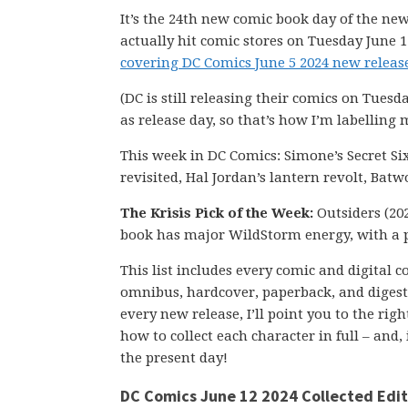
It’s the 24th new comic book day of the new
actually hit comic stores on Tuesday June 1
covering DC Comics June 5 2024 new release
(DC is still releasing their comics on Tuesd
as release day, so that’s how I’m labelling 
This week in DC Comics: Simone’s Secret Si
revisited, Hal Jordan’s lantern revolt, Ba
The Krisis Pick of the Week:
Outsiders (202
book has major WildStorm energy, with a 
This list includes every comic and digital 
omnibus, hardcover, paperback, and digest-s
every new release, I’ll point you to the ri
how to collect each character in full – and,
the present day!
DC Comics June 12 2024 Collected Edit