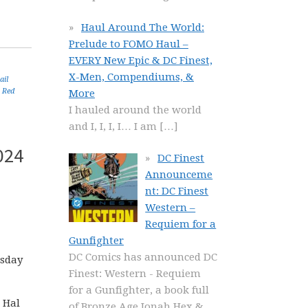
Haul Around The World:
Prelude to FOMO Haul –
EVERY New Epic & DC Finest,
X-Men, Compendiums, &
ail
,
Red
More
I hauled around the world
and I, I, I, I… I am
[…]
024
DC Finest
Announceme
nt: DC Finest
Western –
Requiem for a
Gunfighter
DC Comics has announced DC
esday
Finest: Western - Requiem
for a Gunfighter, a book full
 Hal
of Bronze Age Jonah Hex &