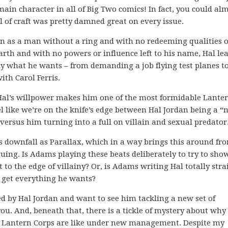
 main character in all of Big Two comics! In fact, you could al
vel of craft was pretty damned great on every issue.
an as a man without a ring and with no redeeming qualities 
rth and with no powers or influence left to his name, Hal le
tly what he wants – from demanding a job flying test planes t
th Carol Ferris.
Hal’s willpower makes him one of the most formidable Lanter
l like we’re on the knife’s edge between Hal Jordan being a “n
ersus him turning into a full on villain and sexual predator
us downfall as Parallax, which in a way brings this around fr
uing. Is Adams playing these beats deliberately to try to sho
 to the edge of villainy? Or, is Adams writing Hal totally stra
o get everything he wants?
ted by Hal Jordan and want to see him tackling a new set of
ou. And, beneath that, there is a tickle of mystery about why 
n Lantern Corps are like under new management. Despite my