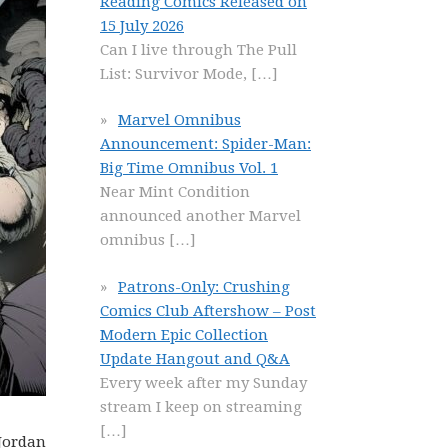
Reading Comics Released on
15 July 2026
Can I live through The Pull
List: Survivor Mode,
[…]
Marvel Omnibus
Announcement: Spider-Man:
Big Time Omnibus Vol. 1
Near Mint Condition
announced another Marvel
omnibus
[…]
Patrons-Only: Crushing
Comics Club Aftershow – Post
Modern Epic Collection
Update Hangout and Q&A
Every week after my Sunday
stream I keep on streaming
[…]
 Jordan