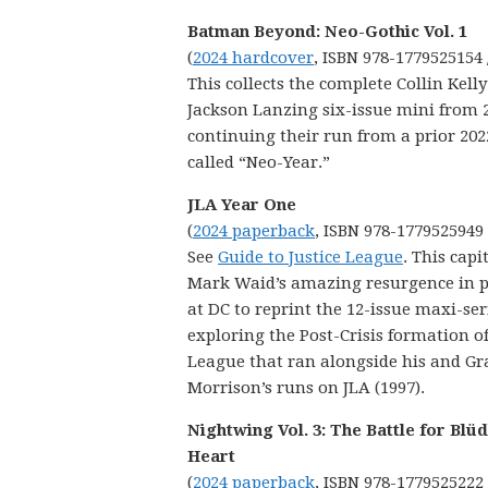
Batman Beyond: Neo-Gothic Vol. 1
(
2024 hardcover
, ISBN 978-1779525154 
This collects the complete Collin Kell
Jackson Lanzing six-issue mini from 
continuing their run from a prior 20
called “Neo-Year.”
JLA Year One
(
2024 paperback
, ISBN 978-1779525949
See
Guide to Justice League
. This capi
Mark Waid’s amazing resurgence in p
at DC to reprint the 12-issue maxi-ser
exploring the Post-Crisis formation of
League that ran alongside his and Gr
Morrison’s runs on JLA (1997).
Nightwing Vol. 3: The Battle for Blü
Heart
(
2024 paperback
, ISBN 978-1779525222