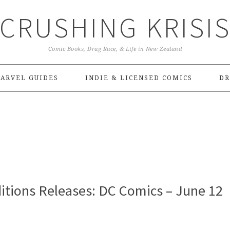
CRUSHING KRISI
Comic Books, Drag Race, & Life in New Zealand
ARVEL GUIDES
INDIE & LICENSED COMICS
DR
itions Releases: DC Comics – June 12