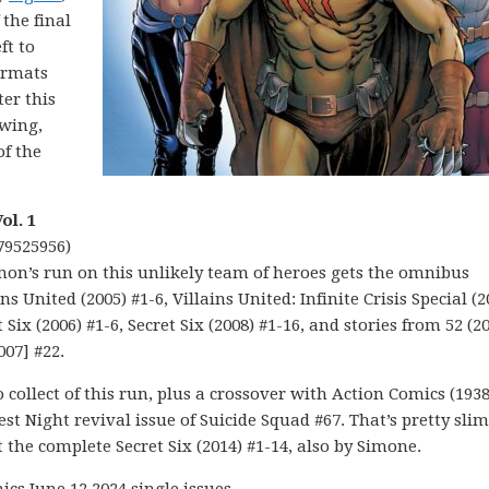
 the final
ft to
formats
er this
twing,
of the
ol. 1
79525956)
imon’s run on this unlikely team of heroes gets the omnibus
s United (2005) #1-6, Villains United: Infinite Crisis Special (2
t Six (2006) #1-6, Secret Six (2008) #1-16, and stories from 52 (2
007] #22.
to collect of this run, plus a crossover with Action Comics (1938
st Night revival issue of Suicide Squad #67. That’s pretty slim
t the complete Secret Six (2014) #1-14, also by Simone.