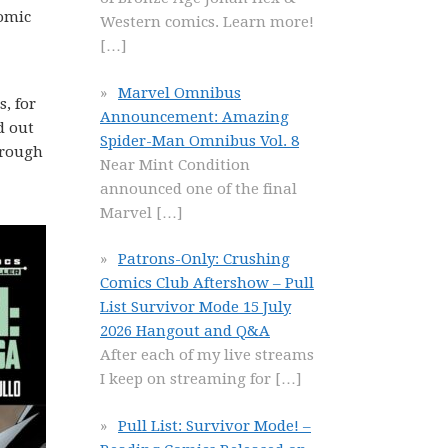
omic
Western comics. Learn more!
[…]
Marvel Omnibus
, for
Announcement: Amazing
d out
Spider-Man Omnibus Vol. 8
through
Near Mint Condition
announced one of the final
Marvel
[…]
Patrons-Only: Crushing
Comics Club Aftershow – Pull
List Survivor Mode 15 July
2026 Hangout and Q&A
After each of my live streams
I keep on streaming for
[…]
Pull List: Survivor Mode! –