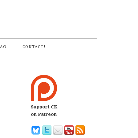
S
AG
CONTACT!
Support CK
on Patreon