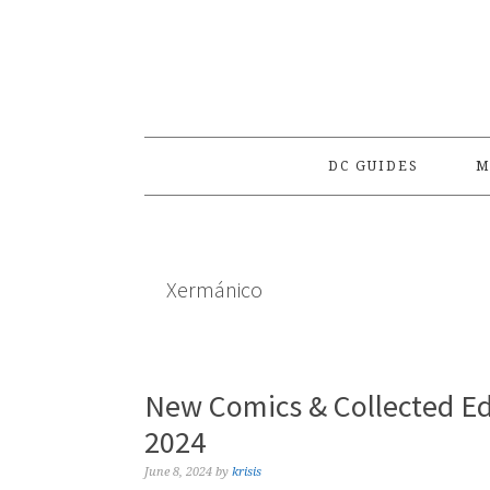
Skip
Skip
Skip
to
to
to
primary
main
primary
navigation
content
sidebar
DC GUIDES
M
Xermánico
New Comics & Collected Ed
2024
June 8, 2024
by
krisis