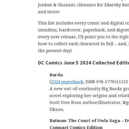
Jordan & Shazam, climaxes for Zdarsky B
and more!
This list includes every comic and digital 
omnibus, hardcover, paperback, and digest-s
every new release, I’ll point you to the ri
how to collect each character in full – and,
the present day!
DC Comics June 5 2024 Collected Editi
Barda
(
2024 paperback
, ISBN 978-1779511133
A new out-of-continuity Big Barda gr
novel exploring her origins and relat
Scott Free from author/illustrator. Ng
Ukazu.
Batman: The Court of Owls Saga – D
Compact Comics Edition