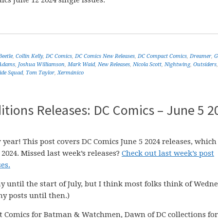
cs June 12 2024 single issues.
Beetle
,
Collin Kelly
,
DC Comics
,
DC Comics New Releases
,
DC Compact Comics
,
Dreamer
,
G
 Adams
,
Joshua Williamson
,
Mark Waid
,
New Releases
,
Nicola Scott
,
Nightwing
,
Outsiders
ide Squad
,
Tom Taylor
,
Xermánico
itions Releases: DC Comics – June 5 2
 year! This post covers DC Comics June 5 2024 releases, which
 2024. Missed last week’s releases?
Check out last week’s post
es.
ay until the start of July, but I think most folks think of Wedn
my posts until then.)
t Comics for Batman & Watchmen, Dawn of DC collections for