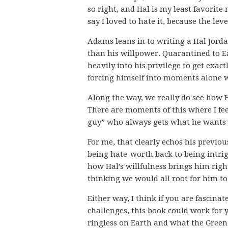
so right, and Hal is my least favorite
say I loved to hate it, because the le
Adams leans in to writing a Hal Jord
than his willpower. Quarantined to Ea
heavily into his privilege to get exac
forcing himself into moments alone wi
Along the way, we really do see how 
There are moments of this where I fee
guy” who always gets what he wants v
For me, that clearly echos his previo
being hate-worth back to being intrig
how Hal’s willfulness brings him right
thinking we would all root for him t
Either way, I think if you are fascina
challenges, this book could work for y
ringless on Earth and what the Gree