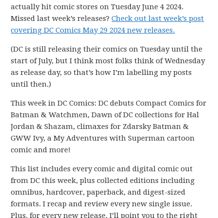
actually hit comic stores on Tuesday June 4 2024.
Missed last week’s releases?
Check out last week’s post
covering DC Comics May 29 2024 new releases.
(DC is still releasing their comics on Tuesday until the
start of July, but I think most folks think of Wednesday
as release day, so that’s how I’m labelling my posts
until then.)
This week in DC Comics: DC debuts Compact Comics for
Batman & Watchmen, Dawn of DC collections for Hal
Jordan & Shazam, climaxes for Zdarsky Batman &
GWW Ivy, a My Adventures with Superman cartoon
comic and more!
This list includes every comic and digital comic out
from DC this week, plus collected editions including
omnibus, hardcover, paperback, and digest-sized
formats. I recap and review every new single issue.
Plus, for every new release, I’ll point you to the right