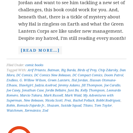
Jordan and want to see him tackling a new set of
challenges, this book could work for you. And,
beneath that, there is a tickle of mystery about
why Hal is ringless on Earth and what the Green
Lantern Corps are like under new management.
Despite my hatred, I’m still reading every month!
[READ MORE…]
Filed Under:
comic books
Tagged With:
Arif Prianto
,
Batman
,
Big Barda
,
Birds of Prey
,
Chip Zdarsky
,
Dan
Mora
,
DC Comics
,
DC Comics New Releases
,
DC Compact Comics
,
Doom Patrol
,
Endless
,
G. Willow Wilson
,
Green Lantern
,
Hal Jordan
,
Hassan Otsmane-
Elhaou
,
Hawkgirl
,
Jadzia Axelrod
,
Jeremy Adams
,
Jill Thompson
,
Joe Carallo
,
Joe Casey
,
Jonathan Case
,
Jordie Bellaire
,
Juni Ba
,
Kelly Thompson
,
Leonardo
Romero
,
Marcio Takara
,
Mark Russell
,
Mark Waid
,
My Adventures with
Superman
,
New Releases
,
Nicola Scott
,
Prez
,
Rachel Pollack
,
Robbi Rodriguez
,
Robin
,
Romulo Fajardo Jr.
,
Shazam
,
Suicide Squad
,
Titans
,
Tom Taylor
,
Watchmen
,
Xermánico
,
Zod