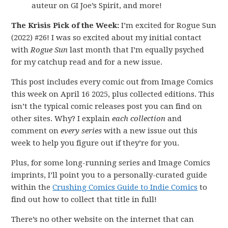
auteur on GI Joe’s Spirit, and more!
The Krisis Pick of the Week:
I’m excited for Rogue Sun
(2022) #26! I was so excited about my initial contact
with
Rogue Sun
last month that I’m equally psyched
for my catchup read and for a new issue.
This post includes every comic out from Image Comics
this week on April 16 2025, plus collected editions. This
isn’t the typical comic releases post you can find on
other sites. Why? I explain
each collection
and
comment on
every series
with a new issue out this
week to help you figure out if they’re for you.
Plus, for some long-running series and Image Comics
imprints, I’ll point you to a personally-curated guide
within the
Crushing Comics Guide to Indie Comics
to
find out how to collect that title in full!
There’s no other website on the internet that can