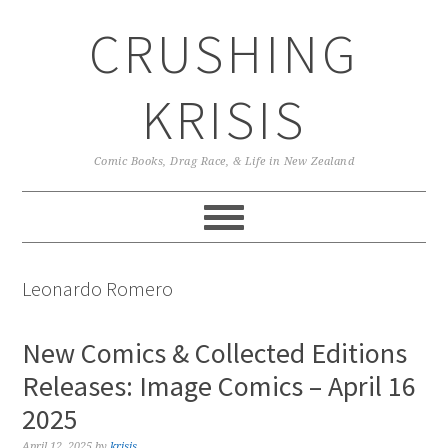
Skip
Skip
Skip
CRUSHING
to
to
to
primary
main
primary
navigation
content
sidebar
KRISIS
Comic Books, Drag Race, & Life in New Zealand
Leonardo Romero
New Comics & Collected Editions
Releases: Image Comics – April 16
2025
April 12, 2025
by
krisis