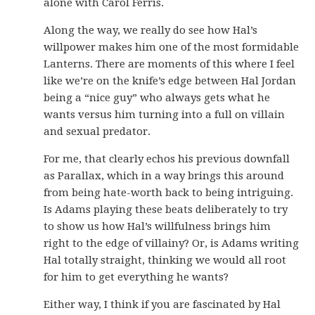
alone with Carol Ferris.
Along the way, we really do see how Hal’s
willpower makes him one of the most formidable
Lanterns. There are moments of this where I feel
like we’re on the knife’s edge between Hal Jordan
being a “nice guy” who always gets what he
wants versus him turning into a full on villain
and sexual predator.
For me, that clearly echos his previous downfall
as Parallax, which in a way brings this around
from being hate-worth back to being intriguing.
Is Adams playing these beats deliberately to try
to show us how Hal’s willfulness brings him
right to the edge of villainy? Or, is Adams writing
Hal totally straight, thinking we would all root
for him to get everything he wants?
Either way, I think if you are fascinated by Hal