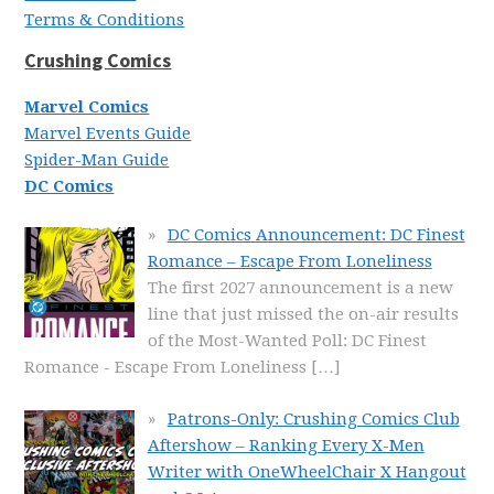
Terms & Conditions
Crushing Comics
Marvel Comics
Marvel Events Guide
Spider-Man Guide
DC Comics
DC Comics Announcement: DC Finest
Romance – Escape From Loneliness
The first 2027 announcement is a new
line that just missed the on-air results
of the Most-Wanted Poll: DC Finest
Romance - Escape From Loneliness
[…]
Patrons-Only: Crushing Comics Club
Aftershow – Ranking Every X-Men
Writer with OneWheelChair X Hangout