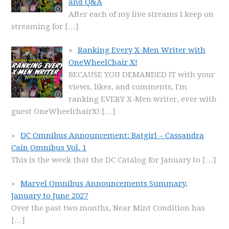
and Q&A
After each of my live streams I keep on
streaming for
[…]
Ranking Every X-Men Writer with
OneWheelChair X!
BECAUSE YOU DEMANDED IT with your
views, likes, and comments, I'm
ranking EVERY X-Men writer, ever with
guest OneWheelchairX!
[…]
DC Omnibus Announcement: Batgirl – Cassandra
Cain Omnibus Vol. 1
This is the week that the DC Catalog for January to
[…]
Marvel Omnibus Announcements Summary,
January to June 2027
Over the past two months, Near Mint Condition has
[…]