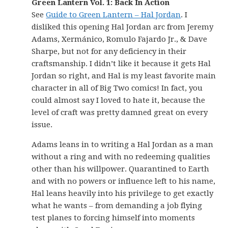
Green Lantern Vol. 1: Back In Action
See
Guide to Green Lantern – Hal Jordan
. I
disliked this opening Hal Jordan arc from Jeremy
Adams, Xermánico, Romulo Fajardo Jr., & Dave
Sharpe, but not for any deficiency in their
craftsmanship. I didn’t like it because it gets Hal
Jordan so right, and Hal is my least favorite main
character in all of Big Two comics! In fact, you
could almost say I loved to hate it, because the
level of craft was pretty damned great on every
issue.
Adams leans in to writing a Hal Jordan as a man
without a ring and with no redeeming qualities
other than his willpower. Quarantined to Earth
and with no powers or influence left to his name,
Hal leans heavily into his privilege to get exactly
what he wants – from demanding a job flying
test planes to forcing himself into moments