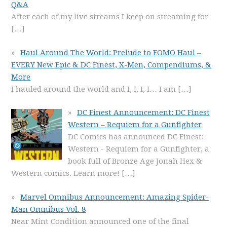
Q&A
After each of my live streams I keep on streaming for
[…]
Haul Around The World: Prelude to FOMO Haul –
EVERY New Epic & DC Finest, X-Men, Compendiums, &
More
I hauled around the world and I, I, I, I… I am
[…]
DC Finest Announcement: DC Finest
Western – Requiem for a Gunfighter
DC Comics has announced DC Finest:
Western - Requiem for a Gunfighter, a
book full of Bronze Age Jonah Hex &
Western comics. Learn more!
[…]
Marvel Omnibus Announcement: Amazing Spider-
Man Omnibus Vol. 8
Near Mint Condition announced one of the final