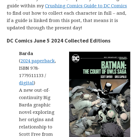
guide within my
Crushing Comics Guide to DC Comics
to find out how to collect each character in full – and,
if a guide is linked from this post, that means it is
updated through the present day!
DC Comics June 5 2024 Collected Editions
Barda
(
2024 paperback
,
ISBN 978-
1779511133 /
digital
)
A new out-of-
continuity Big
Barda graphic
novel exploring
her origins and
relationship to
Scott Free from