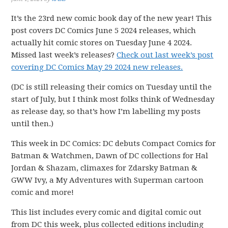
It’s the 23rd new comic book day of the new year! This
post covers DC Comics June 5 2024 releases, which
actually hit comic stores on Tuesday June 4 2024.
Missed last week’s releases?
Check out last week’s post
covering DC Comics May 29 2024 new releases.
(DC is still releasing their comics on Tuesday until the
start of July, but I think most folks think of Wednesday
as release day, so that’s how I’m labelling my posts
until then.)
This week in DC Comics: DC debuts Compact Comics for
Batman & Watchmen, Dawn of DC collections for Hal
Jordan & Shazam, climaxes for Zdarsky Batman &
GWW Ivy, a My Adventures with Superman cartoon
comic and more!
This list includes every comic and digital comic out
from DC this week, plus collected editions including