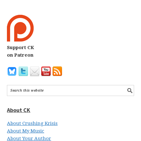
Support CK
on Patreon
About CK
About Crushing Krisis
About My Music
About Your Author