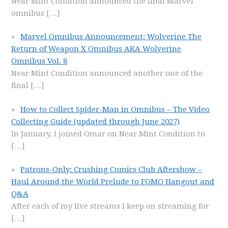
Near Mint Condition announced the final Marvel
omnibus
[…]
Marvel Omnibus Announcement: Wolverine The
Return of Weapon X Omnibus AKA Wolverine
Omnibus Vol. 8
Near Mint Condition announced another one of the
final
[…]
How to Collect Spider-Man in Omnibus – The Video
Collecting Guide (updated through June 2027)
In January, I joined Omar on Near Mint Condition to
[…]
Patrons-Only: Crushing Comics Club Aftershow –
Haul Around the World Prelude to FOMO Hangout and
Q&A
After each of my live streams I keep on streaming for
[…]