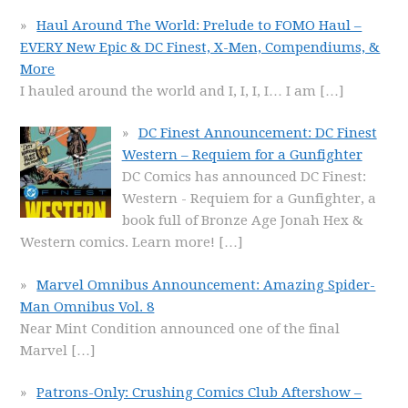
Haul Around The World: Prelude to FOMO Haul –
EVERY New Epic & DC Finest, X-Men, Compendiums, &
More
I hauled around the world and I, I, I, I… I am
[…]
DC Finest Announcement: DC Finest
Western – Requiem for a Gunfighter
DC Comics has announced DC Finest:
Western - Requiem for a Gunfighter, a
book full of Bronze Age Jonah Hex &
Western comics. Learn more!
[…]
Marvel Omnibus Announcement: Amazing Spider-
Man Omnibus Vol. 8
Near Mint Condition announced one of the final
Marvel
[…]
Patrons-Only: Crushing Comics Club Aftershow –