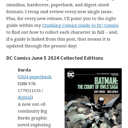
omnibus, hardcover, paperback, and digest-sized
formats. I recap and review every new single issue.
Plus, for every new release, I’ll point you to the right
guide within my
Crushing Comics Guide to DC Comics
to find out how to collect each character in full – and,
if a guide is linked from this post, that means it is
updated through the present day!
DC Comics June 5 2024 Collected Editions
Barda
(
2024 paperback
,
ISBN 978-
1779511133 /
digital
)
A new out-of-
continuity Big
Barda graphic
novel exploring