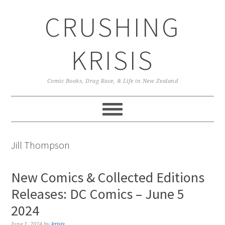
Skip
Skip
Skip
CRUSHING
to
to
to
primary
main
primary
navigation
content
sidebar
KRISIS
Comic Books, Drag Race, & Life in New Zealand
Jill Thompson
New Comics & Collected Editions
Releases: DC Comics – June 5
2024
June 1, 2024
by
krisis