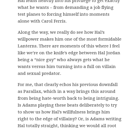
Hal leans heavily into his privilege to get exactly
what he wants – from demanding a job flying
test planes to forcing himself into moments
alone with Carol Ferris.
Along the way, we really do see how Hal’s
willpower makes him one of the most formidable
Lanterns. There are moments of this where I feel
like we’re on the knife’s edge between Hal Jordan
being a “nice guy” who always gets what he
wants versus him turning into a full on villain
and sexual predator.
For me, that clearly echos his previous downfall
as Parallax, which in a way brings this around
from being hate-worth back to being intriguing.
Is Adams playing these beats deliberately to try
to show us how Hal’s willfulness brings him
right to the edge of villainy? Or, is Adams writing
Hal totally straight, thinking we would all root