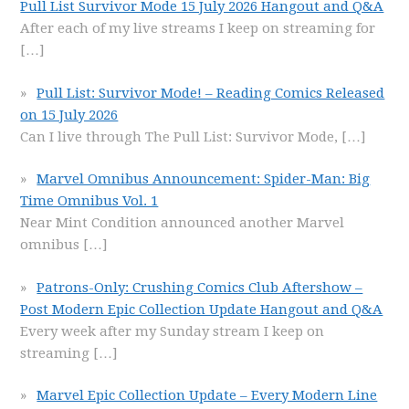
Pull List Survivor Mode 15 July 2026 Hangout and Q&A
After each of my live streams I keep on streaming for
[…]
Pull List: Survivor Mode! – Reading Comics Released
on 15 July 2026
Can I live through The Pull List: Survivor Mode,
[…]
Marvel Omnibus Announcement: Spider-Man: Big
Time Omnibus Vol. 1
Near Mint Condition announced another Marvel
omnibus
[…]
Patrons-Only: Crushing Comics Club Aftershow –
Post Modern Epic Collection Update Hangout and Q&A
Every week after my Sunday stream I keep on
streaming
[…]
Marvel Epic Collection Update – Every Modern Line