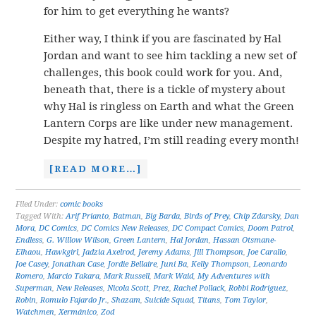
for him to get everything he wants?
Either way, I think if you are fascinated by Hal
Jordan and want to see him tackling a new set of
challenges, this book could work for you. And,
beneath that, there is a tickle of mystery about
why Hal is ringless on Earth and what the Green
Lantern Corps are like under new management.
Despite my hatred, I’m still reading every month!
[READ MORE…]
Filed Under:
comic books
Tagged With:
Arif Prianto
,
Batman
,
Big Barda
,
Birds of Prey
,
Chip Zdarsky
,
Dan
Mora
,
DC Comics
,
DC Comics New Releases
,
DC Compact Comics
,
Doom Patrol
,
Endless
,
G. Willow Wilson
,
Green Lantern
,
Hal Jordan
,
Hassan Otsmane-
Elhaou
,
Hawkgirl
,
Jadzia Axelrod
,
Jeremy Adams
,
Jill Thompson
,
Joe Carallo
,
Joe Casey
,
Jonathan Case
,
Jordie Bellaire
,
Juni Ba
,
Kelly Thompson
,
Leonardo
Romero
,
Marcio Takara
,
Mark Russell
,
Mark Waid
,
My Adventures with
Superman
,
New Releases
,
Nicola Scott
,
Prez
,
Rachel Pollack
,
Robbi Rodriguez
,
Robin
,
Romulo Fajardo Jr.
,
Shazam
,
Suicide Squad
,
Titans
,
Tom Taylor
,
Watchmen
,
Xermánico
,
Zod