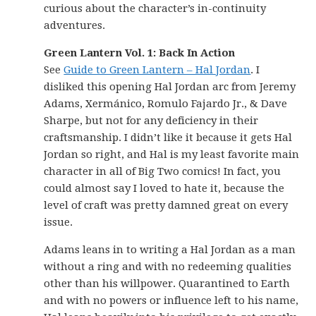
curious about the character’s in-continuity
adventures.
Green Lantern Vol. 1: Back In Action
See
Guide to Green Lantern – Hal Jordan
. I
disliked this opening Hal Jordan arc from Jeremy
Adams, Xermánico, Romulo Fajardo Jr., & Dave
Sharpe, but not for any deficiency in their
craftsmanship. I didn’t like it because it gets Hal
Jordan so right, and Hal is my least favorite main
character in all of Big Two comics! In fact, you
could almost say I loved to hate it, because the
level of craft was pretty damned great on every
issue.
Adams leans in to writing a Hal Jordan as a man
without a ring and with no redeeming qualities
other than his willpower. Quarantined to Earth
and with no powers or influence left to his name,