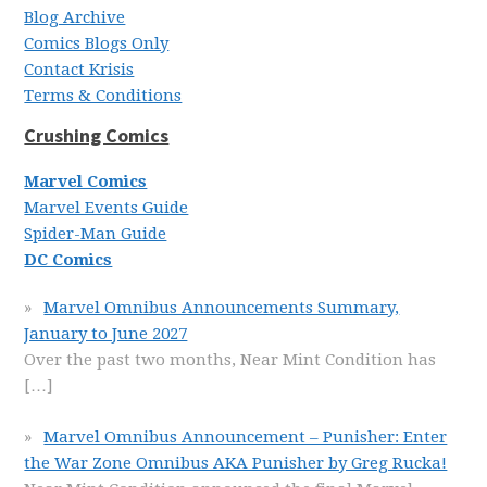
Blog Archive
Comics Blogs Only
Contact Krisis
Terms & Conditions
Crushing Comics
Marvel Comics
Marvel Events Guide
Spider-Man Guide
DC Comics
Marvel Omnibus Announcements Summary,
January to June 2027
Over the past two months, Near Mint Condition has
[…]
Marvel Omnibus Announcement – Punisher: Enter
the War Zone Omnibus AKA Punisher by Greg Rucka!