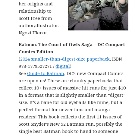
her origins and
relationship to
Scott Free from
author/illustrator.
Ngozi Ukazu.
Batman: The Court of Owls Saga – DC Compact
Comics Edition
(
2024 smaller-than-digest-size paperback
, ISBN
978-1779527271 /
digital
)
See
Guide to Batman
. DC’s new Compact Comics
are upon us! These are chunky paperbacks that
collect 10+ issues of massive hit runs for just $10
in a format that is slightly smaller than “digest”
size. It’s a bane for old eyeballs like mine, but a
perfect format for newer fans and manga
readers! This book collects the first 11 issues of
Scott Snyder’s New 52 Batman run, possibly the
single best Batman book to hand to someone