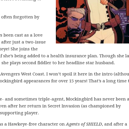
 often forgotten by
s been cast as a love
n after just a two-issue
eye! She joins the
 she’s being added to a health insurance plan. Though she la
she plays second fiddler to her headline star husband.
Avengers West Coast. I won’t spoil it here in the intro (altho
 Mockingbird appearances for over 15 years! That’s a long time 
uble- and sometimes triple-agent, Mockingbird has never been 
even after her return in Secret Invasion (as championed by
supporting player.
 as a Hawkeye-free character on
Agents of SHIELD
, and after a