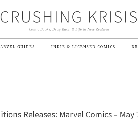
CRUSHING KRISI
Comic Books, Drag Race, & Life in New Zealand
ARVEL GUIDES
INDIE & LICENSED COMICS
DR
itions Releases: Marvel Comics – May 