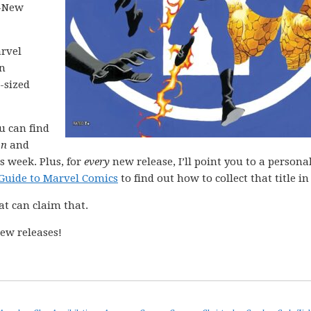
l-New
arvel
in
-sized
ou can find
on
and
s week. Plus, for
every
new release, I’ll point you to a personal
Guide to Marvel Comics
to find out how to collect that title in 
at can claim that.
ew releases!