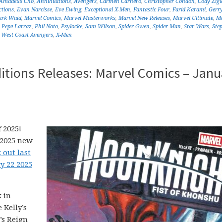
Amadeus Cho
,
Annihilations
,
Avengers
,
Carmen Carnero
,
Christopher Condon
,
Cody Zigl
ctions
,
Evan Narcisse
,
Eve Ewing
,
Exceptional X-Men
,
Fantastic Four
,
Farid Karami
,
Gerr
rk Waid
,
Marvel Comics
,
Marvel Masterworks
,
Marvel New Releases
,
Marvel Ultimate
,
Ma
,
Pepe Larraz
,
Phil Noto
,
Psylocke
,
Sam Wilson
,
Spider-Gwen
,
Spider-Man
,
Star Wars
,
Ste
,
West Coast Avengers
,
X-Men
itions Releases: Marvel Comics – Janu
 2025!
 2025 new
 out last
y 22 2025
 in
 Kelly’s
’s Reign