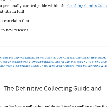
is week.
o a personally-curated guide within the
Crushing Comics Guide
t title in full!
at can claim that.
025 new releases!
en
,
Deadpool
,
Epic Collections
,
Ewoks
,
Galactus
,
Gerry Duggan
,
Ghost Rider
,
Hellhunters
,
n
,
Marvel Masterworks
,
Marvel New Releases
,
Marvel Omnibus
,
Marvel Two-in-One
,
Moo
Star Wars
,
Steve Orlando
,
Storm
,
Thing
,
West Coast Avengers
,
What If?
,
Wolverine
,
X-Fa
 The Definitive Collecting Guide and
ssue-by-issue collecting guide and trade reading order fo