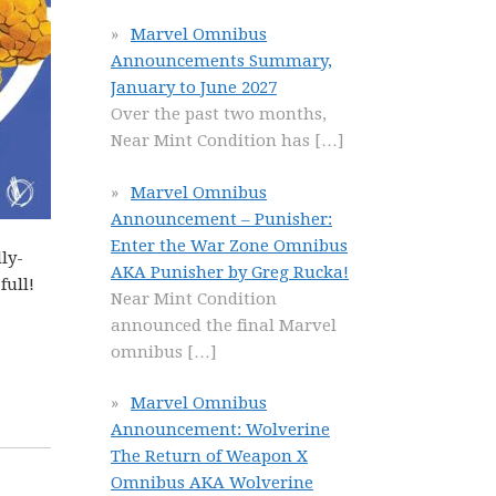
Marvel Omnibus
Announcements Summary,
January to June 2027
Over the past two months,
Near Mint Condition has
[…]
Marvel Omnibus
Announcement – Punisher:
Enter the War Zone Omnibus
ly-
AKA Punisher by Greg Rucka!
full!
Near Mint Condition
announced the final Marvel
omnibus
[…]
Marvel Omnibus
Announcement: Wolverine
The Return of Weapon X
Omnibus AKA Wolverine