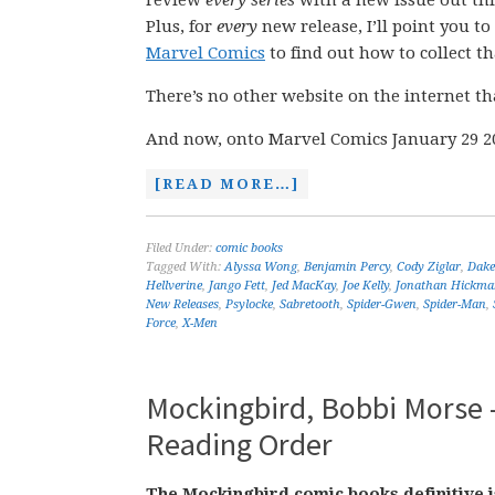
review
every series
with a new issue out th
Plus, for
every
new release, I’ll point you t
Marvel Comics
to find out how to collect tha
There’s no other website on the internet th
And now, onto Marvel Comics January 29 2
[READ MORE…]
Filed Under:
comic books
Tagged With:
Alyssa Wong
,
Benjamin Percy
,
Cody Ziglar
,
Dak
Hellverine
,
Jango Fett
,
Jed MacKay
,
Joe Kelly
,
Jonathan Hickma
New Releases
,
Psylocke
,
Sabretooth
,
Spider-Gwen
,
Spider-Man
,
Force
,
X-Men
Mockingbird, Bobbi Morse –
Reading Order
The Mockingbird comic books definitive i