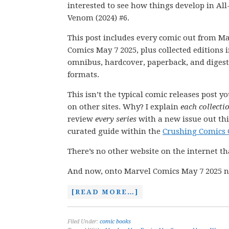
interested to see how things develop in Al
Venom (2024) #6.
This post includes every comic out from M
Comics May 7 2025, plus collected editions 
omnibus, hardcover, paperback, and digest
formats.
This isn’t the typical comic releases post y
on other sites. Why? I explain
each collecti
review
every series
with a new issue out thi
curated guide within the
Crushing Comics 
There’s no other website on the internet th
And now, onto Marvel Comics May 7 2025 n
[READ MORE…]
Filed Under:
comic books