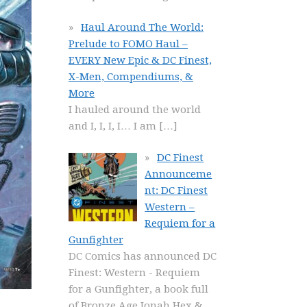
Haul Around The World:
Prelude to FOMO Haul –
EVERY New Epic & DC Finest,
X-Men, Compendiums, &
More
I hauled around the world
and I, I, I, I… I am
[…]
DC Finest
Announceme
nt: DC Finest
Western –
Requiem for a
Gunfighter
DC Comics has announced DC
Finest: Western - Requiem
for a Gunfighter, a book full
of Bronze Age Jonah Hex &