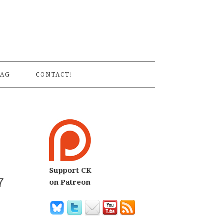
S
AG
CONTACT!
Support CK
7
on Patreon