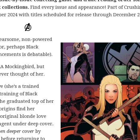
collections.
Find every issue and appearance! Part of Crush
ber 2024 with titles scheduled for release through December 2
 fearsome, non-powered
or, perhaps Black
cements is debatable).
KA Mockingbird, but
ever thought of her.
 (she’s a trained
raining of Black
he graduated top of her
origins find her
 original blonde love
 agent under deep cover.
ven deeper cover
by
 before returning to