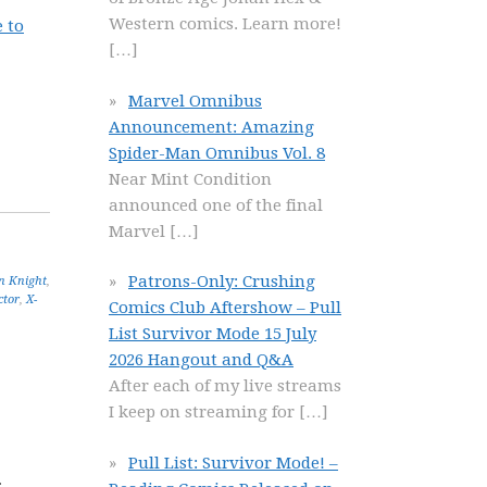
Western comics. Learn more!
 to
[…]
Marvel Omnibus
Announcement: Amazing
Spider-Man Omnibus Vol. 8
Near Mint Condition
announced one of the final
Marvel
[…]
Patrons-Only: Crushing
n Knight
,
ctor
,
X-
Comics Club Aftershow – Pull
List Survivor Mode 15 July
2026 Hangout and Q&A
After each of my live streams
I keep on streaming for
[…]
Pull List: Survivor Mode! –
r