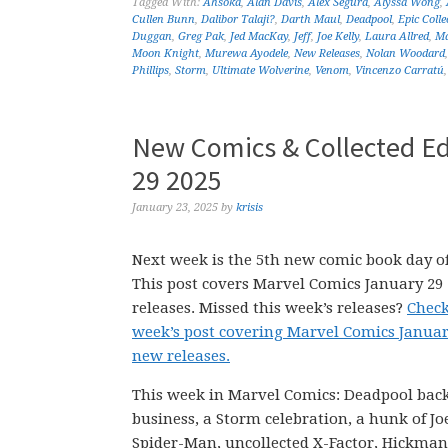
Tagged With:
Ahsoka
,
Alan Davis
,
Alex Segura
,
Alyssa Wong
,
Cullen Bunn
,
Dalibor Talaji?
,
Darth Maul
,
Deadpool
,
Epic Colle
Duggan
,
Greg Pak
,
Jed MacKay
,
Jeff
,
Joe Kelly
,
Laura Allred
,
Ma
Moon Knight
,
Murewa Ayodele
,
New Releases
,
Nolan Woodard
Phillips
,
Storm
,
Ultimate Wolverine
,
Venom
,
Vincenzo Carratú
New Comics & Collected Ed
29 2025
January 23, 2025
by
krisis
Next week is the 5th new comic book day of
This post covers Marvel Comics January 29
releases. Missed this week’s releases?
Check
week’s post covering Marvel Comics Januar
new releases.
This week in Marvel Comics: Deadpool back
business, a Storm celebration, a hunk of Joe
Spider-Man, uncollected X-Factor, Hickman