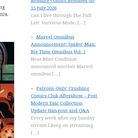
Reading Comics Released on
ing
15 July 2026
024.
Can I live through The Pull
List: Survivor Mode,
[…]
Marvel Omnibus
Announcement: Spider-Man:
Big Time Omnibus Vol. 1
Near Mint Condition
announced another Marvel
omnibus
[…]
Patrons-Only: Crushing
Comics Club Aftershow – Post
Modern Epic Collection
Update Hangout and Q&A
Every week after my Sunday
stream I keep on streaming
[…]