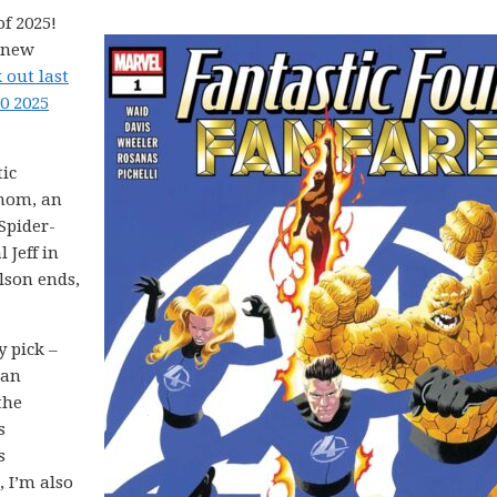
f 2025!
5 new
 out last
0 2025
tic
enom, an
Spider-
 Jeff in
lson ends,
y pick –
 an
the
s
s
 I’m also