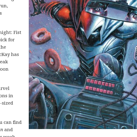
run,
s
ght: Fist
ick for
the
acKay has
reak
Moon
arvel
ons in
-sized
ou can find
on
and