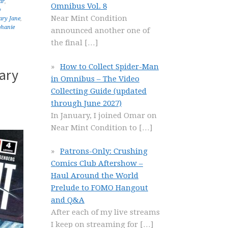
ar
,
Omnibus Vol. 8
y
Near Mint Condition
ry Jane
,
phanie
announced another one of
the final
[…]
How to Collect Spider-Man
ary
in Omnibus – The Video
Collecting Guide (updated
through June 2027)
In January, I joined Omar on
Near Mint Condition to
[…]
Patrons-Only: Crushing
Comics Club Aftershow –
Haul Around the World
Prelude to FOMO Hangout
and Q&A
After each of my live streams
I keep on streaming for
[…]