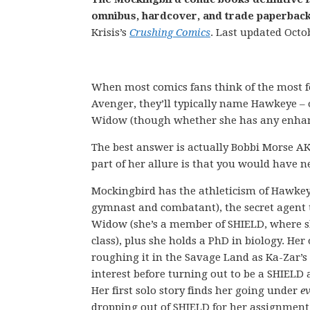
omnibus, hardcover, and trade paperback 
Krisis’s
Crushing Comics
. Last updated Octo
When most comics fans think of the most
Avenger, they’ll typically name Hawkeye – 
Widow (though whether she has any enhan
The best answer is actually Bobbi Morse A
part of her allure is that you would have n
Mockingbird has the athleticism of Hawkeye
gymnast and combatant), the secret agent t
Widow (she’s a member of SHIELD, where s
class), plus she holds a PhD in biology. Her 
roughing it in the Savage Land as Ka-Zar’s
interest before turning out to be a SHIELD
Her first solo story finds her going under
e
dropping out of SHIELD for her assignment