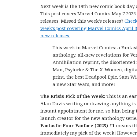
Next week is the 19th new comic book day o
This post covers Marvel Comics May 7 202
releases. Missed this week’s releases?
Check
week’s post covering Marvel Comics April 3
new releases.
This week in Marvel Comics: a Fantas
anthology, all-new revelations for V
Annihilation reprint, the disoriented 
Man, Psylocke & The X-Women, digital
print, the best Deadpool Epic, Sam Wi
a new Star Wars, and more!
The Krisis Pick of the Week:
This is an eas
Alan Davis writing or drawing anything is
instant appointment for me, so him being 
launch creator for the new anthology serie
Fantastic Four Fanfare (2025) #1
means it’
immediately my pick of the week! However,