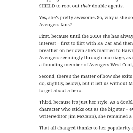
SHIELD to root out
their
double agents.
Yes, she’s pretty awesome. So, why is she so
Avengers fans?
First, because until the 2010s she has alway
interest – first to flirt with Ka-Zar and the
breather on her own she’s married to Hawk
Avengers seemingly through marriage, as if
a founding member of Avengers West Coat, 
Second, there’s the matter of how she exits 
do, slightly, below), but it left us without
forget about a hero.
Third, because it’s just her style. As a do
character who sticks out as the big star – 
writer/editor Jim McCann), she remained a 
That all changed thanks to her popularity