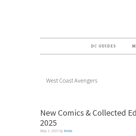
Skip
Skip
Skip
to
to
to
primary
main
primary
navigation
content
sidebar
DC GUIDES
M
West Coast Avengers
New Comics & Collected Ed
2025
May 1, 2025
by
krisis