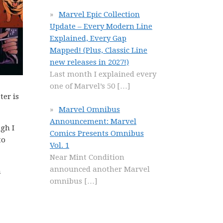
Marvel Epic Collection
Update – Every Modern Line
Explained, Every Gap
Mapped! (Plus, Classic Line
new releases in 2027!)
Last month I explained every
one of Marvel’s 50
[…]
ter is
Marvel Omnibus
Announcement: Marvel
ugh I
Comics Presents Omnibus
to
Vol. 1
Near Mint Condition
announced another Marvel
a
omnibus
[…]