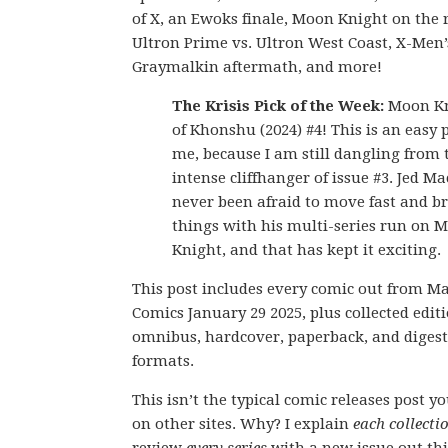
of X, an Ewoks finale, Moon Knight on the 
Ultron Prime vs. Ultron West Coast, X-Men’
Graymalkin aftermath, and more!
The Krisis Pick of the Week:
Moon Kni
of Khonshu (2024) #4! This is an easy p
me, because I am still dangling from 
intense cliffhanger of issue #3. Jed M
never been afraid to move fast and b
things with his multi-series run on 
Knight, and that has kept it exciting.
This post includes every comic out from M
Comics January 29 2025, plus collected editi
omnibus, hardcover, paperback, and digest
formats.
This isn’t the typical comic releases post y
on other sites. Why? I explain
each collecti