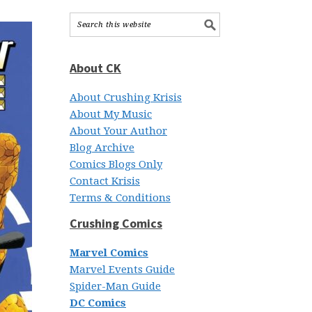
About CK
About Crushing Krisis
About My Music
About Your Author
Blog Archive
Comics Blogs Only
Contact Krisis
Terms & Conditions
Crushing Comics
Marvel Comics
Marvel Events Guide
Spider-Man Guide
DC Comics