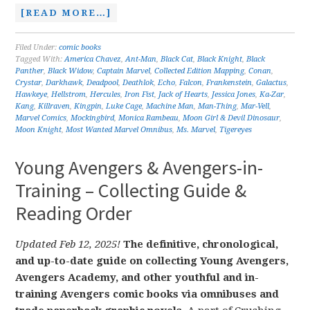
[READ MORE…]
Filed Under:
comic books
Tagged With:
America Chavez
,
Ant-Man
,
Black Cat
,
Black Knight
,
Black
Panther
,
Black Widow
,
Captain Marvel
,
Collected Edition Mapping
,
Conan
,
Crystar
,
Darkhawk
,
Deadpool
,
Deathlok
,
Echo
,
Falcon
,
Frankenstein
,
Galactus
,
Hawkeye
,
Hellstrom
,
Hercules
,
Iron Fist
,
Jack of Hearts
,
Jessica Jones
,
Ka-Zar
,
Kang
,
Killraven
,
Kingpin
,
Luke Cage
,
Machine Man
,
Man-Thing
,
Mar-Vell
,
Marvel Comics
,
Mockingbird
,
Monica Rambeau
,
Moon Girl & Devil Dinosaur
,
Moon Knight
,
Most Wanted Marvel Omnibus
,
Ms. Marvel
,
Tigereyes
Young Avengers & Avengers-in-
Training – Collecting Guide &
Reading Order
Updated Feb 12, 2025!
The definitive, chronological,
and up-to-date guide on collecting Young Avengers,
Avengers Academy, and other youthful and in-
training Avengers comic books via omnibuses and