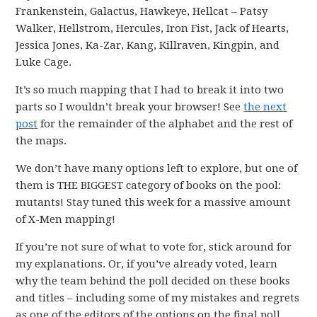
Frankenstein, Galactus, Hawkeye, Hellcat – Patsy
Walker, Hellstrom, Hercules, Iron Fist, Jack of Hearts,
Jessica Jones, Ka-Zar, Kang, Killraven, Kingpin, and
Luke Cage.
It’s so much mapping that I had to break it into two
parts so I wouldn’t break your browser! See
the next
post
for the remainder of the alphabet and the rest of
the maps.
We don’t have many options left to explore, but one of
them is THE BIGGEST category of books on the pool:
mutants! Stay tuned this week for a massive amount
of X-Men mapping!
If you’re not sure of what to vote for, stick around for
my explanations. Or, if you’ve already voted, learn
why the team behind the poll decided on these books
and titles – including some of my mistakes and regrets
as one of the editors of the options on the final poll.