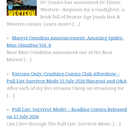
DC Comics has announced DC Finest:
Western - Requiem for a Gunfighter, a
book full of Bronze Age Jonah Hex &
Western comics. Learn more!
[…]
Marvel Omnibus Announcement: Amazing Spider-
Man Omnibus Vol. 8
Near Mint Condition announced one of the final
Marvel
[…]
Patrons-Only: Crushing Comics Club Aftershow –
Pull List Survivor Mode 15 July 2026 Hangout and Q&A
After each of my live streams I keep on streaming for
[…]
Pull List: Survivor Mode! – Reading Comics Released
on 15 July 2026
Can I live through The Pull List: Survivor Mode,
[…]