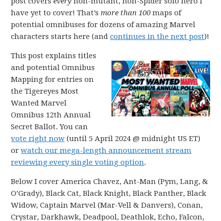
post covers
every
non-mutant, non-Spider solo hero I
have yet to cover! That’s
more than 100
maps of
potential omnibuses for dozens of amazing Marvel
characters starts here (and
continues in the next post
)!
This post explains titles
and potential Omnibus
Mapping for entries on
the Tigereyes Most
Wanted Marvel
Omnibus 12th Annual
Secret Ballot. You can
vote right now
(until 5 April 2024 @ midnight US ET)
or
watch our mega-length announcement stream
reviewing every single voting option
.
Below I cover America Chavez, Ant-Man (Pym, Lang, &
O’Grady), Black Cat, Black Knight, Black Panther, Black
Widow, Captain Marvel (Mar-Vell & Danvers), Conan,
Crystar, Darkhawk, Deadpool, Deathlok, Echo, Falcon,