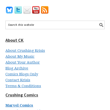
About CK
About Crushing Krisis
About My Music
About Your Author
Blog Archive
Comics Blogs Only
Contact Krisis
Terms & Conditions
Crushing Comics
Marvel Comics