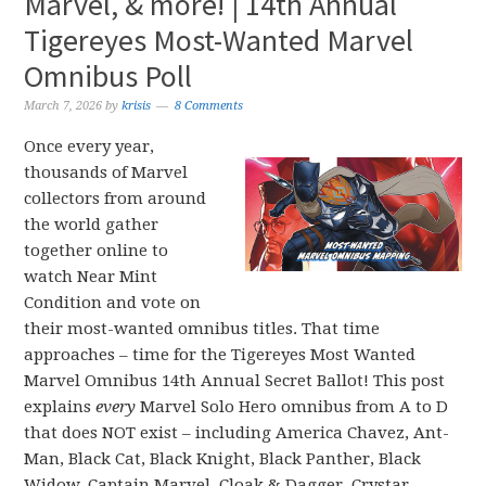
Marvel, & more! | 14th Annual
Tigereyes Most-Wanted Marvel
Omnibus Poll
March 7, 2026
by
krisis
8 Comments
Once every year,
thousands of Marvel
collectors from around
the world gather
together online to
watch Near Mint
Condition and vote on
their most-wanted omnibus titles. That time
approaches – time for the Tigereyes Most Wanted
Marvel Omnibus 14th Annual Secret Ballot! This post
explains
every
Marvel Solo Hero omnibus from A to D
that does NOT exist – including America Chavez, Ant-
Man, Black Cat, Black Knight, Black Panther, Black
Widow, Captain Marvel, Cloak & Dagger, Crystar,