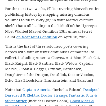
For the next two weeks, I’ll be covering Marvel’s entire
publishing history by mapping missing omnibus
volumes to fill in
every gap
in your Marvel oversize
shelf! That’s all leading to the kickoff of the Tigereyes
Most Wanted Marvel Omnibus 13th Annual Secret
Ballot
on Near Mint Condition
on April 28, 2025.
This is the first of three solo hero posts covering
heroes with four or fewer omnibuses of material to
collect, including America Chavez, Ant-Man, Black Cat,
Black Knight, Black Panther, Black Widow, Captain
Marvel, Cloak & Dagger, Crystar, Darkhawk,
Daughters of the Dragon, Deathlok, Doctor Voodoo,
Echo, Elsa Bloodstone, Frankenstein, and Galactus!
Note that
Captain America
(includes Falcon),
Deadpool
,
Daredevil & Elektra
,
Doctor Strange
,
Fantastic Four &
Silver Surfer
(includes Doctor Doom),
Ghost Rider &