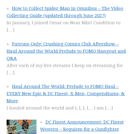
How to Collect Spider-Man in Omnibus – The Video
Collecting Guide (updated through June 2027)
In January, I joined Omar on Near Mint Condition to
[…]
Patrons-Only: Crushing Comics Club Aftershow –
Haul Around the World Prelude to FOMO Hangout and
Q&A
After each of my live streams I keep on streaming for
[…]
Haul Around The World: Prelude to FOMO Haul –
EVERY New Epic & DC Finest, X-Men, Compendiums, &
More
I hauled around the world and I, I, I, I… I am
[…]
DC Finest Announcement: DC Finest
Western – Requiem for a Gunfighter