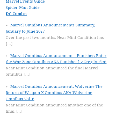
Marvel Events Guide
Spider-Man Guide
DC Comics
Marvel Omnibus Announcements Summary,
January to June 2027
Over the past two months, Near Mint Condition has
[…]
Marvel Omnibus Announcement – Punisher: Enter
the War Zone Omnibus AKA Punisher by Greg Rucka!
Near Mint Condition announced the final Marvel
omnibus
[…]
Marvel Omnibus Announcement: Wolverine The
Return of Weapon X Omnibus AKA Wolverine
Omnibus Vol. 8
Near Mint Condition announced another one of the
final
[…]