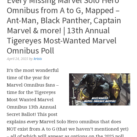
Every Missing Marvel Solo Hero
Omnibus from A to G, Mapped –
Ant-Man, Black Panther, Captain
Marvel & more! | 13th Annual
Tigereyes Most-Wanted Marvel
Omnibus Poll
April 24, 2025
by
krisis
It’s the most wonderful
time of the year for
Marvel Omnibus fans –
time for the Tigereyes
Most Wanted Marvel
Omnibus 13th Annual
Secret Ballot! This post
explains
every
Marvel Solo Hero omnibus that does
NOT exist from A to G (that we haven’t mentioned yet)
– all of which will appear as options on the 2025 poll.