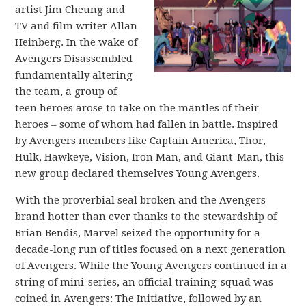
artist Jim Cheung and
TV and film writer Allan
Heinberg. In the wake of
Avengers Disassembled
fundamentally altering
the team, a group of
teen heroes arose to take on the mantles of their
heroes – some of whom had fallen in battle. Inspired
by Avengers members like Captain America, Thor,
Hulk, Hawkeye, Vision, Iron Man, and Giant-Man, this
new group declared themselves Young Avengers.
With the proverbial seal broken and the Avengers
brand hotter than ever thanks to the stewardship of
Brian Bendis, Marvel seized the opportunity for a
decade-long run of titles focused on a next generation
of Avengers. While the Young Avengers continued in a
string of mini-series, an official training-squad was
coined in Avengers: The Initiative, followed by an