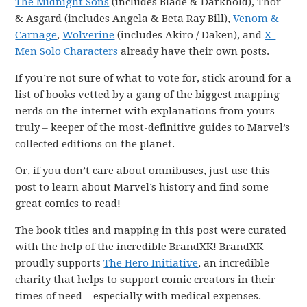
The Midnight Sons
(includes Blade & Darkhold), Thor
& Asgard (includes Angela & Beta Ray Bill),
Venom &
Carnage
,
Wolverine
(includes Akiro / Daken), and
X-
Men Solo Characters
already have their own posts.
If you’re not sure of what to vote for, stick around for a
list of books vetted by a gang of the biggest mapping
nerds on the internet with explanations from yours
truly – keeper of the most-definitive guides to Marvel’s
collected editions on the planet.
Or, if you don’t care about omnibuses, just use this
post to learn about Marvel’s history and find some
great comics to read!
The book titles and mapping in this post were curated
with the help of the incredible BrandXK! BrandXK
proudly supports
The Hero Initiative
, an incredible
charity that helps to support comic creators in their
times of need – especially with medical expenses.