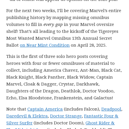
For the next two weeks, I’ll be covering Marvel’s entire
publishing history by mapping missing omnibus
volumes to fill in
every gap
in your Marvel oversize
shelf! That’s all leading to the kickoff of the Tigereyes
Most Wanted Marvel Omnibus 13th Annual Secret
Ballot
on Near Mint Condition
on April 28, 2025.
This is the first of three solo hero posts covering
heroes with four or fewer omnibuses of material to
collect, including America Chavez, Ant-Man, Black Cat,
Black Knight, Black Panther, Black Widow, Captain
Marvel, Cloak & Dagger, Crystar, Darkhawk,
Daughters of the Dragon, Deathlok, Doctor Voodoo,
Echo, Elsa Bloodstone, Frankenstein, and Galactus!
Note that
Captain America
(includes Falcon),
Deadpool
,
Daredevil & Elektra
,
Doctor Strange
,
Fantastic Four &
Silver Surfer
(includes Doctor Doom),
Ghost Rider &