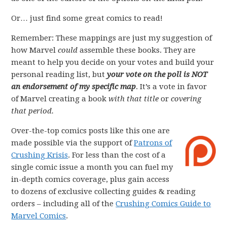
Or… just find some great comics to read!
Remember: These mappings are just my suggestion of
how Marvel
could
assemble these books. They are
meant to help you decide on your votes and build your
personal reading list, but
your vote on the poll is NOT
an endorsement of my specific map
. It’s a vote in favor
of Marvel creating a book
with that title
or
covering
that period.
Over-the-top comics posts like this one are
made possible via the support of
Patrons of
Crushing Krisis
. For less than the cost of a
single comic issue a month you can fuel my
in-depth comics coverage, plus gain access
to dozens of exclusive collecting guides & reading
orders – including all of the
Crushing Comics Guide to
Marvel Comics
.