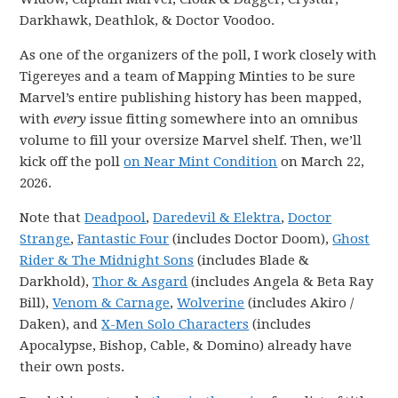
Darkhawk, Deathlok, & Doctor Voodoo.
As one of the organizers of the poll, I work closely with
Tigereyes and a team of Mapping Minties to be sure
Marvel’s entire publishing history has been mapped,
with
every
issue fitting somewhere into an omnibus
volume to fill your oversize Marvel shelf. Then, we’ll
kick off the poll
on Near Mint Condition
on March 22,
2026.
Note that
Deadpool
,
Daredevil & Elektra
,
Doctor
Strange
,
Fantastic Four
(includes Doctor Doom),
Ghost
Rider & The Midnight Sons
(includes Blade &
Darkhold),
Thor & Asgard
(includes Angela & Beta Ray
Bill),
Venom & Carnage
,
Wolverine
(includes Akiro /
Daken), and
X-Men Solo Characters
(includes
Apocalypse, Bishop, Cable, & Domino) already have
their own posts.