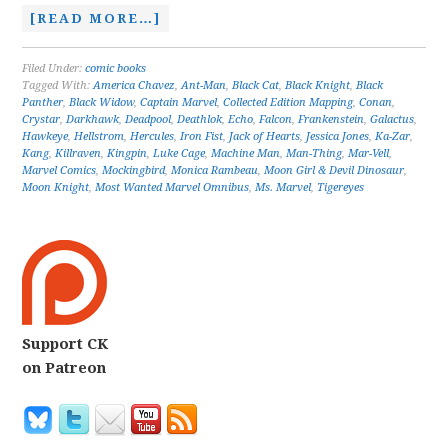
[READ MORE…]
Filed Under:
comic books
Tagged With:
America Chavez
,
Ant-Man
,
Black Cat
,
Black Knight
,
Black
Panther
,
Black Widow
,
Captain Marvel
,
Collected Edition Mapping
,
Conan
,
Crystar
,
Darkhawk
,
Deadpool
,
Deathlok
,
Echo
,
Falcon
,
Frankenstein
,
Galactus
,
Hawkeye
,
Hellstrom
,
Hercules
,
Iron Fist
,
Jack of Hearts
,
Jessica Jones
,
Ka-Zar
,
Kang
,
Killraven
,
Kingpin
,
Luke Cage
,
Machine Man
,
Man-Thing
,
Mar-Vell
,
Marvel Comics
,
Mockingbird
,
Monica Rambeau
,
Moon Girl & Devil Dinosaur
,
Moon Knight
,
Most Wanted Marvel Omnibus
,
Ms. Marvel
,
Tigereyes
Support CK
on Patreon