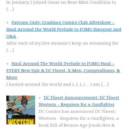
In January, I joined Omar on Near Mint Condition to
[…]
Patrons-Only: Crushing Comics Club Aftershow –
Haul Around the World Prelude to FOMO Hangout and
Q&A
After each of my live streams I keep on streaming for
[…]
Haul Around The World: Prelude to FOMO Haul –
EVERY New Epic & DC Finest, X-Men, Compendiums, &
More
I hauled around the world and I, I, I, I… I am
[…]
DC Finest Announcement: DC Finest
Western – Requiem for a Gunfighter
DC Comics has announced DC Finest:
Western - Requiem for a Gunfighter, a
book full of Bronze Age Jonah Hex &