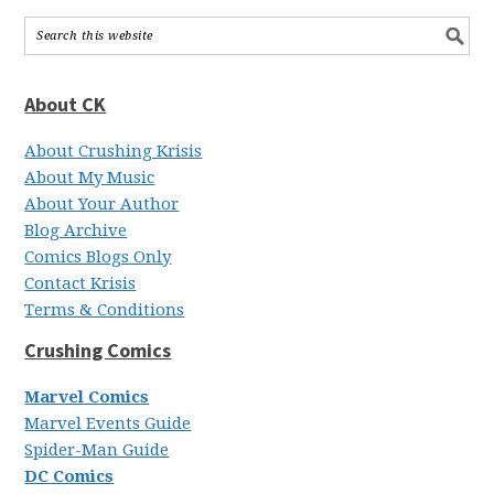
About CK
About Crushing Krisis
About My Music
About Your Author
Blog Archive
Comics Blogs Only
Contact Krisis
Terms & Conditions
Crushing Comics
Marvel Comics
Marvel Events Guide
Spider-Man Guide
DC Comics