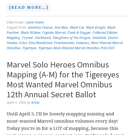
[READ MORE…]
Filed Under:
comic books
Tagged With:
America Chavez
,
Ant-Man
,
Black Cat
,
Black Knight
,
Black
Panther
,
Black Widow
,
Captain Marvel
,
Cloak & Dagger
,
Collected Edition
Mapping
,
Crystar
,
Darkhawk
,
Daughters of the Dragon
,
Deathlok
,
Doctor
Voodoo
,
Echo
,
Elsa Bloodstone
,
Frankenstein
,
Galactus
,
Most Wanted Marvel
Omnibus
,
Tigereyes
,
Tigereyes Most-Wanted Marvel Omnibus Poll 2025
Marvel Solo Heroes Omnibus
Mapping (A-M) for the Tigereyes
Most Wanted Marvel Omnibus
12th Annual Secret Ballot
April 1, 2024
by
krisis
Until April 5, I’ll be loosely mapping missing and
most-wanted Marvel omnibus volumes every day!
Today you’re in for a LOT of mapping, because this