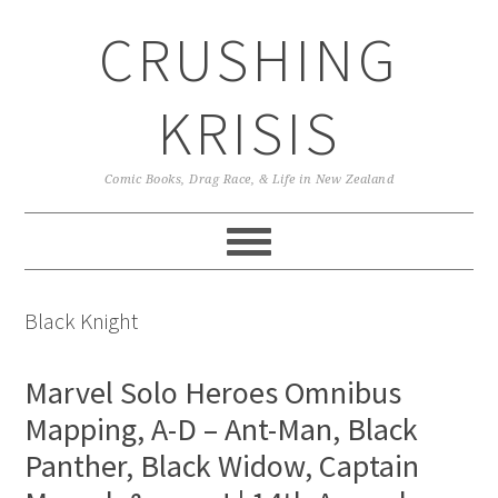
Skip
Skip
Skip
CRUSHING
to
to
to
primary
main
primary
navigation
content
sidebar
KRISIS
Comic Books, Drag Race, & Life in New Zealand
Black Knight
Marvel Solo Heroes Omnibus
Mapping, A-D – Ant-Man, Black
Panther, Black Widow, Captain