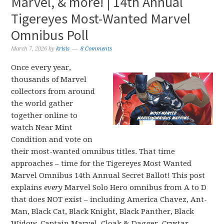
Marvel, & more! | 14th Annual
Tigereyes Most-Wanted Marvel
Omnibus Poll
March 7, 2026
by
krisis
8 Comments
Once every year,
thousands of Marvel
collectors from around
the world gather
together online to
watch Near Mint
Condition and vote on
their most-wanted omnibus titles. That time
approaches – time for the Tigereyes Most Wanted
Marvel Omnibus 14th Annual Secret Ballot! This post
explains
every
Marvel Solo Hero omnibus from A to D
that does NOT exist – including America Chavez, Ant-
Man, Black Cat, Black Knight, Black Panther, Black
Widow, Captain Marvel, Cloak & Dagger, Crystar,