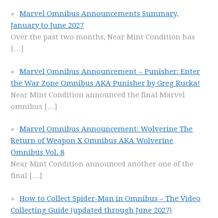
Marvel Omnibus Announcements Summary,
January to June 2027
Over the past two months, Near Mint Condition has
[…]
Marvel Omnibus Announcement – Punisher: Enter
the War Zone Omnibus AKA Punisher by Greg Rucka!
Near Mint Condition announced the final Marvel
omnibus
[…]
Marvel Omnibus Announcement: Wolverine The
Return of Weapon X Omnibus AKA Wolverine
Omnibus Vol. 8
Near Mint Condition announced another one of the
final
[…]
How to Collect Spider-Man in Omnibus – The Video
Collecting Guide (updated through June 2027)