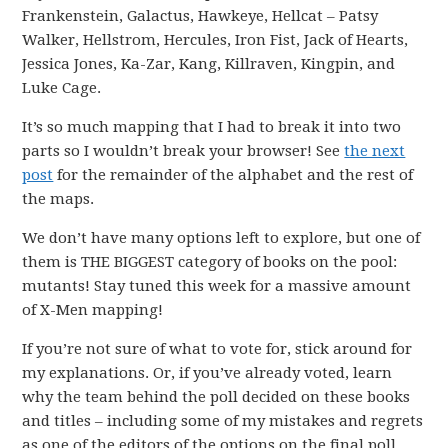
Frankenstein, Galactus, Hawkeye, Hellcat – Patsy
Walker, Hellstrom, Hercules, Iron Fist, Jack of Hearts,
Jessica Jones, Ka-Zar, Kang, Killraven, Kingpin, and
Luke Cage.
It’s so much mapping that I had to break it into two
parts so I wouldn’t break your browser! See
the next
post
for the remainder of the alphabet and the rest of
the maps.
We don’t have many options left to explore, but one of
them is THE BIGGEST category of books on the pool:
mutants! Stay tuned this week for a massive amount
of X-Men mapping!
If you’re not sure of what to vote for, stick around for
my explanations. Or, if you’ve already voted, learn
why the team behind the poll decided on these books
and titles – including some of my mistakes and regrets
as one of the editors of the options on the final poll.