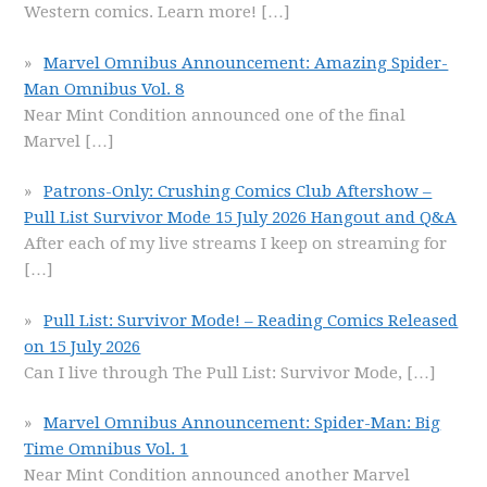
Western comics. Learn more!
[…]
Marvel Omnibus Announcement: Amazing Spider-
Man Omnibus Vol. 8
Near Mint Condition announced one of the final
Marvel
[…]
Patrons-Only: Crushing Comics Club Aftershow –
Pull List Survivor Mode 15 July 2026 Hangout and Q&A
After each of my live streams I keep on streaming for
[…]
Pull List: Survivor Mode! – Reading Comics Released
on 15 July 2026
Can I live through The Pull List: Survivor Mode,
[…]
Marvel Omnibus Announcement: Spider-Man: Big
Time Omnibus Vol. 1
Near Mint Condition announced another Marvel