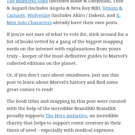
The Midnight Sons
(includes Blade & Darkhold), Thor
& Asgard (includes Angela & Beta Ray Bill),
Venom &
Carnage
,
Wolverine
(includes Akiro / Daken), and
X-
Men Solo Characters
already have their own posts.
If you’re not sure of what to vote for, stick around for a
list of books vetted by a gang of the biggest mapping
nerds on the internet with explanations from yours
truly – keeper of the most-definitive guides to Marvel’s
collected editions on the planet.
Or, if you don’t care about omnibuses, just use this
post to learn about Marvel’s history and find some
great comics to read!
The book titles and mapping in this post were curated
with the help of the incredible BrandXK! BrandXK
proudly supports
The Hero Initiative
, an incredible
charity that helps to support comic creators in their
times of need – especially with medical expenses.