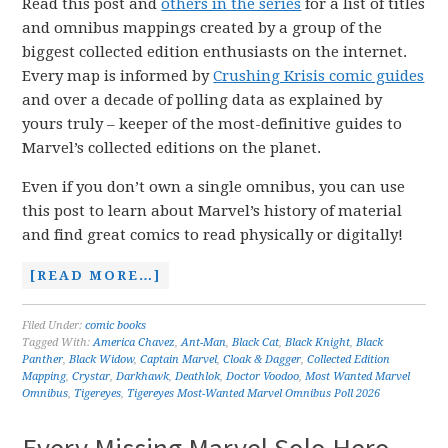
Read this post and
others in the series
for a list of titles
and omnibus mappings created by a group of the
biggest collected edition enthusiasts on the internet.
Every map is informed by
Crushing Krisis comic guides
and over a decade of polling data as explained by
yours truly – keeper of the most-definitive guides to
Marvel’s collected editions on the planet.
Even if you don’t own a single omnibus, you can use
this post to learn about Marvel’s history of material
and find great comics to read physically or digitally!
[READ MORE…]
Filed Under:
comic books
Tagged With:
America Chavez
,
Ant-Man
,
Black Cat
,
Black Knight
,
Black
Panther
,
Black Widow
,
Captain Marvel
,
Cloak & Dagger
,
Collected Edition
Mapping
,
Crystar
,
Darkhawk
,
Deathlok
,
Doctor Voodoo
,
Most Wanted Marvel
Omnibus
,
Tigereyes
,
Tigereyes Most-Wanted Marvel Omnibus Poll 2026