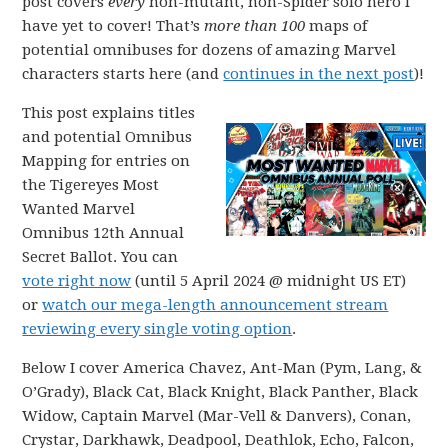
post covers
every
non-mutant, non-Spider solo hero I
have yet to cover! That’s
more than 100
maps of
potential omnibuses for dozens of amazing Marvel
characters starts here (and
continues in the next post
)!
This post explains titles
and potential Omnibus
Mapping for entries on
the Tigereyes Most
Wanted Marvel
Omnibus 12th Annual
Secret Ballot. You can
vote right now
(until 5 April 2024 @ midnight US ET)
or
watch our mega-length announcement stream
reviewing every single voting option
.
Below I cover America Chavez, Ant-Man (Pym, Lang, &
O’Grady), Black Cat, Black Knight, Black Panther, Black
Widow, Captain Marvel (Mar-Vell & Danvers), Conan,
Crystar, Darkhawk, Deadpool, Deathlok, Echo, Falcon,