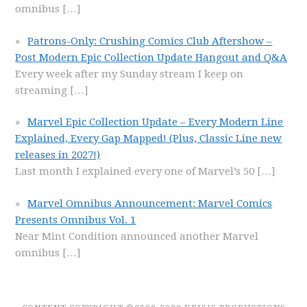
omnibus
[…]
Patrons-Only: Crushing Comics Club Aftershow –
Post Modern Epic Collection Update Hangout and Q&A
Every week after my Sunday stream I keep on
streaming
[…]
Marvel Epic Collection Update – Every Modern Line
Explained, Every Gap Mapped! (Plus, Classic Line new
releases in 2027!)
Last month I explained every one of Marvel’s 50
[…]
Marvel Omnibus Announcement: Marvel Comics
Presents Omnibus Vol. 1
Near Mint Condition announced another Marvel
omnibus
[…]