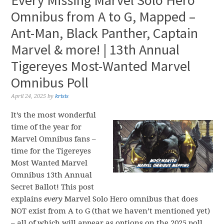
Every Missing Marvel Solo Hero
Omnibus from A to G, Mapped –
Ant-Man, Black Panther, Captain
Marvel & more! | 13th Annual
Tigereyes Most-Wanted Marvel
Omnibus Poll
April 24, 2025
by
krisis
It’s the most wonderful
time of the year for
Marvel Omnibus fans –
time for the Tigereyes
Most Wanted Marvel
Omnibus 13th Annual
Secret Ballot! This post
explains
every
Marvel Solo Hero omnibus that does
NOT exist from A to G (that we haven’t mentioned yet)
– all of which will appear as options on the 2025 poll.