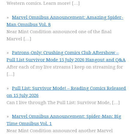
Western comics. Learn more!
[…]
Marvel Omnibus Announcement: Amazing Spider-
Man Omnibus Vol. 8
Near Mint Condition announced one of the final
Marvel
[…]
Patrons-Only: Crushing Comics Club Aftershow –
Pull List Survivor Mode 15 July 2026 Hangout and Q&A
After each of my live streams I keep on streaming for
[…]
Pull List: Survivor Mode! – Reading Comics Released
on 15 July 2026
Can I live through The Pull List: Survivor Mode,
[…]
Marvel Omnibus Announcement: Spider-Man: Big
Time Omnibus Vol. 1
Near Mint Condition announced another Marvel