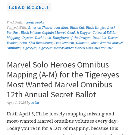
[READ MORE…]
Filed Under:
comic books
Tagged With:
America Chavez
,
Ant-Man
,
Black Cat
,
Black Knight
,
Black
Panther
,
Black Widow
,
Captain Marvel
,
Cloak & Dagger
,
Collected Edition
Mapping
,
Crystar
,
Darkhawk
,
Daughters of the Dragon
,
Deathlok
,
Doctor
Voodoo
,
Echo
,
Elsa Bloodstone
,
Frankenstein
,
Galactus
,
Most Wanted Marvel
Omnibus
,
Tigereyes
,
Tigereyes Most-Wanted Marvel Omnibus Poll 2025
Marvel Solo Heroes Omnibus
Mapping (A-M) for the Tigereyes
Most Wanted Marvel Omnibus
12th Annual Secret Ballot
April 1, 2024
by
krisis
Until April 5, I’ll be loosely mapping missing and
most-wanted Marvel omnibus volumes every day!
Today you’re in for a LOT of mapping, because this