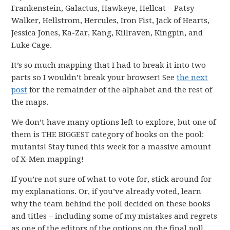
Frankenstein, Galactus, Hawkeye, Hellcat – Patsy
Walker, Hellstrom, Hercules, Iron Fist, Jack of Hearts,
Jessica Jones, Ka-Zar, Kang, Killraven, Kingpin, and
Luke Cage.
It’s so much mapping that I had to break it into two
parts so I wouldn’t break your browser! See
the next
post
for the remainder of the alphabet and the rest of
the maps.
We don’t have many options left to explore, but one of
them is THE BIGGEST category of books on the pool:
mutants! Stay tuned this week for a massive amount
of X-Men mapping!
If you’re not sure of what to vote for, stick around for
my explanations. Or, if you’ve already voted, learn
why the team behind the poll decided on these books
and titles – including some of my mistakes and regrets
as one of the editors of the options on the final poll.