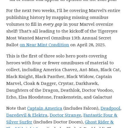
For the next two weeks, I’ll be covering Marvel’s entire
publishing history by mapping missing omnibus
volumes to fill in
every gap
in your Marvel oversize
shelf! That’s all leading to the kickoff of the Tigereyes
Most Wanted Marvel Omnibus 13th Annual Secret
Ballot
on Near Mint Condition
on April 28, 2025.
This is the first of three solo hero posts covering
heroes with four or fewer omnibuses of material to
collect, including America Chavez, Ant-Man, Black Cat,
Black Knight, Black Panther, Black Widow, Captain
Marvel, Cloak & Dagger, Crystar, Darkhawk,
Daughters of the Dragon, Deathlok, Doctor Voodoo,
Echo, Elsa Bloodstone, Frankenstein, and Galactus!
Note that
Captain America
(includes Falcon),
Deadpool
,
Daredevil & Elektra
,
Doctor Strange
,
Fantastic Four &
Silver Surfer
(includes Doctor Doom),
Ghost Rider &