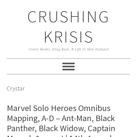
Skip
Skip
Skip
CRUSHING
to
to
to
primary
main
primary
navigation
content
sidebar
KRISIS
Comic Books, Drag Race, & Life in New Zealand
Crystar
Marvel Solo Heroes Omnibus
Mapping, A-D – Ant-Man, Black
Panther, Black Widow, Captain