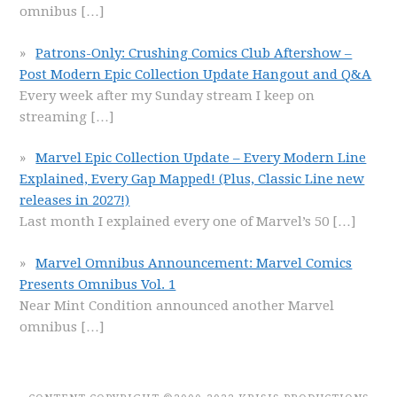
omnibus
[…]
Patrons-Only: Crushing Comics Club Aftershow –
Post Modern Epic Collection Update Hangout and Q&A
Every week after my Sunday stream I keep on
streaming
[…]
Marvel Epic Collection Update – Every Modern Line
Explained, Every Gap Mapped! (Plus, Classic Line new
releases in 2027!)
Last month I explained every one of Marvel’s 50
[…]
Marvel Omnibus Announcement: Marvel Comics
Presents Omnibus Vol. 1
Near Mint Condition announced another Marvel
omnibus
[…]