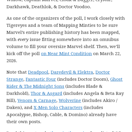
Darkhawk, Deathlok, & Doctor Voodoo.
As one of the organizers of the poll, I work closely with
Tigereyes and a team of Mapping Minties to be sure
Marvel’s entire publishing history has been mapped,
with
every
issue fitting somewhere into an omnibus
volume to fill your oversize Marvel shelf. Then, we’ll
kick off the poll
on Near Mint Condition
on March 22,
2026.
Note that
Deadpool
,
Daredevil & Elektra
,
Doctor
Strange
,
Fantastic Four
(includes Doctor Doom),
Ghost
Rider & The Midnight Sons
(includes Blade &
Darkhold),
Thor & Asgard
(includes Angela & Beta Ray
Bill),
Venom & Carnage
,
Wolverine
(includes Akiro /
Daken), and
X-Men Solo Characters
(includes
Apocalypse, Bishop, Cable, & Domino) already have
their own posts.