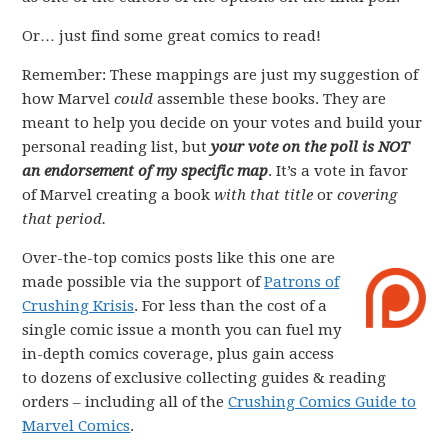
Or… just find some great comics to read!
Remember: These mappings are just my suggestion of
how Marvel
could
assemble these books. They are
meant to help you decide on your votes and build your
personal reading list, but
your vote on the poll is NOT
an endorsement of my specific map
. It’s a vote in favor
of Marvel creating a book
with that title
or
covering
that period.
Over-the-top comics posts like this one are
made possible via the support of
Patrons of
Crushing Krisis
. For less than the cost of a
single comic issue a month you can fuel my
in-depth comics coverage, plus gain access
to dozens of exclusive collecting guides & reading
orders – including all of the
Crushing Comics Guide to
Marvel Comics
.