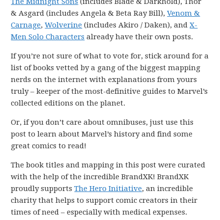
The Midnight Sons
(includes Blade & Darkhold), Thor
& Asgard (includes Angela & Beta Ray Bill),
Venom &
Carnage
,
Wolverine
(includes Akiro / Daken), and
X-
Men Solo Characters
already have their own posts.
If you’re not sure of what to vote for, stick around for a
list of books vetted by a gang of the biggest mapping
nerds on the internet with explanations from yours
truly – keeper of the most-definitive guides to Marvel’s
collected editions on the planet.
Or, if you don’t care about omnibuses, just use this
post to learn about Marvel’s history and find some
great comics to read!
The book titles and mapping in this post were curated
with the help of the incredible BrandXK! BrandXK
proudly supports
The Hero Initiative
, an incredible
charity that helps to support comic creators in their
times of need – especially with medical expenses.