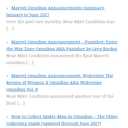
Marvel Omnibus Announcements Summary,
January to June 2027
Over the past two months, Near Mint Condition has
[…]
Marvel Omnibus Announcement – Punisher: Enter
the War Zone Omnibus AKA Punisher by Greg Rucka!
Near Mint Condition announced the final Marvel
omnibus
[…]
Marvel Omnibus Announcement: Wolverine The
Return of Weapon X Omnibus AKA Wolverine
Omnibus Vol. 8
Near Mint Condition announced another one of the
final
[…]
How to Collect Spider-Man in Omnibus – The Video
Collecting Guide (updated through June 2027)