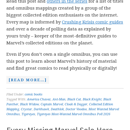
Read this post and
others in the series
for a list of titles
and omnibus mappings created by a group of the
biggest collected edition enthusiasts on the internet.
Every map is informed by
Crushing Krisis comic guides
and over a decade of polling data as explained by
yours truly – keeper of the most-definitive guides to
Marvel’s collected editions on the planet.
Even if you don’t own a single omnibus, you can use
this post to learn about Marvel’s history of material
and find great comics to read physically or digitally!
[READ MORE…]
Filed Under:
comic books
Tagged With:
America Chavez
,
Ant-Man
,
Black Cat
,
Black Knight
,
Black
Panther
,
Black Widow
,
Captain Marvel
,
Cloak & Dagger
,
Collected Edition
Mapping
,
Crystar
,
Darkhawk
,
Deathlok
,
Doctor Voodoo
,
Most Wanted Marvel
Omnibus
,
Tigereyes
,
Tigereyes Most-Wanted Marvel Omnibus Poll 2026