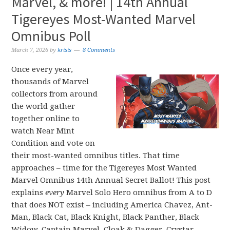
Marvel, & more! | 14th Annual
Tigereyes Most-Wanted Marvel
Omnibus Poll
March 7, 2026
by
krisis
8 Comments
Once every year,
thousands of Marvel
collectors from around
the world gather
together online to
watch Near Mint
Condition and vote on
their most-wanted omnibus titles. That time
approaches – time for the Tigereyes Most Wanted
Marvel Omnibus 14th Annual Secret Ballot! This post
explains
every
Marvel Solo Hero omnibus from A to D
that does NOT exist – including America Chavez, Ant-
Man, Black Cat, Black Knight, Black Panther, Black
Widow, Captain Marvel, Cloak & Dagger, Crystar,