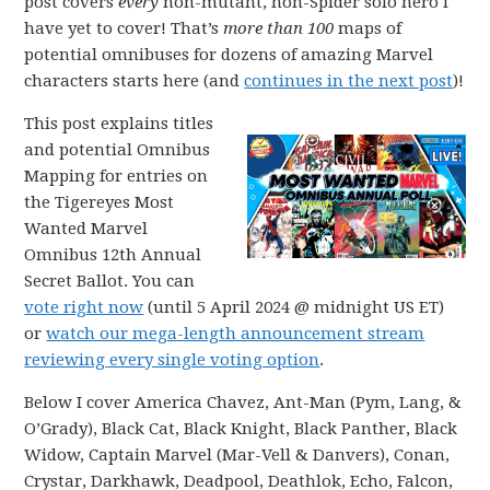
post covers
every
non-mutant, non-Spider solo hero I
have yet to cover! That’s
more than 100
maps of
potential omnibuses for dozens of amazing Marvel
characters starts here (and
continues in the next post
)!
This post explains titles
and potential Omnibus
Mapping for entries on
the Tigereyes Most
Wanted Marvel
Omnibus 12th Annual
Secret Ballot. You can
vote right now
(until 5 April 2024 @ midnight US ET)
or
watch our mega-length announcement stream
reviewing every single voting option
.
Below I cover America Chavez, Ant-Man (Pym, Lang, &
O’Grady), Black Cat, Black Knight, Black Panther, Black
Widow, Captain Marvel (Mar-Vell & Danvers), Conan,
Crystar, Darkhawk, Deadpool, Deathlok, Echo, Falcon,