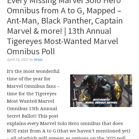
Every Missing Marvel Solo Hero
Omnibus from A to G, Mapped –
Ant-Man, Black Panther, Captain
Marvel & more! | 13th Annual
Tigereyes Most-Wanted Marvel
Omnibus Poll
April 24, 2025
by
krisis
It’s the most wonderful
time of the year for
Marvel Omnibus fans –
time for the Tigereyes
Most Wanted Marvel
Omnibus 13th Annual
Secret Ballot! This post
explains
every
Marvel Solo Hero omnibus that does
NOT exist from A to G (that we haven’t mentioned yet)
– all of which will appear as options on the 2025 poll.