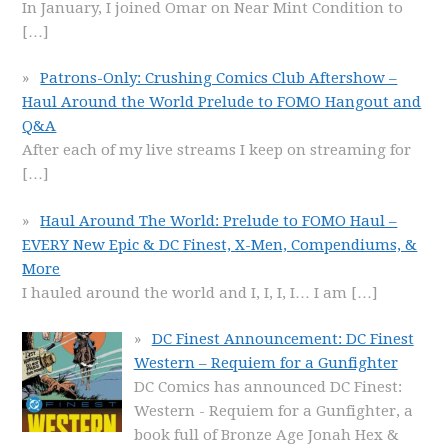
In January, I joined Omar on Near Mint Condition to
[…]
Patrons-Only: Crushing Comics Club Aftershow –
Haul Around the World Prelude to FOMO Hangout and
Q&A
After each of my live streams I keep on streaming for
[…]
Haul Around The World: Prelude to FOMO Haul –
EVERY New Epic & DC Finest, X-Men, Compendiums, &
More
I hauled around the world and I, I, I, I… I am
[…]
DC Finest Announcement: DC Finest
Western – Requiem for a Gunfighter
DC Comics has announced DC Finest:
Western - Requiem for a Gunfighter, a
book full of Bronze Age Jonah Hex &