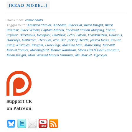
[READ MORE…]
Filed Under:
comic books
Tagged With:
America Chavez
,
Ant-Man
,
Black Cat
,
Black Knight
,
Black
Panther
,
Black Widow
,
Captain Marvel
,
Collected Edition Mapping
,
Conan
,
Crystar
,
Darkhawk
,
Deadpool
,
Deathlok
,
Echo
,
Falcon
,
Frankenstein
,
Galactus
,
Hawkeye
,
Hellstrom
,
Hercules
,
Iron Fist
,
Jack of Hearts
,
Jessica Jones
,
Ka-Zar
,
Kang
,
Killraven
,
Kingpin
,
Luke Cage
,
Machine Man
,
Man-Thing
,
Mar-Vell
,
Marvel Comics
,
Mockingbird
,
Monica Rambeau
,
Moon Girl & Devil Dinosaur
,
Moon Knight
,
Most Wanted Marvel Omnibus
,
Ms. Marvel
,
Tigereyes
Support CK
on Patreon