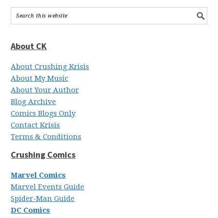
About CK
About Crushing Krisis
About My Music
About Your Author
Blog Archive
Comics Blogs Only
Contact Krisis
Terms & Conditions
Crushing Comics
Marvel Comics
Marvel Events Guide
Spider-Man Guide
DC Comics