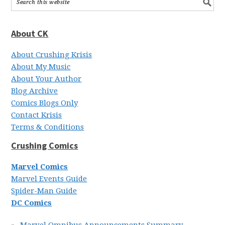
About CK
About Crushing Krisis
About My Music
About Your Author
Blog Archive
Comics Blogs Only
Contact Krisis
Terms & Conditions
Crushing Comics
Marvel Comics
Marvel Events Guide
Spider-Man Guide
DC Comics