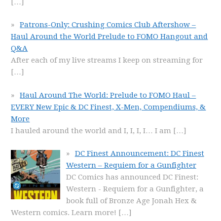
[…]
Patrons-Only: Crushing Comics Club Aftershow –
Haul Around the World Prelude to FOMO Hangout and
Q&A
After each of my live streams I keep on streaming for
[…]
Haul Around The World: Prelude to FOMO Haul –
EVERY New Epic & DC Finest, X-Men, Compendiums, &
More
I hauled around the world and I, I, I, I… I am
[…]
DC Finest Announcement: DC Finest
Western – Requiem for a Gunfighter
DC Comics has announced DC Finest:
Western - Requiem for a Gunfighter, a
book full of Bronze Age Jonah Hex &
Western comics. Learn more!
[…]