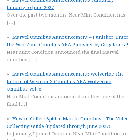
Marvel Omnibus Announcements Summary,
January to June 2027
Over the past two months, Near Mint Condition has
[…]
Marvel Omnibus Announcement – Punisher: Enter
the War Zone Omnibus AKA Punisher by Greg Rucka!
Near Mint Condition announced the final Marvel
omnibus
[…]
Marvel Omnibus Announcement: Wolverine The
Return of Weapon X Omnibus AKA Wolverine
Omnibus Vol. 8
Near Mint Condition announced another one of the
final
[…]
How to Collect Spider-Man in Omnibus – The Video
Collecting Guide (updated through June 2027)
In January, I joined Omar on Near Mint Condition to