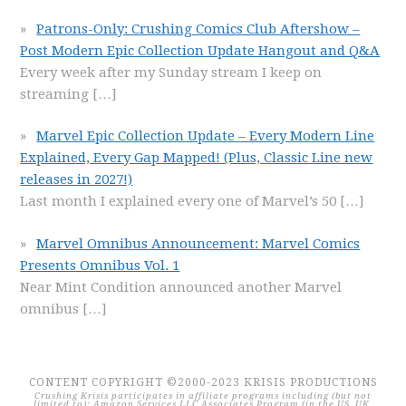
Patrons-Only: Crushing Comics Club Aftershow –
Post Modern Epic Collection Update Hangout and Q&A
Every week after my Sunday stream I keep on
streaming
[…]
Marvel Epic Collection Update – Every Modern Line
Explained, Every Gap Mapped! (Plus, Classic Line new
releases in 2027!)
Last month I explained every one of Marvel’s 50
[…]
Marvel Omnibus Announcement: Marvel Comics
Presents Omnibus Vol. 1
Near Mint Condition announced another Marvel
omnibus
[…]
CONTENT COPYRIGHT ©2000-2023 KRISIS PRODUCTIONS
Crushing Krisis participates in affiliate programs including (but not
limited to): Amazon Services LLC Associates Program (in the US, UK,