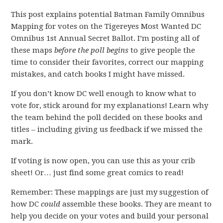
This post explains potential Batman Family Omnibus
Mapping for votes on the Tigereyes Most Wanted DC
Omnibus 1st Annual Secret Ballot. I’m posting all of
these maps
before the poll begins
to give people the
time to consider their favorites, correct our mapping
mistakes, and catch books I might have missed.
If you don’t know DC well enough to know what to
vote for, stick around for my explanations! Learn why
the team behind the poll decided on these books and
titles – including giving us feedback if we missed the
mark.
If voting is now open, you can use this as your crib
sheet! Or… just find some great comics to read!
Remember: These mappings are just my suggestion of
how DC
could
assemble these books. They are meant to
help you decide on your votes and build your personal