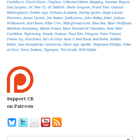
Castellucci
,
Chuck Dixon
,
Clayface
,
Collected Edition Mapping
,
Damian Wayne
,
Dan Jurgens
,
DC New 52
,
DC Rebirth
,
Devin Grayson
,
Frank Tieri
,
Giannis
Milonogianni
,
Golden Age
,
Gotham Academy
,
Harley Quinn
,
Hope Larson
,
Huntress
,
James Tynion
,
Jim Balent
,
Joelle Jones
,
John Ridley
,
Joker
,
Joshua
Williamson
,
Karl Kesel
,
Killer Croc
,
Mairghread Scott
,
Man-Bat
,
Marv Wolfman
,
Matthew Rosenberg
,
Mister Freeze
,
Most Wanted DC Omnibus
,
Near Mint
Condition
,
Nightwing
,
Oracle
,
Orphan
,
Paul Dini
,
Penguin
,
Peter Tomasi
,
Poison Ivy
,
Punchline
,
Ra's Al Ghul
,
Ram V
,
Red Hood
,
Red Robin
,
Riddler
,
Robin
,
Sam Humphries
,
Scarecrow
,
Silver Age
,
Spoiler
,
Stephanie Phillips
,
Talia
al Ghul
,
Terry Dodson
,
Tigereyes
,
Tim Drake
,
Will Pfeifer
Support CK
on Patreon