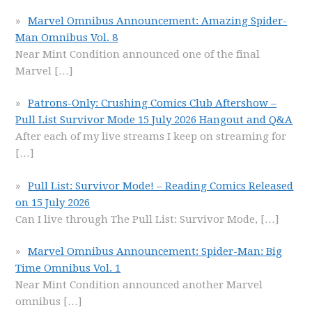
Marvel Omnibus Announcement: Amazing Spider-
Man Omnibus Vol. 8
Near Mint Condition announced one of the final
Marvel
[…]
Patrons-Only: Crushing Comics Club Aftershow –
Pull List Survivor Mode 15 July 2026 Hangout and Q&A
After each of my live streams I keep on streaming for
[…]
Pull List: Survivor Mode! – Reading Comics Released
on 15 July 2026
Can I live through The Pull List: Survivor Mode,
[…]
Marvel Omnibus Announcement: Spider-Man: Big
Time Omnibus Vol. 1
Near Mint Condition announced another Marvel
omnibus
[…]