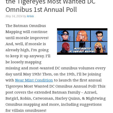
the Tigereyes Most Wanted DC
Omnibus 1st Annual Poll
May 14, 2024
by
krisis
The Batman Omnibus
Mapping will continue
until morale improves!
And, well, if morale is
already high, I’m going
to keep it up anyway. I’ll
be loosely mapping
missing and most-wanted DC omnibus volumes every
day until May 19th! Then, on the 19th, I’ll be joining
with
Near Mint Condition
to launch the first annual
Tigereyes Most Wanted DC Omnibus Annual Poll! This
post covers the extended Batman Family – Azrael,
Batgirl, Robin, Catwoman, Harley Quinn, & Nightwing
Omnibus mapping and more, including suggestions
for villain omnibuses!