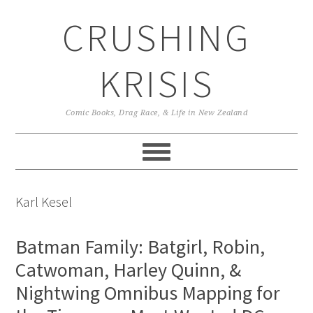
Skip
Skip
Skip
CRUSHING
to
to
to
primary
main
primary
navigation
content
sidebar
KRISIS
Comic Books, Drag Race, & Life in New Zealand
Karl Kesel
Batman Family: Batgirl, Robin,
Catwoman, Harley Quinn, &
Nightwing Omnibus Mapping for