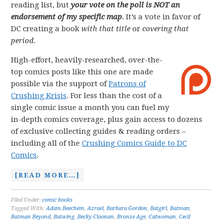
reading list, but
your vote on the poll is NOT an
endorsement of my specific map
. It’s a vote in favor of
DC creating a book
with that title
or
covering that
period.
High-effort, heavily-researched, over-the-
top comics posts like this one are made
possible via the support of
Patrons of
Crushing Krisis
. For less than the cost of a
single comic issue a month you can fuel my
in-depth comics coverage, plus gain access to dozens
of exclusive collecting guides & reading orders –
including all of the
Crushing Comics Guide to DC
Comics
.
[READ MORE…]
Filed Under:
comic books
Tagged With:
Adam Beechem
,
Azrael
,
Barbara Gordon
,
Batgirl
,
Batman
,
Batman Beyond
,
Batwing
,
Becky Cloonan
,
Bronze Age
,
Catwoman
,
Cecil