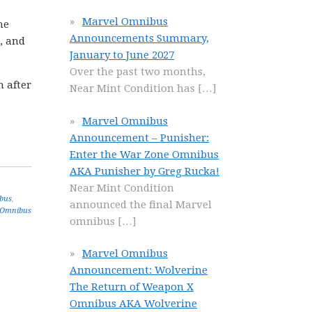
Marvel Omnibus
he
Announcements Summary,
, and
January to June 2027
Over the past two months,
n after
Near Mint Condition has
[…]
Marvel Omnibus
Announcement – Punisher:
Enter the War Zone Omnibus
AKA Punisher by Greg Rucka!
Near Mint Condition
bus
,
announced the final Marvel
 Omnibus
omnibus
[…]
Marvel Omnibus
Announcement: Wolverine
The Return of Weapon X
Omnibus AKA Wolverine