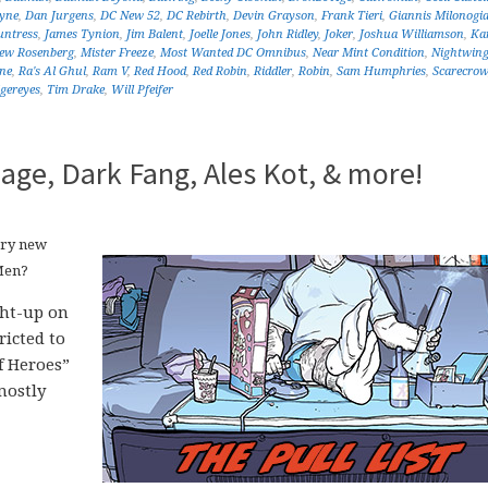
yne
,
Dan Jurgens
,
DC New 52
,
DC Rebirth
,
Devin Grayson
,
Frank Tieri
,
Giannis Milonogi
ntress
,
James Tynion
,
Jim Balent
,
Joelle Jones
,
John Ridley
,
Joker
,
Joshua Williamson
,
Kar
ew Rosenberg
,
Mister Freeze
,
Most Wanted DC Omnibus
,
Near Mint Condition
,
Nightwin
ne
,
Ra's Al Ghul
,
Ram V
,
Red Hood
,
Red Robin
,
Riddler
,
Robin
,
Sam Humphries
,
Scarecrow
igereyes
,
Tim Drake
,
Will Pfeifer
age, Dark Fang, Ales Kot, & more!
ery new
Men?
ght-up on
icted to
f Heroes”
mostly