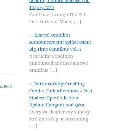
Reading Comics Released on
15 July 2026
Can I live through The Pull
List: Survivor Mode,
[…]
Marvel Omnibus
Announcement: Spider-Man:
Big Time Omnibus Vol. 1
Near Mint Condition
announced another Marvel
omnibus
[…]
Patrons-Only: Crushing
es Bond
,
Comics Club Aftershow – Post
Modern Epic Collection
Update Hangout and Q&A
Every week after my Sunday
stream I keep on streaming
[…]