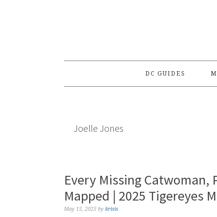
Skip
Skip
Skip
to
to
to
primary
main
primary
navigation
content
sidebar
DC GUIDES
M
Joelle Jones
Every Missing Catwoman, P
Mapped | 2025 Tigereyes 
May 15, 2025
by
krisis