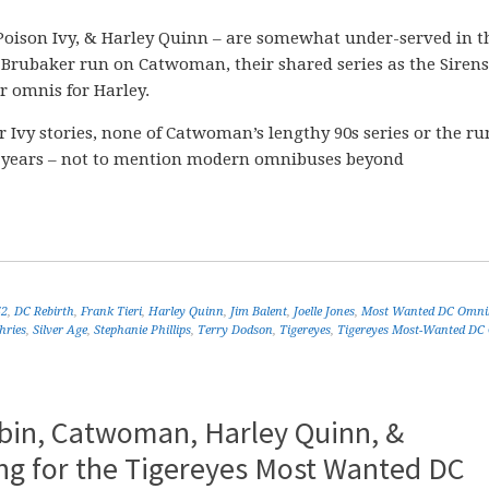
oison Ivy, & Harley Quinn – are somewhat under-served in t
Brubaker run on Catwoman, their shared series as the Sirens
 omnis for Harley.
 Ivy stories, none of Catwoman’s lengthy 90s series or the ru
ic years – not to mention modern omnibuses beyond
52
,
DC Rebirth
,
Frank Tieri
,
Harley Quinn
,
Jim Balent
,
Joelle Jones
,
Most Wanted DC Omni
ries
,
Silver Age
,
Stephanie Phillips
,
Terry Dodson
,
Tigereyes
,
Tigereyes Most-Wanted DC
obin, Catwoman, Harley Quinn, &
g for the Tigereyes Most Wanted DC