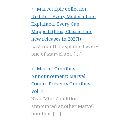
Marvel Epic Collection
Update – Every Modern Line
Explained, Every Gap
Mapped! (Plus, Classic Line
new releases in 2027!)
Last month I explained every
one of Marvel’s 50
[…]
Marvel Omnibus
Announcement: Marvel
Comics Presents Omnibus
Vol. 1
Near Mint Condition
announced another Marvel
omnibus
[…]