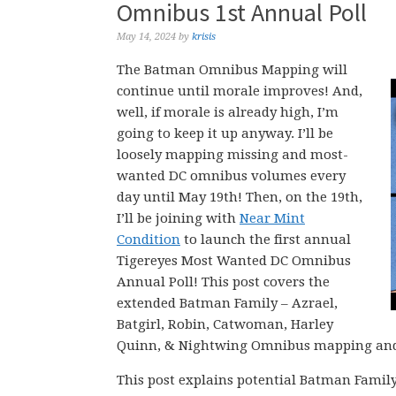
Omnibus 1st Annual Poll
May 14, 2024
by
krisis
The Batman Omnibus Mapping will
continue until morale improves! And,
well, if morale is already high, I’m
going to keep it up anyway. I’ll be
loosely mapping missing and most-
wanted DC omnibus volumes every
day until May 19th! Then, on the 19th,
I’ll be joining with
Near Mint
Condition
to launch the first annual
Tigereyes Most Wanted DC Omnibus
Annual Poll! This post covers the
extended Batman Family – Azrael,
Batgirl, Robin, Catwoman, Harley
Quinn, & Nightwing Omnibus mapping and m
This post explains potential Batman Fami