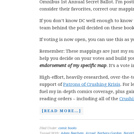
Omnibus 1st Annual Secret Ballot. I’m post
consider their favorites, correct our mapp
If you don’t know DC well enough to know 
team behind the poll decided on these book
If voting is now open, you can use this as 
Remember: These mappings are just my su
help you decide on your votes and build yo
endorsement of my specific map
. It’s a vote
High-effort, heavily-researched, over-the-t
support of
Patrons of Crushing Krisis
. For 
fuel my in-depth comics coverage, plus gain
reading orders – including all of the
Crushi
[READ MORE…]
Filed Under:
comic books
Tagged With:
Adam Beechem
,
Azrael
,
Barbara Gordon
,
Batgirl