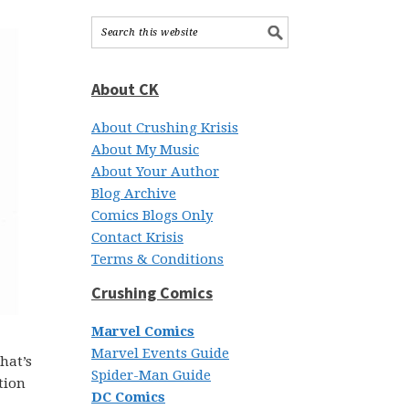
About CK
About Crushing Krisis
About My Music
About Your Author
Blog Archive
Comics Blogs Only
Contact Krisis
Terms & Conditions
Crushing Comics
Marvel Comics
Marvel Events Guide
hat’s
Spider-Man Guide
tion
DC Comics