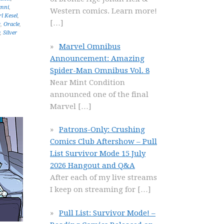
anni
,
Western comics. Learn more!
l Kesel
,
[…]
g
,
Oracle
,
,
Silver
Marvel Omnibus
Announcement: Amazing
Spider-Man Omnibus Vol. 8
Near Mint Condition
announced one of the final
Marvel
[…]
Patrons-Only: Crushing
Comics Club Aftershow – Pull
List Survivor Mode 15 July
2026 Hangout and Q&A
After each of my live streams
I keep on streaming for
[…]
Pull List: Survivor Mode! –