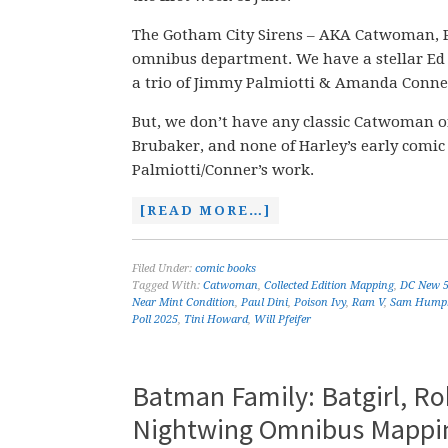
The Gotham City Sirens – AKA Catwoman, P
omnibus department. We have a stellar Ed 
a trio of Jimmy Palmiotti & Amanda Conner
But, we don’t have any classic Catwoman or
Brubaker, and none of Harley’s early com
Palmiotti/Conner’s work.
[READ MORE…]
Filed Under:
comic books
Tagged With:
Catwoman
,
Collected Edition Mapping
,
DC New 
Near Mint Condition
,
Paul Dini
,
Poison Ivy
,
Ram V
,
Sam Humph
Poll 2025
,
Tini Howard
,
Will Pfeifer
Batman Family: Batgirl, R
Nightwing Omnibus Mappin