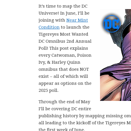
It’s time to map the DC
Universe! In June, I’ll be
joining with
Near Mint
Condition
to launch the
Tigereyes Most Wanted
DC Omnibus 2nd Annual
Poll! This post explains
every Catwoman, Poison
Ivy, & Harley Quinn
omnibus that does NOT
exist – all of which will
appear as options on the
2025 poll.
Through the end of May
I’ll be covering DC entire
publishing history by mapping missing omni
all leading to the kickoff of the Tigerey
the first week of June.