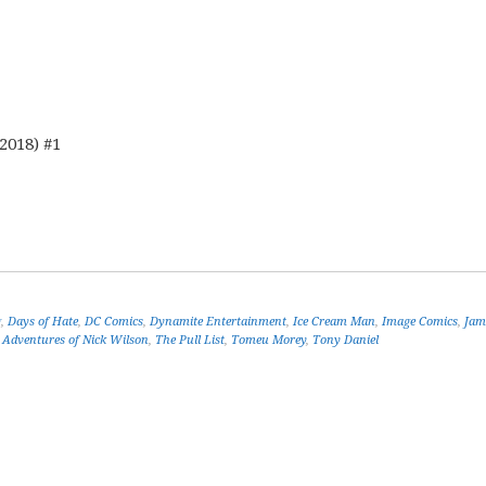
2018) #1
g
,
Days of Hate
,
DC Comics
,
Dynamite Entertainment
,
Ice Cream Man
,
Image Comics
,
Jam
 Adventures of Nick Wilson
,
The Pull List
,
Tomeu Morey
,
Tony Daniel