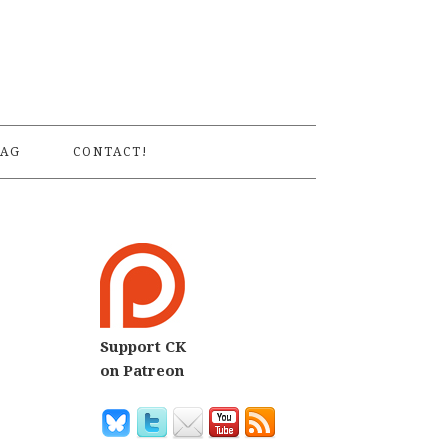
S
AG
CONTACT!
Support CK
on Patreon