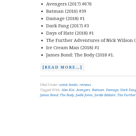
Avengers (2017) #676
Batman (2016) #39
Damage (2018) #1
Dark Fang (2017) #3
Days of Hate (2018) #1
The Further Adventures of Nick Wilson (
Ice Cream Man (2018) #1
James Bond: The Body (2018 #1.
[READ MORE…]
Filed Under:
comic books
,
reviews
Tagged With:
Ales Kot
,
Avengers
,
Batman
,
Damage
,
Dark Fan
James Bond: The Body
,
Joelle Jones
,
Jordie Bellaire
,
The Further