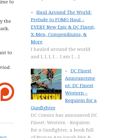
time to
Haul Around The World:
Prelude to FOMO Haul –
y the
EVERY New Epic & DC Finest,
mark.
X-Men, Compendiums, &
More
I hauled around the world
ant to
and I, I, I, I… I am
[…]
riod.
DC Finest
Announceme
nt: DC Finest
Western –
Requiem for a
Gunfighter
DC Comics has announced DC
Finest: Western - Requiem
for a Gunfighter, a book full
of Bronze Age Jonah Hex &
lucci
,