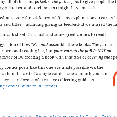
ing all of these maps
before the poll begins
to give people the 
ing mistakes, and catch books I might have missed.
what to vote for, stick around for my explanations! Learn wh
s and titles – including giving us feedback if we missed the 
your crib sheet! Or… just find some great comics to read!
ggestion of how DC
could
assemble these books. They are me
ur personal reading list, but
your vote on the poll is NOT an
 in favor of DC creating a book
with that title
or
covering that pe
op comics posts like this one are made possible via the
less than the cost of a single comic issue a month you can
 access to dozens of exclusive collecting guides &
ng Comics Guide to DC Comics
.
,
Batman
,
Batman Beyond
,
Batwing
,
Becky Cloonan
,
Bronze Age
,
Catwoman
,
Cecil Castel