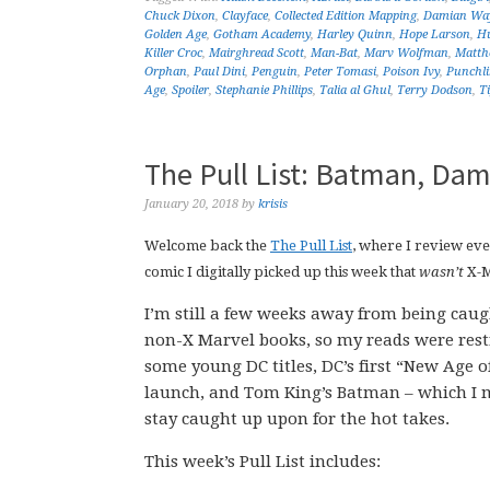
Chuck Dixon
,
Clayface
,
Collected Edition Mapping
,
Damian Wa
Golden Age
,
Gotham Academy
,
Harley Quinn
,
Hope Larson
,
Hu
Killer Croc
,
Mairghread Scott
,
Man-Bat
,
Marv Wolfman
,
Matth
Orphan
,
Paul Dini
,
Penguin
,
Peter Tomasi
,
Poison Ivy
,
Punchli
Age
,
Spoiler
,
Stephanie Phillips
,
Talia al Ghul
,
Terry Dodson
,
T
The Pull List: Batman, Dam
January 20, 2018
by
krisis
Welcome back the
The Pull List
, where I review ev
comic I digitally picked up this week that
wasn’t
X-
I’m still a few weeks away from being cau
non-X Marvel books, so my reads were restr
some young DC titles, DC’s first “New Age o
launch, and Tom King’s Batman – which I 
stay caught up upon for the hot takes.
This week’s Pull List includes: