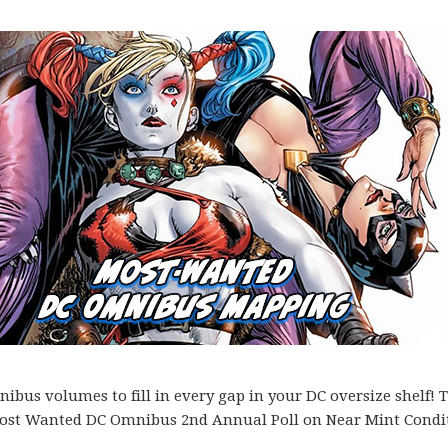
bus volumes to fill in every gap in your DC oversize shelf! T
es Most Wanted DC Omnibus 2nd Annual Poll on Near Mint Condi