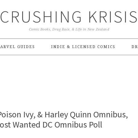
CRUSHING KRISI
Comic Books, Drag Race, & Life in New Zealand
ARVEL GUIDES
INDIE & LICENSED COMICS
DR
oison Ivy, & Harley Quinn Omnibus,
Most Wanted DC Omnibus Poll