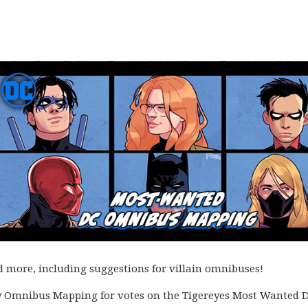
ore, including suggestions for villain omnibuses!
ly Omnibus Mapping for votes on the Tigereyes Most Wanted 