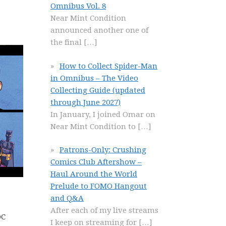
Omnibus Vol. 8
Near Mint Condition
announced another one of
the final
[…]
How to Collect Spider-Man
in Omnibus – The Video
Collecting Guide (updated
through June 2027)
In January, I joined Omar on
Near Mint Condition to
[…]
Patrons-Only: Crushing
Comics Club Aftershow –
Haul Around the World
Prelude to FOMO Hangout
and Q&A
After each of my live streams
DC
I keep on streaming for
[…]