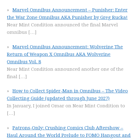
Marvel Omnibus Announcement – Punisher: Enter
the War Zone Omnibus AKA Punisher by Greg Rucka!
Near Mint Condition announced the final Marvel
omnibus
[…]
Marvel Omnibus Announcement: Wolverine The
Return of Weapon X Omnibus AKA Wolverine
Omnibus Vol. 8
Near Mint Condition announced another one of the
final
[…]
How to Collect Spider-Man in Omnibus – The Video
Collecting Guide (updated through June 2027)
In January, I joined Omar on Near Mint Condition to
[…]
Patrons-Only: Crushing Comics Club Aftershow –
Haul Around the World Prelude to FOMO Hangout and