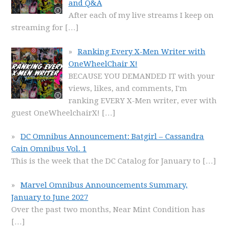
and Q&A
After each of my live streams I keep on
streaming for
[…]
Ranking Every X-Men Writer with
OneWheelChair X!
BECAUSE YOU DEMANDED IT with your
views, likes, and comments, I'm
ranking EVERY X-Men writer, ever with
guest OneWheelchairX!
[…]
DC Omnibus Announcement: Batgirl – Cassandra
Cain Omnibus Vol. 1
This is the week that the DC Catalog for January to
[…]
Marvel Omnibus Announcements Summary,
January to June 2027
Over the past two months, Near Mint Condition has
[…]