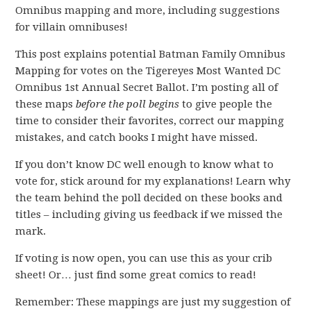
Omnibus mapping and more, including suggestions
for villain omnibuses!
This post explains potential Batman Family Omnibus
Mapping for votes on the Tigereyes Most Wanted DC
Omnibus 1st Annual Secret Ballot. I’m posting all of
these maps
before the poll begins
to give people the
time to consider their favorites, correct our mapping
mistakes, and catch books I might have missed.
If you don’t know DC well enough to know what to
vote for, stick around for my explanations! Learn why
the team behind the poll decided on these books and
titles – including giving us feedback if we missed the
mark.
If voting is now open, you can use this as your crib
sheet! Or… just find some great comics to read!
Remember: These mappings are just my suggestion of