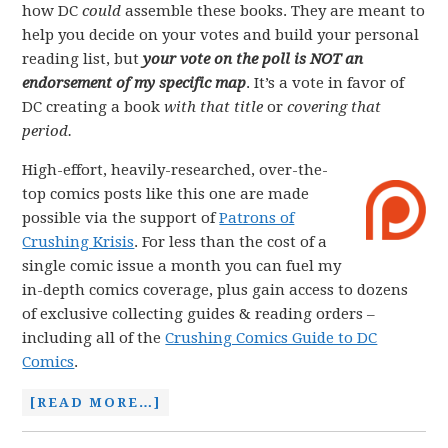
how DC
could
assemble these books. They are meant to
help you decide on your votes and build your personal
reading list, but
your vote on the poll is NOT an
endorsement of my specific map
. It’s a vote in favor of
DC creating a book
with that title
or
covering that
period.
High-effort, heavily-researched, over-the-
top comics posts like this one are made
possible via the support of
Patrons of
Crushing Krisis
. For less than the cost of a
single comic issue a month you can fuel my
in-depth comics coverage, plus gain access to dozens
of exclusive collecting guides & reading orders –
including all of the
Crushing Comics Guide to DC
Comics
.
[READ MORE…]