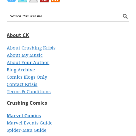
About CK
About Crushing Krisis
About My Music
About Your Author
Blog Archive
Comics Blogs Only
Contact Krisis
Terms & Conditions
Crushing Comics
Marvel Comics
Marvel Events Guide
Spider-Man Guide