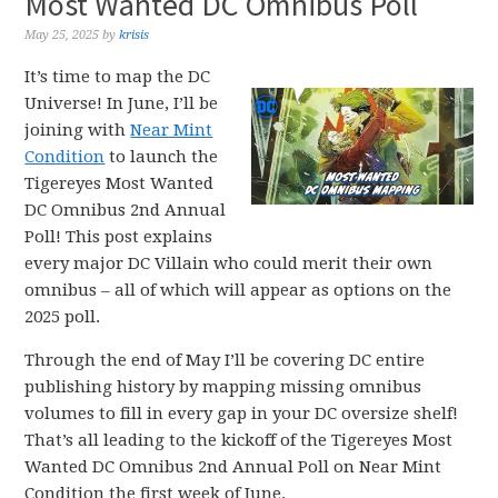
Most Wanted DC Omnibus Poll
May 25, 2025
by
krisis
It’s time to map the DC
Universe! In June, I’ll be
joining with
Near Mint
Condition
to launch the
Tigereyes Most Wanted
DC Omnibus 2nd Annual
Poll! This post explains
every major DC Villain who could merit their own
omnibus – all of which will appear as options on the
2025 poll.
Through the end of May I’ll be covering DC entire
publishing history by mapping missing omnibus
volumes to fill in every gap in your DC oversize shelf!
That’s all leading to the kickoff of the Tigereyes Most
Wanted DC Omnibus 2nd Annual Poll on Near Mint
Condition the first week of June.