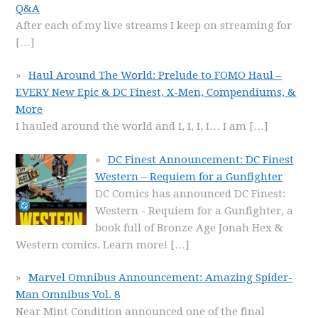
Q&A
After each of my live streams I keep on streaming for
[…]
Haul Around The World: Prelude to FOMO Haul –
EVERY New Epic & DC Finest, X-Men, Compendiums, &
More
I hauled around the world and I, I, I, I… I am
[…]
DC Finest Announcement: DC Finest
Western – Requiem for a Gunfighter
DC Comics has announced DC Finest:
Western - Requiem for a Gunfighter, a
book full of Bronze Age Jonah Hex &
Western comics. Learn more!
[…]
Marvel Omnibus Announcement: Amazing Spider-
Man Omnibus Vol. 8
Near Mint Condition announced one of the final