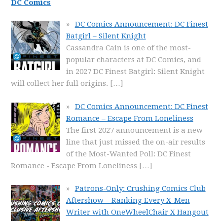
DC Comics
DC Comics Announcement: DC Finest
Batgirl – Silent Knight
Cassandra Cain is one of the most-
popular characters at DC Comics, and
in 2027 DC Finest Batgirl: Silent Knight
will collect her full origins.
[…]
DC Comics Announcement: DC Finest
Romance – Escape From Loneliness
The first 2027 announcement is a new
line that just missed the on-air results
of the Most-Wanted Poll: DC Finest
Romance - Escape From Loneliness
[…]
Patrons-Only: Crushing Comics Club
Aftershow – Ranking Every X-Men
Writer with OneWheelChair X Hangout