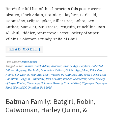
Here’s the full list of the characters this post covers:
Bizarro, Black Adam, Brainiac, Clayface, Darkseid,
Doomsday, Eclipso, Joker, Killer Croc, Kobra, Lex
Luthor, Man-Bat, Mr. Freeze, Penguin, Punchline, Ra’s
Al Ghul, Riddler, Scarecrow, Secret Society of Super
Vilains, Solomon Grundy, Talia al Ghul
[READ MORE…]
Filed Under:
comic books
Tagged With:
Bizarro
,
Black Adam
,
Brainiac
,
Bronze Age
,
Clayface
,
Collected
Edition Mapping
,
Darkseid
,
Doomsday
,
Eclipso
,
Golden Age
,
Joker
,
Killer Croc
,
Kobra
,
Lex Luthor
,
Man-Bat
,
Most Wanted DC Omnibus
,
Mr. Freeze
,
Near Mint
Condition
,
Penguin
,
Punchline
,
Ra's Al Ghul
,
Riddler
,
Scarecrow
,
Secret Society
of Super Vilains
,
Silver Age
,
Solomon Grundy
,
Talia al Ghul
,
Tigereyes
,
Tigereyes
Most-Wanted DC Omnibus Poll 2025
Batman Family: Batgirl, Robin,
Catwoman, Harley Quinn, &