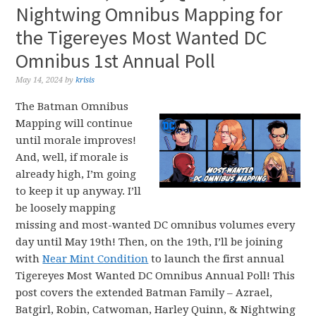
Nightwing Omnibus Mapping for
the Tigereyes Most Wanted DC
Omnibus 1st Annual Poll
May 14, 2024
by
krisis
The Batman Omnibus
Mapping will continue
until morale improves!
And, well, if morale is
already high, I’m going
to keep it up anyway. I’ll
be loosely mapping
missing and most-wanted DC omnibus volumes every
day until May 19th! Then, on the 19th, I’ll be joining
with
Near Mint Condition
to launch the first annual
Tigereyes Most Wanted DC Omnibus Annual Poll! This
post covers the extended Batman Family – Azrael,
Batgirl, Robin, Catwoman, Harley Quinn, & Nightwing