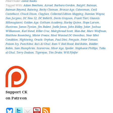
Filed Under:
comic books
Tagged With:
Adam Beechem
,
Azrael
,
Barbara Gordon
,
Batgirl
,
Batman
,
Batman Beyond
,
Batwing
,
Becky Cloonan
,
Bronze Age
,
Catwoman
,
Cecil
Castellucci
,
Chuck Dixon
,
Clayface
,
Collected Edition Mapping
,
Damian Wayne
,
Dan Jurgens
,
DC New 52
,
DC Rebirth
,
Devin Grayson
,
Frank Tieri
,
Giannis
Milonogianni
,
Golden Age
,
Gotham Academy
,
Harley Quinn
,
Hope Larson
,
Huntress
,
James Tynion
,
Jim Balent
,
Joelle Jones
,
John Ridley
,
Joker
,
Joshua
Williamson
,
Karl Kesel
,
Killer Croc
,
Mairghread Scott
,
Man-Bat
,
Marv Wolfman
,
Matthew Rosenberg
,
Mister Freeze
,
Most Wanted DC Omnibus
,
Near Mint
Condition
,
Nightwing
,
Oracle
,
Orphan
,
Paul Dini
,
Penguin
,
Peter Tomasi
,
Poison Ivy
,
Punchline
,
Ra's Al Ghul
,
Ram V
,
Red Hood
,
Red Robin
,
Riddler
,
Robin
,
Sam Humphries
,
Scarecrow
,
Silver Age
,
Spoiler
,
Stephanie Phillips
,
Talia
al Ghul
,
Terry Dodson
,
Tigereyes
,
Tim Drake
,
Will Pfeifer
Support CK
on Patreon