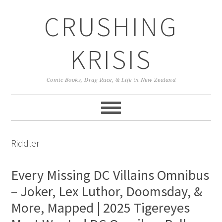
Skip
Skip
Skip
CRUSHING
to
to
to
primary
main
primary
navigation
content
sidebar
KRISIS
Comic Books, Drag Race, & Life in New Zealand
Riddler
Every Missing DC Villains Omnibus
– Joker, Lex Luthor, Doomsday, &
More, Mapped | 2025 Tigereyes