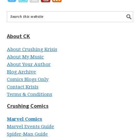
About CK
About Crushing Krisis
About My Music
About Your Author
Blog Archive
Comics Blogs Only
Contact Krisis
Terms & Conditions
Crushing Comics
Marvel Comics
Marvel Events Guide
Spider-Man Guide