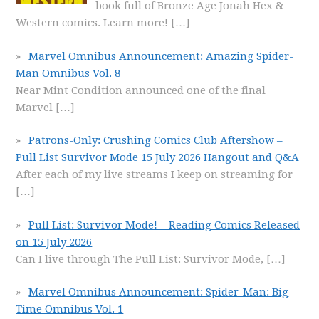
book full of Bronze Age Jonah Hex &
Western comics. Learn more!
[…]
Marvel Omnibus Announcement: Amazing Spider-
Man Omnibus Vol. 8
Near Mint Condition announced one of the final
Marvel
[…]
Patrons-Only: Crushing Comics Club Aftershow –
Pull List Survivor Mode 15 July 2026 Hangout and Q&A
After each of my live streams I keep on streaming for
[…]
Pull List: Survivor Mode! – Reading Comics Released
on 15 July 2026
Can I live through The Pull List: Survivor Mode,
[…]
Marvel Omnibus Announcement: Spider-Man: Big
Time Omnibus Vol. 1