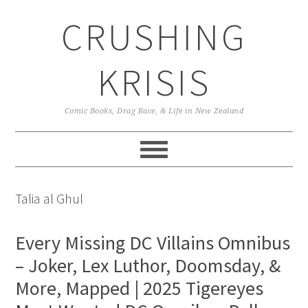
Skip
Skip
Skip
CRUSHING
to
to
to
primary
main
primary
navigation
content
sidebar
KRISIS
Comic Books, Drag Race, & Life in New Zealand
Talia al Ghul
Every Missing DC Villains Omnibus
– Joker, Lex Luthor, Doomsday, &
More, Mapped | 2025 Tigereyes