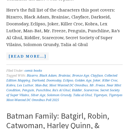
Here’s the full list of the characters this post covers:
Bizarro, Black Adam, Brainiac, Clayface, Darkseid,
Doomsday, Eclipso, Joker, Killer Croc, Kobra, Lex
Luthor, Man-Bat, Mr. Freeze, Penguin, Punchline, Ra’s
Al Ghul, Riddler, Scarecrow, Secret Society of Super
Vilains, Solomon Grundy, Talia al Ghul
[READ MORE…]
Filed Under:
comic books
Tagged With:
Bizarro
,
Black Adam
,
Brainiac
,
Bronze Age
,
Clayface
,
Collected
Edition Mapping
,
Darkseid
,
Doomsday
,
Eclipso
,
Golden Age
,
Joker
,
Killer Croc
,
Kobra
,
Lex Luthor
,
Man-Bat
,
Most Wanted DC Omnibus
,
Mr. Freeze
,
Near Mint
Condition
,
Penguin
,
Punchline
,
Ra's Al Ghul
,
Riddler
,
Scarecrow
,
Secret Society
of Super Vilains
,
Silver Age
,
Solomon Grundy
,
Talia al Ghul
,
Tigereyes
,
Tigereyes
Most-Wanted DC Omnibus Poll 2025
Batman Family: Batgirl, Robin,
Catwoman, Harley Quinn, &