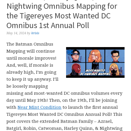
Nightwing Omnibus Mapping for
the Tigereyes Most Wanted DC
Omnibus 1st Annual Poll
May 14, 2024
by
krisis
The Batman Omnibus
Mapping will continue
until morale improves!
And, well, if morale is
already high, I’m going
to keep it up anyway. I’ll
be loosely mapping
missing and most-wanted DC omnibus volumes every
day until May 19th! Then, on the 19th, I’ll be joining
with
Near Mint Condition
to launch the first annual
Tigereyes Most Wanted DC Omnibus Annual Poll! This
post covers the extended Batman Family – Azrael,
Batgirl, Robin, Catwoman, Harley Quinn, & Nightwing