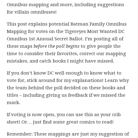
Omnibus mapping and more, including suggestions
for villain omnibuses!
This post explains potential Batman Family Omnibus
Mapping for votes on the Tigereyes Most Wanted DC
Omnibus 1st Annual Secret Ballot. I’m posting all of
these maps
before the poll begins
to give people the
time to consider their favorites, correct our mapping
mistakes, and catch books I might have missed.
If you don’t know DC well enough to know what to
vote for, stick around for my explanations! Learn why
the team behind the poll decided on these books and
titles – including giving us feedback if we missed the
mark.
If voting is now open, you can use this as your crib
sheet! Or… just find some great comics to read!
Remember: These mappings are just my suggestion of