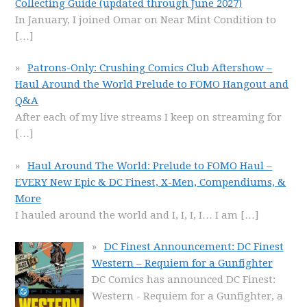
Collecting Guide (updated through June 2027)
In January, I joined Omar on Near Mint Condition to
[…]
Patrons-Only: Crushing Comics Club Aftershow –
Haul Around the World Prelude to FOMO Hangout and
Q&A
After each of my live streams I keep on streaming for
[…]
Haul Around The World: Prelude to FOMO Haul –
EVERY New Epic & DC Finest, X-Men, Compendiums, &
More
I hauled around the world and I, I, I, I… I am
[…]
DC Finest Announcement: DC Finest
Western – Requiem for a Gunfighter
DC Comics has announced DC Finest:
Western - Requiem for a Gunfighter, a