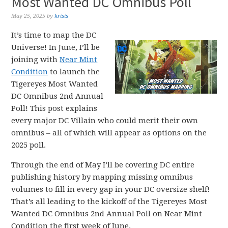
Most Wanted DC Omnibus Poll
May 25, 2025
by
krisis
It’s time to map the DC
Universe! In June, I’ll be
joining with
Near Mint
Condition
to launch the
Tigereyes Most Wanted
DC Omnibus 2nd Annual
Poll! This post explains
every major DC Villain who could merit their own
omnibus – all of which will appear as options on the
2025 poll.
Through the end of May I’ll be covering DC entire
publishing history by mapping missing omnibus
volumes to fill in every gap in your DC oversize shelf!
That’s all leading to the kickoff of the Tigereyes Most
Wanted DC Omnibus 2nd Annual Poll on Near Mint
Condition the first week of June.