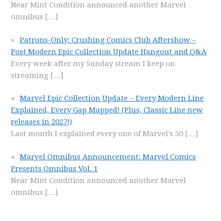
Near Mint Condition announced another Marvel
omnibus
[…]
Patrons-Only: Crushing Comics Club Aftershow –
Post Modern Epic Collection Update Hangout and Q&A
Every week after my Sunday stream I keep on
streaming
[…]
Marvel Epic Collection Update – Every Modern Line
Explained, Every Gap Mapped! (Plus, Classic Line new
releases in 2027!)
Last month I explained every one of Marvel’s 50
[…]
Marvel Omnibus Announcement: Marvel Comics
Presents Omnibus Vol. 1
Near Mint Condition announced another Marvel
omnibus
[…]