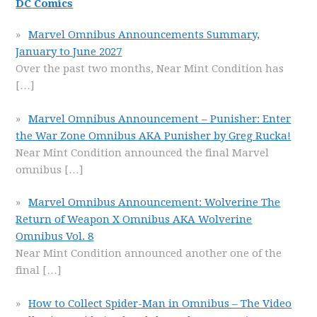
DC Comics
Marvel Omnibus Announcements Summary,
January to June 2027
Over the past two months, Near Mint Condition has
[…]
Marvel Omnibus Announcement – Punisher: Enter
the War Zone Omnibus AKA Punisher by Greg Rucka!
Near Mint Condition announced the final Marvel
omnibus
[…]
Marvel Omnibus Announcement: Wolverine The
Return of Weapon X Omnibus AKA Wolverine
Omnibus Vol. 8
Near Mint Condition announced another one of the
final
[…]
How to Collect Spider-Man in Omnibus – The Video