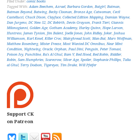
Filed Under:
comic books
Tagged With:
Adam Beechem
,
Azrael
,
Barbara Gordon
,
Batgirl
,
Batman
,
Batman Beyond
,
Batwing
,
Becky Cloonan
,
Bronze Age
,
Catwoman
,
Cecil
Castellucci
,
Chuck Dixon
,
Clayface
,
Collected Edition Mapping
,
Damian Wayne
,
Dan Jurgens
,
DC New 52
,
DC Rebirth
,
Devin Grayson
,
Frank Tieri
,
Giannis
Milonogianni
,
Golden Age
,
Gotham Academy
,
Harley Quinn
,
Hope Larson
,
Huntress
,
James Tynion
,
Jim Balent
,
Joelle Jones
,
John Ridley
,
Joker
,
Joshua
Williamson
,
Karl Kesel
,
Killer Croc
,
Mairghread Scott
,
Man-Bat
,
Marv Wolfman
,
Matthew Rosenberg
,
Mister Freeze
,
Most Wanted DC Omnibus
,
Near Mint
Condition
,
Nightwing
,
Oracle
,
Orphan
,
Paul Dini
,
Penguin
,
Peter Tomasi
,
Poison Ivy
,
Punchline
,
Ra's Al Ghul
,
Ram V
,
Red Hood
,
Red Robin
,
Riddler
,
Robin
,
Sam Humphries
,
Scarecrow
,
Silver Age
,
Spoiler
,
Stephanie Phillips
,
Talia
al Ghul
,
Terry Dodson
,
Tigereyes
,
Tim Drake
,
Will Pfeifer
Support CK
on Patreon