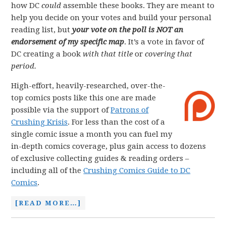
how DC
could
assemble these books. They are meant to
help you decide on your votes and build your personal
reading list, but
your vote on the poll is NOT an
endorsement of my specific map
. It’s a vote in favor of
DC creating a book
with that title
or
covering that
period.
High-effort, heavily-researched, over-the-
top comics posts like this one are made
possible via the support of
Patrons of
Crushing Krisis
. For less than the cost of a
single comic issue a month you can fuel my
in-depth comics coverage, plus gain access to dozens
of exclusive collecting guides & reading orders –
including all of the
Crushing Comics Guide to DC
Comics
.
[READ MORE…]