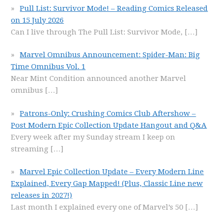
Pull List: Survivor Mode! – Reading Comics Released
on 15 July 2026
Can I live through The Pull List: Survivor Mode,
[…]
Marvel Omnibus Announcement: Spider-Man: Big
Time Omnibus Vol. 1
Near Mint Condition announced another Marvel
omnibus
[…]
Patrons-Only: Crushing Comics Club Aftershow –
Post Modern Epic Collection Update Hangout and Q&A
Every week after my Sunday stream I keep on
streaming
[…]
Marvel Epic Collection Update – Every Modern Line
Explained, Every Gap Mapped! (Plus, Classic Line new
releases in 2027!)
Last month I explained every one of Marvel’s 50
[…]