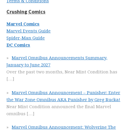
Terms & Conditions
Crushing Comics
Marvel Comics
Marvel Events Guide
Spider-Man Guide
DC Comics
Marvel Omnibus Announcements Summary,
January to June 2027
Over the past two months, Near Mint Condition has
[…]
Marvel Omnibus Announcement – Punisher: Enter
the War Zone Omnibus AKA Punisher by Greg Rucka!
Near Mint Condition announced the final Marvel
omnibus
[…]
Marvel Omnibus Announcement: Wolverine The