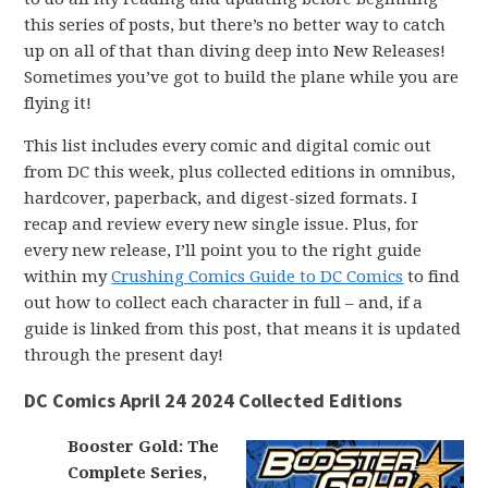
this series of posts, but there’s no better way to catch
up on all of that than diving deep into New Releases!
Sometimes you’ve got to build the plane while you are
flying it!
This list includes every comic and digital comic out
from DC this week, plus collected editions in omnibus,
hardcover, paperback, and digest-sized formats. I
recap and review every new single issue. Plus, for
every new release, I’ll point you to the right guide
within my
Crushing Comics Guide to DC Comics
to find
out how to collect each character in full – and, if a
guide is linked from this post, that means it is updated
through the present day!
DC Comics April 24 2024 Collected Editions
Booster Gold: The
Complete Series,