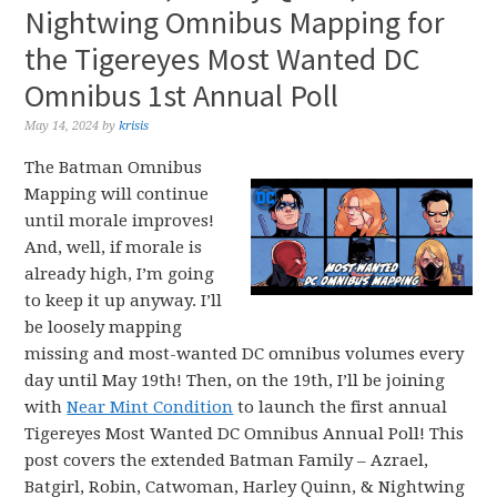
Nightwing Omnibus Mapping for
the Tigereyes Most Wanted DC
Omnibus 1st Annual Poll
May 14, 2024
by
krisis
The Batman Omnibus
Mapping will continue
until morale improves!
And, well, if morale is
already high, I’m going
to keep it up anyway. I’ll
be loosely mapping
missing and most-wanted DC omnibus volumes every
day until May 19th! Then, on the 19th, I’ll be joining
with
Near Mint Condition
to launch the first annual
Tigereyes Most Wanted DC Omnibus Annual Poll! This
post covers the extended Batman Family – Azrael,
Batgirl, Robin, Catwoman, Harley Quinn, & Nightwing