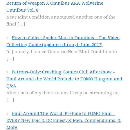
Return of Weapon X Omnibus AKA Wolverine
Omnibus Vol. 8
Near Mint Condition announced another one of the
final
[…]
How to Collect Spider-Man in Omnibus – The Video
Collecting Guide (updated through June 2027)
In January, I joined Omar on Near Mint Condition to
[…]
Patrons-Only: Crushing Comics Club Aftershow –
Haul Around the World Prelude to FOMO Hangout and
Q&A
After each of my live streams I keep on streaming for
[…]
Haul Around The World: Prelude to FOMO Haul –
EVERY New Epic & DC Finest, X-Men, Compendiums, &
More