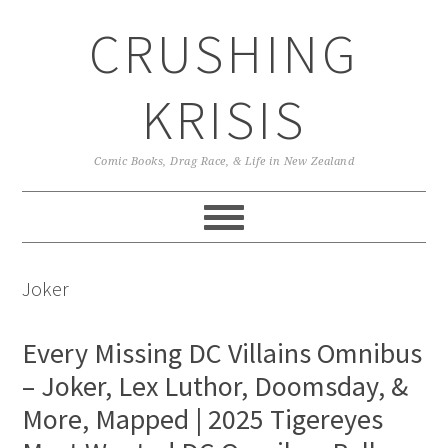
Skip
Skip
Skip
CRUSHING
to
to
to
primary
main
primary
navigation
content
sidebar
KRISIS
Comic Books, Drag Race, & Life in New Zealand
Joker
Every Missing DC Villains Omnibus
– Joker, Lex Luthor, Doomsday, &
More, Mapped | 2025 Tigereyes