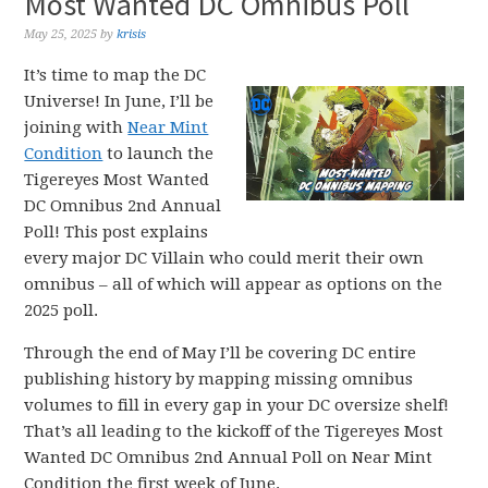
Most Wanted DC Omnibus Poll
May 25, 2025
by
krisis
It’s time to map the DC
Universe! In June, I’ll be
joining with
Near Mint
Condition
to launch the
Tigereyes Most Wanted
DC Omnibus 2nd Annual
Poll! This post explains
every major DC Villain who could merit their own
omnibus – all of which will appear as options on the
2025 poll.
Through the end of May I’ll be covering DC entire
publishing history by mapping missing omnibus
volumes to fill in every gap in your DC oversize shelf!
That’s all leading to the kickoff of the Tigereyes Most
Wanted DC Omnibus 2nd Annual Poll on Near Mint
Condition the first week of June.