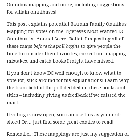
Omnibus mapping and more, including suggestions
for villain omnibuses!
This post explains potential Batman Family Omnibus
Mapping for votes on the Tigereyes Most Wanted DC
Omnibus 1st Annual Secret Ballot. I’m posting all of
these maps
before the poll begins
to give people the
time to consider their favorites, correct our mapping
mistakes, and catch books I might have missed.
If you don’t know DC well enough to know what to
vote for, stick around for my explanations! Learn why
the team behind the poll decided on these books and
titles – including giving us feedback if we missed the
mark.
If voting is now open, you can use this as your crib
sheet! Or… just find some great comics to read!
Remember: These mappings are just my suggestion of