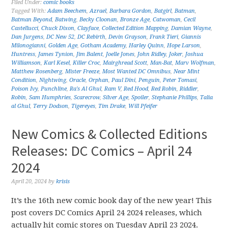
Filed Under:
comic books
Tagged With:
Adam Beechem
,
Azrael
,
Barbara Gordon
,
Batgirl
,
Batman
,
Batman Beyond
,
Batwing
,
Becky Cloonan
,
Bronze Age
,
Catwoman
,
Cecil
Castellucci
,
Chuck Dixon
,
Clayface
,
Collected Edition Mapping
,
Damian Wayne
,
Dan Jurgens
,
DC New 52
,
DC Rebirth
,
Devin Grayson
,
Frank Tieri
,
Giannis
Milonogianni
,
Golden Age
,
Gotham Academy
,
Harley Quinn
,
Hope Larson
,
Huntress
,
James Tynion
,
Jim Balent
,
Joelle Jones
,
John Ridley
,
Joker
,
Joshua
Williamson
,
Karl Kesel
,
Killer Croc
,
Mairghread Scott
,
Man-Bat
,
Marv Wolfman
,
Matthew Rosenberg
,
Mister Freeze
,
Most Wanted DC Omnibus
,
Near Mint
Condition
,
Nightwing
,
Oracle
,
Orphan
,
Paul Dini
,
Penguin
,
Peter Tomasi
,
Poison Ivy
,
Punchline
,
Ra's Al Ghul
,
Ram V
,
Red Hood
,
Red Robin
,
Riddler
,
Robin
,
Sam Humphries
,
Scarecrow
,
Silver Age
,
Spoiler
,
Stephanie Phillips
,
Talia
al Ghul
,
Terry Dodson
,
Tigereyes
,
Tim Drake
,
Will Pfeifer
New Comics & Collected Editions
Releases: DC Comics – April 24
2024
April 20, 2024
by
krisis
It’s the 16th new comic book day of the new year! This
post covers DC Comics April 24 2024 releases, which
actually hit comic stores on Tuesday April 23 2024.