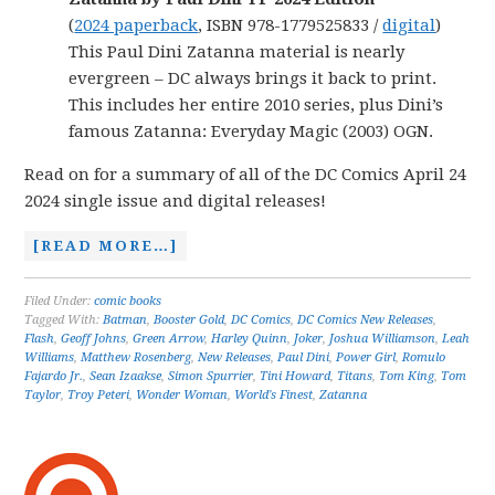
(
2024 paperback
, ISBN 978-1779525833 /
digital
)
This Paul Dini Zatanna material is nearly
evergreen – DC always brings it back to print.
This includes her entire 2010 series, plus Dini’s
famous Zatanna: Everyday Magic (2003) OGN.
Read on for a summary of all of the DC Comics April 24
2024 single issue and digital releases!
[READ MORE…]
Filed Under:
comic books
Tagged With:
Batman
,
Booster Gold
,
DC Comics
,
DC Comics New Releases
,
Flash
,
Geoff Johns
,
Green Arrow
,
Harley Quinn
,
Joker
,
Joshua Williamson
,
Leah
Williams
,
Matthew Rosenberg
,
New Releases
,
Paul Dini
,
Power Girl
,
Romulo
Fajardo Jr.
,
Sean Izaakse
,
Simon Spurrier
,
Tini Howard
,
Titans
,
Tom King
,
Tom
Taylor
,
Troy Peteri
,
Wonder Woman
,
World's Finest
,
Zatanna