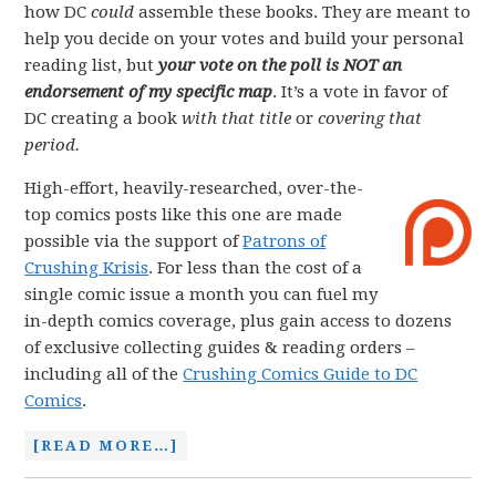
how DC
could
assemble these books. They are meant to
help you decide on your votes and build your personal
reading list, but
your vote on the poll is NOT an
endorsement of my specific map
. It’s a vote in favor of
DC creating a book
with that title
or
covering that
period.
High-effort, heavily-researched, over-the-
top comics posts like this one are made
possible via the support of
Patrons of
Crushing Krisis
. For less than the cost of a
single comic issue a month you can fuel my
in-depth comics coverage, plus gain access to dozens
of exclusive collecting guides & reading orders –
including all of the
Crushing Comics Guide to DC
Comics
.
[READ MORE…]