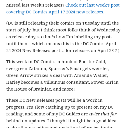
Missed last week’s releases?
Check out last week’s post
covering DC Comics April 17 2024 new releases.
(DC is still releasing their comics on Tuesday until the
start of July, but I think most folks think of Wednesday
as release day, so that’s how I’m labelling my posts
until then – which means this is the DC Comics April
24 2024 New Releases post… for releases on April 23 ? )
This week in DC Comics: a hunk of Booster Gold,
evergreen Zatanna, Spurrier’s Flash gets weirder,
Green Arrow strikes a deal with Amanda Waller,
Harley becomes a villainous consultant, Power Girl in
the House of Brainiac, and more!
These DC New Releases posts will be a work in
progress. I’m slow catching up to present on my DC
reading, and some of my DC Guides are
twice that far
behind on updates. I thought it might be a good idea
to do all my reading and updating before beginning