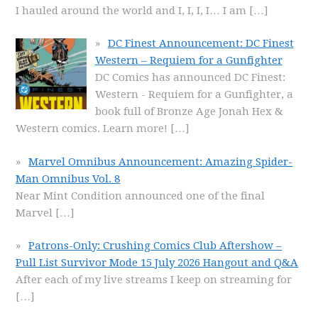
I hauled around the world and I, I, I, I… I am
[…]
DC Finest Announcement: DC Finest
Western – Requiem for a Gunfighter
DC Comics has announced DC Finest:
Western - Requiem for a Gunfighter, a
book full of Bronze Age Jonah Hex &
Western comics. Learn more!
[…]
Marvel Omnibus Announcement: Amazing Spider-
Man Omnibus Vol. 8
Near Mint Condition announced one of the final
Marvel
[…]
Patrons-Only: Crushing Comics Club Aftershow –
Pull List Survivor Mode 15 July 2026 Hangout and Q&A
After each of my live streams I keep on streaming for
[…]