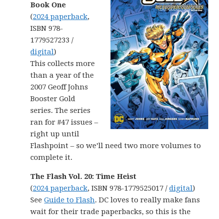
Book One
(
2024 paperback
,
ISBN 978-
1779527233 /
digital
)
This collects more
than a year of the
2007 Geoff Johns
Booster Gold
series. The series
ran for #47 issues –
right up until
Flashpoint – so we’ll need two more volumes to
complete it.
The Flash Vol. 20: Time Heist
(
2024 paperback
, ISBN 978-1779525017 /
digital
)
See
Guide to Flash
. DC loves to really make fans
wait for their trade paperbacks, so this is the