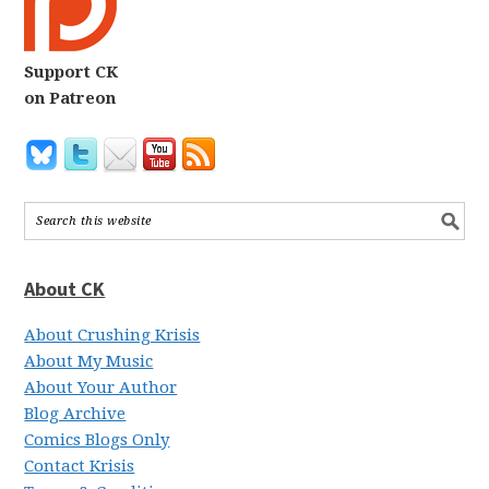
Support CK
on Patreon
About CK
About Crushing Krisis
About My Music
About Your Author
Blog Archive
Comics Blogs Only
Contact Krisis