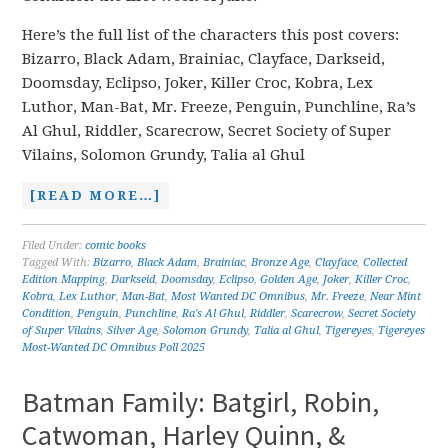
Here’s the full list of the characters this post covers:
Bizarro, Black Adam, Brainiac, Clayface, Darkseid,
Doomsday, Eclipso, Joker, Killer Croc, Kobra, Lex
Luthor, Man-Bat, Mr. Freeze, Penguin, Punchline, Ra’s
Al Ghul, Riddler, Scarecrow, Secret Society of Super
Vilains, Solomon Grundy, Talia al Ghul
[READ MORE…]
Filed Under:
comic books
Tagged With:
Bizarro
,
Black Adam
,
Brainiac
,
Bronze Age
,
Clayface
,
Collected
Edition Mapping
,
Darkseid
,
Doomsday
,
Eclipso
,
Golden Age
,
Joker
,
Killer Croc
,
Kobra
,
Lex Luthor
,
Man-Bat
,
Most Wanted DC Omnibus
,
Mr. Freeze
,
Near Mint
Condition
,
Penguin
,
Punchline
,
Ra's Al Ghul
,
Riddler
,
Scarecrow
,
Secret Society
of Super Vilains
,
Silver Age
,
Solomon Grundy
,
Talia al Ghul
,
Tigereyes
,
Tigereyes
Most-Wanted DC Omnibus Poll 2025
Batman Family: Batgirl, Robin,
Catwoman, Harley Quinn, &