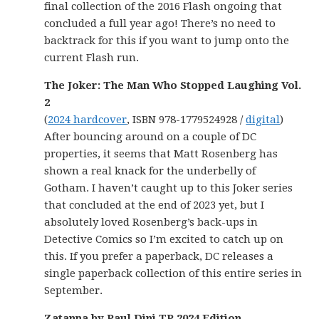
final collection of the 2016 Flash ongoing that
concluded a full year ago! There’s no need to
backtrack for this if you want to jump onto the
current Flash run.
The Joker: The Man Who Stopped Laughing Vol.
2
(
2024 hardcover
, ISBN 978-1779524928 /
digital
)
After bouncing around on a couple of DC
properties, it seems that Matt Rosenberg has
shown a real knack for the underbelly of
Gotham. I haven’t caught up to this Joker series
that concluded at the end of 2023 yet, but I
absolutely loved Rosenberg’s back-ups in
Detective Comics so I’m excited to catch up on
this. If you prefer a paperback, DC releases a
single paperback collection of this entire series in
September.
Zatanna by Paul Dini TP 2024 Edition