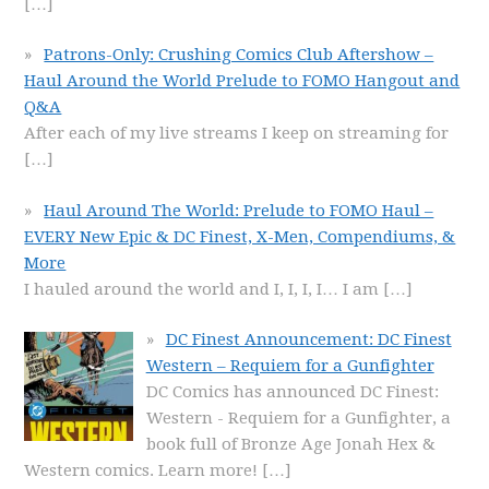
[…]
Patrons-Only: Crushing Comics Club Aftershow –
Haul Around the World Prelude to FOMO Hangout and
Q&A
After each of my live streams I keep on streaming for
[…]
Haul Around The World: Prelude to FOMO Haul –
EVERY New Epic & DC Finest, X-Men, Compendiums, &
More
I hauled around the world and I, I, I, I… I am
[…]
DC Finest Announcement: DC Finest
Western – Requiem for a Gunfighter
DC Comics has announced DC Finest:
Western - Requiem for a Gunfighter, a
book full of Bronze Age Jonah Hex &
Western comics. Learn more!
[…]