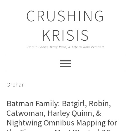
Skip
Skip
Skip
CRUSHING
to
to
to
primary
main
primary
navigation
content
sidebar
KRISIS
Comic Books, Drag Race, & Life in New Zealand
Orphan
Batman Family: Batgirl, Robin,
Catwoman, Harley Quinn, &
Nightwing Omnibus Mapping for