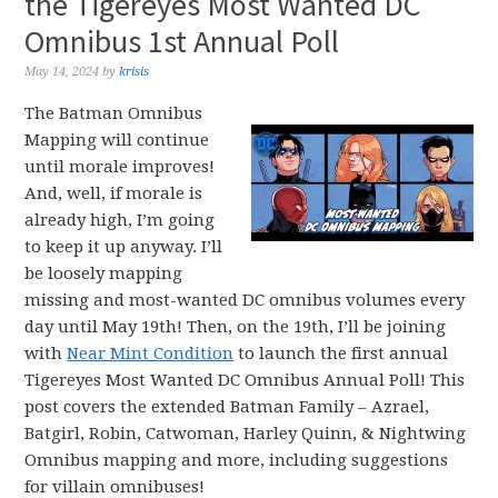
the Tigereyes Most Wanted DC
Omnibus 1st Annual Poll
May 14, 2024
by
krisis
The Batman Omnibus
Mapping will continue
until morale improves!
And, well, if morale is
already high, I’m going
to keep it up anyway. I’ll
be loosely mapping
missing and most-wanted DC omnibus volumes every
day until May 19th! Then, on the 19th, I’ll be joining
with
Near Mint Condition
to launch the first annual
Tigereyes Most Wanted DC Omnibus Annual Poll! This
post covers the extended Batman Family – Azrael,
Batgirl, Robin, Catwoman, Harley Quinn, & Nightwing
Omnibus mapping and more, including suggestions
for villain omnibuses!