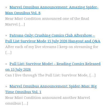
Marvel Omnibus Announcement: Amazing Spider-
Man Omnibus Vol. 8
Near Mint Condition announced one of the final
Marvel
[…]
Patrons-Only: Crushing Comics Club Aftershow –
Pull List Survivor Mode 15 July 2026 Hangout and Q&A
After each of my live streams I keep on streaming for
[…]
Pull List: Survivor Mode! – Reading Comics Released
on 15 July 2026
Can I live through The Pull List: Survivor Mode,
[…]
Marvel Omnibus Announcement: Spider-Man: Big
Time Omnibus Vol. 1
Near Mint Condition announced another Marvel
omnibus
[…]