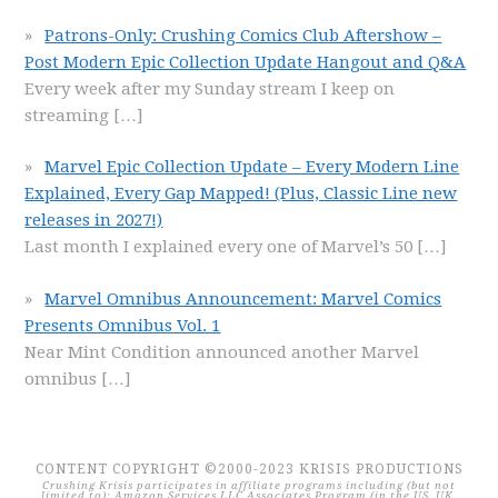
Patrons-Only: Crushing Comics Club Aftershow –
Post Modern Epic Collection Update Hangout and Q&A
Every week after my Sunday stream I keep on
streaming
[…]
Marvel Epic Collection Update – Every Modern Line
Explained, Every Gap Mapped! (Plus, Classic Line new
releases in 2027!)
Last month I explained every one of Marvel’s 50
[…]
Marvel Omnibus Announcement: Marvel Comics
Presents Omnibus Vol. 1
Near Mint Condition announced another Marvel
omnibus
[…]
CONTENT COPYRIGHT ©2000-2023 KRISIS PRODUCTIONS
Crushing Krisis participates in affiliate programs including (but not
limited to): Amazon Services LLC Associates Program (in the US, UK,