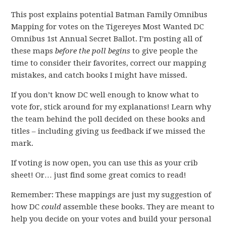
This post explains potential Batman Family Omnibus
Mapping for votes on the Tigereyes Most Wanted DC
Omnibus 1st Annual Secret Ballot. I’m posting all of
these maps
before the poll begins
to give people the
time to consider their favorites, correct our mapping
mistakes, and catch books I might have missed.
If you don’t know DC well enough to know what to
vote for, stick around for my explanations! Learn why
the team behind the poll decided on these books and
titles – including giving us feedback if we missed the
mark.
If voting is now open, you can use this as your crib
sheet! Or… just find some great comics to read!
Remember: These mappings are just my suggestion of
how DC
could
assemble these books. They are meant to
help you decide on your votes and build your personal