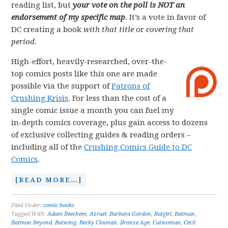
reading list, but
your vote on the poll is NOT an
endorsement of my specific map
. It’s a vote in favor of
DC creating a book
with that title
or
covering that
period.
High-effort, heavily-researched, over-the-
top comics posts like this one are made
possible via the support of
Patrons of
Crushing Krisis
. For less than the cost of a
single comic issue a month you can fuel my
in-depth comics coverage, plus gain access to dozens
of exclusive collecting guides & reading orders –
including all of the
Crushing Comics Guide to DC
Comics
.
[READ MORE…]
Filed Under:
comic books
Tagged With:
Adam Beechem
,
Azrael
,
Barbara Gordon
,
Batgirl
,
Batman
,
Batman Beyond
,
Batwing
,
Becky Cloonan
,
Bronze Age
,
Catwoman
,
Cecil