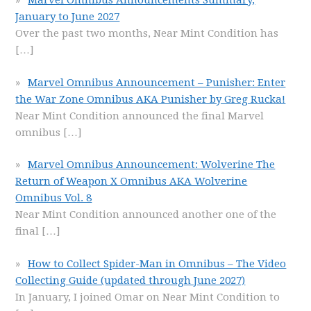
Marvel Omnibus Announcements Summary,
January to June 2027
Over the past two months, Near Mint Condition has
[…]
Marvel Omnibus Announcement – Punisher: Enter
the War Zone Omnibus AKA Punisher by Greg Rucka!
Near Mint Condition announced the final Marvel
omnibus
[…]
Marvel Omnibus Announcement: Wolverine The
Return of Weapon X Omnibus AKA Wolverine
Omnibus Vol. 8
Near Mint Condition announced another one of the
final
[…]
How to Collect Spider-Man in Omnibus – The Video
Collecting Guide (updated through June 2027)
In January, I joined Omar on Near Mint Condition to