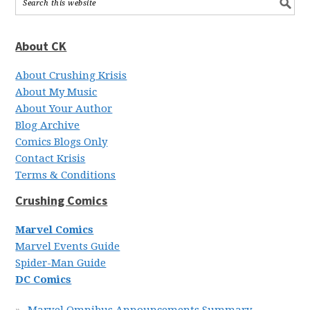
About CK
About Crushing Krisis
About My Music
About Your Author
Blog Archive
Comics Blogs Only
Contact Krisis
Terms & Conditions
Crushing Comics
Marvel Comics
Marvel Events Guide
Spider-Man Guide
DC Comics