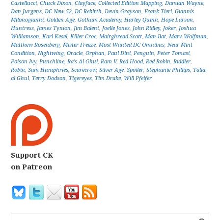
Castellucci
,
Chuck Dixon
,
Clayface
,
Collected Edition Mapping
,
Damian Wayne
,
Dan Jurgens
,
DC New 52
,
DC Rebirth
,
Devin Grayson
,
Frank Tieri
,
Giannis
Milonogianni
,
Golden Age
,
Gotham Academy
,
Harley Quinn
,
Hope Larson
,
Huntress
,
James Tynion
,
Jim Balent
,
Joelle Jones
,
John Ridley
,
Joker
,
Joshua
Williamson
,
Karl Kesel
,
Killer Croc
,
Mairghread Scott
,
Man-Bat
,
Marv Wolfman
,
Matthew Rosenberg
,
Mister Freeze
,
Most Wanted DC Omnibus
,
Near Mint
Condition
,
Nightwing
,
Oracle
,
Orphan
,
Paul Dini
,
Penguin
,
Peter Tomasi
,
Poison Ivy
,
Punchline
,
Ra's Al Ghul
,
Ram V
,
Red Hood
,
Red Robin
,
Riddler
,
Robin
,
Sam Humphries
,
Scarecrow
,
Silver Age
,
Spoiler
,
Stephanie Phillips
,
Talia
al Ghul
,
Terry Dodson
,
Tigereyes
,
Tim Drake
,
Will Pfeifer
Support CK
on Patreon