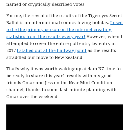
named or cryptically-described votes.
For me, the reveal of the results of the Tigereyes Secret
Ballot is an international comics-loving holiday.
I used
to be the primary person on the internet creating
statistics from the results every year!
However, when I
attempted to cover the entire poll entry-by-entry in
2017
I stalled out at the halfway point
as the results
straddled our move to New Zealand.
That’s why it was worth waking up at 4am NZ time to
be ready to share this year’s results with my good
friends Omar and Jess on the Near Mint Condition
channel, thanks to some last-minute planning with
Omar over the weekend.