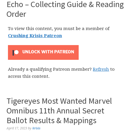
Echo – Collecting Guide & Reading
Order
To view this content, you must be a member of
Crushing Krisis Patreon
UNLOCK WITH PATREON
Already a qualifying Patreon member?
Refresh
to
access this content.
Tigereyes Most Wanted Marvel
Omnibus 11th Annual Secret
Ballot Results & Mappings
April 17, 2023
by
krisis