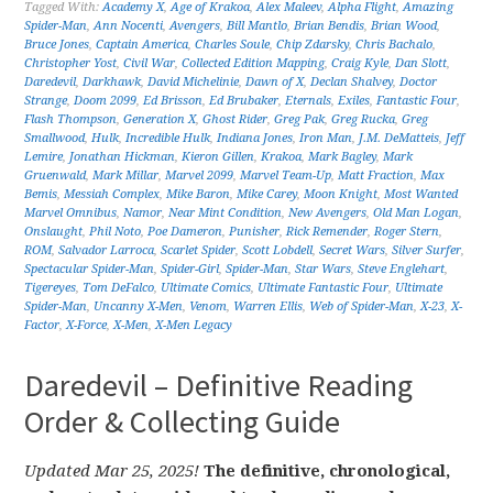
Tagged With:
Academy X
,
Age of Krakoa
,
Alex Maleev
,
Alpha Flight
,
Amazing
Spider-Man
,
Ann Nocenti
,
Avengers
,
Bill Mantlo
,
Brian Bendis
,
Brian Wood
,
Bruce Jones
,
Captain America
,
Charles Soule
,
Chip Zdarsky
,
Chris Bachalo
,
Christopher Yost
,
Civil War
,
Collected Edition Mapping
,
Craig Kyle
,
Dan Slott
,
Daredevil
,
Darkhawk
,
David Michelinie
,
Dawn of X
,
Declan Shalvey
,
Doctor
Strange
,
Doom 2099
,
Ed Brisson
,
Ed Brubaker
,
Eternals
,
Exiles
,
Fantastic Four
,
Flash Thompson
,
Generation X
,
Ghost Rider
,
Greg Pak
,
Greg Rucka
,
Greg
Smallwood
,
Hulk
,
Incredible Hulk
,
Indiana Jones
,
Iron Man
,
J.M. DeMatteis
,
Jeff
Lemire
,
Jonathan Hickman
,
Kieron Gillen
,
Krakoa
,
Mark Bagley
,
Mark
Gruenwald
,
Mark Millar
,
Marvel 2099
,
Marvel Team-Up
,
Matt Fraction
,
Max
Bemis
,
Messiah Complex
,
Mike Baron
,
Mike Carey
,
Moon Knight
,
Most Wanted
Marvel Omnibus
,
Namor
,
Near Mint Condition
,
New Avengers
,
Old Man Logan
,
Onslaught
,
Phil Noto
,
Poe Dameron
,
Punisher
,
Rick Remender
,
Roger Stern
,
ROM
,
Salvador Larroca
,
Scarlet Spider
,
Scott Lobdell
,
Secret Wars
,
Silver Surfer
,
Spectacular Spider-Man
,
Spider-Girl
,
Spider-Man
,
Star Wars
,
Steve Englehart
,
Tigereyes
,
Tom DeFalco
,
Ultimate Comics
,
Ultimate Fantastic Four
,
Ultimate
Spider-Man
,
Uncanny X-Men
,
Venom
,
Warren Ellis
,
Web of Spider-Man
,
X-23
,
X-
Factor
,
X-Force
,
X-Men
,
X-Men Legacy
Daredevil – Definitive Reading
Order & Collecting Guide
Updated Mar 25, 2025!
The definitive, chronological,