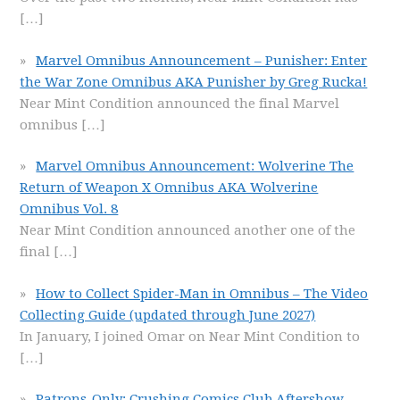
[…]
Marvel Omnibus Announcement – Punisher: Enter
the War Zone Omnibus AKA Punisher by Greg Rucka!
Near Mint Condition announced the final Marvel
omnibus
[…]
Marvel Omnibus Announcement: Wolverine The
Return of Weapon X Omnibus AKA Wolverine
Omnibus Vol. 8
Near Mint Condition announced another one of the
final
[…]
How to Collect Spider-Man in Omnibus – The Video
Collecting Guide (updated through June 2027)
In January, I joined Omar on Near Mint Condition to
[…]
Patrons-Only: Crushing Comics Club Aftershow –