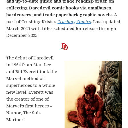
and up-to-date guide and trade reading-order on
collecting Daredevil comic books via omnibuses,
hardcovers, and trade paperback graphic novels.
A
part of Crushing Krisis’s
Crushing Comics
. Last updated
March 2025 with titles scheduled for release through
December 2025.
The debut of Daredevil
in 1964 from Stan Lee
and Bill Everett took the
Marvel method of
superheroes to a whole
new level. Everett was
the creator of one of
Marvel’s first heroes –
Namor, The Sub-
Mariner!