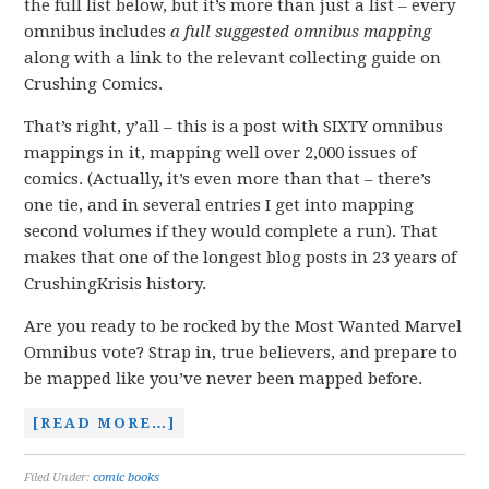
the full list below, but it’s more than just a list – every
omnibus includes
a full suggested omnibus
mapping
along with a link to the relevant collecting guide on
Crushing Comics.
That’s right, y’all – this is a post with SIXTY omnibus
mappings in it, mapping well over 2,000 issues of
comics. (Actually, it’s even more than that – there’s
one tie, and in several entries I get into mapping
second volumes if they would complete a run). That
makes that one of the longest blog posts in 23 years of
CrushingKrisis history.
Are you ready to be rocked by the Most Wanted Marvel
Omnibus vote? Strap in, true believers, and prepare to
be mapped like you’ve never been mapped before.
[READ MORE…]
Filed Under:
comic books