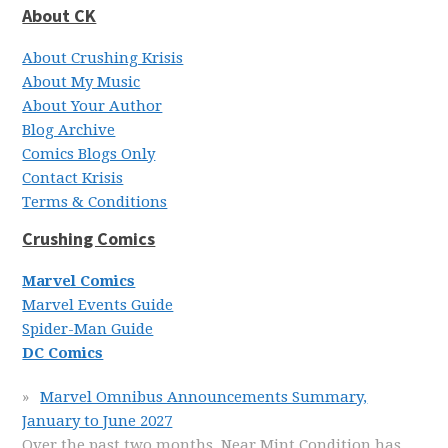
About CK
About Crushing Krisis
About My Music
About Your Author
Blog Archive
Comics Blogs Only
Contact Krisis
Terms & Conditions
Crushing Comics
Marvel Comics
Marvel Events Guide
Spider-Man Guide
DC Comics
Marvel Omnibus Announcements Summary,
January to June 2027
Over the past two months, Near Mint Condition has