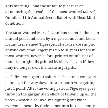
This morning I had the absolute pleasure of
announcing the results of the Most Wanted Marvel
Omnibus 11th Annual Secret Ballot with Near Mint
Condition!
The Most Wanted Marvel Omnibus Secret Ballot is an
annual poll conducted by a mysterious comic book
forum user named Tigereyes. The rules are simple:
anyone can email Tigereyes up to 10 picks for their
most-wanted, never-before-printed omnibuses of
material originally printed by Marvel, even if they
may no longer own the licensing rights.
Each first vote gets 10 points, each second vote gets 9
points, all the way down to your tenth vote getting
just 1 point. After the voting period, Tigereyes goes
through the gargantuan effort of tallying up all the
votes – which also involves figuring out what
everyone meant by their sometimes inconsistently-