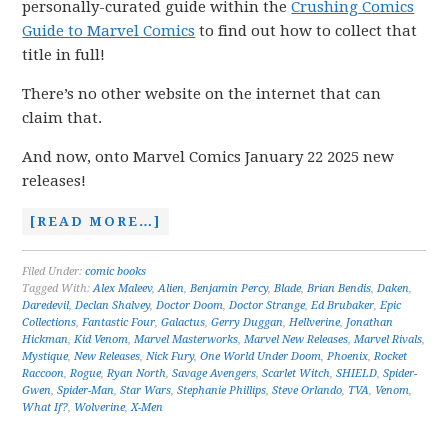
personally-curated guide within the
Crushing Comics
Guide to Marvel Comics
to find out how to collect that
title in full!
There’s no other website on the internet that can
claim that.
And now, onto Marvel Comics January 22 2025 new
releases!
[READ MORE…]
Filed Under:
comic books
Tagged With:
Alex Maleev
,
Alien
,
Benjamin Percy
,
Blade
,
Brian Bendis
,
Daken
,
Daredevil
,
Declan Shalvey
,
Doctor Doom
,
Doctor Strange
,
Ed Brubaker
,
Epic
Collections
,
Fantastic Four
,
Galactus
,
Gerry Duggan
,
Hellverine
,
Jonathan
Hickman
,
Kid Venom
,
Marvel Masterworks
,
Marvel New Releases
,
Marvel Rivals
,
Mystique
,
New Releases
,
Nick Fury
,
One World Under Doom
,
Phoenix
,
Rocket
Raccoon
,
Rogue
,
Ryan North
,
Savage Avengers
,
Scarlet Witch
,
SHIELD
,
Spider-
Gwen
,
Spider-Man
,
Star Wars
,
Stephanie Phillips
,
Steve Orlando
,
TVA
,
Venom
,
What If?
,
Wolverine
,
X-Men