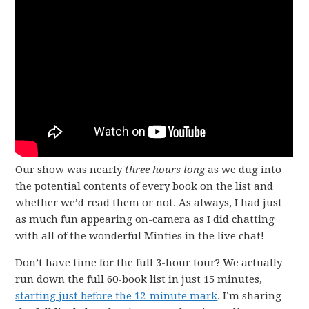
Our show was nearly
three hours long
as we dug into
the potential contents of every book on the list and
whether we’d read them or not. As always, I had just
as much fun appearing on-camera as I did chatting
with all of the wonderful Minties in the live chat!
Don’t have time for the full 3-hour tour? We actually
run down the full 60-book list in just 15 minutes,
starting just before the 12-minute mark
. I’m sharing