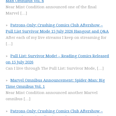
Man Omnibus Vol. 8
Near Mint Condition announced one of the final
Marvel
[…]
Patrons-Only: Crushing Comics Club Aftershow –
Pull List Survivor Mode 15 July 2026 Hangout and Q&A
After each of my live streams I keep on streaming for
[…]
Pull List: Survivor Mode! – Reading Comics Released
on 15 July 2026
Can I live through The Pull List: Survivor Mode,
[…]
Marvel Omnibus Announcement: Spider-Man: Big
Time Omnibus Vol. 1
Near Mint Condition announced another Marvel
omnibus
[…]
Patrons-Only: Crushing Comics Club Aftershow –