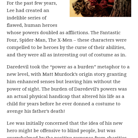
For the past few years,
Lee had created an
indelible series of
flawed, human heroes
whose powers doubled as afflictions. The Fantastic
Four, Spider-Man, The X-Men – these characters were
compelled to be heroes by the curse of their abilities,
and they were all as interesting out of costume as in.
Daredevil took the “power as a burden” metaphor to a
new level, with Matt Murdock’s origin story granting
him enhanced senses but leaving him without the
power of sight. The burden of Daredevil’s powers was
an actual physical handicap that altered his life as a
child for years before he ever donned a costume to
avenge his father’s death!
Lee was initially concerned that the idea of his new
hero might be offensive to blind people, but was