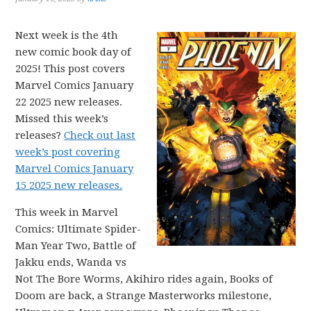
Next week is the 4th
new comic book day of
2025! This post covers
Marvel Comics January
22 2025 new releases.
Missed this week’s
releases?
Check out last
week’s post covering
Marvel Comics January
15 2025 new releases.
This week in Marvel
Comics: Ultimate Spider-
Man Year Two, Battle of
Jakku ends, Wanda vs
Not The Bore Worms, Akihiro rides again, Books of
Doom are back, a Strange Masterworks milestone,