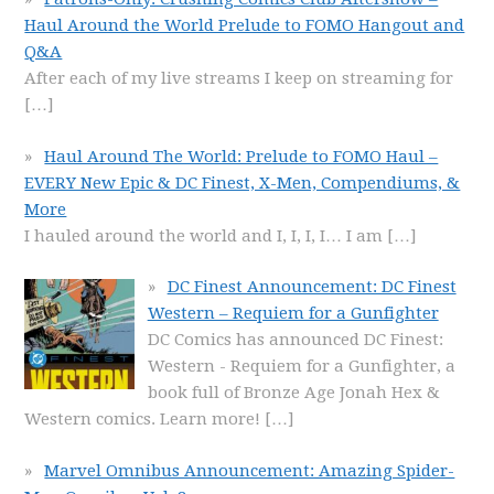
Haul Around the World Prelude to FOMO Hangout and
Q&A
After each of my live streams I keep on streaming for
[…]
Haul Around The World: Prelude to FOMO Haul –
EVERY New Epic & DC Finest, X-Men, Compendiums, &
More
I hauled around the world and I, I, I, I… I am
[…]
DC Finest Announcement: DC Finest
Western – Requiem for a Gunfighter
DC Comics has announced DC Finest:
Western - Requiem for a Gunfighter, a
book full of Bronze Age Jonah Hex &
Western comics. Learn more!
[…]
Marvel Omnibus Announcement: Amazing Spider-