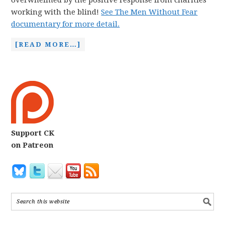
overwhelmed by the positive response from charities
working with the blind!
See The Men Without Fear
documentary for more detail.
[READ MORE…]
Support CK
on Patreon