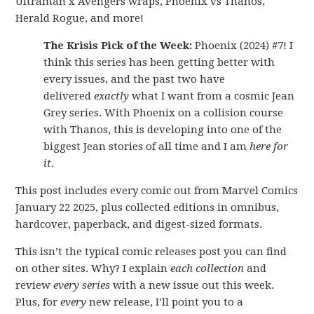
Ultraman x Avengers wraps, Phoenix vs Thanos,
Herald Rogue, and more!
The Krisis Pick of the Week:
Phoenix (2024) #7! I
think this series has been getting better with
every issues, and the past two have
delivered
exactly
what I want from a cosmic Jean
Grey series. With Phoenix on a collision course
with Thanos, this is developing into one of the
biggest Jean stories of all time and I am
here for
it.
This post includes every comic out from Marvel Comics
January 22 2025, plus collected editions in omnibus,
hardcover, paperback, and digest-sized formats.
This isn’t the typical comic releases post you can find
on other sites. Why? I explain
each collection
and
review
every series
with a new issue out this week.
Plus, for
every
new release, I’ll point you to a