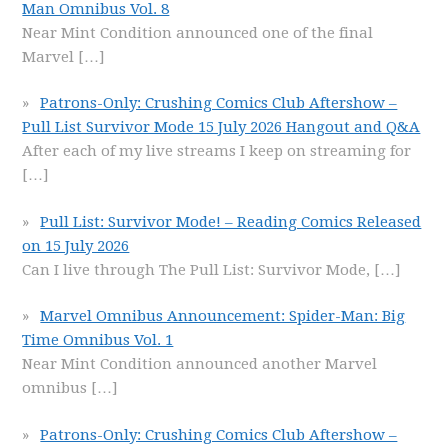
Man Omnibus Vol. 8
Near Mint Condition announced one of the final
Marvel
[…]
Patrons-Only: Crushing Comics Club Aftershow –
Pull List Survivor Mode 15 July 2026 Hangout and Q&A
After each of my live streams I keep on streaming for
[…]
Pull List: Survivor Mode! – Reading Comics Released
on 15 July 2026
Can I live through The Pull List: Survivor Mode,
[…]
Marvel Omnibus Announcement: Spider-Man: Big
Time Omnibus Vol. 1
Near Mint Condition announced another Marvel
omnibus
[…]
Patrons-Only: Crushing Comics Club Aftershow –