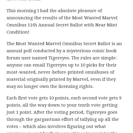
This morning I had the absolute pleasure of
announcing the results of the Most Wanted Marvel
Omnibus 11th Annual Secret Ballot with Near Mint
Condition!
The Most Wanted Marvel Omnibus Secret Ballot is an
annual poll conducted by a mysterious comic book
forum user named Tigereyes. The rules are simple:
anyone can email Tigereyes up to 10 picks for their
most-wanted, never-before-printed omnibuses of
material originally printed by Marvel, even if they
may no longer own the licensing rights.
Each first vote gets 10 points, each second vote gets 9
points, all the way down to your tenth vote getting
just 1 point. After the voting period, Tigereyes goes
through the gargantuan effort of tallying up all the
votes – which also involves figuring out what