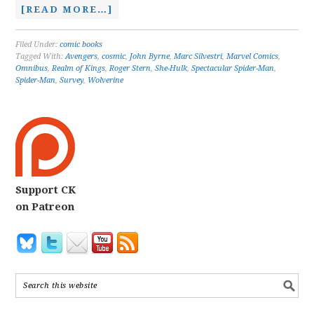
[READ MORE…]
Filed Under:
comic books
Tagged With:
Avengers
,
cosmic
,
John Byrne
,
Marc Silvestri
,
Marvel Comics
,
Omnibus
,
Realm of Kings
,
Roger Stern
,
She-Hulk
,
Spectacular Spider-Man
,
Spider-Man
,
Survey
,
Wolverine
Support CK
on Patreon