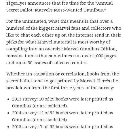
TigerEyes announces that it’s time for the “Annual
Secret Ballot: Marvel’s Most-Wanted Omnibus.”
For the uninitiated, what this means is that over a
hundred of the biggest Marvel fans and collectors who
like to chat each other up on the internet send in their
picks for what Marvel material is most worthy of
compiling into an oversize Marvel Omnibus Edition,
massive tomes that sometimes run over 1,000 pages
and up to 50 issues of collected comics.
Whether it’s causation or correlation, books from the
secret ballot tend to get printed by Marvel. Here’s the
breakdown from the first three years of the survey:
2013 survey: 10 of 29 books were later printed as
Omnibus (or are solicited).
2014 survey: 12 of 52 books were later printed as
Omnibus (or are solicited).
2015 survey: 7 of 52 books were later printed as