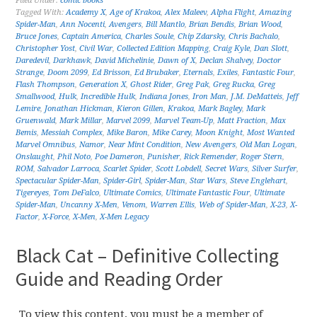
Filed Under:
comic books
Tagged With:
Academy X
,
Age of Krakoa
,
Alex Maleev
,
Alpha Flight
,
Amazing
Spider-Man
,
Ann Nocenti
,
Avengers
,
Bill Mantlo
,
Brian Bendis
,
Brian Wood
,
Bruce Jones
,
Captain America
,
Charles Soule
,
Chip Zdarsky
,
Chris Bachalo
,
Christopher Yost
,
Civil War
,
Collected Edition Mapping
,
Craig Kyle
,
Dan Slott
,
Daredevil
,
Darkhawk
,
David Michelinie
,
Dawn of X
,
Declan Shalvey
,
Doctor
Strange
,
Doom 2099
,
Ed Brisson
,
Ed Brubaker
,
Eternals
,
Exiles
,
Fantastic Four
,
Flash Thompson
,
Generation X
,
Ghost Rider
,
Greg Pak
,
Greg Rucka
,
Greg
Smallwood
,
Hulk
,
Incredible Hulk
,
Indiana Jones
,
Iron Man
,
J.M. DeMatteis
,
Jeff
Lemire
,
Jonathan Hickman
,
Kieron Gillen
,
Krakoa
,
Mark Bagley
,
Mark
Gruenwald
,
Mark Millar
,
Marvel 2099
,
Marvel Team-Up
,
Matt Fraction
,
Max
Bemis
,
Messiah Complex
,
Mike Baron
,
Mike Carey
,
Moon Knight
,
Most Wanted
Marvel Omnibus
,
Namor
,
Near Mint Condition
,
New Avengers
,
Old Man Logan
,
Onslaught
,
Phil Noto
,
Poe Dameron
,
Punisher
,
Rick Remender
,
Roger Stern
,
ROM
,
Salvador Larroca
,
Scarlet Spider
,
Scott Lobdell
,
Secret Wars
,
Silver Surfer
,
Spectacular Spider-Man
,
Spider-Girl
,
Spider-Man
,
Star Wars
,
Steve Englehart
,
Tigereyes
,
Tom DeFalco
,
Ultimate Comics
,
Ultimate Fantastic Four
,
Ultimate
Spider-Man
,
Uncanny X-Men
,
Venom
,
Warren Ellis
,
Web of Spider-Man
,
X-23
,
X-
Factor
,
X-Force
,
X-Men
,
X-Men Legacy
Black Cat – Definitive Collecting
Guide and Reading Order
To view this content, you must be a member of