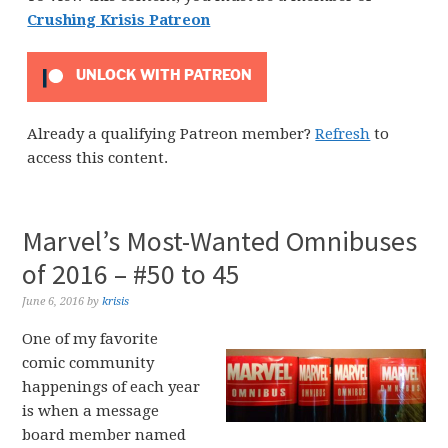
Crushing Krisis Patreon
UNLOCK WITH PATREON
Already a qualifying Patreon member?
Refresh
to
access this content.
Marvel’s Most-Wanted Omnibuses
of 2016 – #50 to 45
June 6, 2016
by
krisis
One of my favorite
comic community
happenings of each year
is when a message
board member named