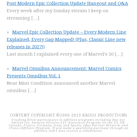
Post Modern Epic Collection Update Hangout and Q&A
Every week after my Sunday stream I keep on
streaming
[…]
Marvel Epic Collection Update – Every Modern Line
Explained, Every Gap Mapped! (Plus, Classic Line new
releases in 2027!)
Last month I explained every one of Marvel’s 50
[…]
Marvel Omnibus Announcement: Marvel Comics
Presents Omnibus Vol. 1
Near Mint Condition announced another Marvel
omnibus
[…]
CONTENT COPYRIGHT ©2000-2023 KRISIS PRODUCTIONS
Crushing Krisis participates in affiliate programs including (but not
limited to): Amazon Services LLC Associates Program (in the US, UK,
Canada, France, Germany, Italy, and Spain), eBay Partner Network, and
iTunes Affiliate Program. If you make a qualifying purchase through an
affiliate link I may receive a commission.