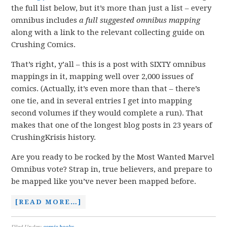
the full list below, but it’s more than just a list – every
omnibus includes
a full suggested omnibus
mapping
along with a link to the relevant collecting guide on
Crushing Comics.
That’s right, y’all – this is a post with SIXTY omnibus
mappings in it, mapping well over 2,000 issues of
comics. (Actually, it’s even more than that – there’s
one tie, and in several entries I get into mapping
second volumes if they would complete a run). That
makes that one of the longest blog posts in 23 years of
CrushingKrisis history.
Are you ready to be rocked by the Most Wanted Marvel
Omnibus vote? Strap in, true believers, and prepare to
be mapped like you’ve never been mapped before.
[READ MORE…]