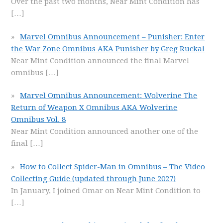
Over the past two months, Near Mint Condition has
[…]
Marvel Omnibus Announcement – Punisher: Enter
the War Zone Omnibus AKA Punisher by Greg Rucka!
Near Mint Condition announced the final Marvel
omnibus
[…]
Marvel Omnibus Announcement: Wolverine The
Return of Weapon X Omnibus AKA Wolverine
Omnibus Vol. 8
Near Mint Condition announced another one of the
final
[…]
How to Collect Spider-Man in Omnibus – The Video
Collecting Guide (updated through June 2027)
In January, I joined Omar on Near Mint Condition to
[…]