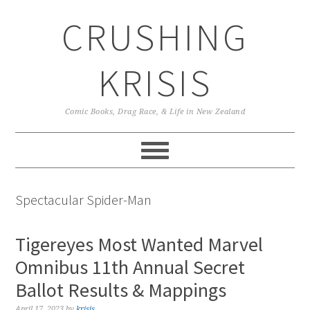
Skip
Skip
Skip
CRUSHING
to
to
to
primary
main
primary
navigation
content
sidebar
KRISIS
Comic Books, Drag Race, & Life in New Zealand
Spectacular Spider-Man
Tigereyes Most Wanted Marvel
Omnibus 11th Annual Secret
Ballot Results & Mappings
April 17, 2023
by
krisis