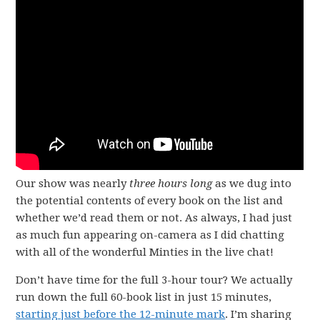
Our show was nearly
three hours long
as we dug into
the potential contents of every book on the list and
whether we’d read them or not. As always, I had just
as much fun appearing on-camera as I did chatting
with all of the wonderful Minties in the live chat!
Don’t have time for the full 3-hour tour? We actually
run down the full 60-book list in just 15 minutes,
starting just before the 12-minute mark
. I’m sharing