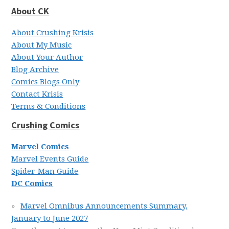
About CK
About Crushing Krisis
About My Music
About Your Author
Blog Archive
Comics Blogs Only
Contact Krisis
Terms & Conditions
Crushing Comics
Marvel Comics
Marvel Events Guide
Spider-Man Guide
DC Comics
Marvel Omnibus Announcements Summary,
January to June 2027