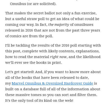
Omnibus (or are solicited).
That makes the secret ballot not only a fun exercise,
but a useful straw poll to get an idea of what could be
coming our way. In fact,
the majority
of omnibuses
released in 2016 that are not from the past three years
of comics are from the poll.
I’ll be tackling the results of the 2016 poll starting with
this post, complete with likely contents, explanations,
how to read the material
right now
, and the likelihood
we’ll ever see the books in print.
Let’s get started! And, if you want to know more about
all of the books that have been released to date,
my
Marvel Omnibus & Oversized Hardcover Guide
is
built on a database full of all of the information about
these massive tomes so you can sort and filter them.
It’s the only tool of its kind on the web!