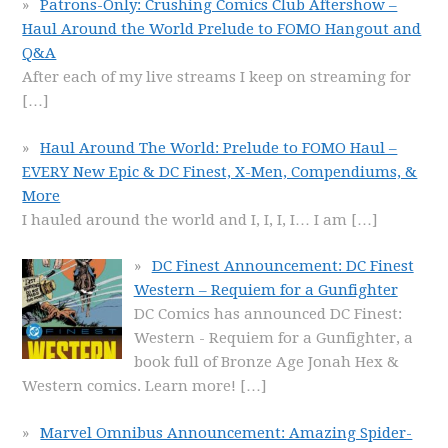
Patrons-Only: Crushing Comics Club Aftershow –
Haul Around the World Prelude to FOMO Hangout and
Q&A
After each of my live streams I keep on streaming for
[…]
Haul Around The World: Prelude to FOMO Haul –
EVERY New Epic & DC Finest, X-Men, Compendiums, &
More
I hauled around the world and I, I, I, I… I am
[…]
DC Finest Announcement: DC Finest
Western – Requiem for a Gunfighter
DC Comics has announced DC Finest:
Western - Requiem for a Gunfighter, a
book full of Bronze Age Jonah Hex &
Western comics. Learn more!
[…]
Marvel Omnibus Announcement: Amazing Spider-