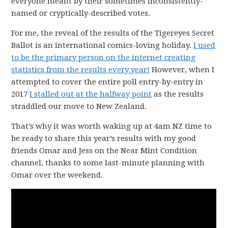
everyone meant by their sometimes inconsistently-
named or cryptically-described votes.
For me, the reveal of the results of the Tigereyes Secret
Ballot is an international comics-loving holiday.
I used
to be the primary person on the internet creating
statistics from the results every year!
However, when I
attempted to cover the entire poll entry-by-entry in
2017
I stalled out at the halfway point
as the results
straddled our move to New Zealand.
That’s why it was worth waking up at 4am NZ time to
be ready to share this year’s results with my good
friends Omar and Jess on the Near Mint Condition
channel, thanks to some last-minute planning with
Omar over the weekend.