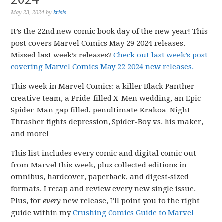
May 23, 2024
by
krisis
It’s the 22nd new comic book day of the new year! This
post covers Marvel Comics May 29 2024 releases.
Missed last week’s releases?
Check out last week’s post
covering Marvel Comics May 22 2024 new releases.
This week in Marvel Comics: a killer Black Panther
creative team, a Pride-filled X-Men wedding, an Epic
Spider-Man gap filled, penultimate Krakoa, Night
Thrasher fights depression, Spider-Boy vs. his maker,
and more!
This list includes every comic and digital comic out
from Marvel this week, plus collected editions in
omnibus, hardcover, paperback, and digest-sized
formats. I recap and review every new single issue.
Plus, for
every
new release, I’ll point you to the right
guide within my
Crushing Comics Guide to Marvel