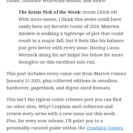
Doom, Ultimate Wolverine debuts, and more!
The Krisis Pick of the Week:
Storm (2024) #4!
With more issues, I think this series could have
easily been my favorite comic of 2024. Murewa
Ayodele is walking a tightrope of plot that could
result in a major fall, but it feels like his balance
just gets better with every issue. Having Lucas
Werneck along for art helps! See below for more
thoughts on this excellent solo run.
This post includes every comic out from Marvel Comics
January 15 2025, plus collected editions in omnibus,
hardcover, paperback, and digest-sized formats.
This isn’t the typical comic releases post you can find
on other sites. Why? I explain
each collection
and
review
every series
with a new issue out this week.
Plus, for
every
new release, I’ll point you to a
personally-curated guide within the
Crushing Comics