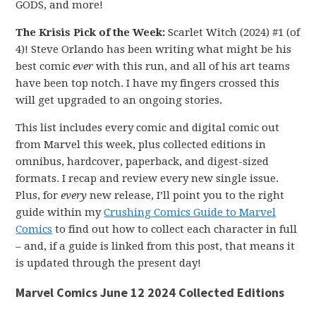
GODS, and more!
The Krisis Pick of the Week:
Scarlet Witch (2024) #1 (of
4)! Steve Orlando has been writing what might be his
best comic
ever
with this run, and all of his art teams
have been top notch. I have my fingers crossed this
will get upgraded to an ongoing stories.
This list includes every comic and digital comic out
from Marvel this week, plus collected editions in
omnibus, hardcover, paperback, and digest-sized
formats. I recap and review every new single issue.
Plus, for
every
new release, I’ll point you to the right
guide within my
Crushing Comics Guide to Marvel
Comics
to find out how to collect each character in full
– and, if a guide is linked from this post, that means it
is updated through the present day!
Marvel Comics June 12 2024 Collected Editions