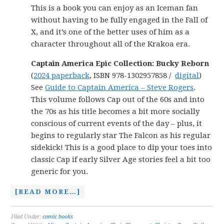
This is a book you can enjoy as an Iceman fan
without having to be fully engaged in the Fall of
X, and it’s one of the better uses of him as a
character throughout all of the Krakoa era.
Captain America Epic Collection: Bucky Reborn
(
2024 paperback
, ISBN 978-1302957858 /
digital
)
See
Guide to Captain America – Steve Rogers
.
This volume follows Cap out of the 60s and into
the 70s as his title becomes a bit more socially
conscious of current events of the day – plus, it
begins to regularly star The Falcon as his regular
sidekick! This is a good place to dip your toes into
classic Cap if early Silver Age stories feel a bit too
generic for you.
[READ MORE…]
Filed Under:
comic books