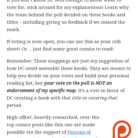
If you don’t know DC well enough to know what to
vote for, stick around for my explanations! Learn why
the team behind the poll decided on these books and
titles – including giving us feedback if we missed the
mark.
If voting is now open, you can use this as your crib
sheet! Or… just find some great comics to read!
Remember: These mappings are just my suggestion of
how DC
could
assemble these books. They are meant to
help you decide on your votes and build your personal
reading list, but
your vote on the poll is NOT an
endorsement of my specific map
. It’s a vote in favor of
DC creating a book
with that title
or
covering that
period.
High-effort, heavily-researched, over-the-
top comics posts like this one are made
possible via the support of
Patrons of