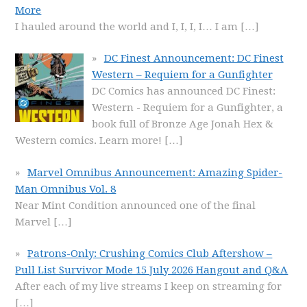
More
I hauled around the world and I, I, I, I… I am
[…]
DC Finest Announcement: DC Finest
Western – Requiem for a Gunfighter
DC Comics has announced DC Finest:
Western - Requiem for a Gunfighter, a
book full of Bronze Age Jonah Hex &
Western comics. Learn more!
[…]
Marvel Omnibus Announcement: Amazing Spider-
Man Omnibus Vol. 8
Near Mint Condition announced one of the final
Marvel
[…]
Patrons-Only: Crushing Comics Club Aftershow –
Pull List Survivor Mode 15 July 2026 Hangout and Q&A
After each of my live streams I keep on streaming for
[…]