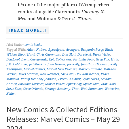
it’s one of the major pillars of 80s superhero
comics alongside Claremont’s
Uncanny X-
Men
and Wolfman & Pérez’s
Titans
.
[READ MORE…]
Filed Under:
comic books
Tagged With:
Adam Kubert
,
Apocalypse
,
Avengers
,
Benjamin Percy
,
Black
Widow
,
Blood Hunt
,
Chris Claremont
,
Dan Slott
,
Daredevil
,
Darth Vader
,
Deadpool
,
Elena Casagrande
,
Epic Collections
,
Fantastic Four
,
Greg Pak
,
Hulk
,
J.M. DeMatteis
,
Jed MacKay
,
Jody Houser
,
Joe Kelly
,
Jonathan Hickman
,
Kelly
Thompson
,
Marvel Comics
,
Marvel New Releases
,
Marvel Ultimate
,
Matthew
Wilson
,
Miles Morales
,
New Releases
,
Nic Klein
,
Obi-Wan Kenobi
,
Peach
Momoko
,
Phillip Kennedy Johnson
,
Preeti Chhibber
,
Ryan North
,
Saladin
Ahmed
,
Salvador Larroca
,
Scarlet Witch
,
Spider-Boy
,
Spider-Man
,
Star Wars
,
Steve Foxe
,
Steve Orlando
,
Strange Academy
,
Thor
,
Walt Simonson
,
Wolverine
,
X-Men
New Comics & Collected Editions
Releases: Marvel Comics – May 29
2024