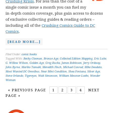
Crushing Krisis
. For less than the cost of a
single comic issue a month you can fuel my
in-depth comics coverage, plus gain access to dozens
of exclusive collecting guides & reading orders –
including all of the
Crushing Comics Guide to DC
Comics
.
[READ MORE…]
Filed Under:
comic books
Tagged With:
Becky Cloonan
,
Bronze Age
,
Collected Edition Mapping
,
Eric Luke
,
G. Willow Wilson
,
Golden Age
,
Greg Rucka
,
James Robinson
,
Jerry Ordway
,
John Byrne
,
Mariko Tamaki
,
Meredith Finch
,
Michael Conrad
,
Mike Deodato
,
Most Wanted DC Omnibus
,
Near Mint Condition
,
Shea Fontana
,
Silver Age
,
Steve Orlando
,
Tigereyes
,
Walt Simonson
,
William Messner-Loebs
,
Wonder
Woman
«
PREVIOUS PAGE
1
2
3
4
NEXT
PAGE »