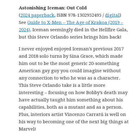
Astonishing Iceman: Out Cold
(
2024 paperback
, ISBN 978-1302952495 /
digital
)
See
Guide to X-Men – The Age of Krakoa (2019 –
2024)
. Iceman seemingly died in the Hellfire Gala,
but this Steve Orlando series brings him back!
I never enjoyed enjoyed Iceman’s previous 2017
and 2018 solo turns by Sina Grace, which made
him out to be the most generic 20-something
American gay guy you could imagine without
any connection to who he was as a character.
This Steve Orlando take is a little more
interesting – focusing on how Bobby’s death may
have actually taught him something about his
capabilities, both as a mutant and as a person.
Plus, interiors artist Vincenzo Carratú is well on
his way to becoming one of the next big things at
Marvel!