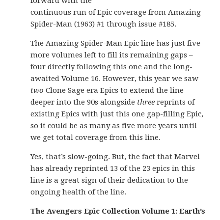
forward with the
continuous run of Epic coverage from Amazing
Spider-Man (1963) #1 through issue #185.
The Amazing Spider-Man Epic line has just five
more volumes left to fill its remaining gaps –
four directly following this one and the long-
awaited Volume 16. However, this year we saw
two
Clone Sage era Epics to extend the line
deeper into the 90s alongside
three
reprints of
existing Epics with just this one gap-filling Epic,
so it could be as many as five more years until
we get total coverage from this line.
Yes, that’s slow-going. But, the fact that Marvel
has already reprinted 13 of the 23 epics in this
line is a great sign of their dedication to the
ongoing health of the line.
The Avengers Epic Collection Volume 1: Earth’s