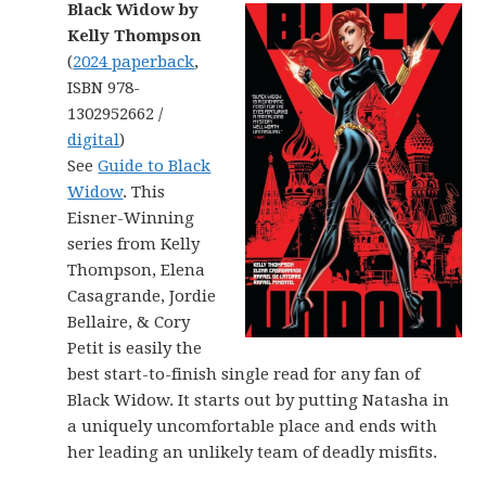
Black Widow by
Kelly Thompson
(
2024 paperback
,
ISBN 978-
1302952662 /
digital
)
See
Guide to Black
Widow
. This
Eisner-Winning
series from Kelly
Thompson, Elena
Casagrande, Jordie
Bellaire, & Cory
Petit is easily the
best start-to-finish single read for any fan of
Black Widow. It starts out by putting Natasha in
a uniquely uncomfortable place and ends with
her leading an unlikely team of deadly misfits.