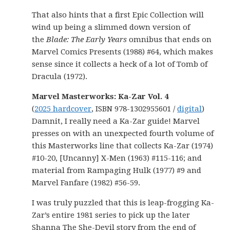
That also hints that a first Epic Collection will
wind up being a slimmed down version of
the
Blade: The Early Years
omnibus that ends on
Marvel Comics Presents (1988) #64, which makes
sense since it collects a heck of a lot of Tomb of
Dracula (1972).
Marvel Masterworks: Ka-Zar Vol. 4
(
2025 hardcover
, ISBN 978-1302955601 /
digital
)
Damnit, I really need a Ka-Zar guide! Marvel
presses on with an unexpected fourth volume of
this Masterworks line that collects Ka-Zar (1974)
#10-20, [Uncanny] X-Men (1963) #115-116; and
material from Rampaging Hulk (1977) #9 and
Marvel Fanfare (1982) #56-59.
I was truly puzzled that this is leap-frogging Ka-
Zar’s entire 1981 series to pick up the later
Shanna The She-Devil story from the end of