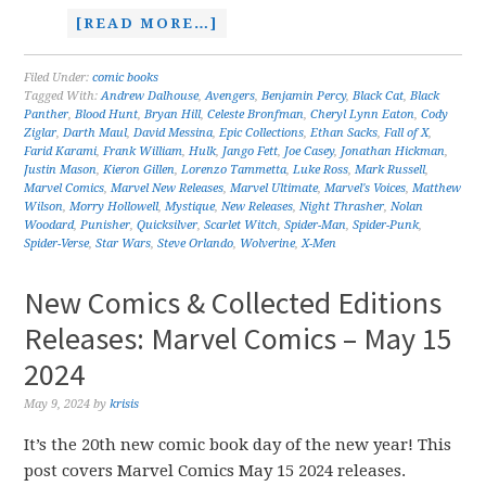
[READ MORE…]
Filed Under:
comic books
Tagged With:
Andrew Dalhouse
,
Avengers
,
Benjamin Percy
,
Black Cat
,
Black
Panther
,
Blood Hunt
,
Bryan Hill
,
Celeste Bronfman
,
Cheryl Lynn Eaton
,
Cody
Ziglar
,
Darth Maul
,
David Messina
,
Epic Collections
,
Ethan Sacks
,
Fall of X
,
Farid Karami
,
Frank William
,
Hulk
,
Jango Fett
,
Joe Casey
,
Jonathan Hickman
,
Justin Mason
,
Kieron Gillen
,
Lorenzo Tammetta
,
Luke Ross
,
Mark Russell
,
Marvel Comics
,
Marvel New Releases
,
Marvel Ultimate
,
Marvel's Voices
,
Matthew
Wilson
,
Morry Hollowell
,
Mystique
,
New Releases
,
Night Thrasher
,
Nolan
Woodard
,
Punisher
,
Quicksilver
,
Scarlet Witch
,
Spider-Man
,
Spider-Punk
,
Spider-Verse
,
Star Wars
,
Steve Orlando
,
Wolverine
,
X-Men
New Comics & Collected Editions
Releases: Marvel Comics – May 15
2024
May 9, 2024
by
krisis
It’s the 20th new comic book day of the new year! This
post covers Marvel Comics May 15 2024 releases.