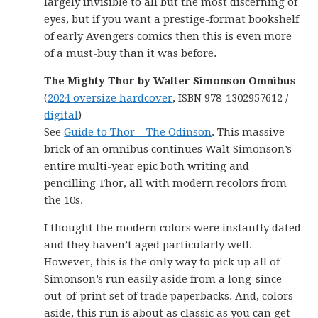
largely invisible to all but the most discerning of
eyes, but if you want a prestige-format bookshelf
of early Avengers comics then this is even more
of a must-buy than it was before.
The Mighty Thor by Walter Simonson Omnibus
(
2024 oversize hardcover
, ISBN 978-1302957612 /
digital
)
See
Guide to Thor – The Odinson
. This massive
brick of an omnibus continues Walt Simonson’s
entire multi-year epic both writing and
pencilling Thor, all with modern recolors from
the 10s.
I thought the modern colors were instantly dated
and they haven’t aged particularly well.
However, this is the only way to pick up all of
Simonson’s run easily aside from a long-since-
out-of-print set of trade paperbacks. And, colors
aside, this run is about as classic as you can get –