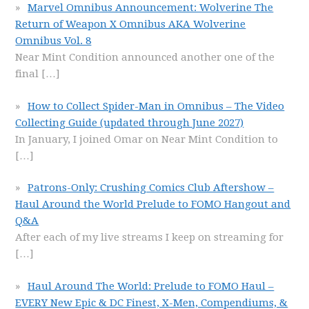
Marvel Omnibus Announcement: Wolverine The
Return of Weapon X Omnibus AKA Wolverine
Omnibus Vol. 8
Near Mint Condition announced another one of the
final
[…]
How to Collect Spider-Man in Omnibus – The Video
Collecting Guide (updated through June 2027)
In January, I joined Omar on Near Mint Condition to
[…]
Patrons-Only: Crushing Comics Club Aftershow –
Haul Around the World Prelude to FOMO Hangout and
Q&A
After each of my live streams I keep on streaming for
[…]
Haul Around The World: Prelude to FOMO Haul –
EVERY New Epic & DC Finest, X-Men, Compendiums, &