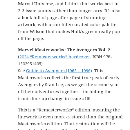
Marvel Universe, and I think that works best in
2-3 issue jaunts rather than longer arcs. It’s also
a book full of page after page of stunning
artwork, with a carefully curated color palette
from Wilson that makes Hulk’s green really pop
off the page.
Marvel Masterworks: The Avengers Vol. 2
(
2024 “Remasterworks” hardcover
, ISBN 978-
1302951405)
See
Guide to Avengers (1963 – 1996)
. This
Masterworks collects the first true peak of early
Avengers by Stan Lee, as we get the second year
of their adventures together – including the
iconic line-up change in issue #16!
This is a “Remasterworks” edition, meaning the
linework is even more-restored than the original
Masterworks edition. That restoration will be