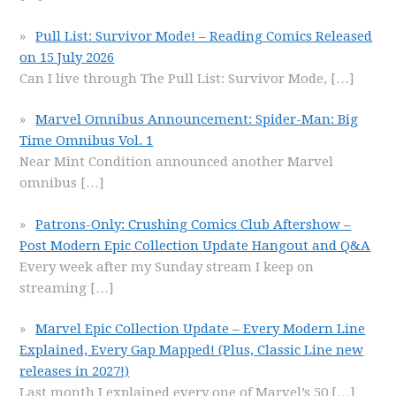
Pull List: Survivor Mode! – Reading Comics Released
on 15 July 2026
Can I live through The Pull List: Survivor Mode,
[…]
Marvel Omnibus Announcement: Spider-Man: Big
Time Omnibus Vol. 1
Near Mint Condition announced another Marvel
omnibus
[…]
Patrons-Only: Crushing Comics Club Aftershow –
Post Modern Epic Collection Update Hangout and Q&A
Every week after my Sunday stream I keep on
streaming
[…]
Marvel Epic Collection Update – Every Modern Line
Explained, Every Gap Mapped! (Plus, Classic Line new
releases in 2027!)
Last month I explained every one of Marvel’s 50
[…]