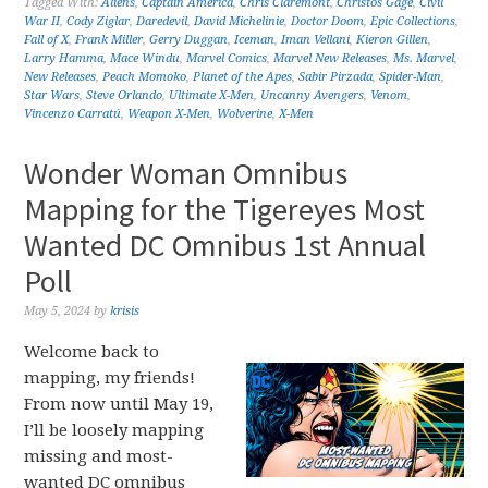
Tagged With:
Aliens
,
Captain America
,
Chris Claremont
,
Christos Gage
,
Civil
War II
,
Cody Ziglar
,
Daredevil
,
David Michelinie
,
Doctor Doom
,
Epic Collections
,
Fall of X
,
Frank Miller
,
Gerry Duggan
,
Iceman
,
Iman Vellani
,
Kieron Gillen
,
Larry Hamma
,
Mace Windu
,
Marvel Comics
,
Marvel New Releases
,
Ms. Marvel
,
New Releases
,
Peach Momoko
,
Planet of the Apes
,
Sabir Pirzada
,
Spider-Man
,
Star Wars
,
Steve Orlando
,
Ultimate X-Men
,
Uncanny Avengers
,
Venom
,
Vincenzo Carratú
,
Weapon X-Men
,
Wolverine
,
X-Men
Wonder Woman Omnibus
Mapping for the Tigereyes Most
Wanted DC Omnibus 1st Annual
Poll
May 5, 2024
by
krisis
Welcome back to
mapping, my friends!
From now until May 19,
I’ll be loosely mapping
missing and most-
wanted DC omnibus