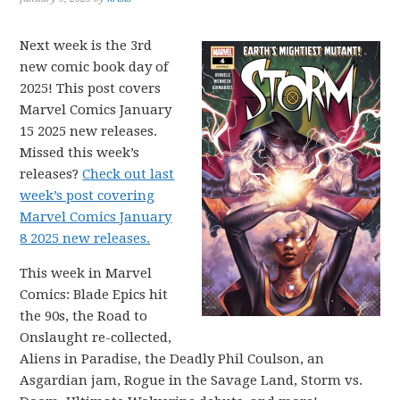
Next week is the 3rd
new comic book day of
2025! This post covers
Marvel Comics January
15 2025 new releases.
Missed this week’s
releases?
Check out last
week’s post covering
Marvel Comics January
8 2025 new releases.
This week in Marvel
Comics: Blade Epics hit
the 90s, the Road to
Onslaught re-collected,
Aliens in Paradise, the Deadly Phil Coulson, an
Asgardian jam, Rogue in the Savage Land, Storm vs.