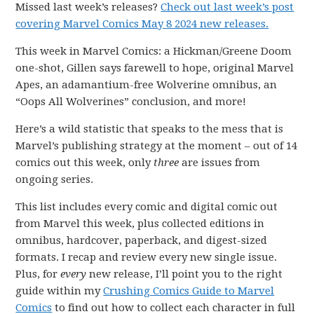
Missed last week’s releases?
Check out last week’s post
covering Marvel Comics May 8 2024 new releases.
This week in Marvel Comics: a Hickman/Greene Doom
one-shot, Gillen says farewell to hope, original Marvel
Apes, an adamantium-free Wolverine omnibus, an
“Oops All Wolverines” conclusion, and more!
Here’s a wild statistic that speaks to the mess that is
Marvel’s publishing strategy at the moment – out of 14
comics out this week, only
three
are issues from
ongoing series.
This list includes every comic and digital comic out
from Marvel this week, plus collected editions in
omnibus, hardcover, paperback, and digest-sized
formats. I recap and review every new single issue.
Plus, for
every
new release, I’ll point you to the right
guide within my
Crushing Comics Guide to Marvel
Comics
to find out how to collect each character in full