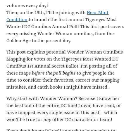
volumes every day!
Then, on the 19th, I’ll be joining with
Near Mint
Condition
to launch the first annual Tigereyes Most
Wanted DC Omnibus Annual Poll! This first post covers
every missing Wonder Woman omnibus, from the
Golden Age to the present day.
This post explains potential Wonder Woman Omnibus
Mapping for votes on the Tigereyes Most Wanted DC
Omnibus 1st Annual Secret Ballot. I’m posting all of
these maps
before the poll begins
to give people the
time to consider their favorites, correct our mapping
mistakes, and catch books I might have missed.
Why start with Wonder Woman? Because I know her
the best out of the entire DC line! I own, have read, or
have mapped every single issue in this post – which
won’t be true for
any
other DC character or team!