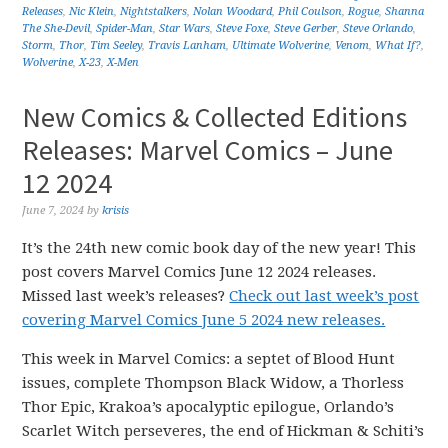
Releases
,
Nic Klein
,
Nightstalkers
,
Nolan Woodard
,
Phil Coulson
,
Rogue
,
Shanna
The She-Devil
,
Spider-Man
,
Star Wars
,
Steve Foxe
,
Steve Gerber
,
Steve Orlando
,
Storm
,
Thor
,
Tim Seeley
,
Travis Lanham
,
Ultimate Wolverine
,
Venom
,
What If?
,
Wolverine
,
X-23
,
X-Men
New Comics & Collected Editions
Releases: Marvel Comics – June
12 2024
June 7, 2024
by
krisis
It’s the 24th new comic book day of the new year! This
post covers Marvel Comics June 12 2024 releases.
Missed last week’s releases?
Check out last week’s post
covering Marvel Comics June 5 2024 new releases.
This week in Marvel Comics: a septet of Blood Hunt
issues, complete Thompson Black Widow, a Thorless
Thor Epic, Krakoa’s apocalyptic epilogue, Orlando’s
Scarlet Witch perseveres, the end of Hickman & Schiti’s