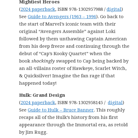
Mightiest Heroes
(
2024 paperback
, ISBN 978-1302957988 /
digital
)
See
Guide to Avengers (1963 – 1996
). Go back to
the start of Marvel’s iconic team with their
original “Avengers Assemble” against Loki
followed by them unthawing Captain American
from his deep freeze and continuing through the
debut of “Cap’s Kooky Quartet” when the
book
shockingly
swapped to Cap being backed by
an all-villains roster of Hawkeye, Scarlet Witch,
& Quicksilver! Imagine the fan rage if that
happened today!
Hulk: Grand Design
(
2024 paperback
, ISBN 978-1302958145 /
digital
)
See
Guide to Hulk – Bruce Banner
. This roughly
recaps all of the Hulk’s history from his first
appearance through the Immortal era, as retold
by Jim Rugg.