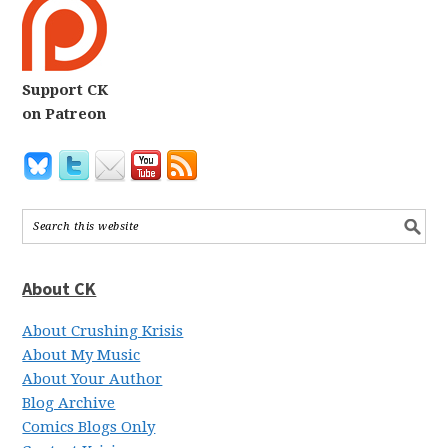
Support CK
on Patreon
About CK
About Crushing Krisis
About My Music
About Your Author
Blog Archive
Comics Blogs Only