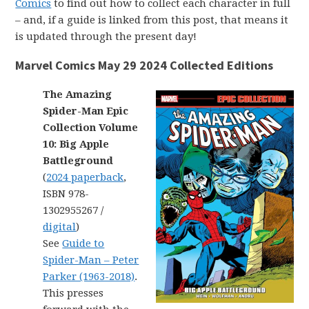
Comics
to find out how to collect each character in full
– and, if a guide is linked from this post, that means it
is updated through the present day!
Marvel Comics May 29 2024 Collected Editions
The Amazing
Spider-Man Epic
Collection Volume
10: Big Apple
Battleground
(
2024 paperback
,
ISBN 978-
1302955267 /
digital
)
See
Guide to
Spider-Man – Peter
Parker (1963-2018)
.
This presses