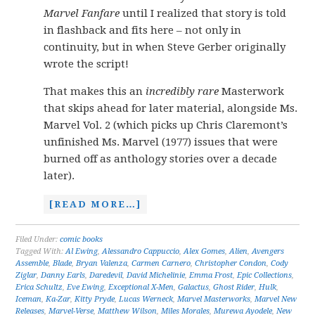
Marvel Fanfare
until I realized that story is told
in flashback and fits here – not only in
continuity, but in when Steve Gerber originally
wrote the script!
That makes this an
incredibly rare
Masterwork
that skips ahead for later material, alongside Ms.
Marvel Vol. 2 (which picks up Chris Claremont’s
unfinished Ms. Marvel (1977) issues that were
burned off as anthology stories over a decade
later).
[READ MORE…]
Filed Under:
comic books
Tagged With:
Al Ewing
,
Alessandro Cappuccio
,
Alex Gomes
,
Alien
,
Avengers
Assemble
,
Blade
,
Bryan Valenza
,
Carmen Carnero
,
Christopher Condon
,
Cody
Ziglar
,
Danny Earls
,
Daredevil
,
David Michelinie
,
Emma Frost
,
Epic Collections
,
Erica Schultz
,
Eve Ewing
,
Exceptional X-Men
,
Galactus
,
Ghost Rider
,
Hulk
,
Iceman
,
Ka-Zar
,
Kitty Pryde
,
Lucas Werneck
,
Marvel Masterworks
,
Marvel New
Releases
,
Marvel-Verse
,
Matthew Wilson
,
Miles Morales
,
Murewa Ayodele
,
New