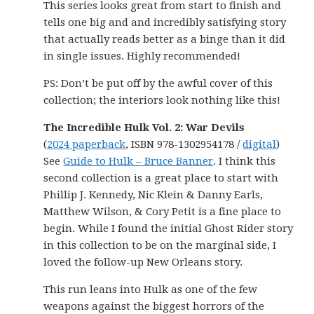
This series looks great from start to finish and
tells one big and and incredibly satisfying story
that actually reads better as a binge than it did
in single issues. Highly recommended!
PS: Don’t be put off by the awful cover of this
collection; the interiors look nothing like this!
The Incredible Hulk Vol. 2: War Devils
(
2024 paperback
, ISBN 978-1302954178 /
digital
)
See
Guide to Hulk – Bruce Banner
. I think this
second collection is a great place to start with
Phillip J. Kennedy, Nic Klein & Danny Earls,
Matthew Wilson, & Cory Petit is a fine place to
begin. While I found the initial Ghost Rider story
in this collection to be on the marginal side, I
loved the follow-up New Orleans story.
This run leans into Hulk as one of the few
weapons against the biggest horrors of the