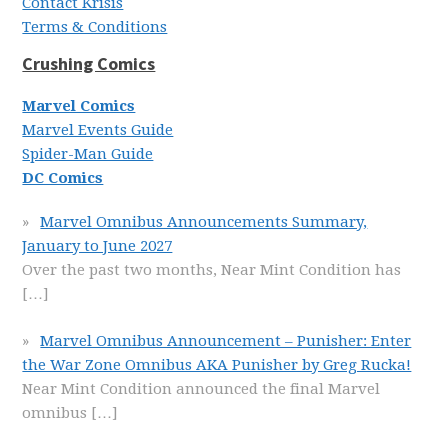
Contact Krisis
Terms & Conditions
Crushing Comics
Marvel Comics
Marvel Events Guide
Spider-Man Guide
DC Comics
Marvel Omnibus Announcements Summary,
January to June 2027
Over the past two months, Near Mint Condition has
[…]
Marvel Omnibus Announcement – Punisher: Enter
the War Zone Omnibus AKA Punisher by Greg Rucka!
Near Mint Condition announced the final Marvel
omnibus
[…]