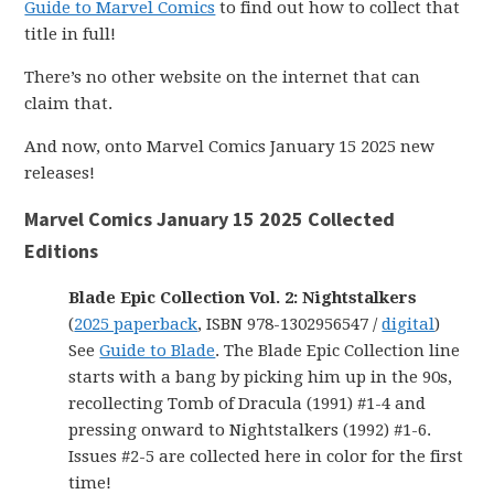
Guide to Marvel Comics
to find out how to collect that
title in full!
There’s no other website on the internet that can
claim that.
And now, onto Marvel Comics January 15 2025 new
releases!
Marvel Comics January 15 2025 Collected
Editions
Blade Epic Collection Vol. 2: Nightstalkers
(
2025 paperback
, ISBN 978-1302956547 /
digital
)
See
Guide to Blade
. The Blade Epic Collection line
starts with a bang by picking him up in the 90s,
recollecting Tomb of Dracula (1991) #1-4 and
pressing onward to Nightstalkers (1992) #1-6.
Issues #2-5 are collected here in color for the first
time!