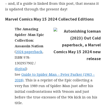
– and, if a guide is linked from this post, that means it
is updated through the present day!
Marvel Comics May 15 2024 Collected Editions
The Amazing
Spider-Man Epic
Collection:
Assassin Nation
(
2024 paperback
,
ISBN 978-
1302957902 /
digital
)
See
Guide to Spider-Man – Peter Parker (1963 –
2018)
. This is a reprint of the Epic collecting a
very fun 1989 run of Spider-Man just after his
initial confrontations with Venom and just
before the true excesses of the 90s kick in on his
title.